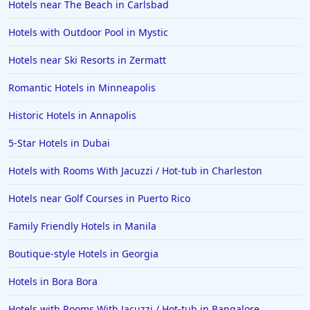
Hotels near The Beach in Carlsbad
Hotels with Outdoor Pool in Mystic
Hotels near Ski Resorts in Zermatt
Romantic Hotels in Minneapolis
Historic Hotels in Annapolis
5-Star Hotels in Dubai
Hotels with Rooms With Jacuzzi / Hot-tub in Charleston
Hotels near Golf Courses in Puerto Rico
Family Friendly Hotels in Manila
Boutique-style Hotels in Georgia
Hotels in Bora Bora
Hotels with Rooms With Jacuzzi / Hot-tub in Bangalore