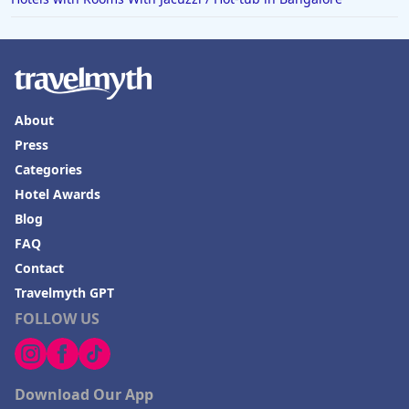
About
Press
Categories
Hotel Awards
Blog
FAQ
Contact
Travelmyth GPT
FOLLOW US
Download Our App