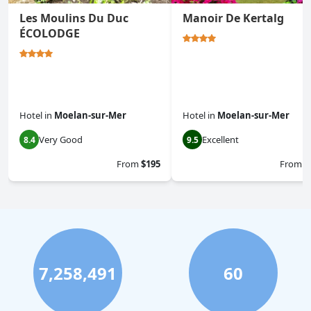
Les Moulins Du Duc
Manoir De Kertalg
ÉCOLODGE
Hotel
in
Moelan-sur-Mer
Hotel
in
Moelan-sur-Mer
Very Good
Excellent
8.4
9.5
From
$195
From
$
7,258,491
60