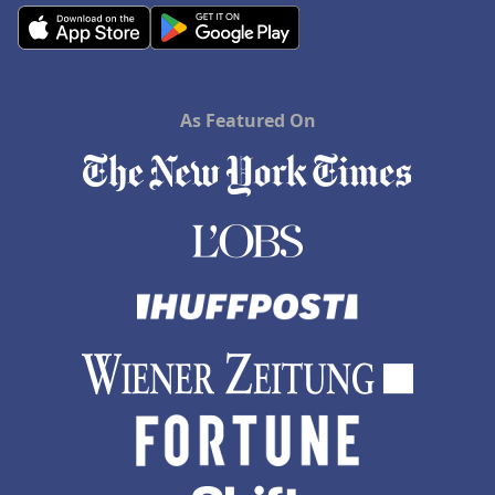
As Featured On