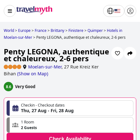
World
>
Europe
>
France
>
Brittany
>
Finistere
>
Quimper
>
Hotels in
Moelan-sur-Mer
>
Penty LEGONA, authentique et chaleureux, 2-6 pers
Penty LEGONA, authentique
et chaleureux, 2-6 pers
Moelan-sur-Mer
,
27 Rue Kreiz Ker
Bihan
(
Show on Map
)
Very Good
8.6
Checkin - Checkout dates
Thu, 27 Aug - Fri, 28 Aug
1 Room
2 Guests
Check Availability