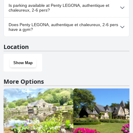
Yes, Penty LEGONA, authentique et chaleureux, 2-6 pers
Is parking available at Penty LEGONA, authentique et
welcomes dogs.
chaleureux, 2-6 pers?
Yes, parking facilities are available at Penty LEGONA, authentique
Does Penty LEGONA, authentique et chaleureux, 2-6 pers
et chaleureux, 2-6 pers.
have a gym?
No, Penty LEGONA, authentique et chaleureux, 2-6 pers doesn't
Location
have a gym.
Show Map
More Options