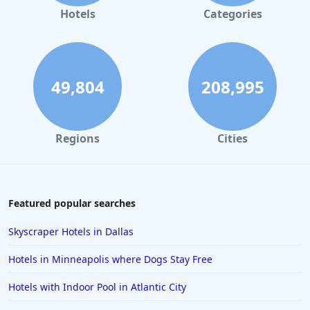
Hotels
Categories
49,804
208,995
Regions
Cities
Featured popular searches
Skyscraper Hotels in Dallas
Hotels in Minneapolis where Dogs Stay Free
Hotels with Indoor Pool in Atlantic City