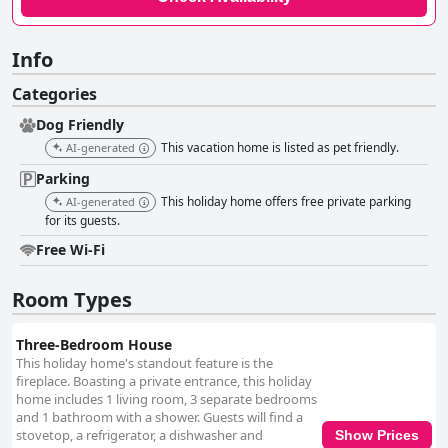
Info
Categories
Dog Friendly
This vacation home is listed as pet friendly.
AI-generated
Parking
This holiday home offers free private parking
AI-generated
for its guests.
Free Wi-Fi
Room Types
Three-Bedroom House
This holiday home's standout feature is the
fireplace. Boasting a private entrance, this holiday
home includes 1 living room, 3 separate bedrooms
and 1 bathroom with a shower. Guests will find a
stovetop, a refrigerator, a dishwasher and
Show Prices