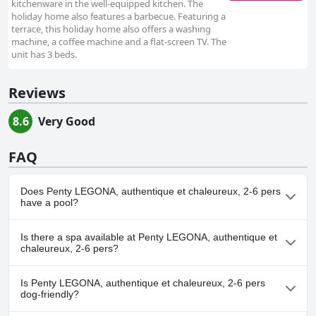
kitchenware in the well-equipped kitchen. The
holiday home also features a barbecue. Featuring a
terrace, this holiday home also offers a washing
machine, a coffee machine and a flat-screen TV. The
unit has 3 beds.
Reviews
8.6
Very Good
FAQ
Does Penty LEGONA, authentique et chaleureux, 2-6 pers
have a pool?
No, Penty LEGONA, authentique et chaleureux, 2-6 pers doesn't
Is there a spa available at Penty LEGONA, authentique et
have any pool.
chaleureux, 2-6 pers?
No, a spa isn't available at Penty LEGONA, authentique et
Is Penty LEGONA, authentique et chaleureux, 2-6 pers
chaleureux, 2-6 pers.
dog-friendly?