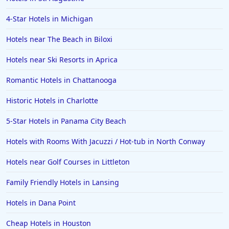
4-Star Hotels in Michigan
Hotels near The Beach in Biloxi
Hotels near Ski Resorts in Aprica
Romantic Hotels in Chattanooga
Historic Hotels in Charlotte
5-Star Hotels in Panama City Beach
Hotels with Rooms With Jacuzzi / Hot-tub in North Conway
Hotels near Golf Courses in Littleton
Family Friendly Hotels in Lansing
Hotels in Dana Point
Cheap Hotels in Houston