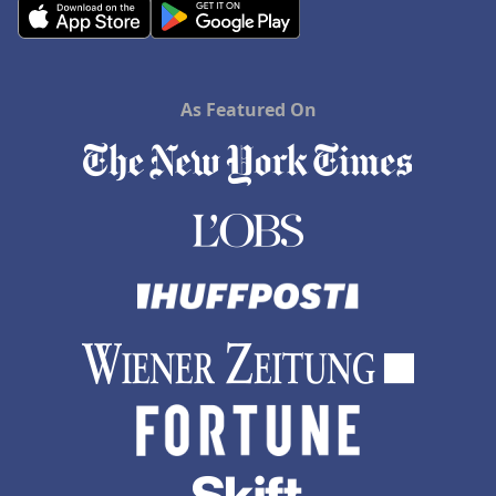
As Featured On