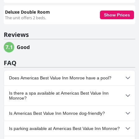
Deluxe Double Room
Show Prices
The unit offers 2 beds.
Reviews
7.1
Good
FAQ
Does Americas Best Value Inn Monroe have a pool?
No, Americas Best Value Inn Monroe doesn't have any pool.
Is there a spa available at Americas Best Value Inn
Monroe?
No, a spa isn't available at Americas Best Value Inn Monroe.
Is Americas Best Value Inn Monroe dog-friendly?
Yes, Americas Best Value Inn Monroe welcomes dogs.
Is parking available at Americas Best Value Inn Monroe?