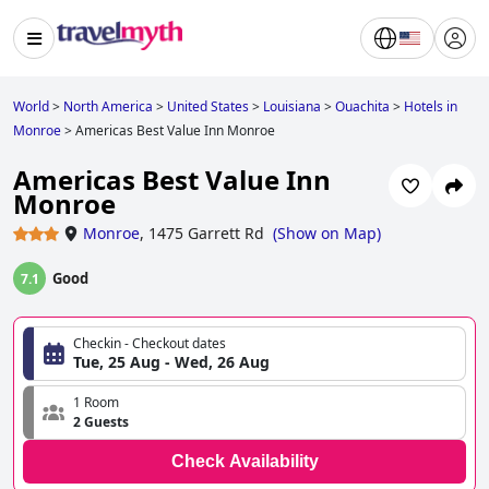
World
>
North America
>
United States
>
Louisiana
>
Ouachita
>
Hotels in
Monroe
>
Americas Best Value Inn Monroe
Americas Best Value Inn
Monroe
Monroe
,
1475 Garrett Rd
(
Show on Map
)
Good
7.1
Checkin - Checkout dates
Tue, 25 Aug - Wed, 26 Aug
1 Room
2 Guests
Check Availability