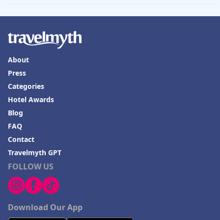
About
Press
Categories
Hotel Awards
Blog
FAQ
Contact
Travelmyth GPT
FOLLOW US
Download Our App