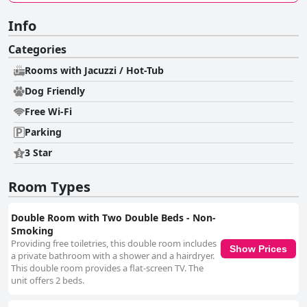
Info
Categories
Rooms with Jacuzzi / Hot-Tub
Dog Friendly
Free Wi-Fi
Parking
3 Star
Room Types
Double Room with Two Double Beds - Non-
Smoking
Providing free toiletries, this double room includes
Show Prices
a private bathroom with a shower and a hairdryer.
This double room provides a flat-screen TV. The
unit offers 2 beds.