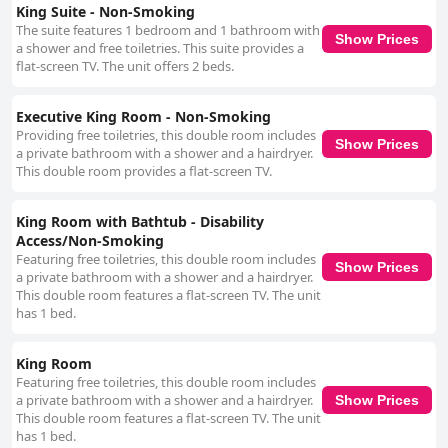
King Suite - Non-Smoking
The suite features 1 bedroom and 1 bathroom with
Show Prices
a shower and free toiletries. This suite provides a
flat-screen TV. The unit offers 2 beds.
Executive King Room - Non-Smoking
Providing free toiletries, this double room includes
Show Prices
a private bathroom with a shower and a hairdryer.
This double room provides a flat-screen TV.
King Room with Bathtub - Disability
Access/Non-Smoking
Featuring free toiletries, this double room includes
Show Prices
a private bathroom with a shower and a hairdryer.
This double room features a flat-screen TV. The unit
has 1 bed.
King Room
Featuring free toiletries, this double room includes
a private bathroom with a shower and a hairdryer.
Show Prices
This double room features a flat-screen TV. The unit
has 1 bed.