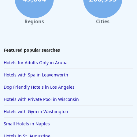
Regions
Cities
Featured popular searches
Hotels for Adults Only in Aruba
Hotels with Spa in Leavenworth
Dog Friendly Hotels in Los Angeles
Hotels with Private Pool in Wisconsin
Hotels with Gym in Washington
Small Hotels in Naples
Hotels in St. Augustine