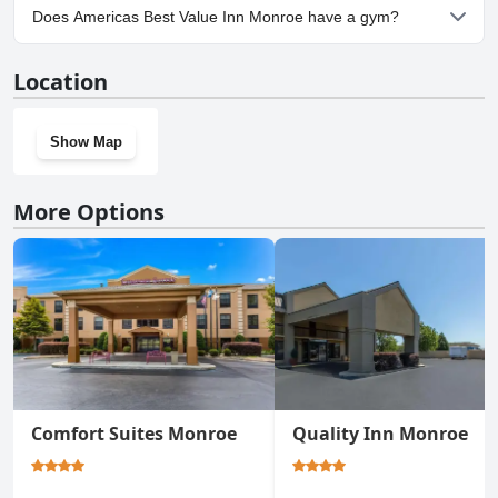
Yes, parking facilities are available at Americas Best Value Inn
Does Americas Best Value Inn Monroe have a gym?
Monroe.
No, Americas Best Value Inn Monroe doesn't have a gym.
Location
Show Map
More Options
Comfort Suites Monroe
Quality Inn Monroe