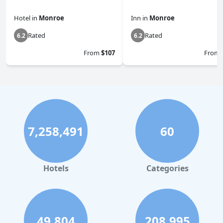
Hotel
in
Monroe
Inn
in
Monroe
Rated
Rated
6.2
6.2
From
$107
From
7,258,491
60
Hotels
Categories
49,804
208,995