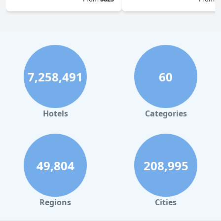
7,258,491
60
Hotels
Categories
49,804
208,995
Regions
Cities