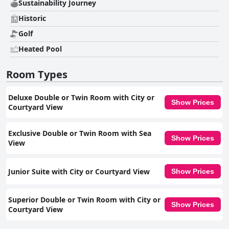
Sustainability Journey
Historic
Golf
Heated Pool
Room Types
Deluxe Double or Twin Room with City or
Show Prices
Courtyard View
Exclusive Double or Twin Room with Sea
Show Prices
View
Junior Suite with City or Courtyard View
Show Prices
Superior Double or Twin Room with City or
Show Prices
Courtyard View