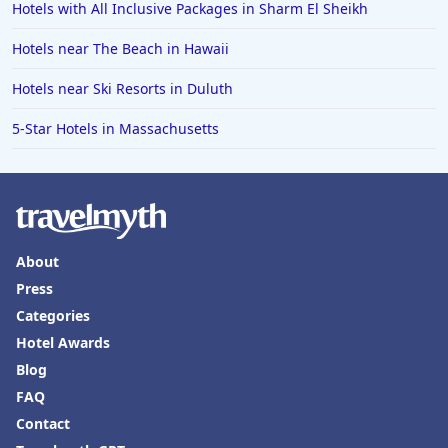
Hotels with All Inclusive Packages in Sharm El Sheikh
Hotels near The Beach in Hawaii
Hotels near Ski Resorts in Duluth
5-Star Hotels in Massachusetts
About
Press
Categories
Hotel Awards
Blog
FAQ
Contact