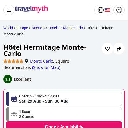
World
>
Europe
>
Monaco
>
Hotels in Monte Carlo
>
Hôtel Hermitage
Monte-Carlo
Hôtel Hermitage Monte-
Carlo
Monte Carlo
,
Square
Beaumarchais
(
Show on Map
)
Excellent
9.1
Checkin - Checkout dates
Sat, 29 Aug - Sun, 30 Aug
1 Room
2 Guests
Check Availability