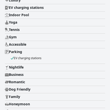
Luxury
night's sleep. Overall, guests have described their stay at Hôtel
Hermitage Monte-Carlo as a fancy, perfect and sublime experience, one
EV charging stations
they would love to repeat.
Indoor Pool
Yoga
Tennis
Gym
Accessible
Parking
EV charging stations
Nightlife
Business
Romantic
Dog Friendly
Family
Honeymoon