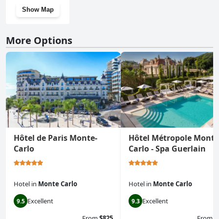
Show Map
More Options
Hôtel de Paris Monte-
Hôtel Métropole Monte
Carlo
Carlo - Spa Guerlain
Hotel
in
Monte Carlo
Hotel
in
Monte Carlo
Excellent
Excellent
9.5
9.3
From
$825
From
$