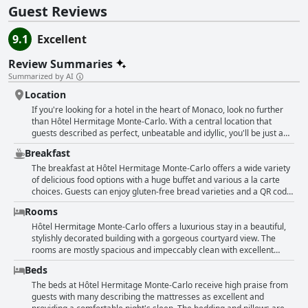
Guest Reviews
9.1
Excellent
Review Summaries
Summarized by AI
Location
If you're looking for a hotel in the heart of Monaco, look no further
than Hôtel Hermitage Monte-Carlo. With a central location that
guests described as perfect, unbeatable and idyllic, you'll be just a
short walk away from the casino, marina and all the attractions. Plus,
Breakfast
the hotel boasts spectacular views of the sea. Guests praised the
hotel for its cleanliness, luxury and fabulous staff who were both
The breakfast at Hôtel Hermitage Monte-Carlo offers a wide variety
cordial and professional. The hotel also received high marks for its
of delicious food options with a huge buffet and various a la carte
services and amenities, including a beach club just a 15-minute
choices. Guests can enjoy gluten-free bread varieties and a QR code
shuttle ride away. Overall, guests raved about the location and loved
menu, although some consider this tacky for a five-star hotel.
Rooms
being in the center of everything that Monaco has to offer.
Despite some limited options at the breakfast buffet, the setting of
the breakfast is described as amazing and perfect. Some guests
Hôtel Hermitage Monte-Carlo offers a luxurious stay in a beautiful,
rave about the phenomenal and excellent breakfast and others
stylishly decorated building with a gorgeous courtyard view. The
mention that the restaurant is superb. However, the price of €45 per
rooms are mostly spacious and impeccably clean with excellent
person for breakfast under the dome is considered steep by some.
room service and comfortable, classy furnishings. Some guests
Beds
Though breakfast was not included for some guests, they still found
found the rooms a bit small or dated with occasional maintenance
the breakfast to be great overall.
issues like worn furniture or paint chips. However, many praised the
The beds at Hôtel Hermitage Monte-Carlo receive high praise from
classic decor and large, comfortable beds with excellent mattresses.
guests with many describing the mattresses as excellent and