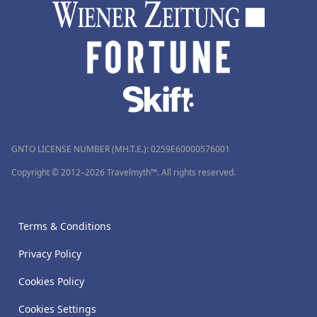
GNTO LICENSE NUMBER (MH.T.E.): 0259Ε60000576001
Copyright © 2012–2026 Travelmyth™. All rights reserved.
Terms & Conditions
Privacy Policy
Cookies Policy
Cookies Settings