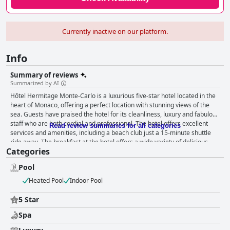
Currently inactive on our platform.
Info
Summary of reviews
Summarized by AI
Hôtel Hermitage Monte-Carlo is a luxurious five-star hotel located in the
heart of Monaco, offering a perfect location with stunning views of the
sea. Guests have praised the hotel for its cleanliness, luxury and fabulous
staff who are both cordial and professional. The hotel offers excellent
Read review summaries for all categories
services and amenities, including a beach club just a 15-minute shuttle
ride away. The breakfast at the hotel offers a wide variety of delicious
Categories
food options with a huge buffet and various a la carte choices. The rooms
are mostly spacious and impeccably clean with excellent room service
Pool
and comfortable, classy furnishings. The staff at Hôtel Hermitage Monte-
Carlo are exceptional, providing 5-star service with particular mentions of
Heated Pool
Indoor Pool
the valet guys at the door, room service staff and cleaners being
extremely friendly and helpful. The spa and pool area are absolutely
5 Star
amazing, providing ultimate relaxation for guests. The beds at Hôtel
Spa
Hermitage Monte-Carlo receive high praise from guests with many
describing the mattresses as excellent and providing a comfortable