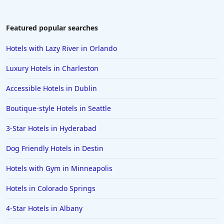
Featured popular searches
Hotels with Lazy River in Orlando
Luxury Hotels in Charleston
Accessible Hotels in Dublin
Boutique-style Hotels in Seattle
3-Star Hotels in Hyderabad
Dog Friendly Hotels in Destin
Hotels with Gym in Minneapolis
Hotels in Colorado Springs
4-Star Hotels in Albany