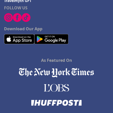
Travelmyth GPT
FOLLOW US
Download Our App
As Featured On