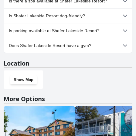
Is there a spa available at Shafer Lakeside Resort?
No, a spa isn't available at Shafer Lakeside Resort.
Is Shafer Lakeside Resort dog-friendly?
Yes, Shafer Lakeside Resort welcomes dogs.
Is parking available at Shafer Lakeside Resort?
Yes, parking facilities are available at Shafer Lakeside Resort.
Does Shafer Lakeside Resort have a gym?
No, Shafer Lakeside Resort doesn't have a gym.
Location
Show Map
More Options