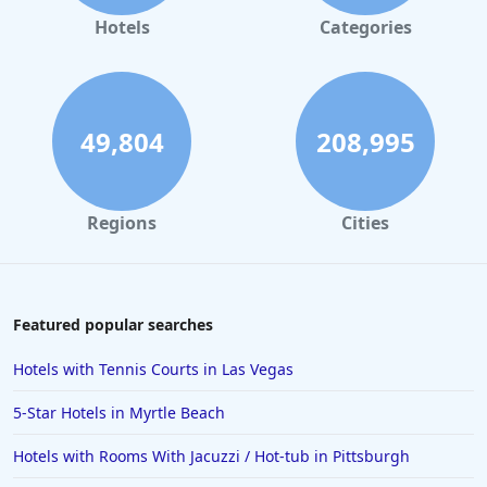
Hotels
Categories
49,804
208,995
Regions
Cities
Featured popular searches
Hotels with Tennis Courts in Las Vegas
5-Star Hotels in Myrtle Beach
Hotels with Rooms With Jacuzzi / Hot-tub in Pittsburgh