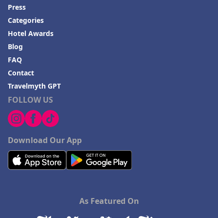
Press
Categories
Hotel Awards
Blog
FAQ
Contact
Travelmyth GPT
FOLLOW US
Download Our App
As Featured On