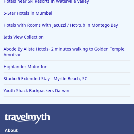
Hotels near Ski Resorts in Waterville Valley
5-Star Hotels in Mumbai
Hotels with Rooms With Jacuzzi / Hot-tub in Montego Bay
Iatis View Collection
Abode By Aliste Hotels- 2 minutes walking to Golden Temple,
Amritsar
Highlander Motor Inn
Studio 6 Extended Stay - Myrtle Beach, SC
Youth Shack Backpackers Darwin
About