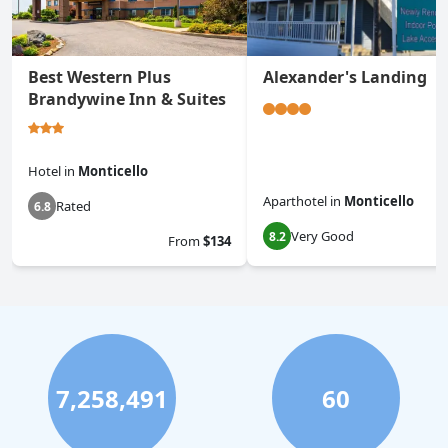
Best Western Plus
Alexander's Landing
Brandywine Inn & Suites
Hotel
in
Monticello
Aparthotel
in
Monticello
Rated
6.8
Very Good
8.2
From
$134
7,258,491
60