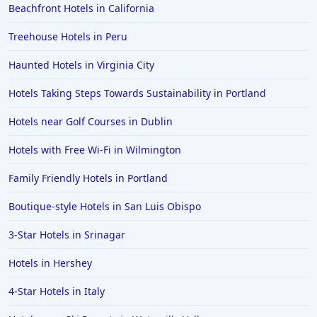
Beachfront Hotels in California
Treehouse Hotels in Peru
Haunted Hotels in Virginia City
Hotels Taking Steps Towards Sustainability in Portland
Hotels near Golf Courses in Dublin
Hotels with Free Wi-Fi in Wilmington
Family Friendly Hotels in Portland
Boutique-style Hotels in San Luis Obispo
3-Star Hotels in Srinagar
Hotels in Hershey
4-Star Hotels in Italy