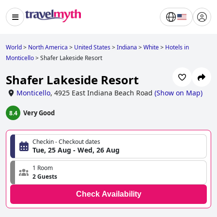
World
>
North America
>
United States
>
Indiana
>
White
>
Hotels in
Monticello
>
Shafer Lakeside Resort
Shafer Lakeside Resort
Monticello
,
4925 East Indiana Beach Road
(
Show on Map
)
Very Good
8.4
Checkin - Checkout dates
Tue, 25 Aug - Wed, 26 Aug
1 Room
2 Guests
Check Availability