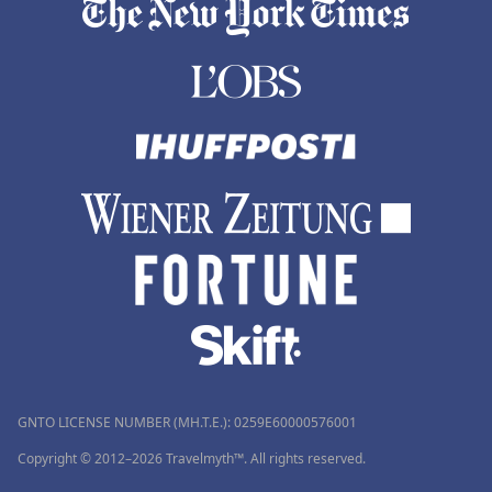
GNTO LICENSE NUMBER (MH.T.E.): 0259Ε60000576001
Copyright © 2012–2026 Travelmyth™. All rights reserved.