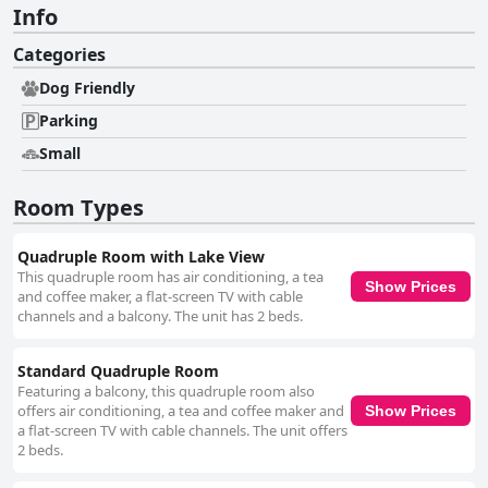
Info
Categories
Dog Friendly
Parking
Small
Room Types
Quadruple Room with Lake View
This quadruple room has air conditioning, a tea
Show Prices
and coffee maker, a flat-screen TV with cable
channels and a balcony. The unit has 2 beds.
Standard Quadruple Room
Featuring a balcony, this quadruple room also
offers air conditioning, a tea and coffee maker and
Show Prices
a flat-screen TV with cable channels. The unit offers
2 beds.