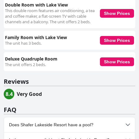
Double Room with Lake View
This double room features air conditioning, a tea
Show Prices
and coffee maker, a flat-screen TV with cable
channels and a balcony. The unit offers 2 beds.
Family Room with Lake View
Show Prices
The unit has 3 beds.
Deluxe Quadruple Room
Show Prices
The unit offers 2 beds.
Reviews
8.4
Very Good
FAQ
Does Shafer Lakeside Resort have a pool?
No, Shafer Lakeside Resort doesn't have any pool.