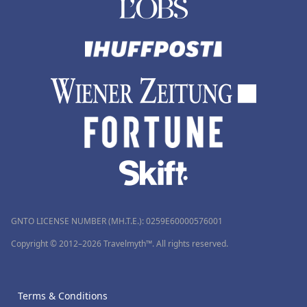
GNTO LICENSE NUMBER (MH.T.E.): 0259Ε60000576001
Copyright © 2012–2026 Travelmyth™. All rights reserved.
Terms & Conditions