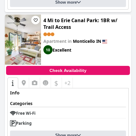
Show more
4 Mi to Erie Canal Park: 1BR w/
Trail Access
Apartment in
Monticello IN
Excellent
10
Check Availability
$
+2
Info
Categories
Free Wi-Fi
Parking
Show more