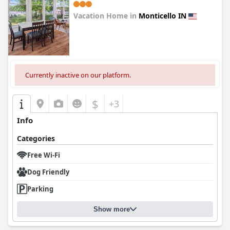
Vacation Home in
Monticello IN
0.0
Currently inactive on our platform.
$
+3
Info
Categories
Free Wi-Fi
Dog Friendly
Parking
Show more