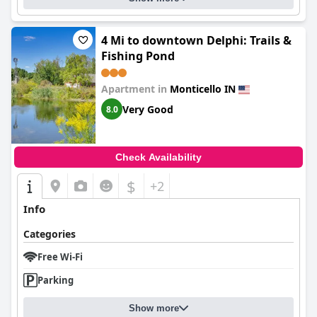
4 Mi to downtown Delphi: Trails &
Fishing Pond
Apartment in
Monticello IN
Very Good
8.0
Check Availability
$
+2
Info
Categories
Free Wi-Fi
Parking
Show more