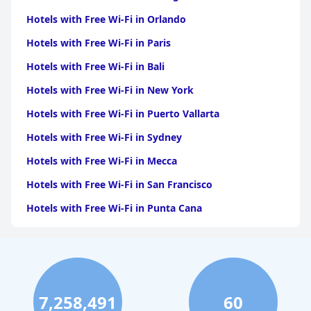
Hotels with Free Wi-Fi in Orlando
Hotels with Free Wi-Fi in Paris
Hotels with Free Wi-Fi in Bali
Hotels with Free Wi-Fi in New York
Hotels with Free Wi-Fi in Puerto Vallarta
Hotels with Free Wi-Fi in Sydney
Hotels with Free Wi-Fi in Mecca
Hotels with Free Wi-Fi in San Francisco
Hotels with Free Wi-Fi in Punta Cana
Hotels with Free Wi-Fi in London
Hotels with Free Wi-Fi in Easter Island
Hotels with Free Wi-Fi in Asheville
7,258,491
60
Hotels with Free Wi-Fi in Doha