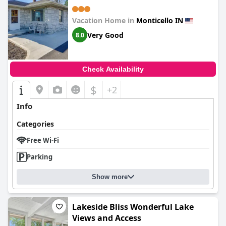
Vacation Home in
Monticello IN
Very Good
8.0
Check Availability
$
+2
Info
Categories
Free Wi-Fi
Parking
Show more
Lakeside Bliss Wonderful Lake
Views and Access