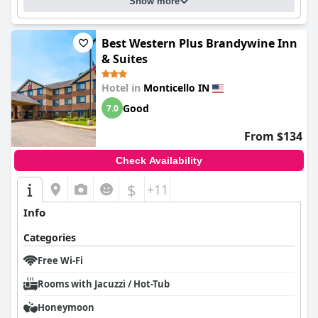
Show more
Best Western Plus Brandywine Inn
& Suites
Hotel in
Monticello IN
Good
7.0
From $134
Check Availability
$
+11
Info
Categories
Free Wi-Fi
Rooms with Jacuzzi / Hot-Tub
Honeymoon