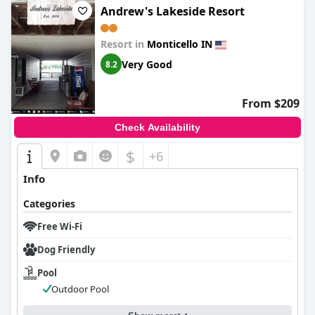
Andrew's Lakeside Resort
Resort in
Monticello IN
Very Good
8.2
From $209
Check Availability
$
+6
Info
Categories
Free Wi-Fi
Dog Friendly
Pool
Outdoor Pool