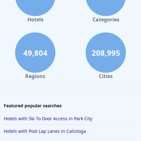
Hotels with Free Wi-Fi in Bangkok
Hotels with Free Wi-Fi in Zanzibar South and Central
Hotels
Categories
Hotels with Free Wi-Fi in Federal Way
Hotels with Free Wi-Fi in Fresno
49,804
208,995
Regions
Cities
Featured popular searches
Hotels with Ski To Door Access in Park City
Hotels with Pool Lap Lanes in Calistoga