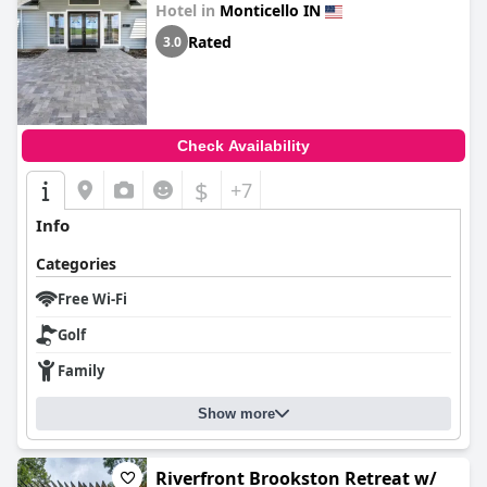
Hotel in
Monticello IN
Rated
3.0
Check Availability
$
+7
Info
Categories
Free Wi-Fi
Golf
Family
Show more
Riverfront Brookston Retreat w/