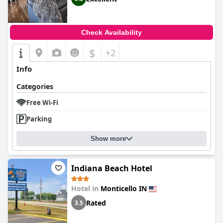
Check Availability
$
+2
Info
Categories
Free Wi-Fi
Parking
Show more
Indiana Beach Hotel
Hotel in
Monticello IN
Rated
3.5