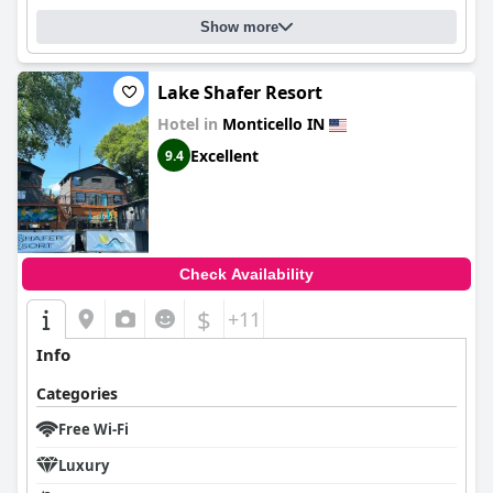
Show more
Lake Shafer Resort
Hotel in
Monticello IN
Excellent
9.4
Check Availability
$
+11
Info
Categories
Free Wi-Fi
Luxury