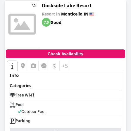
Dockside Lake Resort
Resort in
Monticello IN
Good
7.0
Check Availability
$
+5
Info
Categories
Free Wi-Fi
Pool
Outdoor Pool
Parking