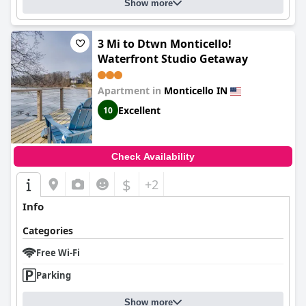
Show more
3 Mi to Dtwn Monticello!
Waterfront Studio Getaway
Apartment in
Monticello IN
Excellent
10
Check Availability
$
+2
Info
Categories
Free Wi-Fi
Parking
Show more