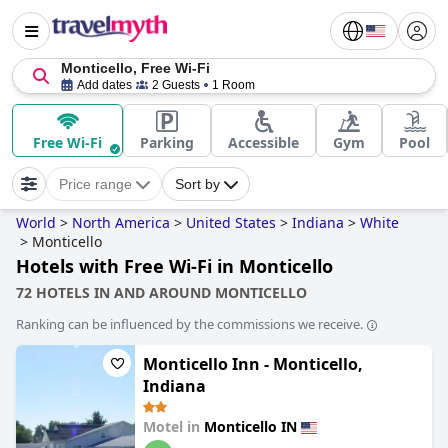
Monticello, Free Wi-Fi
Add dates
2 Guests
1 Room
Free Wi-Fi
Parking
Accessible
Gym
Pool
Price range
Sort by
World
>
North America
>
United States
>
Indiana
>
White
>
Monticello
Hotels with Free Wi-Fi in Monticello
72 HOTELS IN AND AROUND MONTICELLO
Ranking can be influenced by the commissions we receive.
Monticello Inn - Monticello,
Indiana
Motel in
Monticello IN