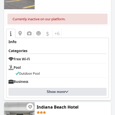
Currently inactive on our platform.
$
+6
Info
Categories
Free Wi-Fi
Pool
Outdoor Pool
Business
Show more
Indiana Beach Hotel