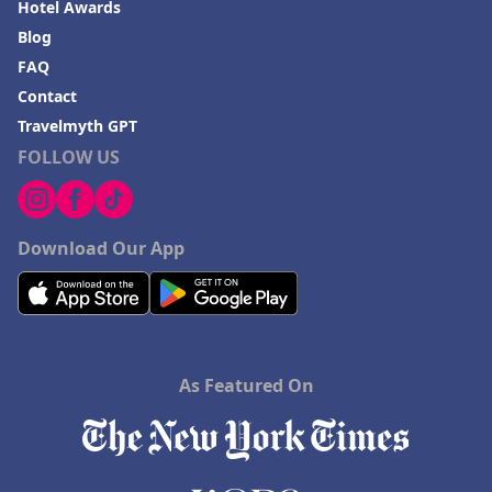
Hotel Awards
Blog
FAQ
Contact
Travelmyth GPT
FOLLOW US
Download Our App
As Featured On