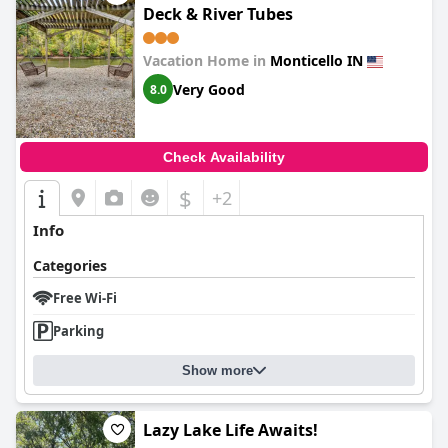
Deck & River Tubes
Vacation Home in
Monticello IN
Very Good
8.0
Check Availability
$
+2
Info
Categories
Free Wi-Fi
Parking
Show more
Lazy Lake Life Awaits!