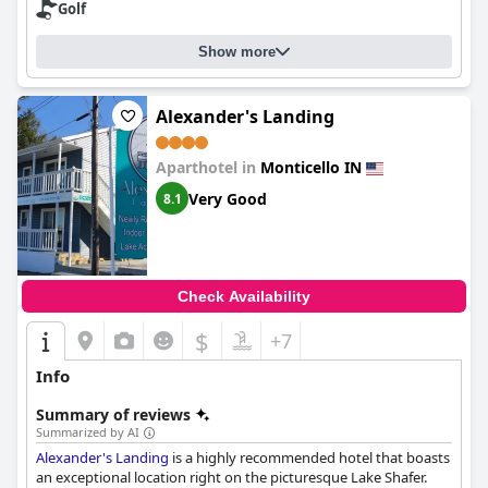
Golf
Show more
Alexander's Landing
Aparthotel in
Monticello IN
Very Good
8.1
Check Availability
$
+7
Info
Summary of reviews
Summarized by AI
Alexander's Landing
is a highly recommended hotel that boasts
an exceptional location right on the picturesque Lake Shafer.