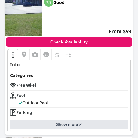
Good
7.9
From $99
Check Availability
$
+5
Info
Categories
Free Wi-Fi
Pool
Outdoor Pool
Parking
Show more