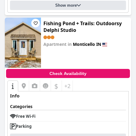
Show more
Fishing Pond + Trails: Outdoorsy
Delphi Studio
Apartment in
Monticello IN
0.0
Check Availability
$
+2
Info
Categories
Free Wi-Fi
Parking