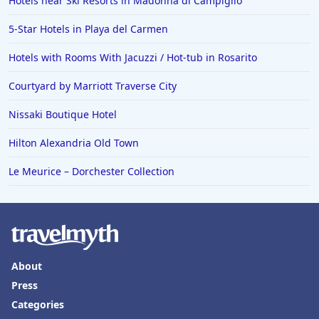
Hotels near Ski Resorts in Madonna di Campiglio
5-Star Hotels in Playa del Carmen
Hotels with Rooms With Jacuzzi / Hot-tub in Rosarito
Courtyard by Marriott Traverse City
Nissaki Boutique Hotel
Hilton Alexandria Old Town
Le Meurice – Dorchester Collection
About
Press
Categories