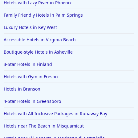
Hotels with Lazy River in Phoenix
Family Friendly Hotels in Palm Springs
Luxury Hotels in Key West
Accessible Hotels in Virginia Beach
Boutique-style Hotels in Asheville
3-Star Hotels in Finland
Hotels with Gym in Fresno
Hotels in Branson
4-Star Hotels in Greensboro
Hotels with All Inclusive Packages in Runaway Bay
Hotels near The Beach in Misquamicut