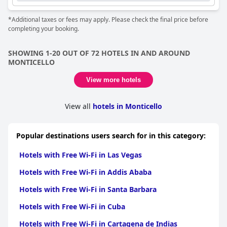
*Additional taxes or fees may apply. Please check the final price before
completing your booking.
SHOWING 1-20 OUT OF 72 HOTELS IN AND AROUND
MONTICELLO
View more hotels
View all
hotels in Monticello
Popular destinations users search for in this category:
Hotels with Free Wi-Fi in Las Vegas
Hotels with Free Wi-Fi in Addis Ababa
Hotels with Free Wi-Fi in Santa Barbara
Hotels with Free Wi-Fi in Cuba
Hotels with Free Wi-Fi in Cartagena de Indias