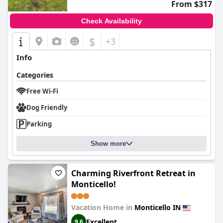
From $317
Check Availability
$
+3
Info
Categories
Free Wi-Fi
Dog Friendly
Parking
Show more
Charming Riverfront Retreat in
Monticello!
Vacation Home in
Monticello IN
Excellent
9.6