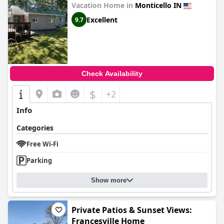
Vacation Home in
Monticello IN
Excellent
9.7
Check Availability
$
+2
Info
Categories
Free Wi-Fi
Parking
Show more
Private Patios & Sunset Views:
Francesville Home