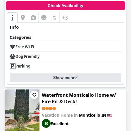
Check Availability
$
+3
Info
Categories
Free Wi-Fi
Dog Friendly
Parking
Show more
Waterfront Monticello Home w/
Fire Pit & Deck!
Vacation Home in
Monticello IN
Excellent
10