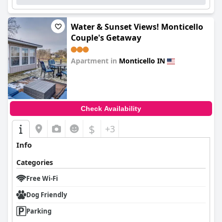
Water & Sunset Views! Monticello
Couple's Getaway
Apartment in
Monticello IN
0.0
Check Availability
$
+3
Info
Categories
Free Wi-Fi
Dog Friendly
Parking