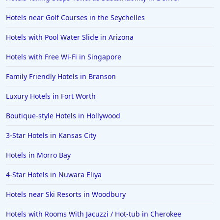
Hotels near Golf Courses in the Seychelles
Hotels with Pool Water Slide in Arizona
Hotels with Free Wi-Fi in Singapore
Family Friendly Hotels in Branson
Luxury Hotels in Fort Worth
Boutique-style Hotels in Hollywood
3-Star Hotels in Kansas City
Hotels in Morro Bay
4-Star Hotels in Nuwara Eliya
Hotels near Ski Resorts in Woodbury
Hotels with Rooms With Jacuzzi / Hot-tub in Cherokee