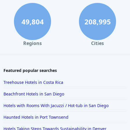
Hotels near Golf Courses in Ireland
Hotels near Golf Courses in Bolingbrook
49,804
208,995
Hotels near Golf Courses in Saint Louis
Hotels near Golf Courses in Pensacola
Regions
Cities
Hotels near Golf Courses in Punta Cana
Hotels near Golf Courses in Byron Bay
Hotels near Golf Courses in Caribbean Islands
Featured popular searches
Hotels near Golf Courses in Mexico
Treehouse Hotels in Costa Rica
Beachfront Hotels in San Diego
Hotels with Rooms With Jacuzzi / Hot-tub in San Diego
Haunted Hotels in Port Townsend
Hotels Taking Steps Towards Sustainability in Denver