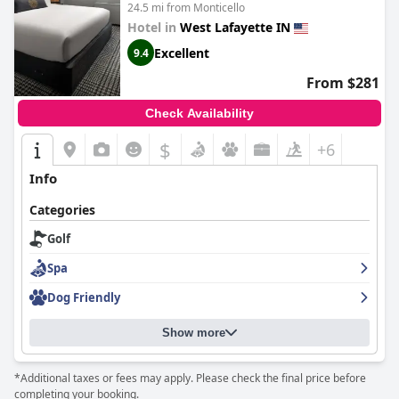
24.5 mi from Monticello
Hotel in
West Lafayette IN
Excellent
9.4
From $281
Check Availability
$
+6
Info
Categories
Golf
Spa
Dog Friendly
Show more
*Additional taxes or fees may apply. Please check the final price before
completing your booking.