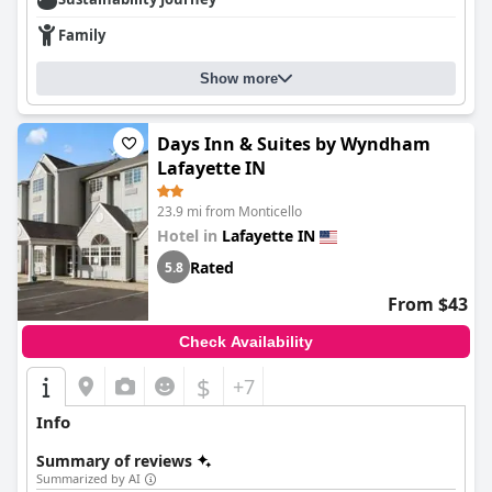
Family
Show more
Days Inn & Suites by Wyndham
Lafayette IN
23.9 mi from Monticello
Hotel in
Lafayette IN
Rated
5.8
From $43
Check Availability
$
+7
Info
Summary of reviews
Summarized by AI