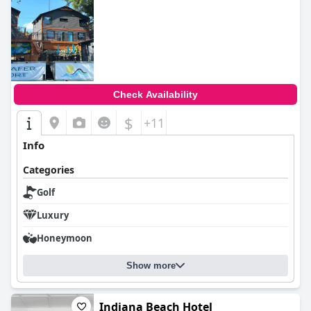
Check Availability
$
+11
Info
Categories
Golf
Luxury
Honeymoon
Show more
Indiana Beach Hotel