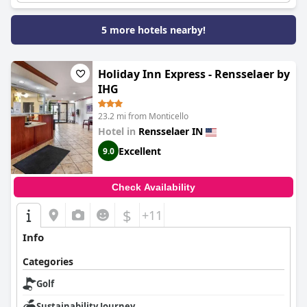
5 more hotels nearby!
Holiday Inn Express - Rensselaer by
IHG
23.2 mi from Monticello
Hotel in
Rensselaer IN
Excellent
9.0
Check Availability
$
+11
Info
Categories
Golf
Sustainability Journey