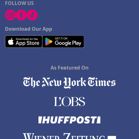
FOLLOW US
Download Our App
As Featured On