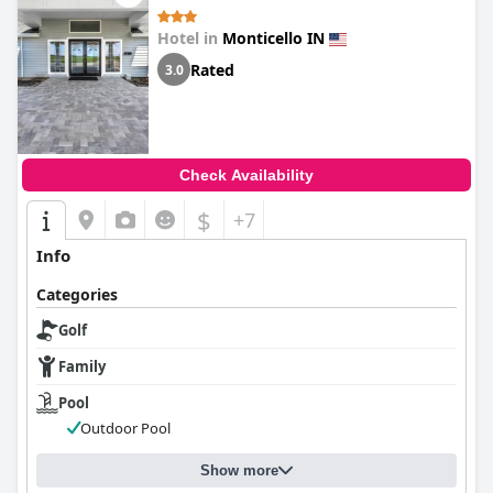
Hotel in
Monticello IN
Rated
3.0
Check Availability
$
+7
Info
Categories
Golf
Family
Pool
Outdoor Pool
Show more