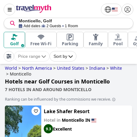
Monticello, Golf
Add dates
2 Guests
1 Room
Golf
Free Wi-Fi
Parking
Family
Pool
G
Price range
Sort by
World
>
North America
>
United States
>
Indiana
>
White
>
Monticello
Hotels near Golf Courses in Monticello
7 HOTELS IN AND AROUND MONTICELLO
Ranking can be influenced by the commissions we receive.
Lake Shafer Resort
Hotel in
Monticello IN
Excellent
9.3