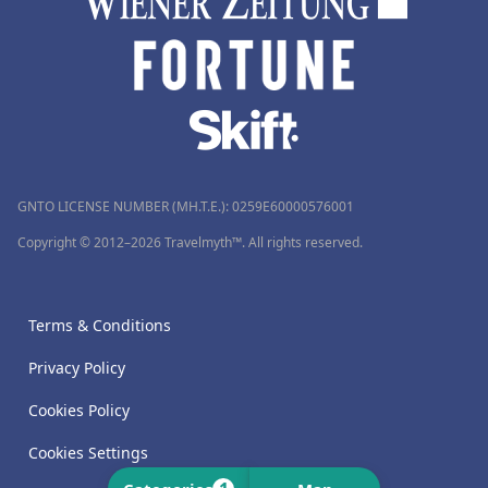
GNTO LICENSE NUMBER (MH.T.E.): 0259Ε60000576001
Copyright © 2012–2026 Travelmyth™. All rights reserved.
Terms & Conditions
Privacy Policy
Cookies Policy
Cookies Settings