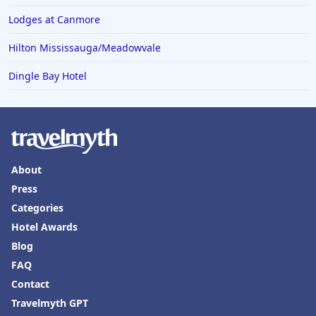
Lodges at Canmore
Hilton Mississauga/Meadowvale
Dingle Bay Hotel
About
Press
Categories
Hotel Awards
Blog
FAQ
Contact
Travelmyth GPT