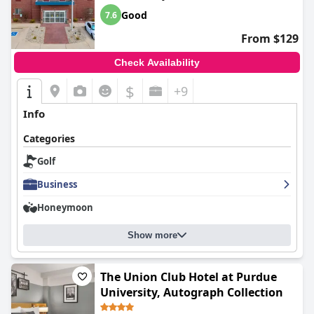
Good
7.6
From $129
Check Availability
$
+9
Info
Categories
Golf
Business
Honeymoon
Show more
The Union Club Hotel at Purdue
University, Autograph Collection