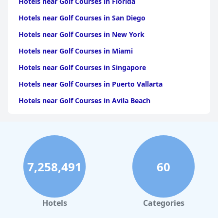
Hotels near Golf Courses in Florida
Hotels near Golf Courses in San Diego
Hotels near Golf Courses in New York
Hotels near Golf Courses in Miami
Hotels near Golf Courses in Singapore
Hotels near Golf Courses in Puerto Vallarta
Hotels near Golf Courses in Avila Beach
Hotels near Golf Courses in the Maldives
Hotels near Golf Courses in Pattaya South
Hotels near Golf Courses in Chiang Mai
7,258,491
60
Hotels near Golf Courses in Honolulu
Hotels near Golf Courses in Langkawi
Hotels near Golf Courses in Atlanta
Hotels
Categories
Hotels near Golf Courses in London