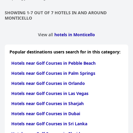
SHOWING 1-7 OUT OF 7 HOTELS IN AND AROUND
MONTICELLO
View all
hotels in Monticello
Popular destinations users search for in this category:
Hotels near Golf Courses in Pebble Beach
Hotels near Golf Courses in Palm Springs
Hotels near Golf Courses in Orlando
Hotels near Golf Courses in Las Vegas
Hotels near Golf Courses in Sharjah
Hotels near Golf Courses in Dubai
Hotels near Golf Courses in Sri Lanka