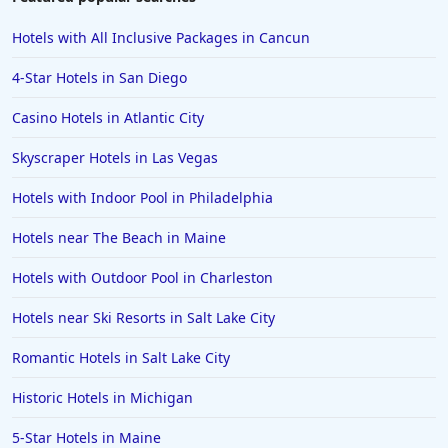
Hotels with All Inclusive Packages in Cancun
4-Star Hotels in San Diego
Casino Hotels in Atlantic City
Skyscraper Hotels in Las Vegas
Hotels with Indoor Pool in Philadelphia
Hotels near The Beach in Maine
Hotels with Outdoor Pool in Charleston
Hotels near Ski Resorts in Salt Lake City
Romantic Hotels in Salt Lake City
Historic Hotels in Michigan
5-Star Hotels in Maine