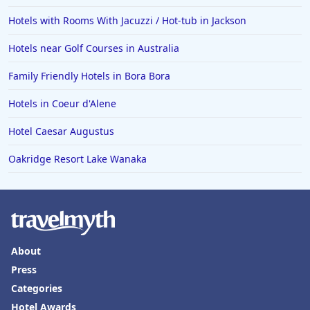
Hotels with Rooms With Jacuzzi / Hot-tub in Jackson
Hotels near Golf Courses in Australia
Family Friendly Hotels in Bora Bora
Hotels in Coeur d'Alene
Hotel Caesar Augustus
Oakridge Resort Lake Wanaka
About
Press
Categories
Hotel Awards