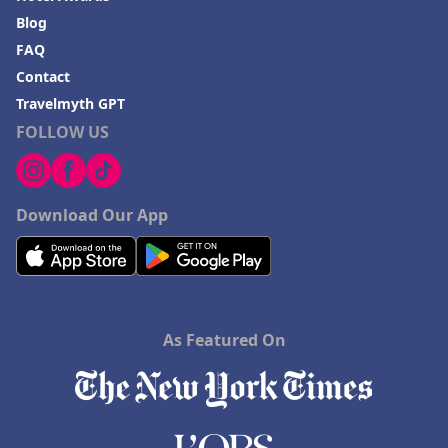
Blog
FAQ
Contact
Travelmyth GPT
FOLLOW US
Download Our App
As Featured On