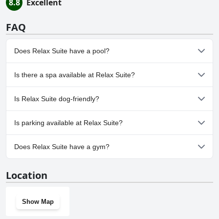
8.8
Excellent
FAQ
Does Relax Suite have a pool?
No, Relax Suite doesn't have any pool.
Is there a spa available at Relax Suite?
No, a spa isn't available at Relax Suite.
Is Relax Suite dog-friendly?
No, Relax Suite doesn't allow dogs.
Is parking available at Relax Suite?
Yes, parking facilities are available at Relax Suite.
Does Relax Suite have a gym?
No, Relax Suite doesn't have a gym.
Location
Show Map