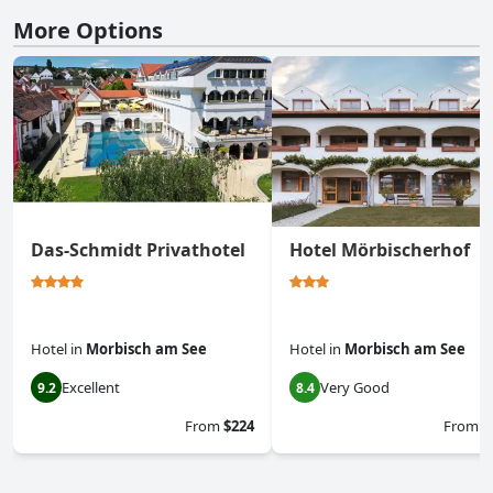
More Options
Das-Schmidt Privathotel
Hotel Mörbischerhof
Hotel
in
Morbisch am See
Hotel
in
Morbisch am See
Excellent
Very Good
9.2
8.4
From
$224
From
$