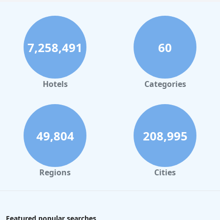
7,258,491
60
Hotels
Categories
49,804
208,995
Regions
Cities
Featured popular searches