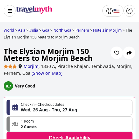
World
>
Asia
>
India
>
Goa
>
North Goa
>
Pernem
>
Hotels in Morjim
>
The
Elysian Morjim 150 Meters to Morjim Beach
The Elysian Morjim 150
Meters to Morjim Beach
Morjim
,
1330 A, Pirache Khajan, Tembwada, Morjim,
Pernem, Goa
(
Show on Map
)
Very Good
8.7
Checkin - Checkout dates
Wed, 26 Aug - Thu, 27 Aug
1 Room
2 Guests
Check Availability