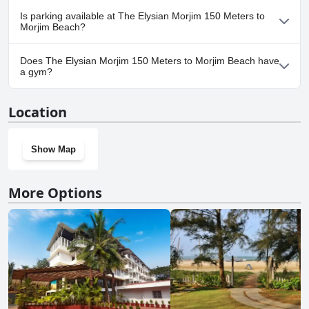
No, The Elysian Morjim 150 Meters to Morjim Beach doesn't
Is parking available at The Elysian Morjim 150 Meters to
allow dogs.
Morjim Beach?
Yes, parking facilities are available at The Elysian Morjim 150
Does The Elysian Morjim 150 Meters to Morjim Beach have
Meters to Morjim Beach.
a gym?
No, The Elysian Morjim 150 Meters to Morjim Beach doesn't have
Location
a gym.
Show Map
More Options