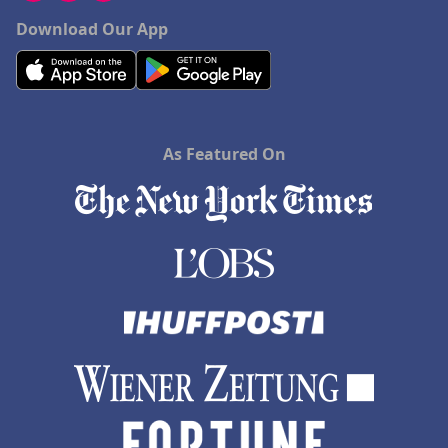
Download Our App
As Featured On