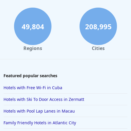
49,804
208,995
Regions
Cities
Featured popular searches
Hotels with Free Wi-Fi in Cuba
Hotels with Ski To Door Access in Zermatt
Hotels with Pool Lap Lanes in Macau
Family Friendly Hotels in Atlantic City