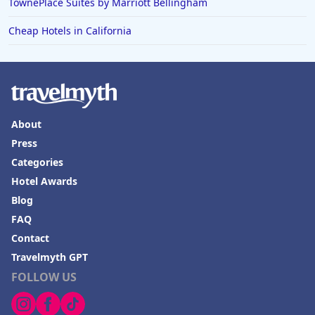
TownePlace Suites by Marriott Bellingham
Cheap Hotels in California
About
Press
Categories
Hotel Awards
Blog
FAQ
Contact
Travelmyth GPT
FOLLOW US