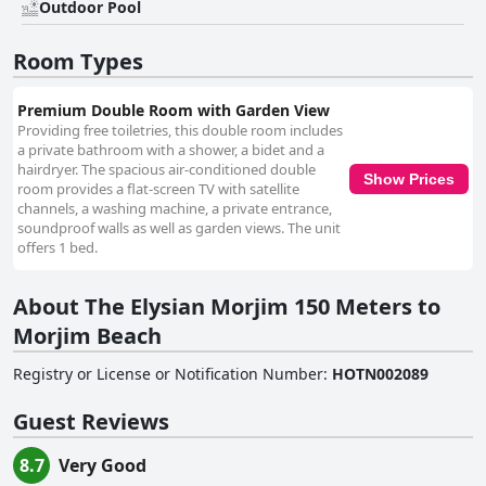
Outdoor Pool
TV, free Wi-Fi and more, the rooms cater well to guests’ needs. Balconies
furnished with chairs and coffee tables offer pleasant views and many
guests commend the comfortable beds for restful nights. Impressive
Room Types
cleanliness is a recurring theme in guest reviews with rooms cleaned
daily and linens refreshed regularly. The entire property is well-
maintained, providing a tidy and inviting environment. The hotel staff,
Premium Double Room with Garden View
including key figures like Shivam, Ananya, Sudama and owner Puneet
Providing free toiletries, this double room includes
Singh, are frequently commended for their friendliness, helpfulness and
a private bathroom with a shower, a bidet and a
professionalism. Their readiness to address any issues and provide
hairdryer. The spacious air-conditioned double
Show Prices
excellent service significantly enhances the guest experience. The free
room provides a flat-screen TV with satellite
Wi-Fi at Tridiva Morjim, particularly in the rooms and lobby, is described
channels, a washing machine, a private entrance,
as fast and stable, meeting guests' expectations for internet connectivity.
soundproof walls as well as garden views. The unit
Finally, the beds themselves receive high marks for comfort and
offers 1 bed.
cleanliness, contributing to an overall restful stay. Overall, The Elysian
Morjim 150 Meters to Morjim Beach stands out as a highly
About The Elysian Morjim 150 Meters to
recommended, budget-friendly option for a serene seaside retreat,
thanks to its prime location, clean and comfortable accommodations,
Morjim Beach
delicious breakfast and exceptional staff.
Registry or License or Notification Number
:
HOTN002089
Guest Reviews
8.7
Very Good