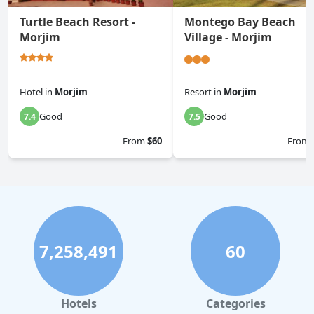
Turtle Beach Resort -
Montego Bay Beach
Morjim
Village - Morjim
Hotel
in
Morjim
Resort
in
Morjim
Good
Good
7.4
7.5
From
$60
From
7,258,491
60
Hotels
Categories