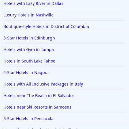
Hotels with Lazy River in Dallas
Luxury Hotels in Nashville
Boutique-style Hotels in District of Columbia
3-Star Hotels in Edinburgh
Hotels with Gym in Tampa
Hotels in South Lake Tahoe
4-Star Hotels in Nagpur
Hotels with All Inclusive Packages in Italy
Hotels near The Beach in El Salvador
Hotels near Ski Resorts in Samoens
5-Star Hotels in Pensacola