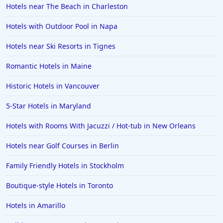
Hotels near The Beach in Charleston
Hotels with Outdoor Pool in Napa
Hotels near Ski Resorts in Tignes
Romantic Hotels in Maine
Historic Hotels in Vancouver
5-Star Hotels in Maryland
Hotels with Rooms With Jacuzzi / Hot-tub in New Orleans
Hotels near Golf Courses in Berlin
Family Friendly Hotels in Stockholm
Boutique-style Hotels in Toronto
Hotels in Amarillo