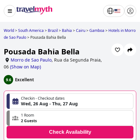
World
>
South America
>
Brazil
>
Bahia
>
Cairu
>
Gamboa
>
Hotels in Morro
de Sao Paulo
>
Pousada Bahia Bella
Pousada Bahia Bella
Morro de Sao Paulo
,
Rua da Segunda Praia,
06
(
Show on Map
)
Excellent
9.6
Checkin - Checkout dates
Wed, 26 Aug - Thu, 27 Aug
1 Room
2 Guests
Check Availability