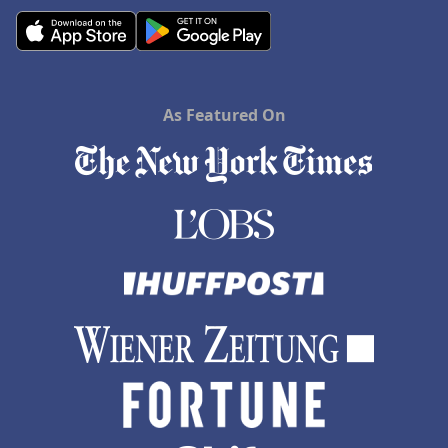
As Featured On