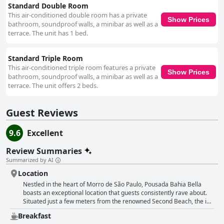
Standard Double Room
This air-conditioned double room has a private
Show Prices
bathroom, soundproof walls, a minibar as well as a
terrace. The unit has 1 bed.
Standard Triple Room
This air-conditioned triple room features a private
Show Prices
bathroom, soundproof walls, a minibar as well as a
terrace. The unit offers 2 beds.
Guest Reviews
9.6
Excellent
Review Summaries
Summarized by AI
Location
Nestled in the heart of Morro de São Paulo, Pousada Bahia Bella
boasts an exceptional location that guests consistently rave about.
Situated just a few meters from the renowned Second Beach, the inn
offers easy access to the vibrant bars, restaurants and the village
Breakfast
center, yet remains peacefully quiet for restful nights. Guests