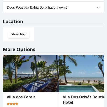
No, parking facilities aren't available at Pousada Bahia Bella.
Does Pousada Bahia Bella have a gym?
No, Pousada Bahia Bella doesn't have a gym.
Location
Show Map
More Options
Villa dos Corais
Vila Dos Orixás Boutiq
Hotel