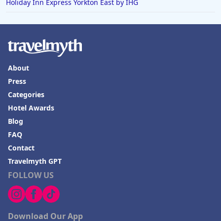
Holiday Inn Express Yorkton East by IHG
About
Press
Categories
Hotel Awards
Blog
FAQ
Contact
Travelmyth GPT
FOLLOW US
Download Our App