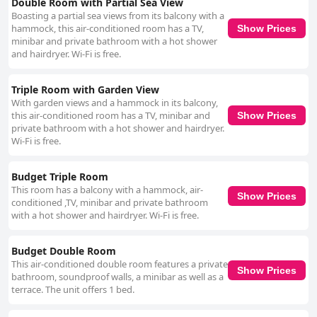
Double Room with Partial Sea View
beautiful inn, enhances the overall comfort and appeal of the stay. Lastly,
Boasting a partial sea views from its balcony with a
the beds at Pousada Bahia Bella receive high marks for comfort, often
hammock, this air-conditioned room has a TV,
Show Prices
described as large and firm with high-quality linens and towels
minibar and private bathroom with a hot shower
contributing to a restful night's sleep. This focus on comfortable sleeping
and hairdryer. Wi-Fi is free.
arrangements, combined with spacious, clean and well-decorated rooms,
makes Pousada Bahia Bella a notable choice for travelers seeking a
restful and enjoyable retreat.
Triple Room with Garden View
With garden views and a hammock in its balcony,
this air-conditioned room has a TV, minibar and
Show Prices
private bathroom with a hot shower and hairdryer.
Wi-Fi is free.
Budget Triple Room
This room has a balcony with a hammock, air-
Show Prices
conditioned ,TV, minibar and private bathroom
with a hot shower and hairdryer. Wi-Fi is free.
Budget Double Room
This air-conditioned double room features a private
Show Prices
bathroom, soundproof walls, a minibar as well as a
terrace. The unit offers 1 bed.