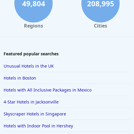
49,804
208,995
Regions
Cities
Featured popular searches
Unusual Hotels in the UK
Hotels in Boston
Hotels with All Inclusive Packages in Mexico
4-Star Hotels in Jacksonville
Skyscraper Hotels in Singapore
Hotels with Indoor Pool in Hershey