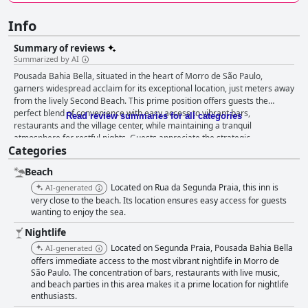
Info
Summary of reviews
Summarized by AI
Pousada Bahia Bella, situated in the heart of Morro de São Paulo,
garners widespread acclaim for its exceptional location, just meters away
from the lively Second Beach. This prime position offers guests the
perfect blend of convenience with easy access to vibrant bars,
Read review summaries for all categories
restaurants and the village center, while maintaining a tranquil
atmosphere for restful nights. Guests appreciate the strategic
Categories
placement, enabling effortless exploration of nearby attractions. The
breakfast offerings at Pousada Bahia Bella are a standout feature,
Beach
earning high praise for their quality and variety. The well-organized
breakfast buffet includes an assortment of sweet and savory options,
Located on Rua da Segunda Praia, this inn is
AI-generated
freshly prepared dishes and regional specialties, all thoughtfully
very close to the beach. Its location ensures easy access for guests
presented. The emphasis on local, homemade products and the attentive
wanting to enjoy the sea.
service provided by the staff enhance the dining experience, making
Nightlife
breakfast a memorable part of guests' stay. The rooms receive
Located on Segunda Praia, Pousada Bahia Bella
AI-generated
consistent accolades for their cleanliness, comfort and modern
offers immediate access to the most vibrant nightlife in Morro de
amenities. Guests highlight the spaciousness and well-maintained
São Paulo. The concentration of bars, restaurants with live music,
condition of the accommodations, complete with features like minibars,
and beach parties in this area makes it a prime location for nightlife
air conditioning and spotless bathrooms. The modern and cozy décor,
enthusiasts.
along with balconies featuring hammocks, provides a relaxing and