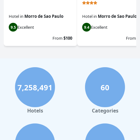
Hotel
in
Morro de Sao Paulo
Hotel
in
Morro de Sao Paulo
Excellent
Excellent
9.5
9.4
From
$100
From
$
7,258,491
60
Hotels
Categories