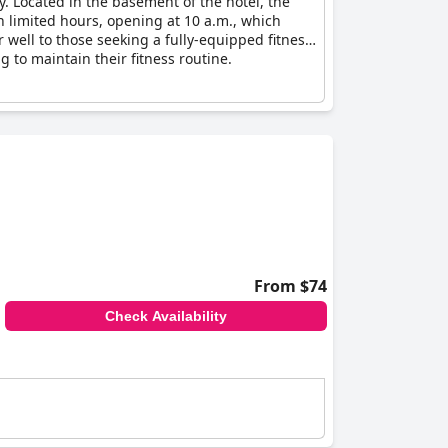
y. Located in the basement of the hotel, the
 limited hours, opening at 10 a.m., which
 well to those seeking a fully-equipped fitness
ng to maintain their fitness routine.
From $74
Check Availability