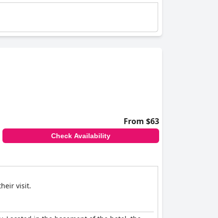
From $63
Check Availability
eir visit.