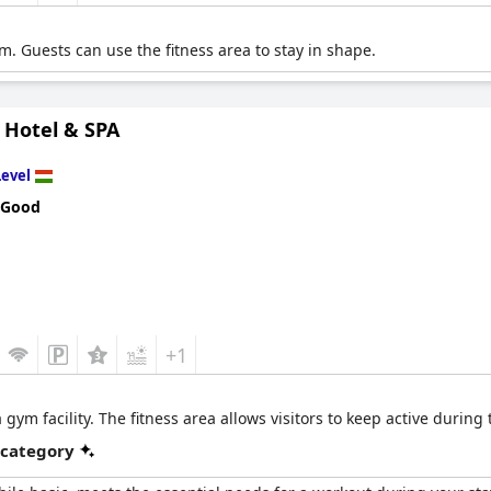
m. Guests can use the fitness area to stay in shape.
 Hotel & SPA
Level
 Good
+1
ym facility. The fitness area allows visitors to keep active during th
 category