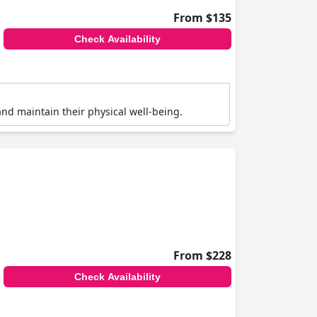
From $135
Check Availability
e and maintain their physical well-being.
From $228
Check Availability