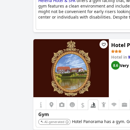
Heléna Hotel & SPA
offers a gym facility that, 
gym features a clean environment and includes
might not be convenient for early risers lookin
center or individuals with disabilities. Despite 
Hotel 
Hotel in
Very
8.6
$
Gym
Hotel Panorama has a gym. Gue
AI-generated