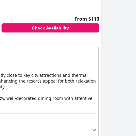
From $110
Check Availability
tly close to key city attractions and thermal
hancing the resort’s appeal for both relaxation
ty.
ozy, well-decorated dining room with attentive
shings, thoughtful touches like bathrobes and
uch as occasional temperature control