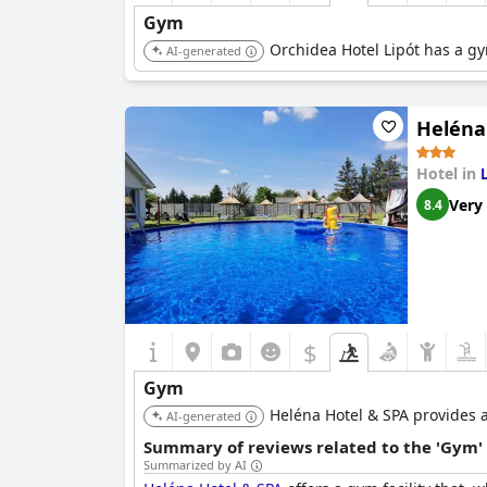
Gym
Orchidea Hotel Lipót has a gy
AI-generated
Heléna
Hotel in
Very
8.4
$
Gym
Heléna Hotel & SPA provides a g
AI-generated
Summary of reviews related to the 'Gym'
Summarized by AI