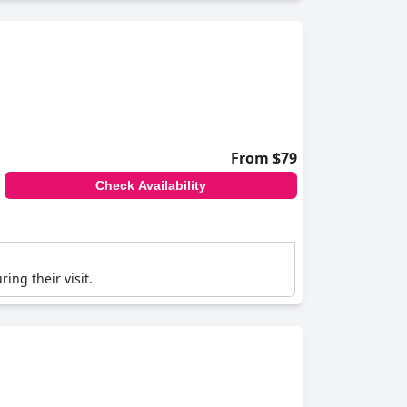
From $79
Check Availability
ing their visit.