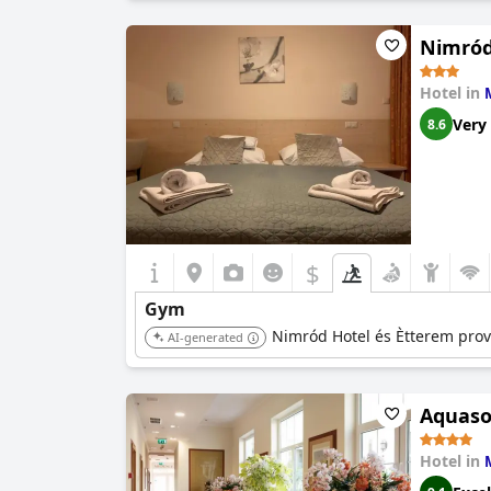
Nimród
Hotel in
Very
8.6
$
Gym
Nimród Hotel és Ètterem provid
AI-generated
Aquaso
Hotel in