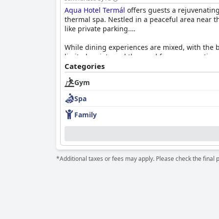
Aqua Hotel Termál
offers guests a rejuvenating
thermal spa. Nestled in a peaceful area near th
like private parking.
While dining experiences are mixed, with the b
limited variety and the need for more creative
amenities like minibars and safes. Attentive, 
Categories
have been noted.
Gym
The hotel's cleanliness standards are general
Spa
leaves room for improvement, with guests exper
facilities, extended hours, and easy access sig
Family
Families are well accommodated with facilities
access included in the stay. Despite minor iss
relaxation and wellness with convenient ameni
*Additional taxes or fees may apply. Please check the final 