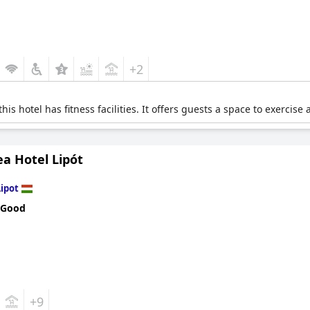
+2
his hotel has fitness facilities. It offers guests a space to exercis
a Hotel Lipót
Lipot
 Good
+9