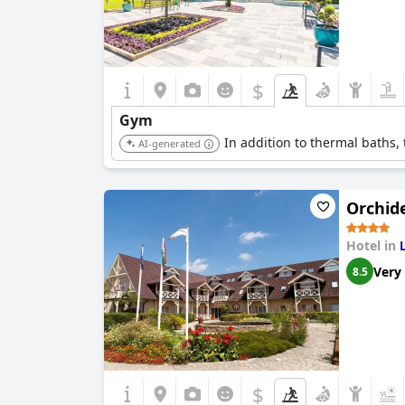
$
Gym
In addition to thermal baths, t
AI-generated
Orchide
Hotel in
Very
8.5
$