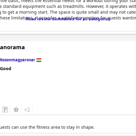
while basic, meets the essential needs for a workout during your sta
 standard equipment such as treadmills. However, it operates with
g to get a morning start. The space is quite small and may not cater
these limitations, it provides a satisfactory option for guests wanti
Read review summaries for all categories
Panorama
Mosonmagyarovar
 Good
+2
sts can use the fitness area to stay in shape.