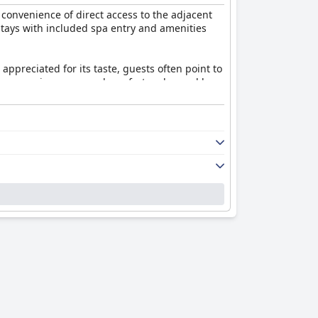
 convenience of direct access to the adjacent
g stays with included spa entry and amenities
ppreciated for its taste, guests often point to
ness, spaciousness, and comfort, enhanced by
casional lapses in professionalism and service
ughness in common areas. The WiFi service
 spa remains a highlight, with its excellent
iate the value offered, with thermal bath
s an appealing choice for those seeking