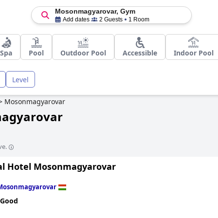
Mosonmagyarovar, Gym
Add dates
2 Guests
1 Room
Spa
Pool
Outdoor Pool
Accessible
Indoor Pool
Level
>
Mosonmagyarovar
magyarovar
ve.
l Hotel Mosonmagyarovar
Mosonmagyarovar
 Good