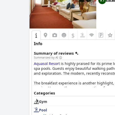
Excel
9.1
$
Info
Summary of reviews
Summarized by AI
Aquasol Resort
is highly praised for its prime 
spa pools. Guests enjoy beautiful walking path
and exploration. The modern, recently reconstru
The breakfast experience is another highlight, 
service. However, there are suggestions for gr
Categories
Room accommodations are frequently lauded for
Gym
spa shoes and amenities like minibars and spa
problems do not heavily detract from the large
Pool