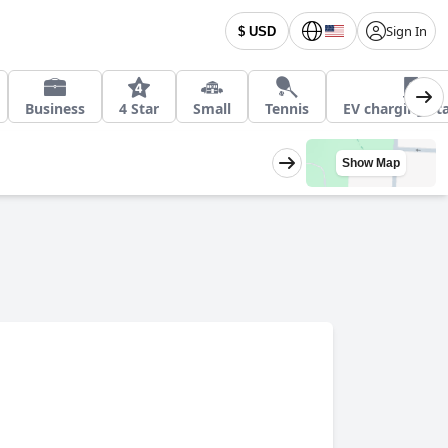
Sign In
$ USD
Business
4 Star
Small
Tennis
EV charging st
Show Map