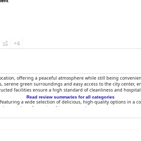
lent
+4
location, offering a peaceful atmosphere while still being convenien
s, serene green surroundings and easy access to the city center, en
cted facilities ensure a high standard of cleanliness and hospitali
Read review summaries for all categories
featuring a wide selection of delicious, high-quality options in a c
eater variety and occasional improvements.
 their spaciousness, cleanliness and comfort. With modern furni
 baths, the rooms provide a pleasant environment. Minor issues s
ly positive feedback.