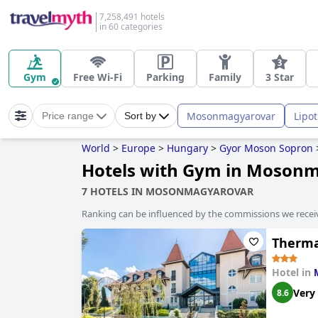
7,258,491 hotels
in 60 categories
Gym
Free Wi-Fi
Parking
Family
3 Star
Mosonmagyarovar
Lipot
Price range
Sort by
World
>
Europe
>
Hungary
>
Gyor Moson Sopron
Hotels with Gym in Moson
7 HOTELS IN MOSONMAGYAROVAR
Ranking can be influenced by the commissions we recei
Therma
Hotel in
Very
8.6