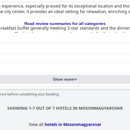
 experience, especially praised for its exceptional location and the
e city center, it provides an ideal setting for relaxation, enrichin
Read review summaries for all categories
reakfast buffet generally meeting 3-star standards and the dinner a
 menus. The hotel rooms receive positive remarks for their cleanli
multilingual staff contribute to a welcoming environment, though oc
ly high, although there are concerns about maintenance and thoro
iencing slow speeds and connectivity issues. However, the thermal
nificantly enhancing the guest experience.
 like a playground and separate children’s pool area. Guests apprec
Show more
ues like occasional noise and dated furnishings,
Aqua Hotel Termál
i
ties.
price before completing your booking.
SHOWING 1-7 OUT OF 7 HOTELS IN MOSONMAGYAROVAR
View all
hotels in Mosonmagyarovar