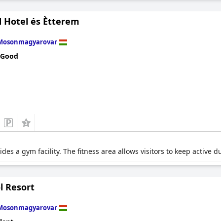
 Hotel és Ètterem
Mosonmagyarovar
 Good
es a gym facility. The fitness area allows visitors to keep active dur
l Resort
Mosonmagyarovar