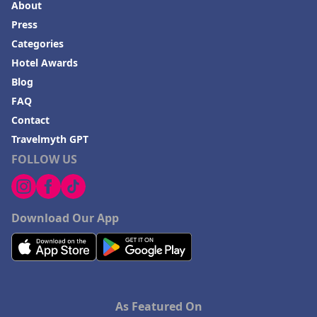
About
Press
Categories
Hotel Awards
Blog
FAQ
Contact
Travelmyth GPT
FOLLOW US
Download Our App
As Featured On