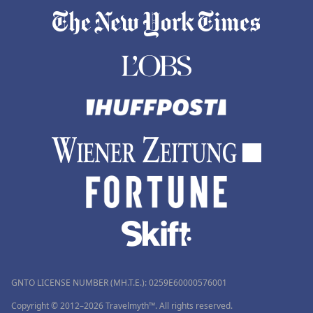
GNTO LICENSE NUMBER (MH.T.E.): 0259Ε60000576001
Copyright © 2012–2026 Travelmyth™. All rights reserved.