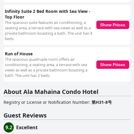
Infinity Suite 2 Bed Room with Sea View -
Top Floor
The spacious suite features air conditioning, a
Show Prices
seating area, a terrace with sea views as well as a
private bathroom boasting a bath. The unit has 4
beds.
Run of House
The spacious quadruple room offers air
conditioning, a seating area, a terrace with sea
Show Prices
views as well as a private bathroom boasting a
bath. The unit has 2 beds.
About Ala Mahaina Condo Hotel
Registry or License or Notification Number
:
第H31-8号
Guest Reviews
9.2
Excellent