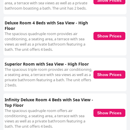
Show Prices
area, a terrace with sea views as well as a private
bathroom boasting a bath. The unit has 2 beds.
Deluxe Room 4 Beds with Sea View - High
Floor
The spacious quadruple room provides air
Show Prices
conditioning, a seating area, a terrace with sea
views as well as a private bathroom featuring a
bath. The unit offers 4 beds.
Superior Room with Sea View - High Floor
The spacious triple room provides air conditioning,
a seating area, a terrace with sea views as well as a
Show Prices
private bathroom featuring a bath. The unit offers
2 beds.
Infinity Deluxe Room 4 Beds with Sea View -
Top Floor
The spacious quadruple room offers air
Show Prices
conditioning, a seating area, a terrace with sea
views as well as a private bathroom featuring a
bath. The unit offers 4 beds.