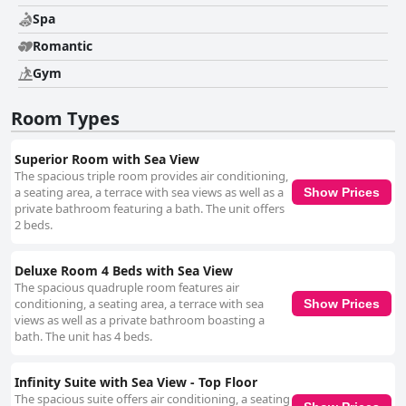
Spa
Romantic
Gym
Room Types
Superior Room with Sea View
The spacious triple room provides air conditioning,
a seating area, a terrace with sea views as well as a
Show Prices
private bathroom featuring a bath. The unit offers
2 beds.
Deluxe Room 4 Beds with Sea View
The spacious quadruple room features air
conditioning, a seating area, a terrace with sea
Show Prices
views as well as a private bathroom boasting a
bath. The unit has 4 beds.
Infinity Suite with Sea View - Top Floor
The spacious suite offers air conditioning, a seating