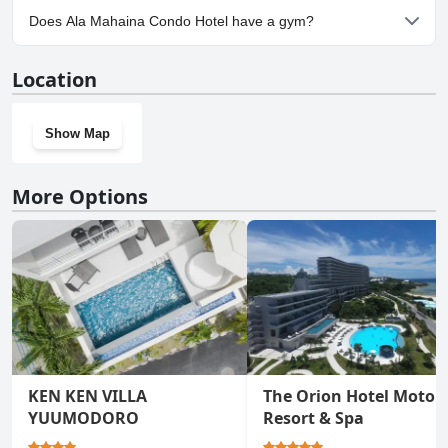
Yes, parking facilities are available at Ala Mahaina Condo Hotel.
Does Ala Mahaina Condo Hotel have a gym?
Yes, Ala Mahaina Condo Hotel has a gym.
Location
Show Map
More Options
KEN KEN VILLA
The Orion Hotel Motob
YUUMODORO
Resort & Spa