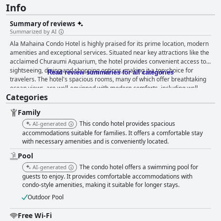
Info
Summary of reviews
Summarized by AI
Ala Mahaina Condo Hotel is highly praised for its prime location, modern
amenities and exceptional services. Situated near key attractions like the
acclaimed Churaumi Aquarium, the hotel provides convenient access to
sightseeing, dining and shopping options, making it a top choice for
Read review summaries for all categories
travelers. The hotel's spacious rooms, many of which offer breathtaking
ocean views, are well-equipped with modern comforts, including well-
Categories
appointed kitchens and in-room dehumidifiers. Guests appreciate the
thoughtful layout and ample space, which contribute to a relaxed and
Family
comfortable stay. Cleanliness is a standout feature with the hotel
maintaining a pristine and inviting atmosphere. The breakfast experience
This condo hotel provides spacious
AI-generated
receives commendations for its delicious and varied offerings, including
accommodations suitable for families. It offers a comfortable stay
freshly made mozzarella cheese and a range of Okinawan dishes. While
with necessary amenities and is conveniently located.
some guests noted a desire for more variety on subsequent days, the
Pool
overall reception is largely positive with many highlighting the enjoyment
The condo hotel offers a swimming pool for
AI-generated
of breakfast on the terrace. The staff at Ala Mahaina Condo Hotel are
guests to enjoy. It provides comfortable accommodations with
celebrated for their friendliness, attentiveness and eagerness to
condo-style amenities, making it suitable for longer stays.
accommodate guests' needs, enhancing the overall experience with their
exceptional hospitality. The pool area, featuring an infinity pool and
Outdoor Pool
beautiful sea views, also garners high praise, although the operating
hours and seasonal availability were points of minor contention. Families
Free Wi-Fi