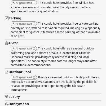
find the hotel particularly accommodating, thanks to the spacious rooms,
This condo hotel provides free Wi-Fi. It has
AI-generated
well-equipped kitchens and child-friendly amenities. The proximity to
excellent reviews and is located near the city center. It offers
essential services and attractions further supports its reputation as an
spacious rooms and a quiet location.
ideal destination for family vacations. In summary, Ala Mahaina Condo
Hotel offers a harmonious blend of convenience, comfort and stunning
Parking
views, making it a favored choice for a serene and enjoyable getaway.
This condo hotel provides free private parking
AI-generated
directly on-site, with no reservation required, making it exceptionally
convenient for guests. It features a large parking lot that is available
at no cost.
4 Star
This condo hotel offers a seasonal outdoor
AI-generated
swimming pool and a fitness area. It is located near Okinawa
Hanasaki Marche, providing easy access to dining and local
specialties. The condo-style rooms cater to longer stays and offer
comfortable accommodations.
Outdoor Pool
Boasts a seasonal outdoor infinity pool offering
AI-generated
impressive ocean views. Cabanas are available by the poolside for
relaxation, providing a scenic spot to enjoy the Okinawan
atmosphere.
Luxury
Honeymoon