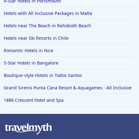
4-Star Hotels in Portsmouth
Hotels with All Inclusive Packages in Malta
Hotels near The Beach in Rehoboth Beach
Hotels near Ski Resorts in Chile
Romantic Hotels in Nice
5-Star Hotels in Bangalore
Boutique-style Hotels in Todos Santos
Grand Sirenis Punta Cana Resort & Aquagames - All Inclusive
1886 Crescent Hotel and Spa