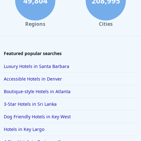
49,804
208,995
Regions
Cities
Featured popular searches
Luxury Hotels in Santa Barbara
Accessible Hotels in Denver
Boutique-style Hotels in Atlanta
3-Star Hotels in Sri Lanka
Dog Friendly Hotels in Key West
Hotels in Key Largo