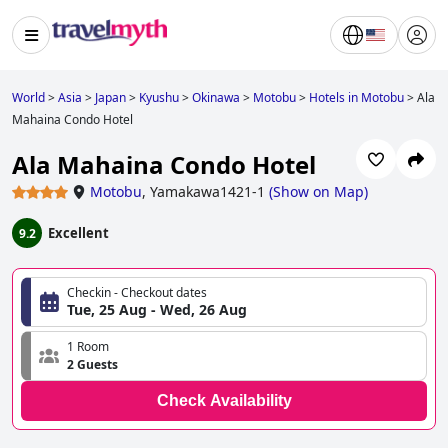
World
>
Asia
>
Japan
>
Kyushu
>
Okinawa
>
Motobu
>
Hotels in Motobu
>
Ala
Mahaina Condo Hotel
Ala Mahaina Condo Hotel
Motobu
,
Yamakawa1421-1
(
Show on Map
)
Excellent
9.2
Checkin - Checkout dates
Tue, 25 Aug - Wed, 26 Aug
1 Room
2 Guests
Check Availability