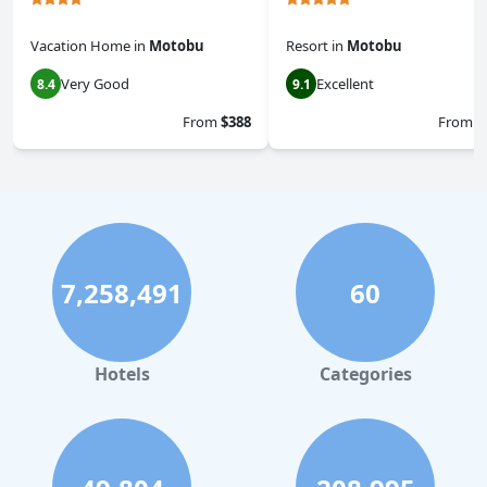
Vacation Home
in
Motobu
Resort
in
Motobu
Very Good
Excellent
8.4
9.1
From
$388
From
$
7,258,491
60
Hotels
Categories