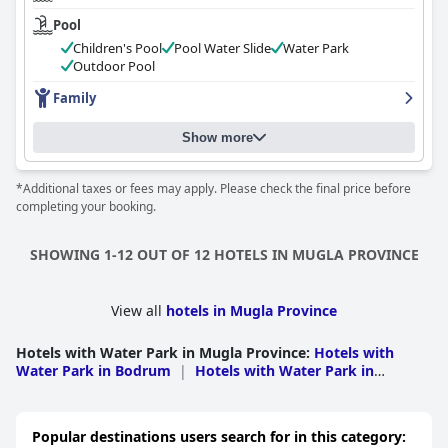
Pool
Children's Pool
Pool Water Slide
Water Park
Outdoor Pool
Family
Show more
*Additional taxes or fees may apply. Please check the final price before
completing your booking.
SHOWING 1-12 OUT OF 12 HOTELS IN MUGLA PROVINCE
View all
hotels in Mugla Province
Hotels with Water Park in Mugla Province
:
Hotels with
Water Park in Bodrum
|
Hotels with Water Park in
Fethiye
|
Hotels with Water Park in Milas
|
Hotels with
Water Park in Marmaris
Popular destinations users search for in this category: