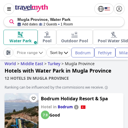
Mugla Province, Water Park
Add dates
2 Guests
1 Room
Water Park
Pool
Outdoor Pool
Pool Water Sli
Bodrum
Fethiye
Mila
Price range
Sort by
World
>
Middle East
>
Turkey
>
Mugla Province
Hotels with Water Park in Mugla Province
12 HOTELS IN MUGLA PROVINCE
Ranking can be influenced by the commissions we receive.
Bodrum Holiday Resort & Spa
Hotel in
Bodrum
Good
7.9