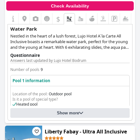
Check Availability
$
Water Park
Nestled in the heart of a lush forest, Lujo Hotel A`la Carte All
Inclusive boasts a remarkable water park, perfect for the young
and the young at heart. With 6 exhilarating slides, the aqua park
is sure to delight those seeking an exciting adventure. In
Questionnaire
addition to the aqua park, Lujo Hotel A`la Carte All Inclusive
Answers last updated by Lujo Hotel Bodrum
features both indoor and outdoor pools designed with children
in mind. Whether you want to bask in the sun or make a splash
Number of pools
9
in the cool water, Lujo Hotel's aquatic oasis has something for
Pool 1 information
everyone.
Location of the pool:
Outdoor pool
Is it a pool of special type?
Heated pool
Show more
Liberty Fabay - Ultra All Inclusive