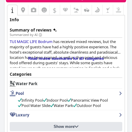
$
Info
Summary of reviews
Summarized by AI
TUI MAGIC LIFE Bodrum
has received mixed reviews, but the
majority of guests have had a highly positive experience. The
hotel's exceptional staff, absolute cleanliness and paradisiacal
location have been praised, as well as the varied and delicious
Read review summaries for all categories
food offered during guests' stays. While some guests have
noted issues such as poor communication in English and a lack
of 5-star facilities and basic toiletries and mini bar, overall, guests
Categories
have enjoyed a pleasant experience at
TUI MAGIC LIFE Bodrum
Water Park
with some even calling it an exceptional stay or a dream
vacation.
Pool
Infinity Pool
Indoor Pool
Panoramic View Pool
Pool Water Slide
Water Park
Outdoor Pool
Luxury
Show more