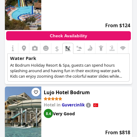
From $124
Check Availability
$
Water Park
At Bodrum Holiday Resort & Spa, guests can spend hours
splashing around and having fun in their exciting water park.
Kids can enjoy zooming down the colorful water slides while
parents relax on the sun loungers, sipping on cocktails and
enjoying the beautiful scenery around them. The park offers a
Lujo Hotel Bodrum
range of attractions for all ages. The Bodrum Holiday Resort &
Spa is the ideal destination for families seeking a fun-filled
getaway with plenty of opportunities to make lasting memories.
Hotel in
Guvercinlik
Very Good
8.4
From $818