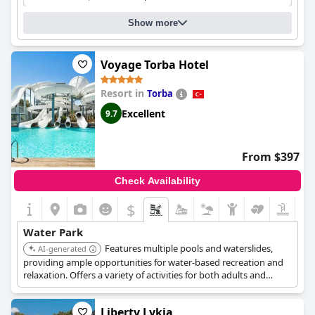
swim and splash around in a fun-filled and thrilling
environment.
Show more
Voyage Torba Hotel
Resort in
Torba
Excellent
9.7
From $397
Check Availability
$
Water Park
Features multiple pools and waterslides,
AI-generated
providing ample opportunities for water-based recreation and
relaxation. Offers a variety of activities for both adults and
children.
Liberty Lykia