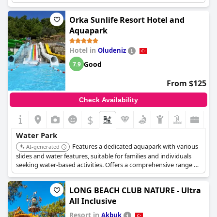
Orka Sunlife Resort Hotel and
Aquapark
Hotel in
Oludeniz
Good
7.9
From $125
Check Availability
$
Water Park
Features a dedicated aquapark with various
AI-generated
slides and water features, suitable for families and individuals
seeking water-based activities. Offers a comprehensive range of
facilities and services.
LONG BEACH CLUB NATURE - Ultra
All Inclusive
Resort in
Akbuk