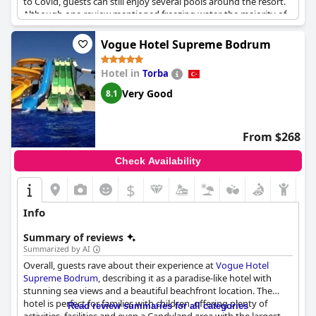
to Covid, guests can still enjoy several pools around the resort.
Although one review mentioned freezing water, the majority of
guests enjoyed the water park. The hotel boasts a small
aquapark within a pine forest, which is perfect for children.
Vogue Hotel Supreme Bodrum
Overall, the aquapark received positive reviews from guests
with some describing it as a "great place" and "beautiful for
Hotel in
Torba
children."
Very Good
8.1
From $268
Check Availability
$
Info
Summary of reviews
Summarized by AI
Overall, guests rave about their experience at
Vogue Hotel
Supreme Bodrum
, describing it as a paradise-like hotel with
stunning sea views and a beautiful beachfront location. The
hotel is perfect for families with children, offering plenty of
Read review summaries for all categories