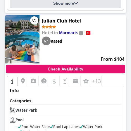
Show more
Julian Club Hotel
Hotel in
Marmaris
Rated
6.1
From $104
Check Availability
$
+13
Info
Categories
Water Park
Pool
Pool Water Slide
Pool Lap Lanes
Water Park