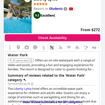
Resort in
Oludeniz
Excellent
9.3
From $272
Check Availability
$
Water Park
Offers an on-site waterpark with a range of
AI-generated
slides and pools, providing a fun and engaging experience for
families. The resort is designed to cater to guests looking for
both relaxation and active water-based activities.
Summary of reviews related to the 'Water Park'
category
Summarized by AI
The
Liberty Lykia
hotel offers an incredible water park
experience for children and adults alike. Guests can enjoy a
range of activities such as paragliding and diving for an
additional cost. Although the kids' paradise club was closed due
Read review summaries for all categories