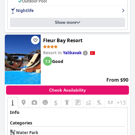
Outdoor Pool
Nightlife
Show more
Fleur Bay Resort
Resort in
Yalikavak
Good
7.3
From $90
Check Availability
$
+13
Info
Categories
Water Park