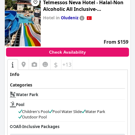
Telmessos Neva Hotel - Halal-Non
Alcoholic All Inclusive-
Muhafazakar Hotel
Hotel in
Oludeniz
0.0
From $159
Check Availability
$
+13
Info
Categories
Water Park
Pool
Children's Pool
Pool Water Slide
Water Park
Outdoor Pool
All-Inclusive Packages