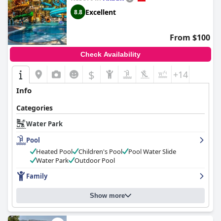
Excellent
8.8
From $100
Check Availability
$
+14
Info
Categories
Water Park
Pool
Heated Pool
Children's Pool
Pool Water Slide
Water Park
Outdoor Pool
Family
Show more