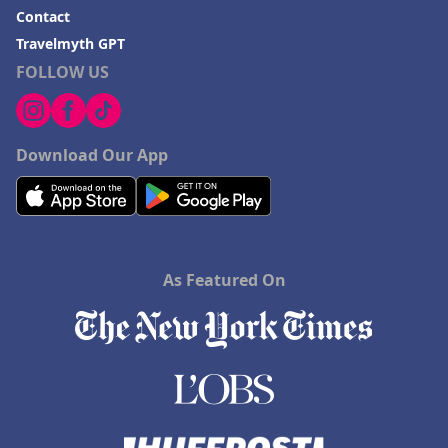
Contact
Travelmyth GPT
FOLLOW US
Download Our App
As Featured On