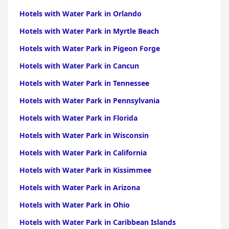
Hotels with Water Park in Orlando
Hotels with Water Park in Myrtle Beach
Hotels with Water Park in Pigeon Forge
Hotels with Water Park in Cancun
Hotels with Water Park in Tennessee
Hotels with Water Park in Pennsylvania
Hotels with Water Park in Florida
Hotels with Water Park in Wisconsin
Hotels with Water Park in California
Hotels with Water Park in Kissimmee
Hotels with Water Park in Arizona
Hotels with Water Park in Ohio
Hotels with Water Park in Caribbean Islands