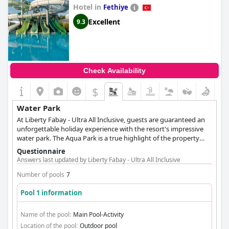
Hotel in
Fethiye
Excellent
9.3
Check Availability
$
Water Park
At Liberty Fabay - Ultra All Inclusive, guests are guaranteed an
unforgettable holiday experience with the resort's impressive
water park. The Aqua Park is a true highlight of the property
with plenty of water-based activities to keep guests entertained
Questionnaire
throughout their stay. It features a variety of exciting water
Answers last updated by Liberty Fabay - Ultra All Inclusive
slides in shades of green, perfect for those looking for some
thrills and spills. With its aquatic theme park atmosphere,
Number of pools
7
guests can expect a splashing extravaganza. The Mini Club Pool
Pool 1 information
is specifically designed for younger guests and revolves around
the children's pool. It is the perfect spot for little ones to splash
and play while adults can relax poolside. The Liberty Fabay -
Name of the pool:
Main Pool-Activity
Ultra All Inclusive is the perfect destination for those looking to
Location of the pool:
Outdoor pool