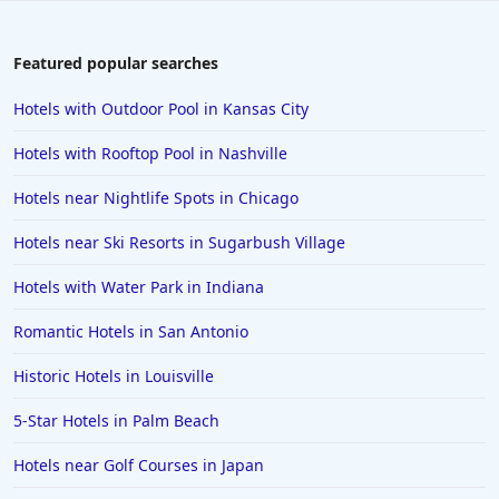
Featured popular searches
Hotels with Outdoor Pool in Kansas City
Hotels with Rooftop Pool in Nashville
Hotels near Nightlife Spots in Chicago
Hotels near Ski Resorts in Sugarbush Village
Hotels with Water Park in Indiana
Romantic Hotels in San Antonio
Historic Hotels in Louisville
5-Star Hotels in Palm Beach
Hotels near Golf Courses in Japan