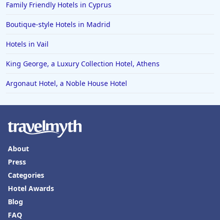
Family Friendly Hotels in Cyprus
Boutique-style Hotels in Madrid
Hotels in Vail
King George, a Luxury Collection Hotel, Athens
Argonaut Hotel, a Noble House Hotel
About
Press
Categories
Hotel Awards
Blog
FAQ