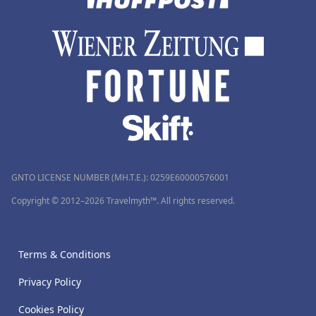
GNTO LICENSE NUMBER (MH.T.E.): 0259Ε60000576001
Copyright © 2012–2026 Travelmyth™. All rights reserved.
Terms & Conditions
Privacy Policy
Cookies Policy