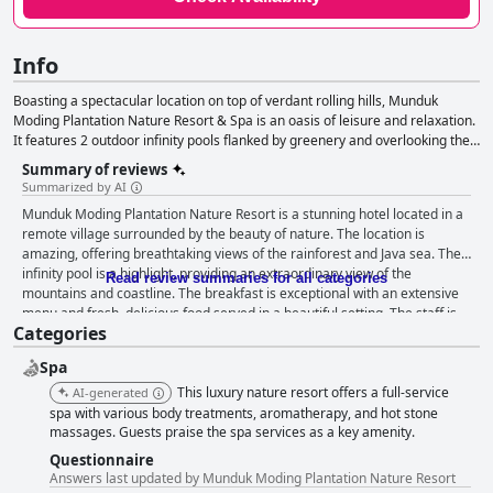
Info
Boasting a spectacular location on top of verdant rolling hills, Munduk
Moding Plantation Nature Resort & Spa is an oasis of leisure and relaxation.
It features 2 outdoor infinity pools flanked by greenery and overlooking the
clouds and the surrounding area, as well as villas and suites tastefully
Summary of reviews
appointed in earthy tones, a spa with rejuvenating treatments and an
Summarized by AI
atmosphere of serenity that will sweep all your worries away.
Munduk Moding Plantation Nature Resort is a stunning hotel located in a
remote village surrounded by the beauty of nature. The location is
amazing, offering breathtaking views of the rainforest and Java sea. The
infinity pool is a highlight, providing an extraordinary view of the
Read review summaries for all categories
mountains and coastline. The breakfast is exceptional with an extensive
menu and fresh, delicious food served in a beautiful setting. The staff is
Categories
exceptional, providing warm, professional and attentive service. The
rooms are tastefully decorated and equipped with all necessary
Spa
amenities with some offering private pools and jacuzzis. The spa is
fantastic, offering a variety of treatments and massages. The outdoor
This luxury nature resort offers a full-service
AI-generated
pool and infinity pool are both highly praised for their stunning views.
spa with various body treatments, aromatherapy, and hot stone
Overall, Munduk Moding Plantation Nature Resort is an exceptional hotel
massages. Guests praise the spa services as a key amenity.
that offers a 5-star experience comparable to the world's most significant
Questionnaire
hotels.
Answers last updated by Munduk Moding Plantation Nature Resort