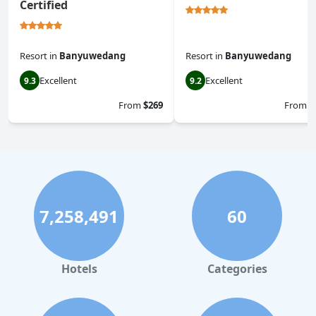
Certified
Resort
in
Banyuwedang
Resort
in
Banyuwedang
Excellent
Excellent
9.3
9.2
From
$269
From
$
7,258,491
60
Hotels
Categories