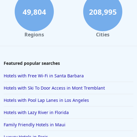
49,804
208,995
Regions
Cities
Featured popular searches
Hotels with Free Wi-Fi in Santa Barbara
Hotels with Ski To Door Access in Mont Tremblant
Hotels with Pool Lap Lanes in Los Angeles
Hotels with Lazy River in Florida
Family Friendly Hotels in Maui
Luxury Hotels in Paris