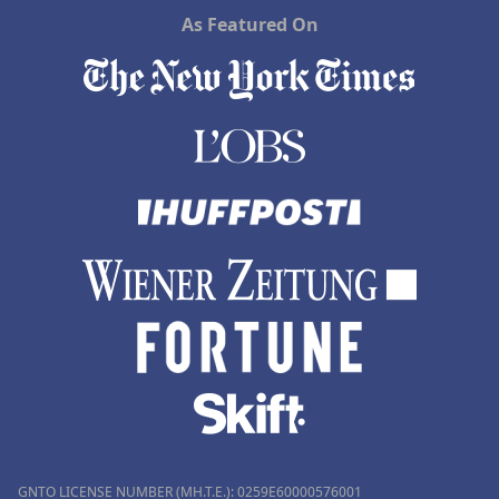
As Featured On
GNTO LICENSE NUMBER (MH.T.E.): 0259Ε60000576001