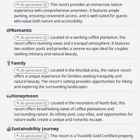
This resort provides an immersive nature
AI-generated
experience with comprehensive amenities. It features ample
parking, ensuring convenient access, and is well-suited for guests
who value both nature and accessibility.
Romantic
Located on a working coffee plantation, this
AI-generated
resort offers stunning views and a tranquil atmosphere. It features
two outdoor pools and provides a serene escape ideal for couples
seeking intimacy and natural beauty.
Family
Located in the Munduk area, this nature resort
AI-generated
offers a unique experience for families seeking tranquility and
natural beauty. The resort's setting provides opportunities for hiking
and exploring the surrounding landscapes.
Honeymoon
Located in the mountains of North Bali, this
AI-generated
resort offers breathtaking views of coffee plantations and
surrounding nature. Its infinity pool, cozy villas, and opportunities for
nature walks create a unique and romantic escape.
Sustainability Journey
This resort is a Travelife Gold Certified property,
AI-generated