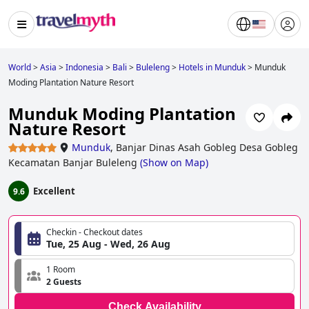
World
>
Asia
>
Indonesia
>
Bali
>
Buleleng
>
Hotels in Munduk
>
Munduk
Moding Plantation Nature Resort
Munduk Moding Plantation
Nature Resort
Munduk
,
Banjar Dinas Asah Gobleg Desa Gobleg
Kecamatan Banjar Buleleng
(
Show on Map
)
Excellent
9.6
Checkin - Checkout dates
Tue, 25 Aug - Wed, 26 Aug
1 Room
2 Guests
Check Availability