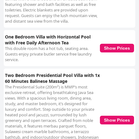
featuring shower and bath facilities as well as free
toiletries. Electric blankets are provided upon
request. Guests can enjoy the lush mountain view,
and distant sea view from the villa.
One Bedroom Villa with Horizontal Pool
with Free Daily Afternoon Tea
This double room has a hot tub, seating area.
Show Prices
Guests enjoy private butler service free laundry
service.
Two Bedroom Presidential Pool Villa with 1x
60 Minutes Balinese Massage
The Presidential Suite (200m²) is MMP’s most
exclusive retreat, offering breathtaking Java Sea
views. With a spacious living room, dining area,
study, and master bedroom, it’s designed for
luxury and comfort. Step outside to your private
heated pool and jacuzzi, surrounded by lush
greenery and open terraces. Crafted from noble
Show Prices
materials, it features merbau parquet floors,
Sulawesi cream marble bathrooms, a terrazzo
bathtub, and indoor/outdoor showers. Indonesian