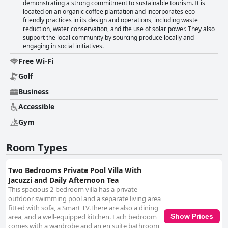
demonstrating a strong commitment to sustainable tourism. It is
located on an organic coffee plantation and incorporates eco-
friendly practices in its design and operations, including waste
reduction, water conservation, and the use of solar power. They also
support the local community by sourcing produce locally and
engaging in social initiatives.
Free Wi-Fi
Golf
Business
Accessible
Gym
Room Types
Two Bedrooms Private Pool Villa With
Jacuzzi and Daily Afternoon Tea
This spacious 2-bedroom villa has a private
outdoor swimming pool and a separate living area
fitted with sofa, a Smart TV.There are also a dining
area, and a well-equipped kitchen. Each bedroom
Show Prices
comes with a wardrobe and an en suite bathroom