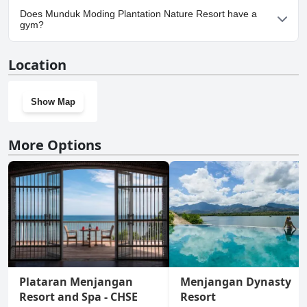
Yes, parking facilities are available at Munduk Moding Plantation
Does Munduk Moding Plantation Nature Resort have a
Nature Resort.
gym?
Yes, Munduk Moding Plantation Nature Resort has a gym.
Location
Show Map
More Options
Plataran Menjangan
Menjangan Dynasty
Resort and Spa - CHSE
Resort