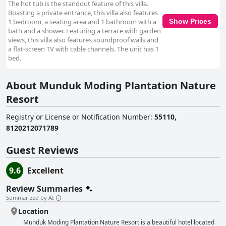
The hot tub is the standout feature of this villa.
Boasting a private entrance, this villa also features
1 bedroom, a seating area and 1 bathroom with a
Show Prices
bath and a shower. Featuring a terrace with garden
views, this villa also features soundproof walls and
a flat-screen TV with cable channels. The unit has 1
bed.
About Munduk Moding Plantation Nature
Resort
Registry or License or Notification Number
:
55110,
8120212071789
Guest Reviews
9.6
Excellent
Review Summaries
Summarized by AI
Location
Munduk Moding Plantation Nature Resort is a beautiful hotel located