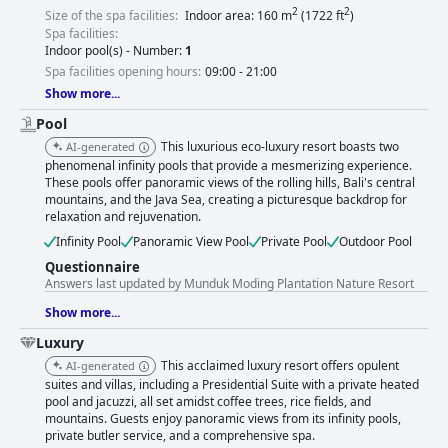
2
2
Size of the spa facilities:
Indoor area: 160 m
(1722 ft
)
Spa facilities:
Indoor pool(s) - Number:
1
Spa facilities opening hours:
09:00 - 21:00
Show more...
Pool
This luxurious eco-luxury resort boasts two
AI-generated
phenomenal infinity pools that provide a mesmerizing experience.
These pools offer panoramic views of the rolling hills, Bali's central
mountains, and the Java Sea, creating a picturesque backdrop for
relaxation and rejuvenation.
Infinity Pool
Panoramic View Pool
Private Pool
Outdoor Pool
Questionnaire
Answers last updated by Munduk Moding Plantation Nature Resort
Show more...
Luxury
This acclaimed luxury resort offers opulent
AI-generated
suites and villas, including a Presidential Suite with a private heated
pool and jacuzzi, all set amidst coffee trees, rice fields, and
mountains. Guests enjoy panoramic views from its infinity pools,
private butler service, and a comprehensive spa.