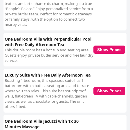
textiles and art enhance its charm, making it a true
“People’s Palace.” Enjoy personalized service from a
private butler team. Perfect for romantic getaways
or family stays, with the option to connect two
nearby villas.
One Bedroom Villa with Perpendicular Pool
with Free Daily Afternoon Tea
This double room has a hot tub and seating area.
Show Prices
Guests enjoy private butler service and free laundry
service.
Luxury Suite with Free Daily Afternoon Tea
Boasting 1 bedroom, this spacious suite has 1
bathroom with a bath, a seating area and terrace
where you can relax. This suite has soundproof
Show Prices
walls, flat-screen TV with cable channels, garden
views, as well as chocolate for guests. The unit
offers 1 bed.
One Bedroom Villa Jacuzzi with 1x 30
Minutes Massage