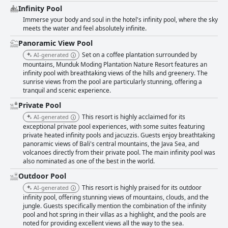
Infinity Pool
Immerse your body and soul in the hotel's infinity pool, where the sky
meets the water and feel absolutely infinite.
Panoramic View Pool
Set on a coffee plantation surrounded by
AI-generated
mountains, Munduk Moding Plantation Nature Resort features an
infinity pool with breathtaking views of the hills and greenery. The
sunrise views from the pool are particularly stunning, offering a
tranquil and scenic experience.
Private Pool
This resort is highly acclaimed for its
AI-generated
exceptional private pool experiences, with some suites featuring
private heated infinity pools and jacuzzis. Guests enjoy breathtaking
panoramic views of Bali's central mountains, the Java Sea, and
volcanoes directly from their private pool. The main infinity pool was
also nominated as one of the best in the world.
Outdoor Pool
This resort is highly praised for its outdoor
AI-generated
infinity pool, offering stunning views of mountains, clouds, and the
jungle. Guests specifically mention the combination of the infinity
pool and hot spring in their villas as a highlight, and the pools are
noted for providing excellent views all the way to the sea.