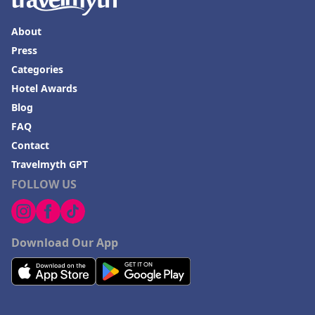
About
Press
Categories
Hotel Awards
Blog
FAQ
Contact
Travelmyth GPT
FOLLOW US
Download Our App