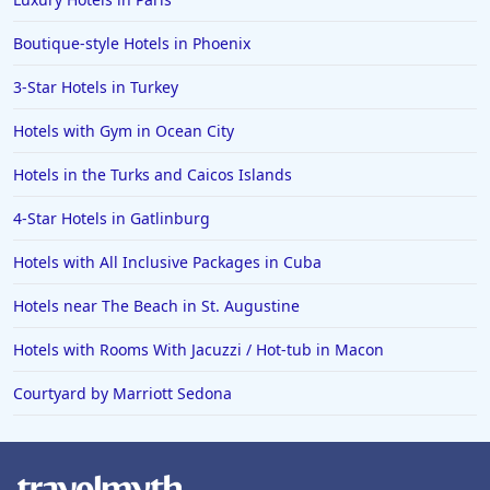
Boutique-style Hotels in Phoenix
3-Star Hotels in Turkey
Hotels with Gym in Ocean City
Hotels in the Turks and Caicos Islands
4-Star Hotels in Gatlinburg
Hotels with All Inclusive Packages in Cuba
Hotels near The Beach in St. Augustine
Hotels with Rooms With Jacuzzi / Hot-tub in Macon
Courtyard by Marriott Sedona