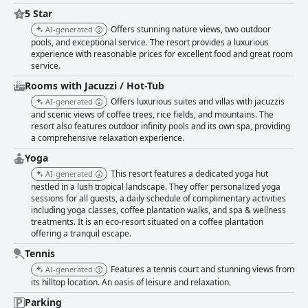
5 Star
Offers stunning nature views, two outdoor
AI-generated
pools, and exceptional service. The resort provides a luxurious
experience with reasonable prices for excellent food and great room
service.
Rooms with Jacuzzi / Hot-Tub
Offers luxurious suites and villas with jacuzzis
AI-generated
and scenic views of coffee trees, rice fields, and mountains. The
resort also features outdoor infinity pools and its own spa, providing
a comprehensive relaxation experience.
Yoga
This resort features a dedicated yoga hut
AI-generated
nestled in a lush tropical landscape. They offer personalized yoga
sessions for all guests, a daily schedule of complimentary activities
including yoga classes, coffee plantation walks, and spa & wellness
treatments. It is an eco-resort situated on a coffee plantation
offering a tranquil escape.
Tennis
Features a tennis court and stunning views from
AI-generated
its hilltop location. An oasis of leisure and relaxation.
Parking