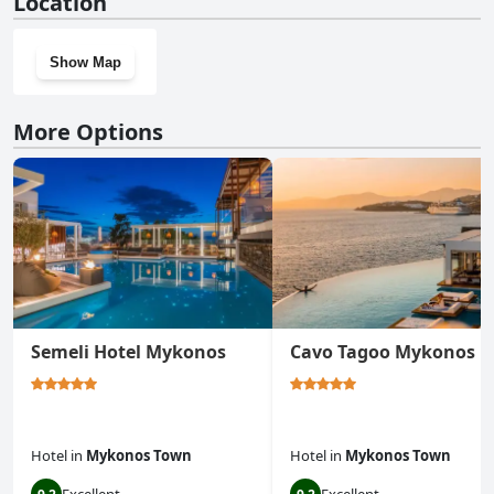
Location
Show Map
More Options
Semeli Hotel Mykonos
Cavo Tagoo Mykonos
Hotel
in
Mykonos Town
Hotel
in
Mykonos Town