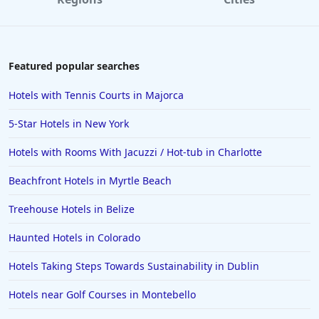
Featured popular searches
Hotels with Tennis Courts in Majorca
5-Star Hotels in New York
Hotels with Rooms With Jacuzzi / Hot-tub in Charlotte
Beachfront Hotels in Myrtle Beach
Treehouse Hotels in Belize
Haunted Hotels in Colorado
Hotels Taking Steps Towards Sustainability in Dublin
Hotels near Golf Courses in Montebello