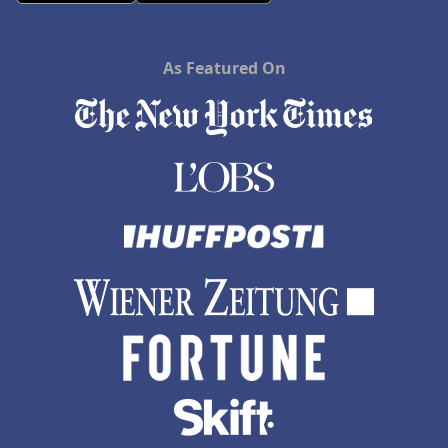
As Featured On