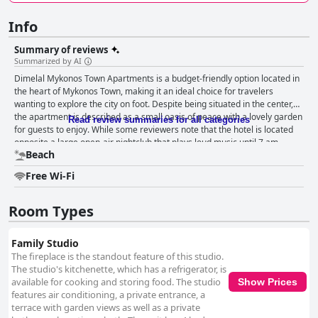
Info
Summary of reviews
Summarized by AI
Dimelal Mykonos Town Apartments is a budget-friendly option located in
the heart of Mykonos Town, making it an ideal choice for travelers
wanting to explore the city on foot. Despite being situated in the center,
the apartment is described as a small oasis of peace with a lovely garden
Read review summaries for all categories
for guests to enjoy. While some reviewers note that the hotel is located
opposite a large open-air nightclub that plays loud music until 7 am,
Beach
others still highly recommend the location for being ideal for nights out
and wine-drinking during storms. The rooms are praised for their
Free Wi-Fi
cleanliness and functionality with everything needed for a comfortable
stay. However, some guests have complained about noisy surroundings
and small room size. The staff is exceptionally friendly, helpful and
Room Types
attentive with the owner always available and contactable. Guests have
mixed reviews when it comes to the beds with some finding them
Family Studio
comfortable and others complaining about the worn-out and squeaky
The fireplace is the standout feature of this studio.
mattresses. Overall, guests highly recommend this place with many
The studio's kitchenette, which has a refrigerator, is
stating that the owner and staff made their experience in Mykonos
available for cooking and storing food. The studio
Show Prices
unforgettable.
features air conditioning, a private entrance, a
terrace with garden views as well as a private