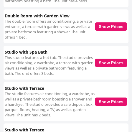
bathroom boasting a bath. The unit has 4 beds.
Double Room with Garden View
The double room offers air conditioning, a private
entrance, a terrace with garden views as well as a
Show Prices
private bathroom featuring a shower. The unit
offers 1 bed.
Studio with Spa Bath
This studio features a hot tub. The studio provides
air conditioning, a wardrobe, a terrace with garden
Show Prices
views as well as a private bathroom featuring a
bath. The unit offers 3 beds.
Studio with Terrace
The studio features air conditioning, a wardrobe, as
well as a private bathroom boasting a shower and
Show Prices
a hairdryer. The studio provides a safe deposit box,
parquet floors, heating, a TV, as well as garden
views. The unit has 2 beds.
Studio with Terrace