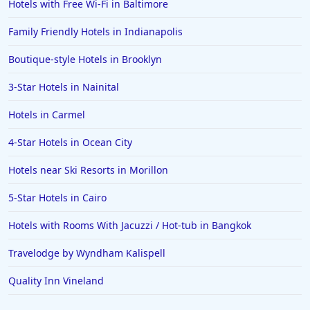
Hotels with Free Wi-Fi in Baltimore
Family Friendly Hotels in Indianapolis
Boutique-style Hotels in Brooklyn
3-Star Hotels in Nainital
Hotels in Carmel
4-Star Hotels in Ocean City
Hotels near Ski Resorts in Morillon
5-Star Hotels in Cairo
Hotels with Rooms With Jacuzzi / Hot-tub in Bangkok
Travelodge by Wyndham Kalispell
Quality Inn Vineland