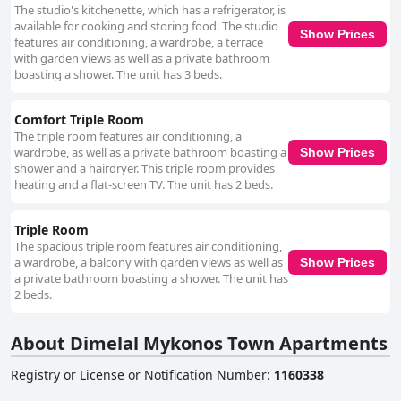
The studio's kitchenette, which has a refrigerator, is
available for cooking and storing food. The studio
Show Prices
features air conditioning, a wardrobe, a terrace
with garden views as well as a private bathroom
boasting a shower. The unit has 3 beds.
Comfort Triple Room
The triple room features air conditioning, a
wardrobe, as well as a private bathroom boasting a
Show Prices
shower and a hairdryer. This triple room provides
heating and a flat-screen TV. The unit has 2 beds.
Triple Room
The spacious triple room features air conditioning,
a wardrobe, a balcony with garden views as well as
Show Prices
a private bathroom boasting a shower. The unit has
2 beds.
About Dimelal Mykonos Town Apartments
Registry or License or Notification Number
:
1160338