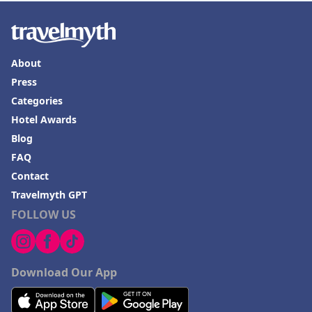
About
Press
Categories
Hotel Awards
Blog
FAQ
Contact
Travelmyth GPT
FOLLOW US
Download Our App