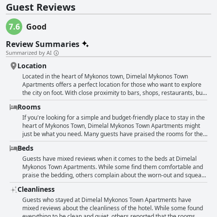
Guest Reviews
7.6
Good
Review Summaries
Summarized by AI
Location
Located in the heart of Mykonos town, Dimelal Mykonos Town
Apartments offers a perfect location for those who want to explore
the city on foot. With close proximity to bars, shops, restaurants, bus
stops and the main square, guests rave about the great central
Rooms
location and ease of finding the property. Despite being situated in
the center, the apartment is also described as a small oasis of peace
If you're looking for a simple and budget-friendly place to stay in the
with a lovely garden for guests to enjoy. While some reviewers note
heart of Mykonos Town, Dimelal Mykonos Town Apartments might
that the hotel is located opposite a large open-air nightclub that
just be what you need. Many guests have praised the rooms for their
plays loud music until 7 am, others still highly recommend the
cleanliness and functionality with everything needed for a
Beds
location for being ideal for nights out and wine-drinking during
comfortable stay. While some found the accommodations a little
storms. Overall, guests praise the fantastic location and central
rundown, others loved the recently renovated bathrooms and
Guests have mixed reviews when it comes to the beds at Dimelal
position, making it an ideal choice for travelers wanting to stay in the
thought the spaces were pretty and spacious. However, do take note
Mykonos Town Apartments. While some find them comfortable and
heart of the city.
that some guests have complained about noisy surroundings, such
praise the bedding, others complain about the worn-out and squeaky
as being next to a nightclub or hearing the loud air conditioning.
mattresses. Some guests mention the lack of duvets and cheap
Cleanliness
Also, a few reviewers mentioned that the room size could be small
blankets, while others note that the mattresses are too springy.
and lacking in amenities, so make sure to read the description
Overall, the reviews suggest that the hotel should pay more
Guests who stayed at Dimelal Mykonos Town Apartments have
carefully before booking. Overall, if you're looking for a convenient
attention to the beds and bedding quality. However, some guests
mixed reviews about the cleanliness of the hotel. While some found
and affordable option in Mykonos Town, these apartments might be
mention that despite the discomfort, they were still able to get a
everything to be clean and quiet, others reported that the rooms