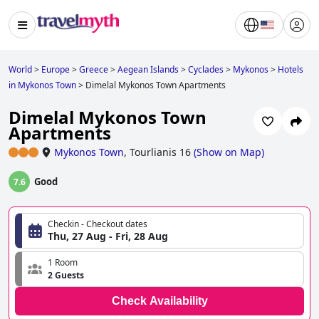
World
>
Europe
>
Greece
>
Aegean Islands
>
Cyclades
>
Mykonos
>
Hotels
in Mykonos Town
>
Dimelal Mykonos Town Apartments
Dimelal Mykonos Town
Apartments
Mykonos Town
,
Tourlianis 16
(
Show on Map
)
Good
7.6
Checkin - Checkout dates
Thu, 27 Aug - Fri, 28 Aug
1 Room
2 Guests
Check Availability