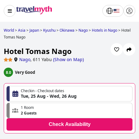
World
>
Asia
>
Japan
>
Kyushu
>
Okinawa
>
Nago
>
Hotels in Nago
>
Hotel
Tomas Nago
Hotel Tomas Nago
Nago
,
611 Yabu
(
Show on Map
)
Very Good
8.0
Checkin - Checkout dates
Tue, 25 Aug - Wed, 26 Aug
1 Room
2 Guests
Check Availability