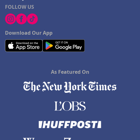
FOLLOW US
Download Our App
As Featured On