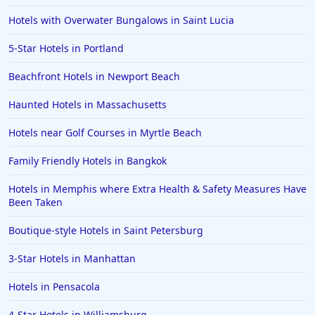
Hotels with Overwater Bungalows in Saint Lucia
5-Star Hotels in Portland
Beachfront Hotels in Newport Beach
Haunted Hotels in Massachusetts
Hotels near Golf Courses in Myrtle Beach
Family Friendly Hotels in Bangkok
Hotels in Memphis where Extra Health & Safety Measures Have
Been Taken
Boutique-style Hotels in Saint Petersburg
3-Star Hotels in Manhattan
Hotels in Pensacola
4-Star Hotels in Williamsburg