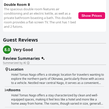
Double Room B
The spacious double room features air
conditioning and an electric kettle, as well as a
Show Prices
private bathroom boasting a bath. This double
room provides a flat-screen TV. The unit has 1 bed
and 2 futons.
Guest Reviews
8.0
Very Good
Review Summaries
Summarized by AI
Location
Hotel Tomas Nago offers a strategic location for travelers wanting to
explore the northern parts of Okinawa, particularly those with access
to a vehicle. Nestled near central Nago, it serves as a convenient
base for visiting popular attractions like the Churaumi Aquarium,
Rooms
Nago Pineapple Park, and Orion Happy Park. The proximity to the
ocean, just a short walk away, provides guests with picturesque sea
Hotel Tomas Nago offers a stay characterized by clean and well-
views and the chance to enjoy stunning sunsets at a nearby secluded
equipped spaces, making it feel less like a hotel and more like a
beach with amazing coral reefs. The hotel is located in a quiet,
home away from home. The rooms, though varied in size, generally
suburban area which is slightly remote, making it ideal for self-
provide ample space and comfort for guests. They come equipped