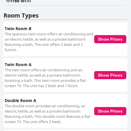
beach pollution has been noted, the overall beauty and tranquility of the
Free Wi-Fi
nearby coastlines provide ample opportunity for relaxation. Practical
amenities such as ample, free parking space add to the convenience of
Room Types
staying at the hotel. The well-maintained parking facilities are
strategically located, offering easy access and complementing the overall
stress-free experience. While the beds at Hotel Tomas Nago receive
Twin Room B
mixed reviews regarding firmness, many guests appreciate their comfort
The spacious twin room offers air conditioning and
and spaciousness. Despite a few critiques about mattress softness and
an electric kettle, as well as a private bathroom
Show Prices
pillow firmness, the sleeping arrangements generally contribute to a
featuring a bath. The unit offers 2 beds and 2
restful stay. Overall, Hotel Tomas Nago is regarded as a reliable and
futons.
pleasant accommodation choice, combining strategic location,
exceptional staff service, and well-equipped, clean rooms to ensure a
comfortable and enjoyable stay.
Twin Room A
The twin room offers air conditioning and an
electric kettle, as well as a private bathroom
Show Prices
boasting a bath. This twin room provides a flat-
screen TV. The unit has 2 beds and 1 futon.
Double Room A
The double room provides air conditioning, an
electric kettle, as well as a private bathroom
Show Prices
featuring a bath. This double room features a flat-
screen TV. The unit offers 2 beds.