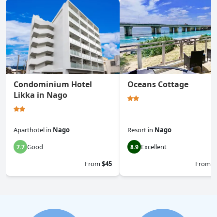
Condominium Hotel
Oceans Cottage
Likka in Nago
Aparthotel
in
Nago
Resort
in
Nago
Good
Excellent
7.7
8.9
From
$45
From
$