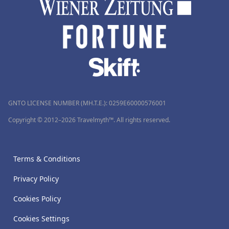
GNTO LICENSE NUMBER (MH.T.E.): 0259Ε60000576001
Copyright © 2012–2026 Travelmyth™. All rights reserved.
Terms & Conditions
Privacy Policy
Cookies Policy
Cookies Settings