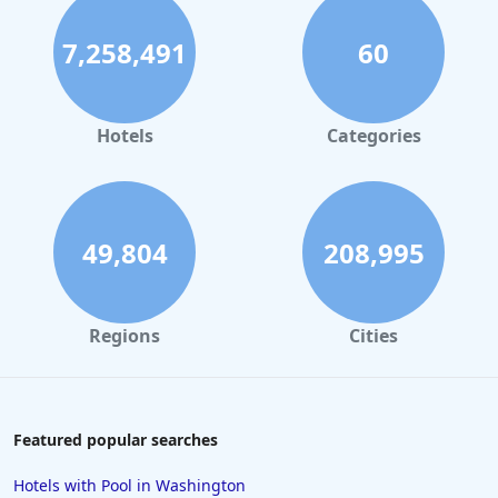
7,258,491
60
Hotels
Categories
49,804
208,995
Regions
Cities
Featured popular searches
Hotels with Pool in Washington