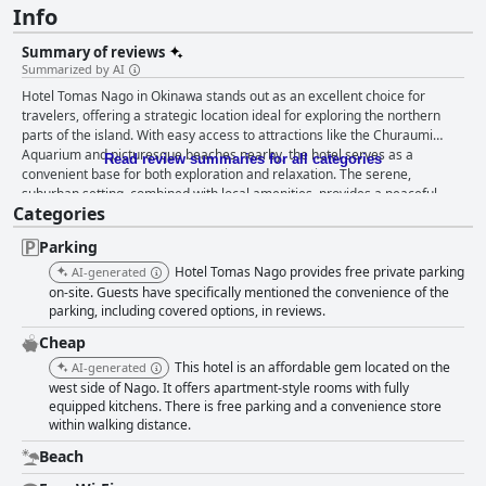
Info
Summary of reviews
Summarized by AI
Hotel Tomas Nago in Okinawa stands out as an excellent choice for
travelers, offering a strategic location ideal for exploring the northern
parts of the island. With easy access to attractions like the Churaumi
Aquarium and picturesque beaches nearby, the hotel serves as a
Read review summaries for all categories
convenient base for both exploration and relaxation. The serene,
suburban setting, combined with local amenities, provides a peaceful
Categories
ambiance ideal for those with a vehicle, though public transport is
available. The rooms at Hotel Tomas Nago offer a "home away from
Parking
home" atmosphere, characterized by their cleanliness, spaciousness,
and thoughtful amenities. Equipped with kitchen facilities, sizable
Hotel Tomas Nago provides free private parking
AI-generated
refrigerators, microwaves, and even washing machines, these
on-site. Guests have specifically mentioned the convenience of the
accommodations are perfect for long-term stays. The rooms are
parking, including covered options, in reviews.
consistently praised for being well-maintained and decorated in a style
Cheap
reminiscent of Japanese studio apartments. Hotel Tomas Nago’s
This hotel is an affordable gem located on the
AI-generated
exceptional staff further enhances guest experiences. Their friendly,
west side of Nago. It offers apartment-style rooms with fully
accommodating attitude and willingness to assist with any need leave a
equipped kitchens. There is free parking and a convenience store
lasting positive impression on visitors. The team's attention to detail and
within walking distance.
professionalism contribute significantly to the welcoming atmosphere of
the hotel. Nearby, a secluded beach offers stunning sunsets and a unique
Beach
opportunity for exploration with its gentle, shallow waters. While some