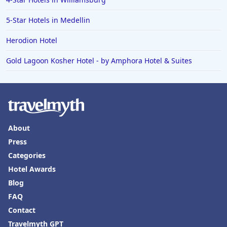
5-Star Hotels in Medellin
Herodion Hotel
Gold Lagoon Kosher Hotel - by Amphora Hotel & Suites
About
Press
Categories
Hotel Awards
Blog
FAQ
Contact
Travelmyth GPT