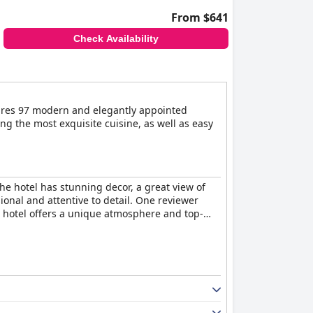
From $641
Check Availability
tures 97 modern and elegantly appointed
ing the most exquisite cuisine, as well as easy
he hotel has stunning decor, a great view of
ional and attentive to detail. One reviewer
he hotel offers a unique atmosphere and top-