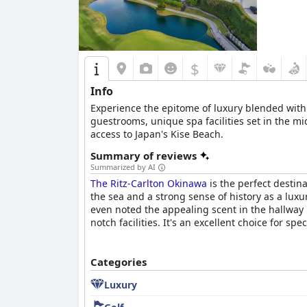
$
Info
Experience the epitome of luxury blended with
guestrooms, unique spa facilities set in the mi
access to Japan's Kise Beach.
Summary of reviews
Summarized by AI
The Ritz-Carlton Okinawa
is the perfect destin
the sea and a strong sense of history as a luxu
even noted the appealing scent in the hallway l
notch facilities. It's an excellent choice for spe
Categories
Luxury