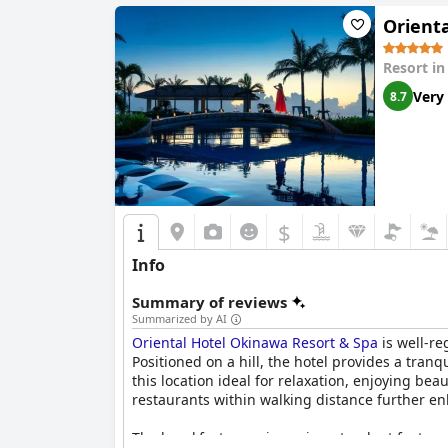
Orient
Resort i
Very
8.7
$
Info
Summary of reviews
Summarized by AI
Oriental Hotel Okinawa Resort & Spa
is well-re
Positioned on a hill, the hotel provides a tranq
this location ideal for relaxation, enjoying be
restaurants within walking distance further en
The breakfast experience is a standout feature