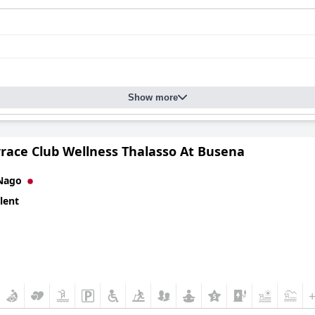
Show more
rrace Club Wellness Thalasso At Busena
Nago
lent