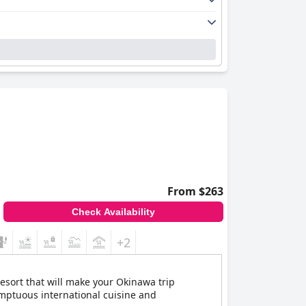
From $263
Check Availability
+2
esort that will make your Okinawa trip
umptuous international cuisine and