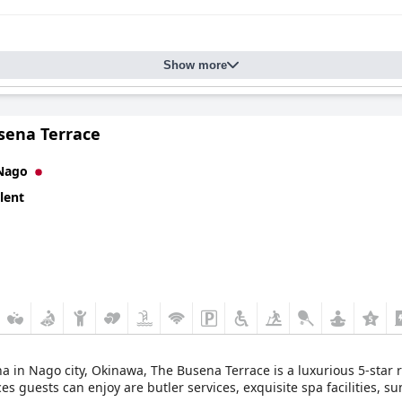
Show more
sena Terrace
Nago
lent
a in Nago city, Okinawa, The Busena Terrace is a luxurious 5-star r
s guests can enjoy are butler services, exquisite spa facilities, s