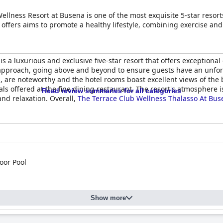
ellness Resort at Busena is one of the most exquisite 5-star resort
offers aims to promote a healthy lifestyle, combining exercise and
is a luxurious and exclusive five-star resort that offers exceptional
 approach, going above and beyond to ensure guests have an unforget
 are noteworthy and the hotel rooms boast excellent views of the b
als offered at the fine dining restaurant. The resort's atmosphere
Read review summaries for all categories
and relaxation. Overall,
The Terrace Club Wellness Thalasso At Bus
oor Pool
Show more