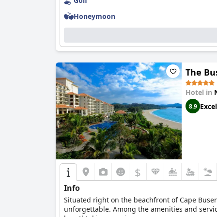
Golf
Honeymoon
The Bu
Hotel in
Excel
8.9
$
Info
Situated right on the beachfront of Cape Busen
unforgettable. Among the amenities and service