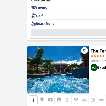
Categories
Luxury
Golf
Beachfront
The Te
Hotel in
Excel
9.4
$