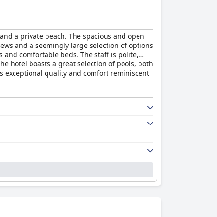
s and a private beach. The spacious and open
views and a seemingly large selection of options
 and comfortable beds. The staff is polite,
e hotel boasts a great selection of pools, both
es exceptional quality and comfort reminiscent