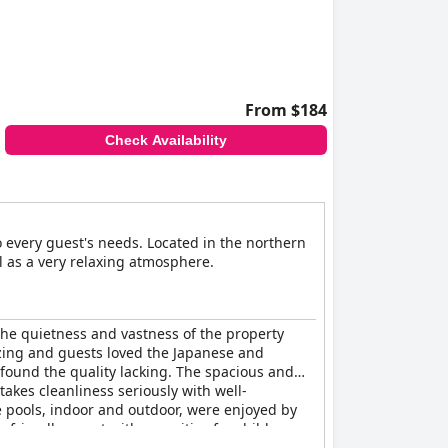
From $184
Check Availability
to every guest's needs. Located in the northern
l as a very relaxing atmosphere.
 The quietness and vastness of the property
azing and guests loved the Japanese and
found the quality lacking. The spacious and
takes cleanliness seriously with well-
e pools, indoor and outdoor, were enjoyed by
y-friendly resort with amenities for children,