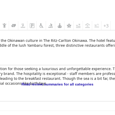
+3
 the Okinawan culture in The Ritz-Carlton Okinawa. The hotel fea
ddle of the lush Yambaru forest, three distinctive restaurants offer
ation for those seeking a luxurious and unforgettable experience. T
ry brand. The hospitality is exceptional - staff members are profess
eading to the breakfast restaurant. Though the sea is a bit far, t
cial occasions like birthdays.
Read review summaries for all categories