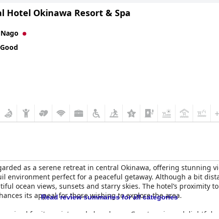
al Hotel Okinawa Resort & Spa
n
Nago
 Good
garded as a serene retreat in central Okinawa, offering stunning 
uil environment perfect for a peaceful getaway. Although a bit dista
autiful ocean views, sunsets and starry skies. The hotel’s proximity
hances its appeal for those wishing to explore the area.
Read review summaries for all categories
, praised for its variety and abundance. Guests enjoy a delightful 