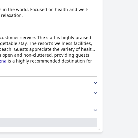
s in the world. Focused on health and well-
 relaxation.
 customer service. The staff is highly praised
table stay. The resort's wellness facilities,
each. Guests appreciate the variety of healthy
 is open and non-cluttered, providing guests
ena
is a highly recommended destination for