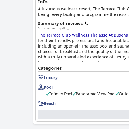
Info
A luxurious wellness resort, The Terrace Club W
being, every facility and programme the resort 
Summary of reviews
Summarized by AI
The Terrace Club Wellness Thalasso At Busena
for their friendly, professional and hospitable
including an open-air Thalasso pool and sauna,
choices for breakfast and the quality of the me
with a truly unparalleled experience of luxury 
those seeking a top-notch vacation experience.
Categories
Luxury
Pool
Infinity Pool
Panoramic View Pool
Outd
Beach