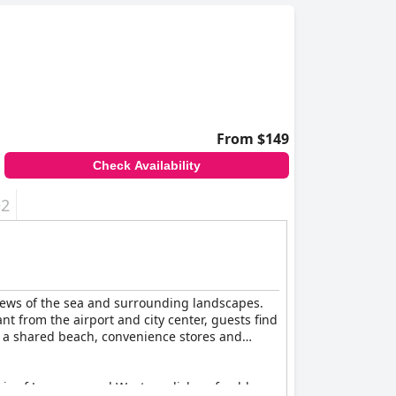
From $149
Check Availability
+2
views of the sea and surrounding landscapes.
nt from the airport and city center, guests find
 to a shared beach, convenience stores and
mix of Japanese and Western dishes, freshly