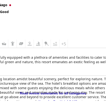
Nago
 Good
+5
fully equipped with a plethora of amenities and facilities to cater 
l green and nature, this resort emanates an exotic feeling as wel
g location amidst beautiful scenery, perfect for exploring nature.
picturesque view of the sea. The hotel's breakfast options are am
 mixed with some guests enjoying the delicious meals while others 
 beautiful views and amenities made for a relaxing stay. The resort 
Read review summaries for all categories
hat go above and beyond to provide excellent customer service. Th
ient for getting around.
Kanucha Bay Hotel & Villas
is a great famil