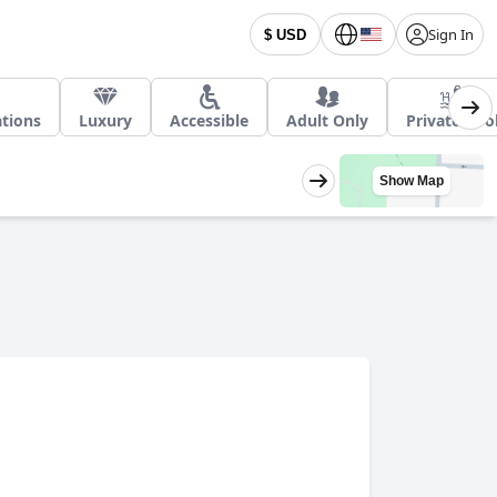
Sign In
$ USD
ations
Luxury
Accessible
Adult Only
Private Poo
Show Map