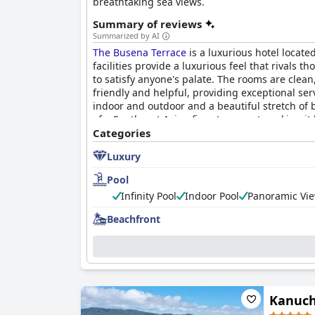
breathtaking sea views.
Summary of reviews
Summarized by AI
The Busena Terrace
is a luxurious hotel locat
facilities provide a luxurious feel that rivals
to satisfy anyone's palate. The rooms are clea
friendly and helpful, providing exceptional se
indoor and outdoor and a beautiful stretch of 
of a Southeast Asian five-star resort, making i
Categories
Luxury
Pool
Infinity Pool
Indoor Pool
Panoramic Vie
Beachfront
Kanuch