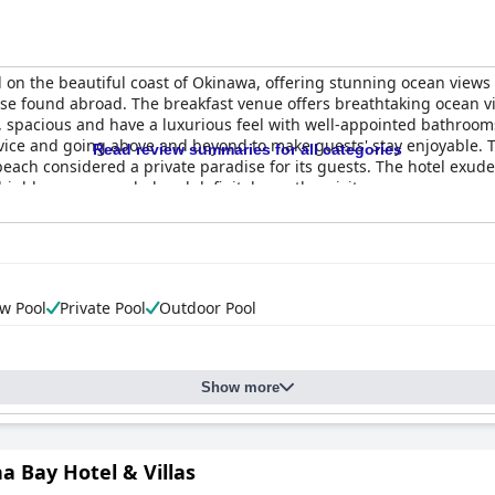
ed on the beautiful coast of Okinawa, offering stunning ocean view
 those found abroad. The breakfast venue offers breathtaking ocean 
n, spacious and have a luxurious feel with well-appointed bathrooms
rvice and going above and beyond to make guests' stay enjoyable. Th
Read review summaries for all categories
beach considered a private paradise for its guests. The hotel exud
t highly recommended and definitely worth a visit.
w Pool
Private Pool
Outdoor Pool
Show more
a Bay Hotel & Villas