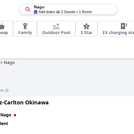
Nago
Add dates
2 Guests
1 Room
heap
Family
Outdoor Pool
3 Star
EV charging st
>
Nago
ve.
tz-Carlton Okinawa
n
Nago
lent