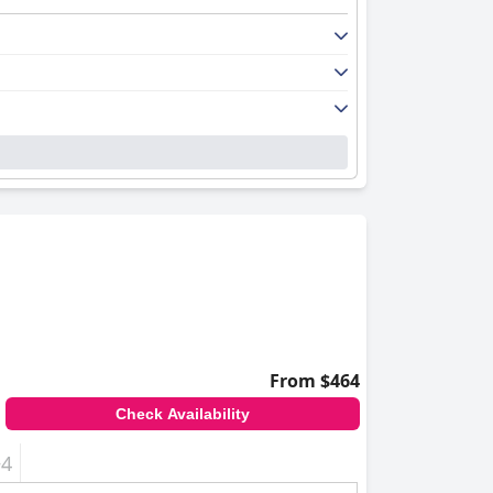
From $464
Check Availability
+4