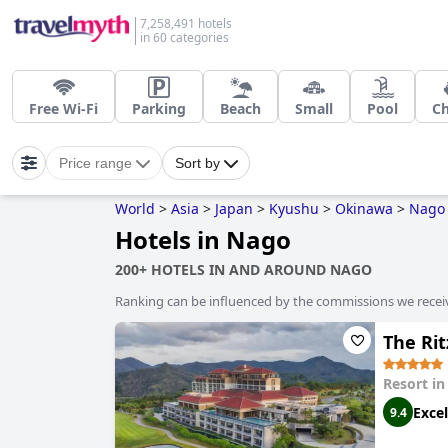
7,258,491 hotels
in 60 categories
Free Wi-Fi
Parking
Beach
Small
Pool
C
Price range
Sort by
World
>
Asia
>
Japan
>
Kyushu
>
Okinawa
>
Nago
Hotels in Nago
200+ HOTELS IN AND AROUND NAGO
Ranking can be influenced by the commissions we recei
The Ri
Resort i
Excel
9.4