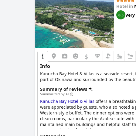
Hotel in
Very
8.3
$
Info
Kanucha Bay Hotel & Villas is a seaside resort, 
part of Okinawa and surrounded by the beautifu
Summary of reviews
Summarized by AI
Kanucha Bay Hotel & Villas
offers a breathtakin
were appreciated by guests, who also noted a 
Western-style buffet. The dinner options were
clean rooms, particularly the Azalea suite with
maintained main buildings and helpful staff t
guests, who also found the rental carts conven
making it a good value for families.