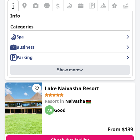
$
+6
Info
Categories
Spa
Business
Parking
Show more
Lake Naivasha Resort
Resort in
Naivasha
Good
7.8
From $139