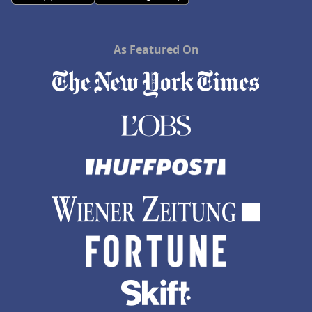
As Featured On