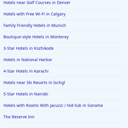
Hotels near Golf Courses in Denver
Hotels in San Jose
Hotels with Free Wi-Fi in Calgary
Hotels in Saint George
Family Friendly Hotels in Munich
Hotels in Kennebunkport
Hotels in Wendover
Boutique-style Hotels in Monterey
Hotels in Pasadena
3-Star Hotels in Kozhikode
Hotels in Fresno
Hotels in National Harbor
4-Star Hotels in Karachi
Hotels near Ski Resorts in Ischgl
5-Star Hotels in Nairobi
Hotels with Rooms With Jacuzzi / Hot-tub in Sonoma
The Reserve Inn