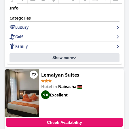
Info
Categories
Luxury
Golf
Family
Show more
Lemaiyan Suites
Hotel in
Naivasha
Excellent
9.0
Check Availability