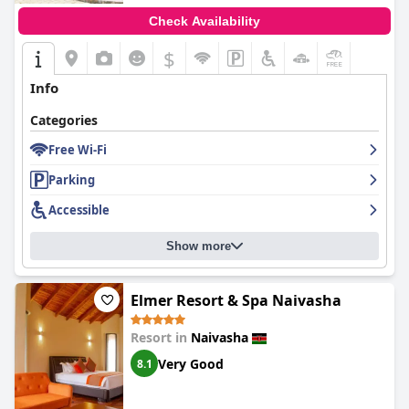
Check Availability
$
Info
Categories
Free Wi-Fi
Parking
Accessible
Show more
Elmer Resort & Spa Naivasha
Resort in
Naivasha
Very Good
8.1