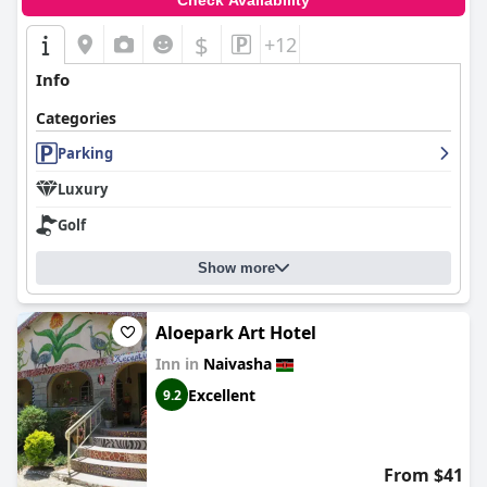
Check Availability
$
+12
Info
Categories
Parking
Luxury
Golf
Show more
Aloepark Art Hotel
Inn in
Naivasha
Excellent
9.2
From $41