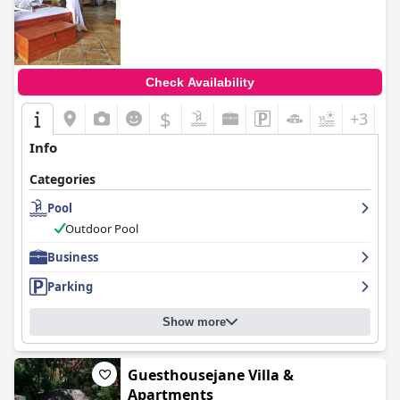
Check Availability
$
+3
Info
Categories
Pool
Outdoor Pool
Business
Parking
Show more
Guesthousejane Villa &
Apartments