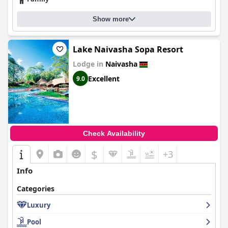
Show more
Lake Naivasha Sopa Resort
Lodge in
Naivasha
Excellent
9.0
Check Availability
$
+3
Info
Categories
Luxury
Pool