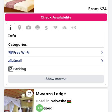
From $24
Check Availability
$
+3
Info
Categories
Free Wi-Fi
Small
Parking
Show more
Mwanzo Lodge
Hotel in
Naivasha
Good
7.9