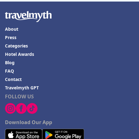
About
Press
Categories
Hotel Awards
Blog
FAQ
Contact
Travelmyth GPT
FOLLOW US
Download Our App