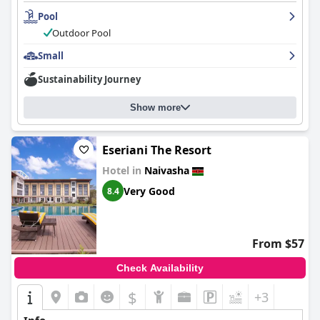
Pool
Outdoor Pool
Small
Sustainability Journey
Show more
Eseriani The Resort
Hotel in
Naivasha
Very Good
8.4
From $57
Check Availability
$
+3