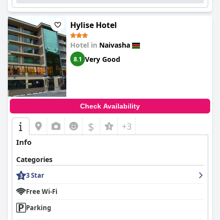
Hylise Hotel
Hotel in
Naivasha
Very Good
8.1
Check Availability
$
+3
Info
Categories
3 Star
Free Wi-Fi
Parking