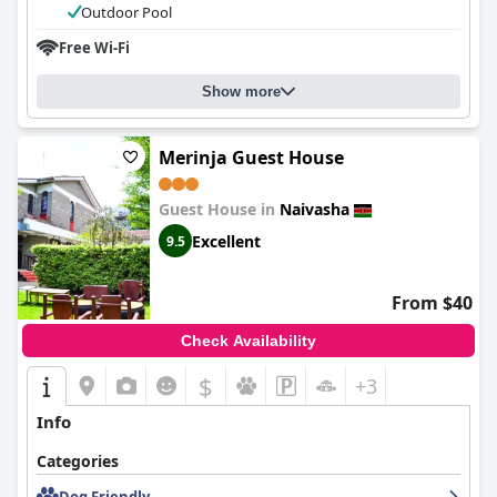
Outdoor Pool
Free Wi-Fi
Show more
Merinja Guest House
Guest House in
Naivasha
Excellent
9.5
From $40
Check Availability
$
+3
Info
Categories