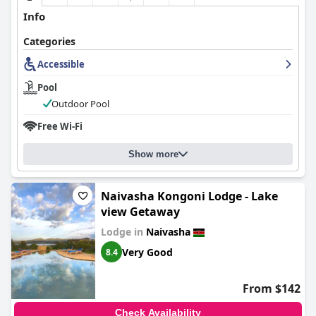
Info
Categories
Accessible
Pool
Outdoor Pool
Free Wi-Fi
Show more
Naivasha Kongoni Lodge - Lake
view Getaway
Lodge in
Naivasha
Very Good
8.4
From $142
Check Availability