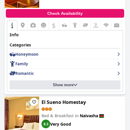
Check Availability
$
Info
Categories
Honeymoon
Family
Romantic
Show more
El Sueno Homestay
Bed & Breakfast in
Naivasha
Very Good
8.3