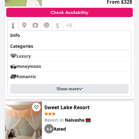
From $328
Check Availability
$
+8
Info
Categories
Luxury
Honeymoon
Romantic
Show more
Sweet Lake Resort
Resort in
Naivasha
Rated
4.4