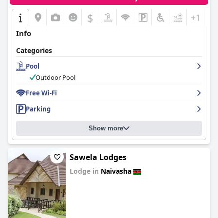
$
+1
Info
Categories
Pool
Outdoor Pool
Free Wi-Fi
Parking
Show more
Sawela Lodges
Lodge in
Naivasha
0.0