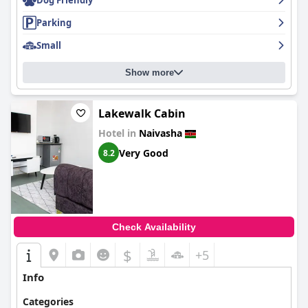
Dog Friendly
Parking
Small
Show more
Lakewalk Cabin
Hotel in
Naivasha
Very Good
8.2
Check Availability
$
+5
Info
Categories