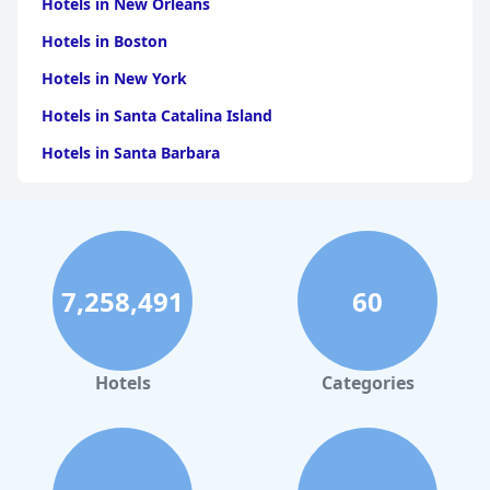
Hotels in New Orleans
Hotels in Boston
Hotels in New York
Hotels in Santa Catalina Island
Hotels in Santa Barbara
Hotels in Pigeon Forge
Hotels in Clearwater Beach
Hotels in Panama City Beach
7,258,491
60
Hotels in Palm Springs
Hotels in Orlando
Hotels in Gaylord
Hotels
Categories
Hotels in Gatlinburg
Hotels in London
Hotels in Santa Cruz