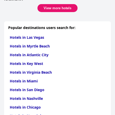
View more hotels
Popular destinations users search for:
Hotels in Las Vegas
Hotels in Myrtle Beach
Hotels in Atlantic City
Hotels in Key West
Hotels in Virginia Beach
Hotels in Miami
Hotels in San Diego
Hotels in Nashville
Hotels in Chicago