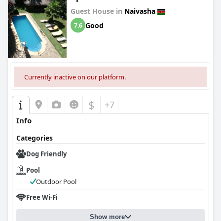
Guest House in
Naivasha
Good
7.6
Currently inactive on our platform.
$
+7
Info
Categories
Dog Friendly
Pool
Outdoor Pool
Free Wi-Fi
Show more