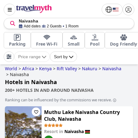
Naivasha
Add dates
2 Guests
1 Room
Parking
Free Wi-Fi
Small
Pool
Dog Friendly
Price range
Sort by
World
>
Africa
>
Kenya
>
Rift Valley
>
Nakuru
>
Naivasha
>
Naivasha
Hotels in Naivasha
200+ HOTELS IN AND AROUND NAIVASHA
Ranking can be influenced by the commissions we receive.
Muthu Lake Naivasha Country
Club, Naivasha
Resort in
Naivasha