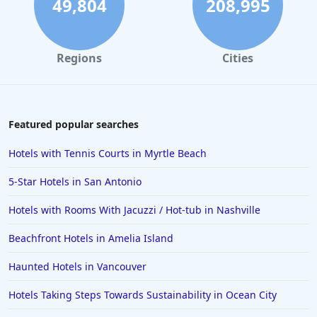
49,804
208,995
Hotels in Solvang
Hotels in California
Regions
Cities
Hotels in Cocoa Beach
Hotels in Aruba
Hotels in Saint Louis
Featured popular searches
Hotels in Albuquerque
Hotels with Tennis Courts in Myrtle Beach
Hotels in Temecula
5-Star Hotels in San Antonio
Hotels in Cedar Point
Hotels with Rooms With Jacuzzi / Hot-tub in Nashville
Hotels in Cincinnati
Beachfront Hotels in Amelia Island
Hotels in Barcelona
Hotels in Pensacola
Haunted Hotels in Vancouver
Hotels in Portsmouth
Hotels Taking Steps Towards Sustainability in Ocean City
Hotels in Cabo San Lucas