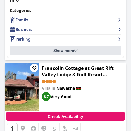
Info
Categories
Family
Business
Parking
Show more
Francolin Cottage at Great Rift
Valley Lodge & Golf Resort
Naivasha
Villa in
Naivasha
Very Good
8.7
Check Availability
$
+4