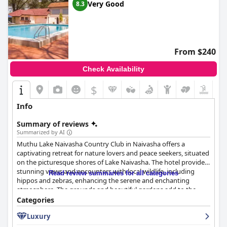
Very Good
8.3
From $240
Check Availability
$
Info
Summary of reviews
Summarized by AI
Muthu Lake Naivasha Country Club in Naivasha offers a
captivating retreat for nature lovers and peace seekers, situated
on the picturesque shores of Lake Naivasha. The hotel provides
stunning views and encounters with local wildlife, including
Read review summaries for all categories
hippos and zebras, enhancing the serene and enchanting
atmosphere. The grounds and beautiful gardens add to the
calming ambiance, making it a perfect spot for relaxation.
Categories
Luxury
Guests frequently highlight the positive breakfast experience,
praising the quality, variety, and delightful dining environment,