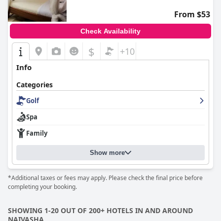
From $53
Check Availability
$
+10
Info
Categories
Golf
Spa
Family
Show more
*Additional taxes or fees may apply. Please check the final price before
completing your booking.
SHOWING 1-20 OUT OF 200+ HOTELS IN AND AROUND
NAIVASHA