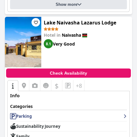
Show more
Lake Naivasha Lazarus Lodge
Hotel in
Naivasha
Very Good
8.1
Check Availability
$
+8
Info
Categories
Parking
Sustainability Journey
Family