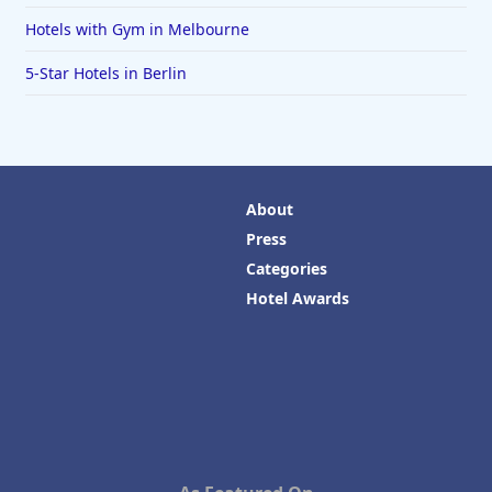
Hotels with Gym in Melbourne
5-Star Hotels in Berlin
About
Press
Categories
Hotel Awards