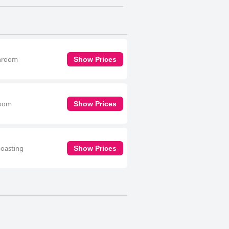
throom
Show Prices
room
Show Prices
boasting
Show Prices