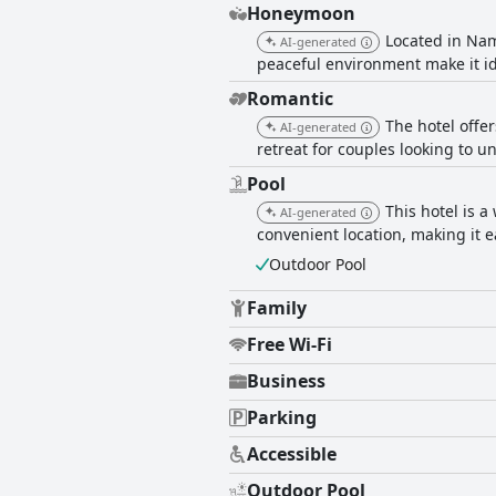
Honeymoon
Located in Nam
AI-generated
peaceful environment make it i
Romantic
The hotel offe
AI-generated
retreat for couples looking to u
Pool
This hotel is 
AI-generated
convenient location, making it e
Outdoor Pool
Family
Free Wi-Fi
Business
Parking
Accessible
Outdoor Pool