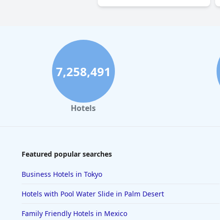
7,258,491
Hotels
Featured popular searches
Business Hotels in Tokyo
Hotels with Pool Water Slide in Palm Desert
Family Friendly Hotels in Mexico