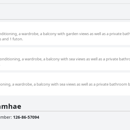
nditioning, a wardrobe, a balcony with garden views as well as a private ba
s and 1 futon.
onditioning, a wardrobe, a balcony with sea views as well as a private bath
.
ioning, a wardrobe, a balcony with sea views as well as a private bathroom 
Namhae
Number
:
126-86-57094