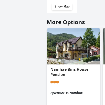
Show Map
More Options
Namhae Bins House
Pension
Aparthotel
in
Namhae
0.0