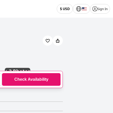
Sign In
$ USD
+
3 Photos
Check Availability