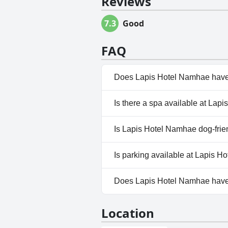
Reviews
7.3
Good
FAQ
Does Lapis Hotel Namhae have
Yes, Lapis Hotel Namhae has p
Is there a spa available at La
No, a spa isn't available at L
Is Lapis Hotel Namhae dog-frie
No, Lapis Hotel Namhae doesn
Is parking available at Lapis 
Yes, parking facilities are ava
Does Lapis Hotel Namhae hav
No, Lapis Hotel Namhae doesn
Location