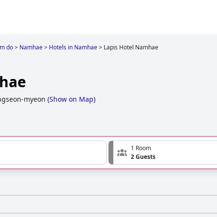
m do
>
Namhae
>
Hotels in Namhae
>
Lapis Hotel Namhae
mhae
angseon-myeon
(
Show on Map
)
1 Room
2 Guests