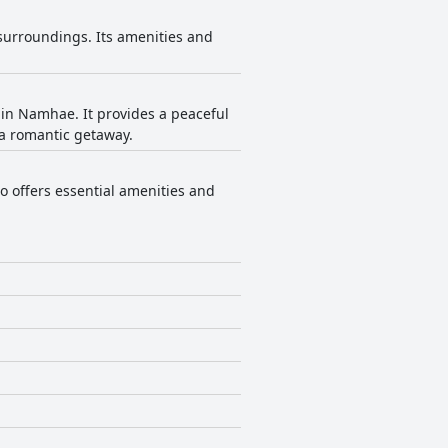
surroundings. Its amenities and
 in Namhae. It provides a peaceful
 a romantic getaway.
o offers essential amenities and