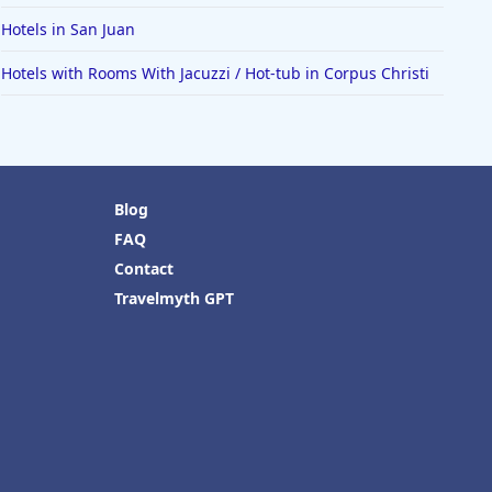
Hotels in San Juan
Hotels with Rooms With Jacuzzi / Hot-tub in Corpus Christi
Blog
FAQ
Contact
Travelmyth GPT