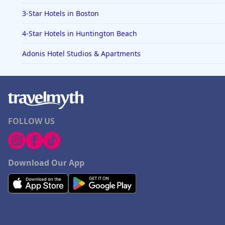
3-Star Hotels in Boston
4-Star Hotels in Huntington Beach
Adonis Hotel Studios & Apartments
FOLLOW US
Download Our App