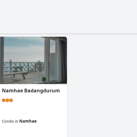
Namhae Badangdurum
Condo
in
Namhae
0.0