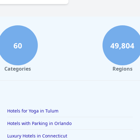
60
49,804
Categories
Regions
Hotels for Yoga in Tulum
Hotels with Parking in Orlando
Luxury Hotels in Connecticut