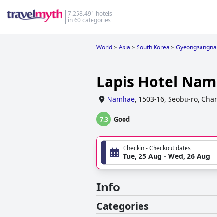
7,258,491 hotels
in 60 categories
World
>
Asia
>
South Korea
>
Gyeongsangna
Lapis Hotel Na
Namhae
,
1503-16, Seobu-ro, Ch
Good
7.3
Checkin - Checkout dates
Tue, 25 Aug - Wed, 26 Aug
Info
Categories