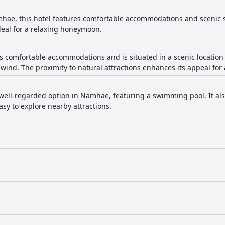
hae, this hotel features comfortable accommodations and scenic 
deal for a relaxing honeymoon.
rs comfortable accommodations and is situated in a scenic location
nwind. The proximity to natural attractions enhances its appeal for
a well-regarded option in Namhae, featuring a swimming pool. It als
asy to explore nearby attractions.