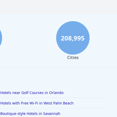
208,995
Cities
Hotels near Golf Courses in Orlando
Hotels with Free Wi-Fi in West Palm Beach
Boutique-style Hotels in Savannah