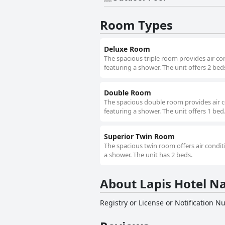
Room Types
Deluxe Room
The spacious triple room provides air co
featuring a shower. The unit offers 2 bed
Double Room
The spacious double room provides air c
featuring a shower. The unit offers 1 bed
Superior Twin Room
The spacious twin room offers air condit
a shower. The unit has 2 beds.
About Lapis Hotel 
Registry or License or Notification 