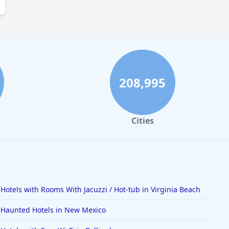
208,995
Cities
Hotels with Rooms With Jacuzzi / Hot-tub in Virginia Beach
Haunted Hotels in New Mexico