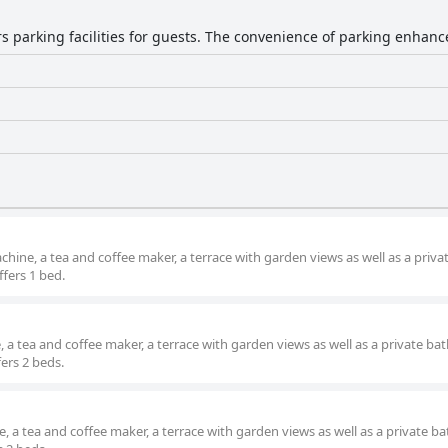
rs parking facilities for guests. The convenience of parking enhanc
ne, a tea and coffee maker, a terrace with garden views as well as a priva
fers 1 bed.
a tea and coffee maker, a terrace with garden views as well as a private b
fers 2 beds.
, a tea and coffee maker, a terrace with garden views as well as a private 