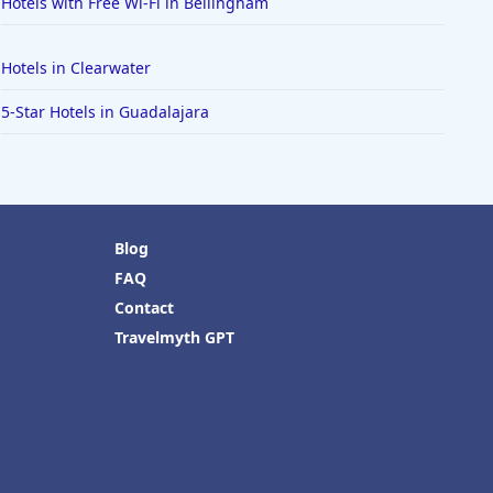
Hotels with Free Wi-Fi in Bellingham
Hotels in Clearwater
5-Star Hotels in Guadalajara
Blog
FAQ
Contact
Travelmyth GPT