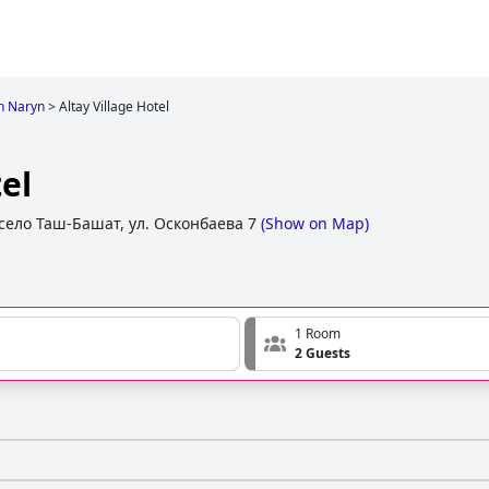
in Naryn
>
Altay Village Hotel
el
село Таш-Башат, ул. Осконбаева 7
(
Show on Map
)
1 Room
2 Guests