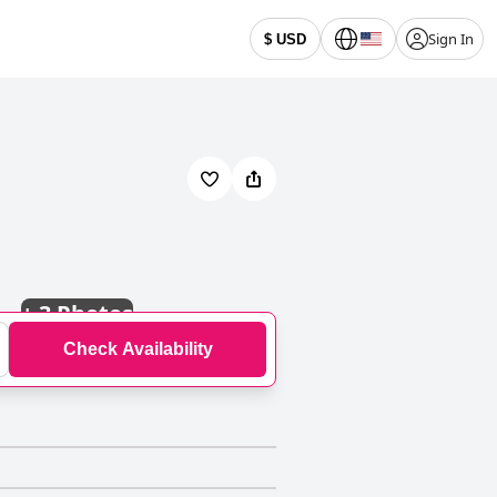
Sign In
$ USD
+
3 Photos
Check Availability