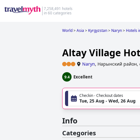
7,258,491 hotels
in 60 categories
World
>
Asia
>
Kyrgyzstan
>
Naryn
>
Hotels 
Altay Village Hot
Naryn
,
Нарынский район, 
Excellent
9.4
Checkin - Checkout dates
Tue, 25 Aug - Wed, 26 Aug
Info
Categories