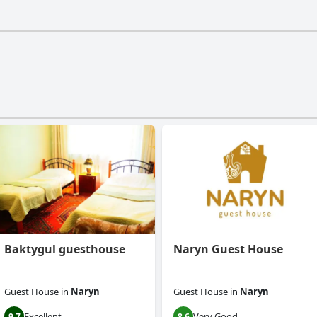
t have a gym.
Baktygul guesthouse
Naryn Guest House
Guest House
in
Naryn
Guest House
in
Naryn
Excellent
Very Good
9.7
8.6