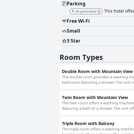
Parking
This hotel offe
AI-generated
Free Wi-Fi
Small
3 Star
Room Types
Double Room with Mountain View
The double room provides a washing machi
bathroom featuring a shower. The unit of
Twin Room with Mountain View
The twin room offers a washing machine, 
featuring a bath or a shower. The unit of
Triple Room with Balcony
The triple room offers a washing machine