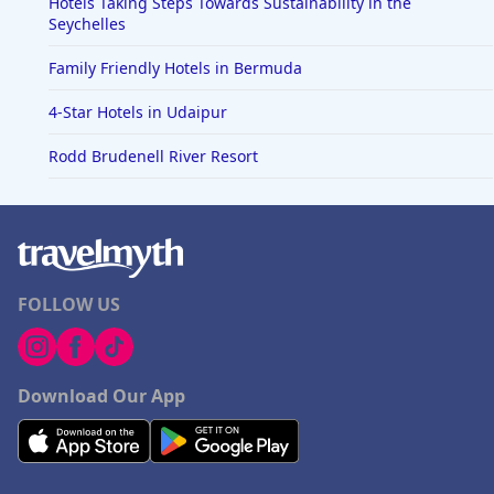
Hotels Taking Steps Towards Sustainability in the
Seychelles
Family Friendly Hotels in Bermuda
4-Star Hotels in Udaipur
Rodd Brudenell River Resort
FOLLOW US
Download Our App