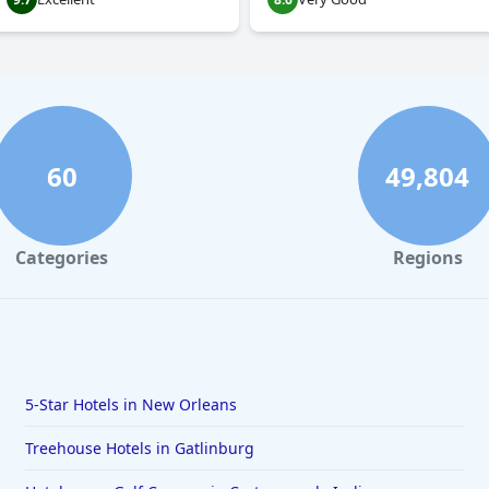
60
49,804
Categories
Regions
5-Star Hotels in New Orleans
Treehouse Hotels in Gatlinburg