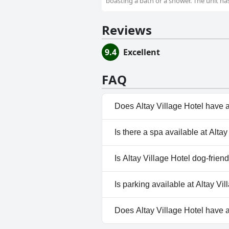
boasting a bath or a shower. The unit ha
Reviews
9.4
Excellent
FAQ
Does Altay Village Hotel have 
No, Altay Village Hotel doesn'
Is there a spa available at Alta
No, a spa isn't available at Alta
Is Altay Village Hotel dog-frien
No, Altay Village Hotel doesn't
Is parking available at Altay Vi
Yes, parking facilities are avail
Does Altay Village Hotel have