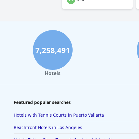
7,258,491
Hotels
Featured popular searches
Hotels with Tennis Courts in Puerto Vallarta
Beachfront Hotels in Los Angeles