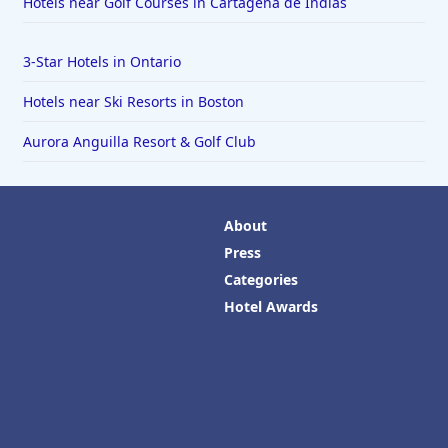
Hotels near Golf Courses in Cartagena de Indias
3-Star Hotels in Ontario
Hotels near Ski Resorts in Boston
Aurora Anguilla Resort & Golf Club
About
Press
Categories
Hotel Awards