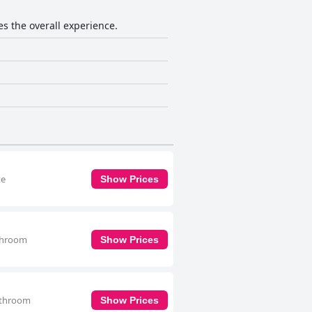
es the overall experience.
te
Show Prices
athroom
Show Prices
bathroom
Show Prices