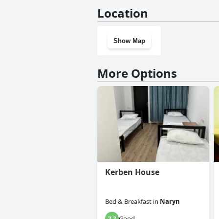
No, Altay Village Hotel doesn'
Location
Show Map
More Options
Kerben House
Bed & Breakfast
in
Naryn
Good
7.7