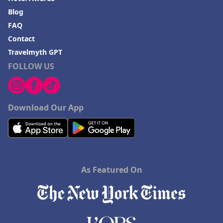
Blog
FAQ
Contact
Travelmyth GPT
FOLLOW US
Download Our App
As Featured On