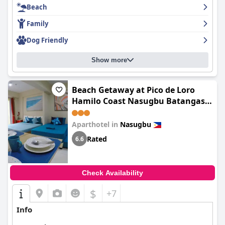
Beach
Family
Dog Friendly
Show more
Beach Getaway at Pico de Loro
Hamilo Coast Nasugbu Batangas -
entrance fee to Pico not yet
included
Aparthotel in
Nasugbu
Rated
6.6
Check Availability
$
+7
Info