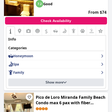
Good
7.2
From $74
Check Availability
$
Info
Categories
Honeymoon
Spa
Family
Show more
Pico de Loro Miranda Family Beach
Condo max 6 pax with fiber
internet