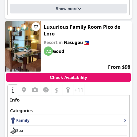
Show more
Luxurious Family Room Pico de
Loro
Resort in
Nasugbu
Good
7.2
From $98
Check Availability
$
+11
Info
Categories
Family
Spa