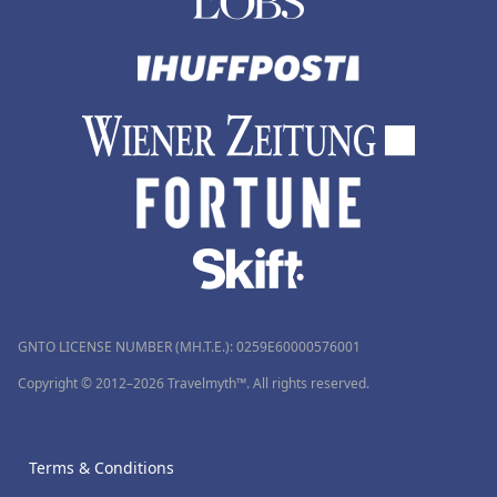
GNTO LICENSE NUMBER (MH.T.E.): 0259Ε60000576001
Copyright © 2012–2026 Travelmyth™. All rights reserved.
Terms & Conditions