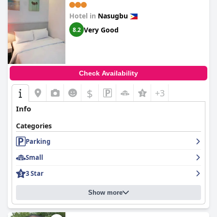
Hotel in
Nasugbu
Very Good
8.2
Check Availability
$
+3
Info
Categories
Parking
Small
3 Star
Show more