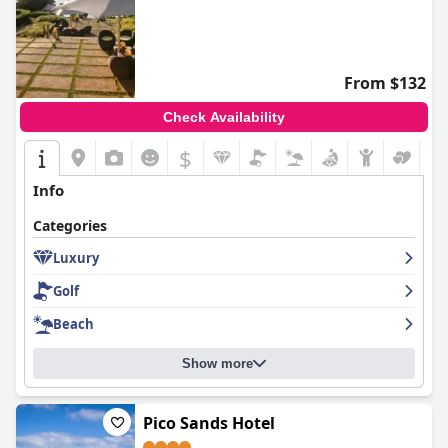
From $132
Check Availability
$
Info
Categories
Luxury
Golf
Beach
Show more
Pico Sands Hotel