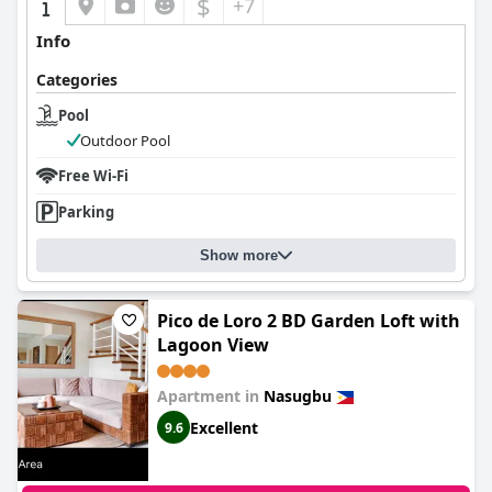
$
+7
Info
Categories
Pool
Outdoor Pool
Free Wi-Fi
Parking
Show more
Pico de Loro 2 BD Garden Loft with
Lagoon View
Apartment in
Nasugbu
Excellent
9.6