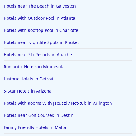
Hotels near The Beach in Galveston
Hotels in Seaside
Hotels with Outdoor Pool in Atlanta
Hotels in Lubbock
Hotels in Santorini
Hotels with Rooftop Pool in Charlotte
Hotels in Montreal
Hotels near Nightlife Spots in Phuket
Hotels in Put-in-Bay
Hotels near Ski Resorts in Apache
Hotels in Minneapolis
Romantic Hotels in Minnesota
Hotels in Positano
Historic Hotels in Detroit
Hotels in Burlington
Hotels in Greensboro
5-Star Hotels in Arizona
Hotels in Wildwood Crest
Hotels with Rooms With Jacuzzi / Hot-tub in Arlington
Hotels in Vail
Hotels near Golf Courses in Destin
Hotels in Green Bay
Family Friendly Hotels in Malta
Hotels in Slidell