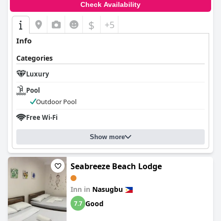
Check Availability
$
+5
Info
Categories
Luxury
Pool
Outdoor Pool
Free Wi-Fi
Show more
Seabreeze Beach Lodge
Inn in
Nasugbu
Good
7.7