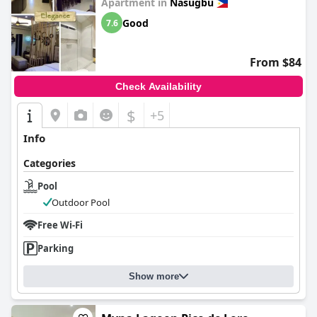
Apartment in
Nasugbu
Good
7.6
From $84
Check Availability
$
+5
Info
Categories
Pool
Outdoor Pool
Free Wi-Fi
Parking
Show more