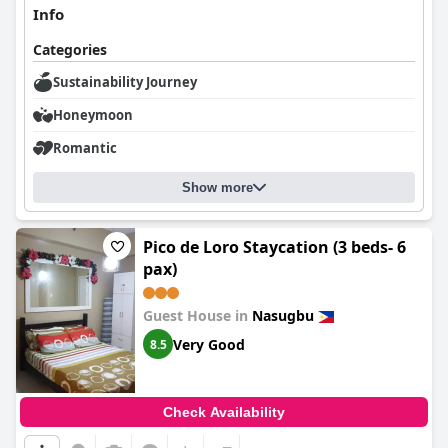
Info
Categories
Sustainability Journey
Honeymoon
Romantic
Show more
Pico de Loro Staycation (3 beds- 6
pax)
Guest House in
Nasugbu
Very Good
8.5
Check Availability