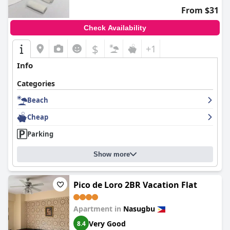
From $31
Check Availability
$
+1
Info
Categories
Beach
Cheap
Parking
Show more
Pico de Loro 2BR Vacation Flat
Apartment in
Nasugbu
Very Good
8.4