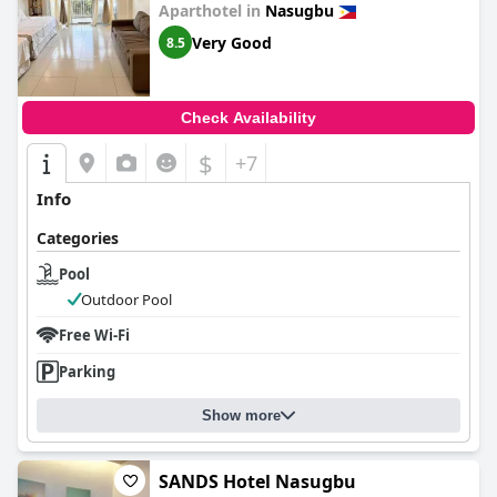
Aparthotel in
Nasugbu
Very Good
8.5
Check Availability
$
+7
Info
Categories
Pool
Outdoor Pool
Free Wi-Fi
Parking
Show more
SANDS Hotel Nasugbu