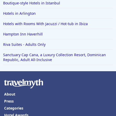
Boutique-style Hotels in Istanbul
Hotels in Waco
Hotels in Arlington
Hotels in Telluride
Hotels in Norfolk
Hotels with Rooms With Jacuzzi / Hot-tub in Ibiza
Hotels in Roanoke
Hampton Inn Haverhill
Hotels in Sevierville
Riva Suites - Adults Only
Hotels in Rosemont
Sanctuary Cap Cana, a Luxury Collection Resort, Dominican
Republic, Adult All-Inclusive
About
Press
Categories
Hotel Awards