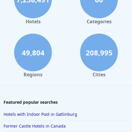
Hotels in Orlando
Hotels in Gaylord
Hotels
Categories
Hotels in Mackinac Island
Hotels in Reno
Hotels in Charlotte
49,804
208,995
Hotels in Big Sur
Hotels in Cannon Beach
Regions
Cities
Hotels in Houston
Hotels in Sanibel
Hotels in Duluth
Featured popular searches
Hotels in Bar Harbor
Hotels with Indoor Pool in Gatlinburg
Hotels in Lake Placid
Former Castle Hotels in Canada
Hotels in Columbus