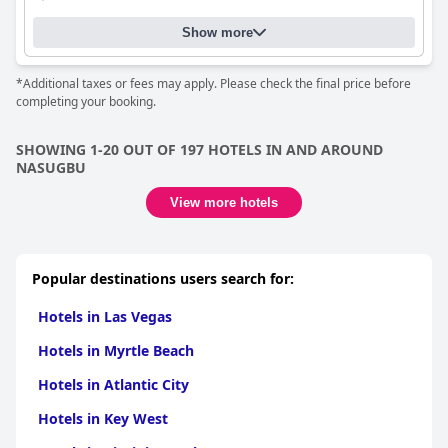
Show more
*Additional taxes or fees may apply. Please check the final price before
completing your booking.
SHOWING 1-20 OUT OF 197 HOTELS IN AND AROUND
NASUGBU
View more hotels
Popular destinations users search for:
Hotels in Las Vegas
Hotels in Myrtle Beach
Hotels in Atlantic City
Hotels in Key West