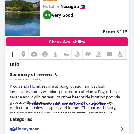
Hotel in
Nasugbu
Very Good
8.0
From $113
Check Availability
$
Info
Summary of reviews
Summarized by AI
Pico Sands Hotel
, set in a striking location amidst lush
landscapes and overlooking the mouth of Manila Bay, offers a
serene and idyllic retreat. Its prime beachside location provides
guests with relaxing escapes close to Cavite and Tagaytay,
Read review summaries for all categories
perfect for families, couples, and friends. The natural beauty,
coupled with clean grounds and thoughtful amenities like
convenient shuttle services, enhances the tranquil experience
Categories
despite occasional crowds on weekends.
Honeymoon