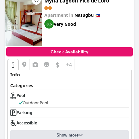
Myna Lagoon Pico de Loro
Apartment in
Nasugbu
Very Good
8.6
Check Availability
$
+4
Info
Categories
Pool
Outdoor Pool
Parking
Accessible
Show more