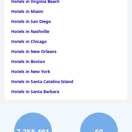
Hotels in Virginia Beach
Hotels in Miami
Hotels in San Diego
Hotels in Nashville
Hotels in Chicago
Hotels in New Orleans
Hotels in Boston
Hotels in New York
Hotels in Santa Catalina Island
Hotels in Santa Barbara
Hotels in Pigeon Forge
Hotels in Clearwater Beach
Hotels in Panama City Beach
7,258,491
60
Hotels in Palm Springs