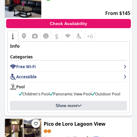
From $145
Check Availability
$
+6
Info
Categories
Free Wi-Fi
Accessible
Pool
Children's Pool
Panoramic View Pool
Outdoor Pool
Show more
Pico de Loro Lagoon View