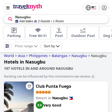
Nasugbu
Add dates
2 Guests
1 Room
Parking
Free Wi-Fi
Pool
Outdoor Pool
Dog 
Price range
Sort by
World
>
Asia
>
Philippines
>
Batangas
>
Nasugbu
>
Nasugbu
Hotels in Nasugbu
197 HOTELS IN AND AROUND NASUGBU
Ranking can be influenced by the commissions we receive.
Club Punta Fuego
Resort in
Nasugbu
Very Good
8.6