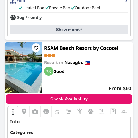
Pool
Heated Pool
Private Pool
Outdoor Pool
Dog Friendly
Show more
RSAM Beach Resort by Cocotel
Resort in
Nasugbu
Good
7.0
From $60
Check Availability
$
Info
Categories