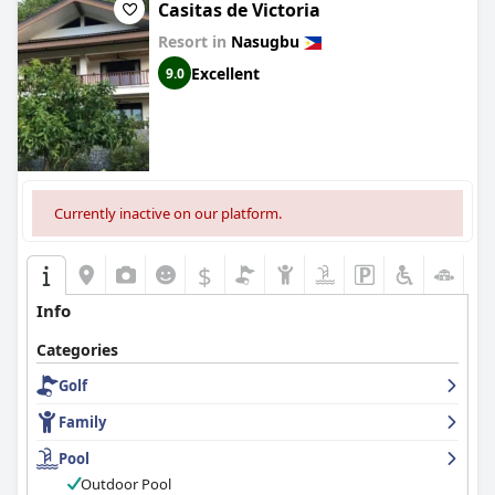
Casitas de Victoria
Resort in
Nasugbu
Excellent
9.0
Currently inactive on our platform.
$
Info
Categories
Golf
Family
Pool
Outdoor Pool