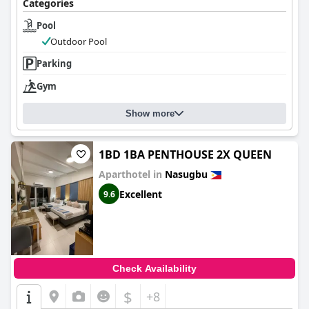
Categories
Pool
Outdoor Pool
Parking
Gym
Show more
1BD 1BA PENTHOUSE 2X QUEEN
Aparthotel in
Nasugbu
Excellent
9.6
Check Availability
$
+8