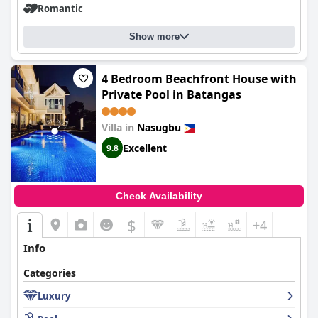
Romantic
Show more
4 Bedroom Beachfront House with
Private Pool in Batangas
Villa in
Nasugbu
Excellent
9.8
Check Availability
$
+4
Info
Categories
Luxury