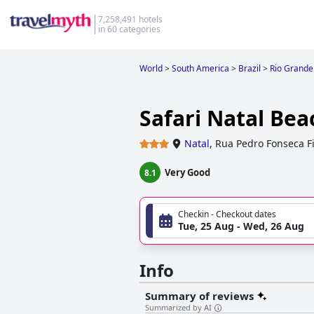
7,258,491 hotels
in 60 categories
World
>
South America
>
Brazil
>
Rio Grande
Safari Natal Bea
Natal
,
Rua Pedro Fonseca Fi
Very Good
8.1
Checkin - Checkout dates
Tue, 25 Aug - Wed, 26 Aug
Info
Summary of reviews
Summarized by AI