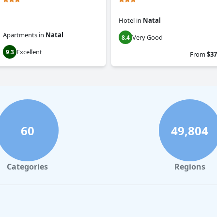
Hotel
in
Natal
Apartments
in
Natal
Very Good
8.4
Excellent
9.3
From
$37
60
49,804
Categories
Regions