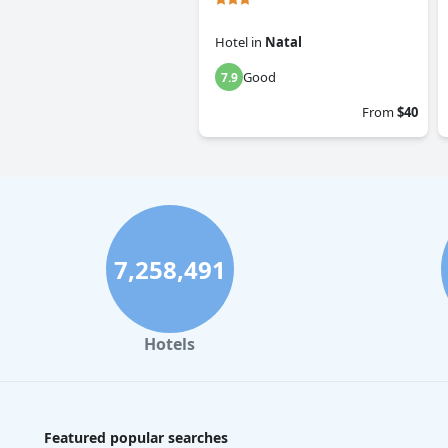
Hotel
in
Natal
Good
7.9
From
$40
7,258,491
Hotels
Featured popular searches