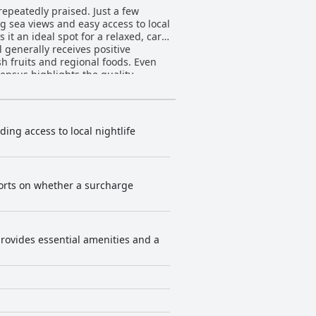
repeatedly praised. Just a few
g sea views and easy access to local
t an ideal spot for a relaxed, car-
sh fruits and regional foods. Even
nsus highlights the quality,
an views, the rooms offer
ts reported issues like musty
ozy and well-maintained, providing
ding access to local nightlife
ning standards, the majority
of managers and specific employees
eports on whether a surcharge
r stay. Parking at the
 parking spaces are noted for being
ial factor appreciated by many
ues with older mattresses and
provides essential amenities and a
l, Safari Natal
 for money and a prime location. The
rience, despite minor areas for