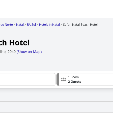
 do Norte
>
Natal
>
RA Sul
>
Hotels in Natal
>
Safari Natal Beach Hotel
ch Hotel
lho, 2040
(
Show on Map
)
1 Room
2 Guests