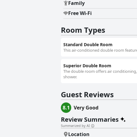
Family
Free Wi-Fi
Room Types
Standard Double Room
This air-conditioned double room features
Superior Double Room
The double room offers air conditioning,
shower.
Guest Reviews
8.1
Very Good
Review Summaries
Summarized by AI
Location