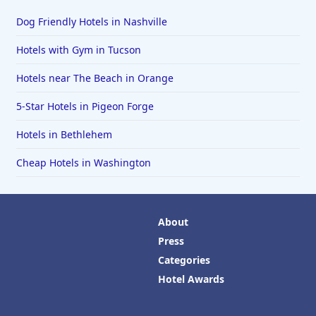
Dog Friendly Hotels in Nashville
Hotels with Gym in Tucson
Hotels near The Beach in Orange
5-Star Hotels in Pigeon Forge
Hotels in Bethlehem
Cheap Hotels in Washington
About
Press
Categories
Hotel Awards