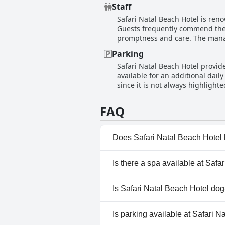
visitors had consistently positi
beds. Yet, there is room for imp
Staff
standards. Some guests pointed 
Safari Natal Beach Hotel is reno
areas. Despite these criticisms, 
Guests frequently commend the t
up to date during their stays.
promptness and care. The manag
making sure guests feel welcome and well-cared for th
Parking
wonderful and efficient service 
Safari Natal Beach Hotel provide
kitchen and maintenance teams a
available for an additional da
service organized and overseen 
since it is not always highlight
Overall, Safari Natal Beach Hote
out that the spaces are quite tight, potentia
comfort and satisfaction at ever
parking fee, it is possible to le
FAQ
challenges, guests appreciated 
charge, many considered the avail
Does Safari Natal Beach Hotel
No, Safari Natal Beach Hotel d
Is there a spa available at Safa
No, a spa isn't available at Saf
Is Safari Natal Beach Hotel dog
No, Safari Natal Beach Hotel d
Is parking available at Safari 