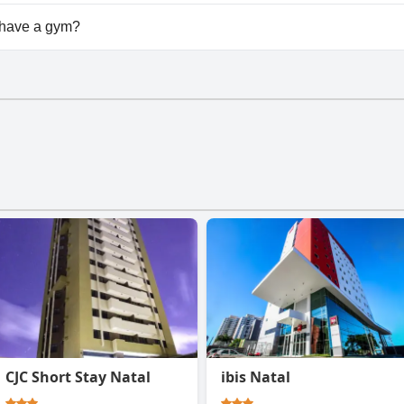
lable at Safari Natal Beach Hotel.
 have a gym?
doesn't have a gym.
CJC Short Stay Natal
ibis Natal