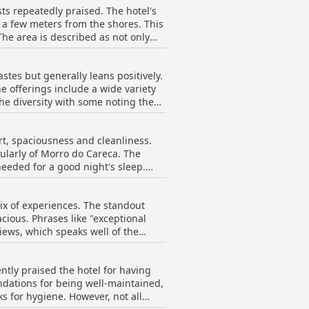
ts repeatedly praised. The hotel's
t a few meters from the shores. This
advantage of having a 24-hour
an ideal spot for a relaxed, car-
stes but generally leans positively.
e offerings include a wide variety
eakfast, combined with the hotel's
the diversity with some noting the
atal.
ld improve with more options to suit
rt, spaciousness and cleanliness.
 high regard, often highlighting the
ularly of Morro do Careca. The
eeded for a good night's sleep.
ample choices to start the day right.
 areas
ed out issues with the beds being
mix of experiences. The standout
re often described as cramped and
cious. Phrases like "exceptional
ews, which speaks well of the
ghly praised, enhancing the stay
d to the comfort. However,
ed option for visitors looking for a
 two single beds pushed together,
s often left guests very satisfied
ntly praised the hotel for having
ience resulting from this
ndations for being well-maintained,
ns, which were less appealing.
 However, not all
e to the comfort provided by the