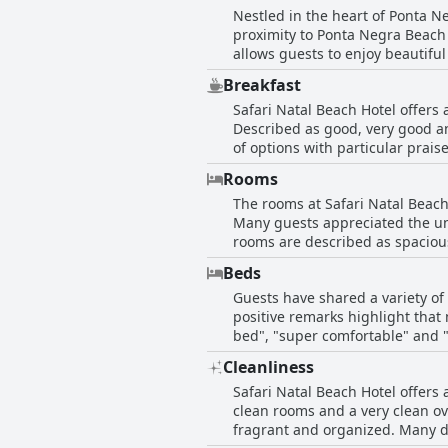
Nestled in the heart of Ponta Ne
proximity to Ponta Negra Beach i
allows guests to enjoy beautiful sea views
beachside but also convenient 
Breakfast
supermarket nearby, coupled wit
Safari Natal Beach Hotel offers 
free vacation. Guests also frequently noted the excellent value for money provided by the hotel, accentuated by the helpfulness and
Described as good, very good and
professionalism of the staff. Th
of options with particular prais
prime location, make it a desira
inclusion of typical regional foods that add a special touch. However, a
Rooms
proteins and juices. There were
The rooms at Safari Natal Beach
different preferences. Despite t
Many guests appreciated the uni
attentiveness of the kitchen staff and the convenience 
rooms are described as spacious
generally deemed satisfactory to
Cleanliness is a notable highlight with 
Beds
that could use improvement. So
Guests have shared a variety of
two singles pushed together in
positive remarks highlight that
lacking privacy with some not having doors or proper enclosu
bed", "super comfortable" and 
accommodations are cozy, well-m
overall sleeping experience provi
experience. Although the hotel it
Cleanliness
it's also notable that there ar
comfortable stay with good amen
Safari Natal Beach Hotel offers
which some guests found less th
with their stay.
clean rooms and a very clean ov
arrangement. Additionally, some
fragrant and organized. Many descri
Despite these mixed reviews, it