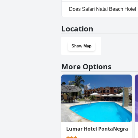
Yes, parking facilities are avai
Does Safari Natal Beach Hotel
No, Safari Natal Beach Hotel 
Location
Show Map
More Options
Lumar Hotel PontaNegra