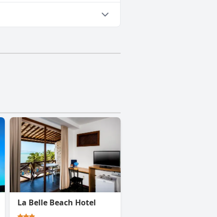
La Belle Beach Hotel