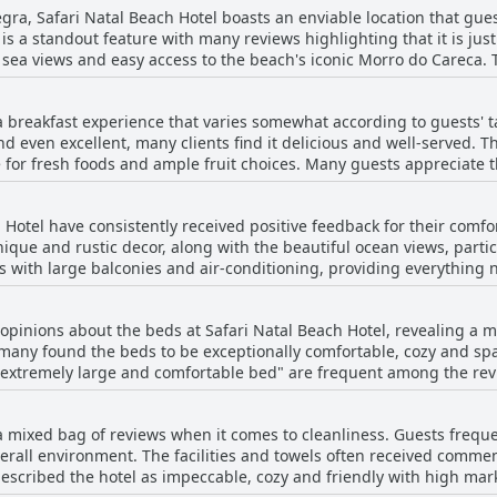
gra, Safari Natal Beach Hotel boasts an enviable location that gues
s a standout feature with many reviews highlighting that it is jus
 and easy access to the beach's iconic Morro do Careca. The area is described as not only
for exploring local amenities. Numerous reviewers mentioned the 
h easy walking access to various restaurants and shops, making it 
a breakfast experience that varies somewhat according to guests' ta
 even excellent, many clients find it delicious and well-served. Th
e onsite facilities, including well-maintained rooms and a great br
e for fresh foods and ample fruit choices. Many guests appreciate 
ble choice for travelers seeking both comfort and convenience in N
 few guests mentioned a desire for more variety, specifically in
 comments about the simplicity of the breakfast, suggesting it cou
 Hotel have consistently received positive feedback for their comfo
hese minor critiques, the overall consensus holds the breakfast in
que and rustic decor, along with the beautiful ocean views, partic
of the hotel's location. The breakfast experience at Safari Natal Beach Hotel is
 with large balconies and air-conditioning, providing everything n
 fantastic with particular strengths in quality, helpful service and 
several mentions of the rooms being super clean and fragrant. However, there are some
me guests found the rooms to have a musty smell and others point
 opinions about the beds at Safari Natal Beach Hotel, revealing a 
stead of a proper double bed. The bathrooms, although clean, we
 many found the beds to be exceptionally comfortable, cozy and spa
res. Despite these drawbacks, the overall impression is that the
"extremely large and comfortable bed" are frequent among the revi
aintained and comfortable. The service from the hotel staff is hi
ded. Guests appreciated the new beddings and clean linens, which adde
self is not considered luxurious, it offers a pleasant and well-locat
e some recurring concerns regarding certain beds being essentially
ities. The positive aspects of room upgrades and the stunning view
 a mixed bag of reviews when it comes to cleanliness. Guests freque
an satisfactory. A few reviews mentioned discomfort and inconven
erall environment. The facilities and towels often received comme
 guests pointed out issues with older mattresses and stained line
bed the hotel as impeccable, cozy and friendly with high marks for hygiene.
’s clear that many guests have had pleasant experiences overall du