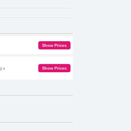
Show Prices
g a
Show Prices