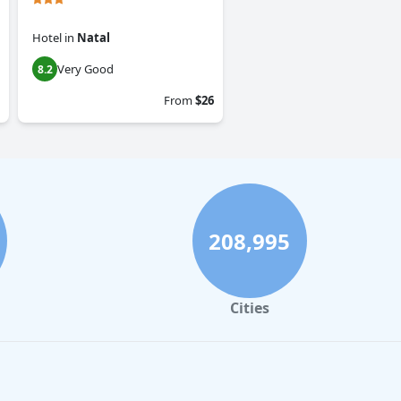
Hotel
in
Natal
Very Good
8.2
From
$26
208,995
Cities