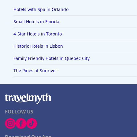
Hotels with Spa in Orlando
Small Hotels in Florida
4-Star Hotels in Toronto
Historic Hotels in Lisbon
Family Friendly Hotels in Quebec City
The Pines at Sunriver
FOLLOW US