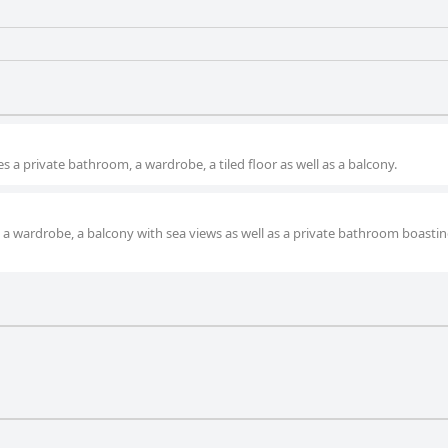
 a private bathroom, a wardrobe, a tiled floor as well as a balcony.
 a wardrobe, a balcony with sea views as well as a private bathroom boastin