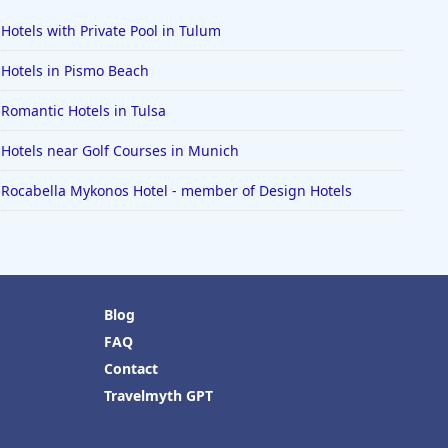
Hotels with Private Pool in Tulum
Hotels in Pismo Beach
Romantic Hotels in Tulsa
Hotels near Golf Courses in Munich
Rocabella Mykonos Hotel - member of Design Hotels
Blog
FAQ
Contact
Travelmyth GPT