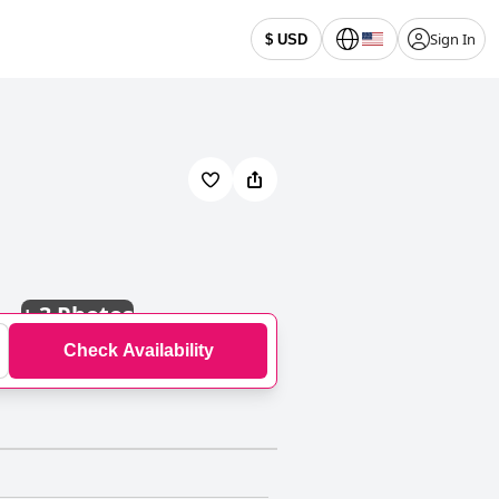
Sign In
$ USD
+
3 Photos
Check Availability