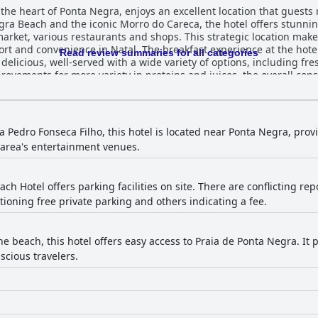
 the heart of Ponta Negra, enjoys an excellent location that guests 
ra Beach and the iconic Morro do Careca, the hotel offers stunnin
ket, various restaurants and shops. This strategic location makes i
eakfast experience at the hotel generally receives positive
Read review summaries for all categories
delicious, well-served with a wide variety of options, including fre
ements for more variety in proteins and juices, the overall conse
atal Beach Hotel are frequently highlighted for their
ss. With unique rustic decor, spacious balconies and beautiful oce
s sleep. Cleanliness is a notable highlight, even though some gues
ons. Despite a few drawbacks, the accommodations are generally c
 Pedro Fonseca Filho, this hotel is located near Ponta Negra, provi
erall
 area's entertainment venues.
-maintained. Though some visitors noted occasional lapses in clea
 commended for their exceptional service. Guests
iteness and helpfulness across all departments. Notable mentions 
ach Hotel offers parking facilities on site. There are conflicting r
y provided, ensuring guests feel welcome and well-cared for throughout thei
ioning free private parking and others indicating a fee.
dditional daily fee, which some guests found unexpected. The secure
Despite the extra charge, the availability of parking remains a cruc
th arrangements of two single beds pushed together and noted iss
he beach, this hotel offers easy access to Praia de Ponta Negra. It 
enerally pleasant, there is room for improvement to ensure consistency. Overal
scious travelers.
or travelers seeking comfort and convenience, offering great value
ined rooms and quality breakfast contribute to a positive stay expe