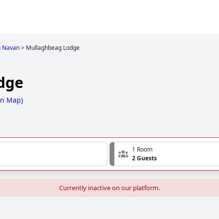
n Navan
>
Mullaghbeag Lodge
dge
on Map
)
1 Room
2 Guests
Currently inactive on our platform.