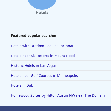
Hotels
Featured popular searches
Hotels with Outdoor Pool in Cincinnati
Hotels near Ski Resorts in Mount Hood
Historic Hotels in Las Vegas
Hotels near Golf Courses in Minneapolis
Hotels in Dublin
Homewood Suites by Hilton Austin NW near The Domain