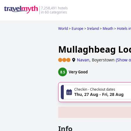
7,258,491 hotels
in 60 categories
World
>
Europe
>
Ireland
>
Meath
>
Hotels i
Mullaghbeag Lo
Navan
,
Boyerstown
(
Show 
Very Good
8.5
Checkin - Checkout dates
Thu, 27 Aug - Fri, 28 Aug
Info