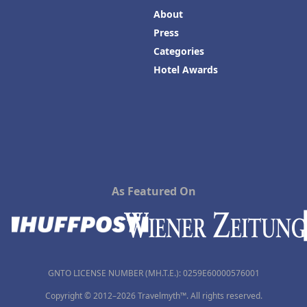
About
Press
Categories
Hotel Awards
As Featured On
GNTO LICENSE NUMBER (MH.T.E.): 0259Ε60000576001
Copyright © 2012–2026 Travelmyth™. All rights reserved.