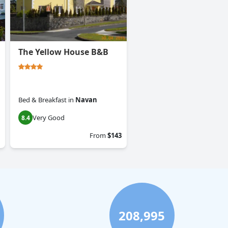
The Yellow House B&B
Bed & Breakfast
in
Navan
Very Good
8.4
From
$143
208,995