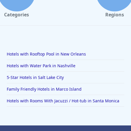
Categories
Regions
Hotels with Rooftop Pool in New Orleans
Hotels with Water Park in Nashville
5-Star Hotels in Salt Lake City
Family Friendly Hotels in Marco Island
Hotels with Rooms With Jacuzzi / Hot-tub in Santa Monica