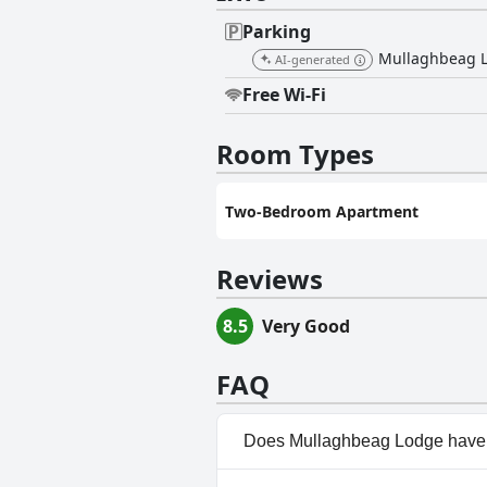
Parking
Mullaghbeag Lod
AI-generated
Free Wi-Fi
Room Types
Two-Bedroom Apartment
Reviews
8.5
Very Good
FAQ
Does Mullaghbeag Lodge have 