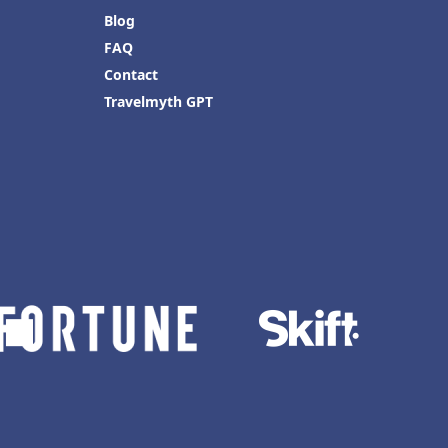
Blog
FAQ
Contact
Travelmyth GPT