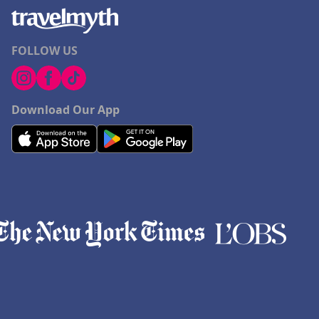
FOLLOW US
Download Our App