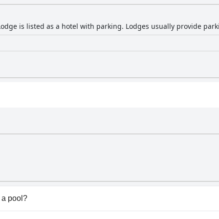
ge is listed as a hotel with parking. Lodges usually provide parkin
a pool?