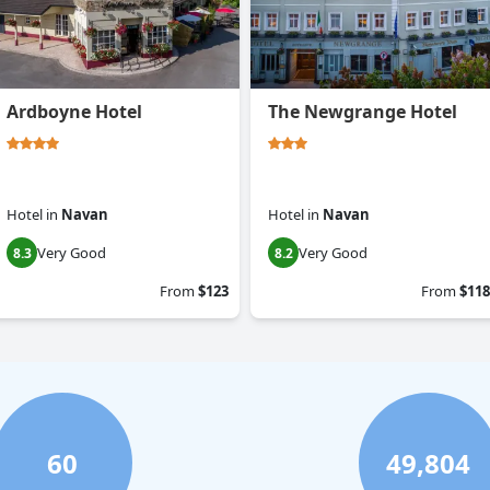
Ardboyne Hotel
The Newgrange Hotel
Hotel
in
Navan
Hotel
in
Navan
Very Good
Very Good
8.3
8.2
From
$123
From
$118
60
49,804