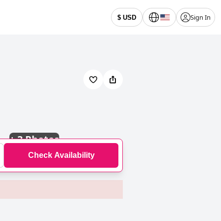
Sign In
$ USD
+
3 Photos
Check Availability