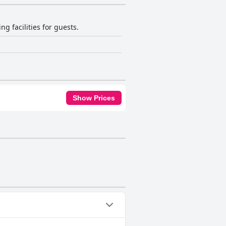
g facilities for guests.
Show Prices