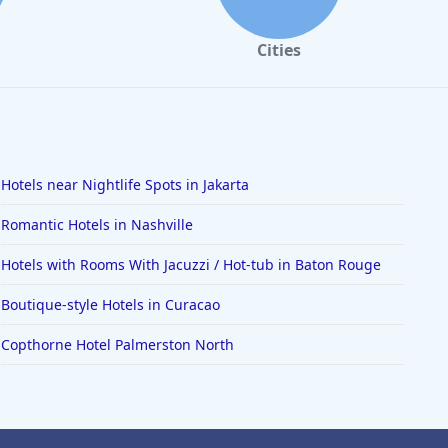
Cities
Hotels near Nightlife Spots in Jakarta
Romantic Hotels in Nashville
Hotels with Rooms With Jacuzzi / Hot-tub in Baton Rouge
Boutique-style Hotels in Curacao
Copthorne Hotel Palmerston North