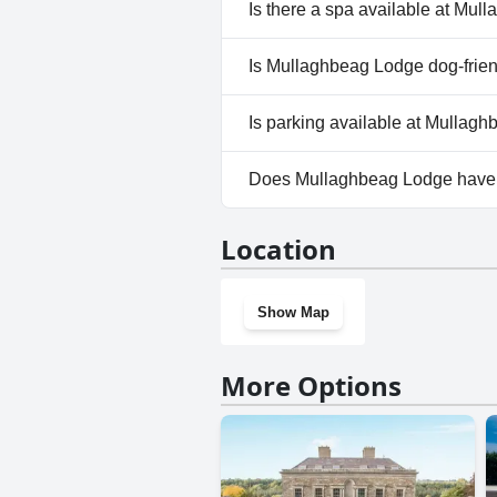
No, Mullaghbeag Lodge doesn'
Is there a spa available at Mu
No, a spa isn't available at M
Is Mullaghbeag Lodge dog-frie
No, Mullaghbeag Lodge doesn'
Is parking available at Mullag
Yes, parking facilities are ava
Does Mullaghbeag Lodge have
No, Mullaghbeag Lodge doesn
Location
Show Map
More Options