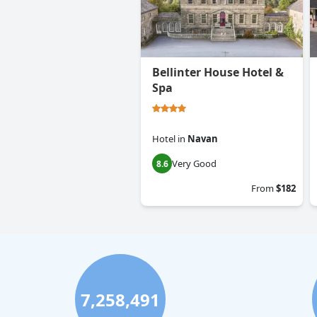
Bellinter House Hotel &
Spa
Hotel
in
Navan
Very Good
8.6
From
$182
7,258,491