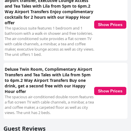
airport transfer, Executive Lounge Access
and Tea Tales with Lila from 5pm to 6pm.2
Way Airport Transfers Enjoy complimentary
cocktails for 2 hours with our Happy Hour
offer
Show Prices
The spacious suite features 1 bedroom and 1
bathroom with a walk-in shower and free toiletries.
The air-conditioned suite provides a flat-screen TV
with cable channels, a minibar, a tea and coffee
maker, executive lounge access as well as city views.
The unit offers 1 bed.
Deluxe Twin Room, Complimentary Airport
Transfers and Tea Tales with Lila from 5pm
to 6pm.2 Way Airport Transfers Buy one
drink, get a second free with our Happy
Show Prices
Hour offer
The spacious air-conditioned double room features
a flat-screen TV with cable channels, a minibar, a tea
and coffee maker, a carpeted floor as well as city
views. The unit has 2 beds.
Guest Reviews