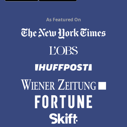
As Featured On