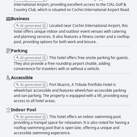
International Airport, providing excellent access to the CIAL Golf &
standout feature of the hotel, with rooms and facilities maintained to an
Country Club, which is situated on Cochin International Airport Road.
exceptional standard. The hotel fosters a meticulously well-maintained
ambiance, enhancing guests' stay with its professional and responsive
Business
staff. The staff at Port Muziris consistently receive accolades for their
Located near Cochin International Airport, this
AI-generated
warmth, professionalism, and friendliness. Guests appreciate their
hotel offers unique indoor and outdoor event venues with catering
attentiveness and accommodating nature, contributing to a memorable
and planning services. It also features a fitness center and a rooftop
guest experience. Despite occasional suggestions for improvement, the
pool, providing options for both work and leisure.
overwhelmingly positive feedback highlights the staff's dedication to
ensuring a pleasant stay. Overall, Port Muziris, A Tribute Portfolio Hotel
Parking
by Marriott, Kochi Airport, excels in offering a comfortable, clean, and
This hotel offers free onsite parking for guests.
AI-generated
welcoming environment with outstanding food and service, making it a
They also provide a free roundtrip airport shuttle, adding
preferred choice for travelers.
convenience for travelers with or without a vehicle.
Accessible
Port Muziris, A Tribute Portfolio Hotel is
AI-generated
wheelchair accessible and features wheelchair-accessible parking
and van parking. The property is equipped with a lift, providing easy
access to all hotel areas.
Indoor Pool
This hotel offers an indoor swimming pool,
AI-generated
providing a tranquil space for relaxation. It is also noted for having a
rooftop swimming pool that is open late, offering a unique and
accessible swimming experience.