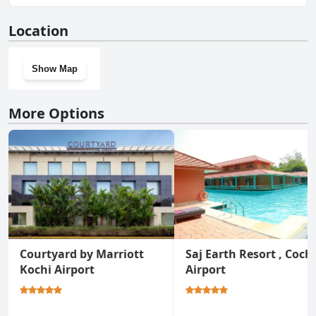
Yes, Port Muziris, A Tribute Portfolio Hotel by Marriott, Kochi
Location
Airport has a gym.
Show Map
More Options
Courtyard by Marriott
Saj Earth Resort , Coch
Kochi Airport
Airport