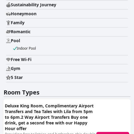
Sustainability Journey
Honeymoon
Family
Romantic
Pool
Indoor Pool
Free Wi-Fi
Gym
5 Star
Room Types
Deluxe King Room, Complimentary Airport
Transfers and Tea Tales with Lila from 5pm
to 6pm.2 Way Airport Transfers Buy one
drink, get a second free with our Happy
Hour offer