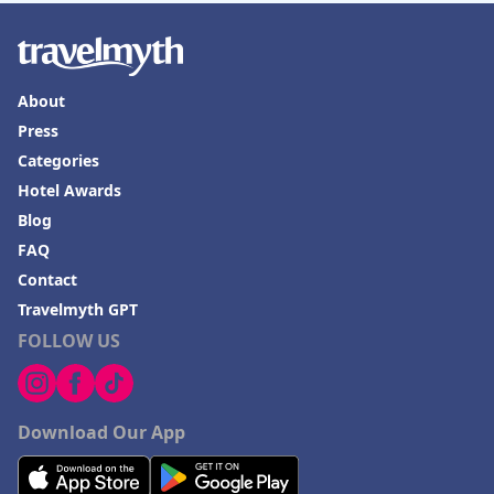
About
Press
Categories
Hotel Awards
Blog
FAQ
Contact
Travelmyth GPT
FOLLOW US
Download Our App