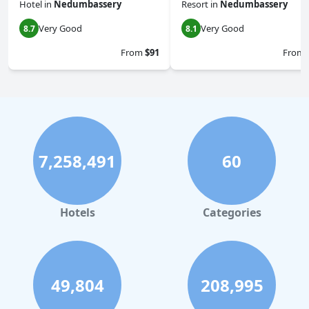
Hotel
in
Nedumbassery
Resort
in
Nedumbassery
Very Good
Very Good
8.7
8.1
From
$91
From
7,258,491
60
Hotels
Categories
49,804
208,995