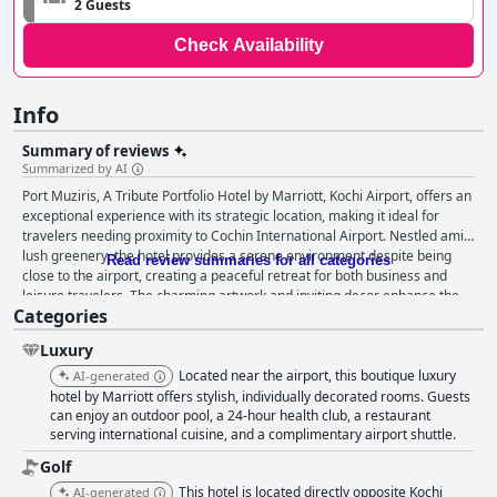
2 Guests
Check Availability
Info
Summary of reviews
Summarized by AI
Port Muziris, A Tribute Portfolio Hotel by Marriott, Kochi Airport, offers an
exceptional experience with its strategic location, making it ideal for
travelers needing proximity to Cochin International Airport. Nestled amid
lush greenery, the hotel provides a serene environment despite being
Read review summaries for all categories
close to the airport, creating a peaceful retreat for both business and
leisure travelers. The charming artwork and inviting decor enhance the
Categories
vibrant ambiance, complemented by the courteous and attentive staff.
Guests are particularly pleased with the hotel's breakfast offerings, which
Luxury
include a variety of fresh and traditional Kerala dishes. The breakfast
spread is consistently praised for its high quality, offering a fantastic start
Located near the airport, this boutique luxury
AI-generated
to the day with authentic flavors and impeccable service. The rooms at
hotel by Marriott offers stylish, individually decorated rooms. Guests
Port Muziris are described as clean, spacious, and modern, providing a
can enjoy an outdoor pool, a 24-hour health club, a restaurant
serving international cuisine, and a complimentary airport shuttle.
comfortable stay with a boutique-like ambiance. Guests enjoy the
peaceful environment, excellent temperature control, and practical
Golf
facilities. Despite some guests mentioning the pillows could be improved,
This hotel is located directly opposite Kochi
AI-generated
the overall room experience is highly satisfactory. Cleanliness is a