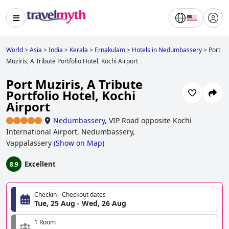
World
>
Asia
>
India
>
Kerala
>
Ernakulam
>
Hotels in Nedumbassery
>
Port
Muziris, A Tribute Portfolio Hotel, Kochi Airport
Port Muziris, A Tribute
Portfolio Hotel, Kochi
Airport
Nedumbassery
,
VIP Road opposite Kochi
International Airport, Nedumbassery,
Vappalassery
(
Show on Map
)
Excellent
8.9
Checkin - Checkout dates
Tue, 25 Aug - Wed, 26 Aug
1 Room