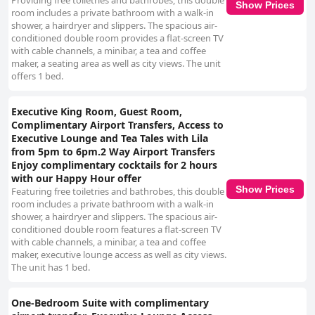
Providing free toiletries and bathrobes, this double
Show Prices
room includes a private bathroom with a walk-in
shower, a hairdryer and slippers. The spacious air-
conditioned double room provides a flat-screen TV
with cable channels, a minibar, a tea and coffee
maker, a seating area as well as city views. The unit
offers 1 bed.
Executive King Room, Guest Room,
Complimentary Airport Transfers, Access to
Executive Lounge and Tea Tales with Lila
from 5pm to 6pm.2 Way Airport Transfers
Enjoy complimentary cocktails for 2 hours
with our Happy Hour offer
Show Prices
Featuring free toiletries and bathrobes, this double
room includes a private bathroom with a walk-in
shower, a hairdryer and slippers. The spacious air-
conditioned double room features a flat-screen TV
with cable channels, a minibar, a tea and coffee
maker, executive lounge access as well as city views.
The unit has 1 bed.
One-Bedroom Suite with complimentary