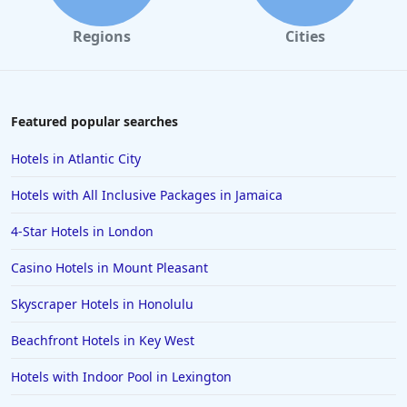
Regions
Cities
Featured popular searches
Hotels in Atlantic City
Hotels with All Inclusive Packages in Jamaica
4-Star Hotels in London
Casino Hotels in Mount Pleasant
Skyscraper Hotels in Honolulu
Beachfront Hotels in Key West
Hotels with Indoor Pool in Lexington