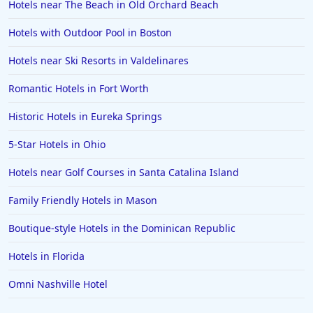
Hotels near The Beach in Old Orchard Beach
Hotels with Outdoor Pool in Boston
Hotels near Ski Resorts in Valdelinares
Romantic Hotels in Fort Worth
Historic Hotels in Eureka Springs
5-Star Hotels in Ohio
Hotels near Golf Courses in Santa Catalina Island
Family Friendly Hotels in Mason
Boutique-style Hotels in the Dominican Republic
Hotels in Florida
Omni Nashville Hotel