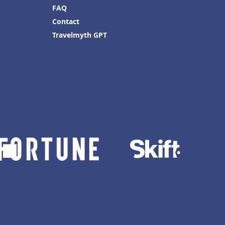
FAQ
Contact
Travelmyth GPT