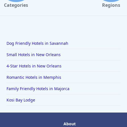
Categories
Regions
Dog Friendly Hotels in Savannah
Small Hotels in New Orleans
4-Star Hotels in New Orleans
Romantic Hotels in Memphis
Family Friendly Hotels in Majorca
Kosi Bay Lodge
About