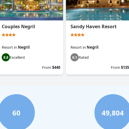
Couples Negril
Sandy Haven Resort
Resort
in
Negril
Resort
in
Negril
Excellent
Rated
8.8
6.1
From
$440
From
$135
60
49,804