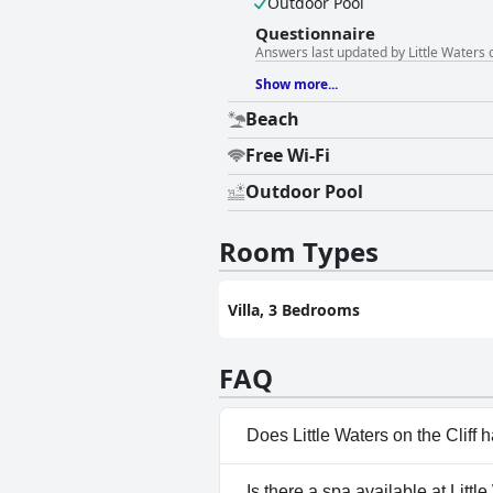
Outdoor Pool
Questionnaire
Answers last updated by Little Waters o
Show more...
Beach
Free Wi-Fi
Outdoor Pool
Room Types
Villa, 3 Bedrooms
FAQ
Does Little Waters on the Cliff 
Yes, Little Waters on the Clif
Is there a spa available at Little