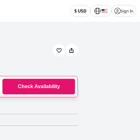
Sign In
$ USD
Check Availability