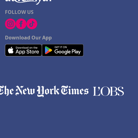
FOLLOW US
Download Our App