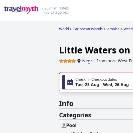
7,258,491 hotels
in 60 categories
World
>
Caribbean Islands
>
Jamaica
>
West
Little Waters on 
Negril
,
Ironshore West E
Checkin - Checkout dates
Tue, 25 Aug - Wed, 26 Aug
Info
Categories
Pool