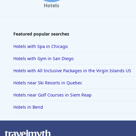
Hotels
Featured popular searches
Hotels with Spa in Chicago
Hotels with Gym in San Diego
Hotels with All Inclusive Packages in the Virgin Islands US
Hotels near Ski Resorts in Quebec
Hotels near Golf Courses in Siem Reap
Hotels in Bend