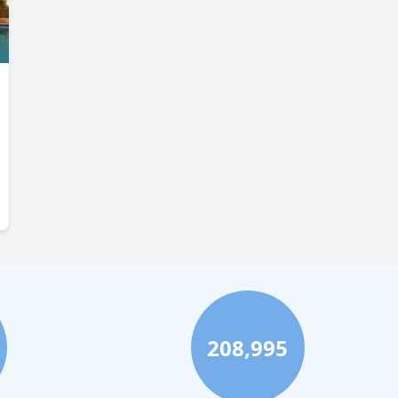
208,995