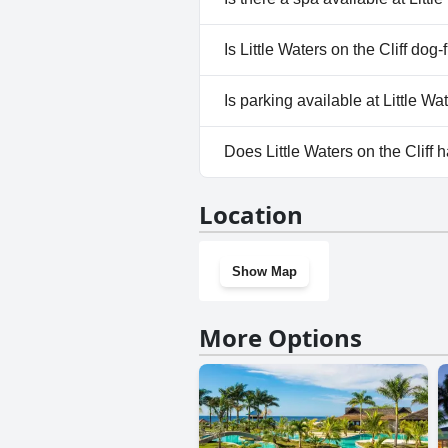
more information, read the a
No, a spa isn't available at Litt
Is Little Waters on the Cliff dog-
No, Little Waters on the Cliff 
Is parking available at Little Wat
No, parking facilities aren't ava
Does Little Waters on the Cliff
No, Little Waters on the Cliff 
Location
Show Map
More Options