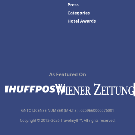
Press
Categories
Hotel Awards
As Featured On
GNTO LICENSE NUMBER (MH.T.E.): 0259Ε60000576001
Copyright © 2012–2026 Travelmyth™. All rights reserved.