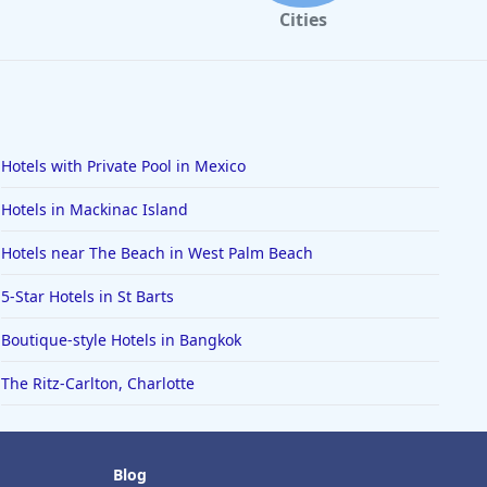
Cities
Hotels with Private Pool in Mexico
Hotels in Mackinac Island
Hotels near The Beach in West Palm Beach
5-Star Hotels in St Barts
Boutique-style Hotels in Bangkok
The Ritz-Carlton, Charlotte
Blog