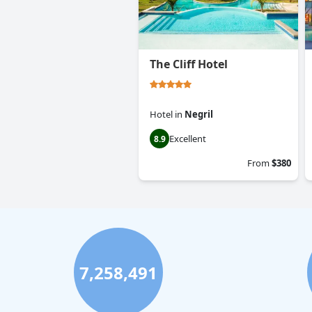
The Cliff Hotel
Hotel
in
Negril
Excellent
8.9
From
$380
7,258,491