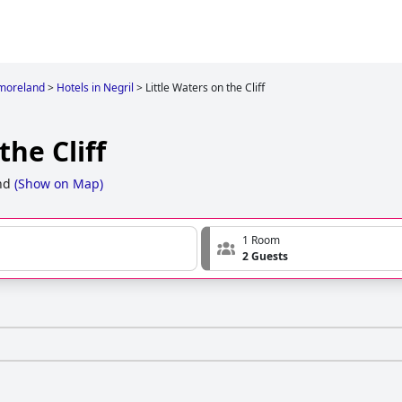
moreland
>
Hotels in Negril
>
Little Waters on the Cliff
the Cliff
nd
(
Show on Map
)
1 Room
2 Guests