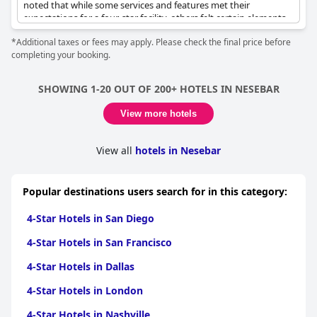
noted that while some services and features met their
expectations for a four-star facility, others felt certain elements
were lacking. The breakfast offerings, in particular, elicited
*Additional taxes or fees may apply. Please check the final price before
divided opinions; some found them to be satisfying and tasty,
completing your booking.
while others felt they did not align with what is typically
expected from a four-star hotel.
SHOWING 1-20 OUT OF 200+ HOTELS IN NESEBAR
Despite differing views on certain amenities, the hotel was
praised for offering good value for money. Reviews suggested
View more hotels
that the overall quality matched what one might expect from a
four-star hotel, making it a reasonable choice for those seeking
a comfortable stay. However, there were mentions of some four-
View all
hotels in Nesebar
star features being absent, which tempered expectations for
some visitors. Overall, the experience can be seen as largely
positive, especially when considering the price point.
Popular destinations users search for in this category:
4-Star Hotels in San Diego
4-Star Hotels in San Francisco
4-Star Hotels in Dallas
4-Star Hotels in London
4-Star Hotels in Nashville