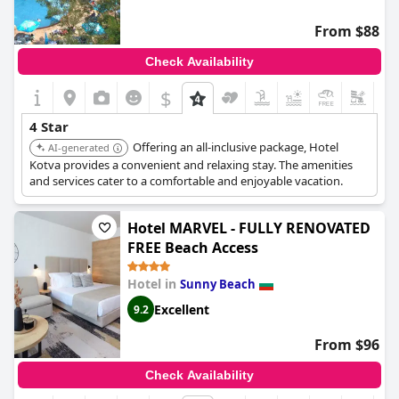
From $88
Check Availability
$
4 Star
Offering an all-inclusive package, Hotel
AI-generated
Kotva provides a convenient and relaxing stay. The amenities
and services cater to a comfortable and enjoyable vacation.
Hotel MARVEL - FULLY RENOVATED
FREE Beach Access
Hotel in
Sunny Beach
Excellent
9.2
From $96
Check Availability