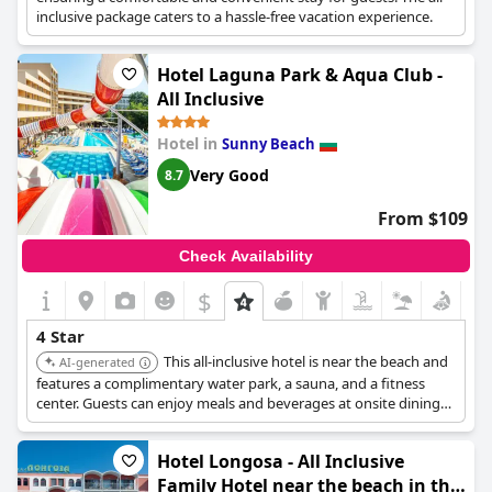
inclusive package caters to a hassle-free vacation experience.
Hotel Laguna Park & Aqua Club -
All Inclusive
Hotel in
Sunny Beach
Very Good
8.7
From $109
Check Availability
$
4 Star
This all-inclusive hotel is near the beach and
AI-generated
features a complimentary water park, a sauna, and a fitness
center. Guests can enjoy meals and beverages at onsite dining
establishments and relax at the bars/lounges or poolside bars.
Hotel Longosa - All Inclusive
Family Hotel near the beach in the