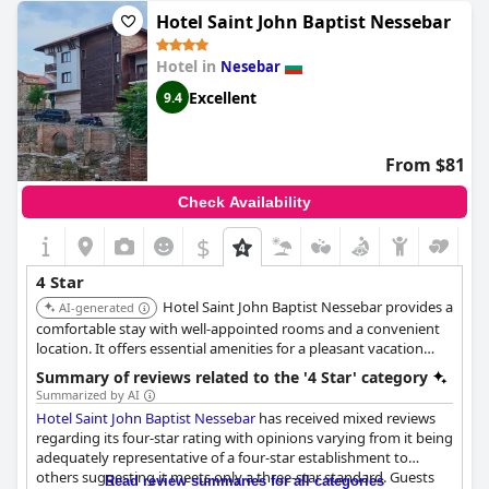
few negative comments regarding the hotel not meeting 4 star
Hotel Saint John Baptist Nessebar
expectations, the majority of guests felt that the hotel definitely
deserves its stars.
Hotel in
Nesebar
Excellent
9.4
From $81
Check Availability
$
4 Star
Hotel Saint John Baptist Nessebar provides a
AI-generated
comfortable stay with well-appointed rooms and a convenient
location. It offers essential amenities for a pleasant vacation
experience.
Summary of reviews related to the '4 Star' category
Summarized by AI
Hotel Saint John Baptist Nessebar
has received mixed reviews
regarding its four-star rating with opinions varying from it being
adequately representative of a four-star establishment to
others suggesting it meets only a three-star standard. Guests
Read review summaries for all categories