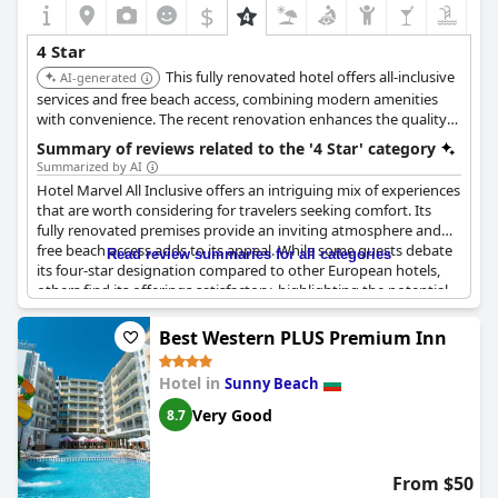
$
4 Star
This fully renovated hotel offers all-inclusive
AI-generated
services and free beach access, combining modern amenities
with convenience. The recent renovation enhances the quality
of the stay.
Summary of reviews related to the '4 Star' category
Summarized by AI
Hotel Marvel All Inclusive offers an intriguing mix of experiences
that are worth considering for travelers seeking comfort. Its
fully renovated premises provide an inviting atmosphere and
free beach access adds to its appeal. While some guests debate
Read review summaries for all categories
its four-star designation compared to other European hotels,
others find its offerings satisfactory, highlighting the potential
for a future upgrade to a five-star status. The mention of
comfort indicates its ability to cater to guests looking for a
Best Western PLUS Premium Inn
pleasant stay. Despite varying opinions, the hotel presents an
opportunity for a comfortable seaside retreat with facilities that
Hotel in
Sunny Beach
may exceed expectations for some.
Very Good
8.7
From $50