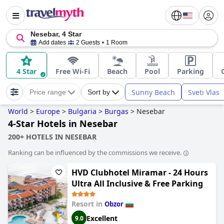
Nesebar, 4 Star
Add dates
2 Guests
1 Room
4 Star
Free Wi-Fi
Beach
Pool
Parking
Sunny Beach
Sveti Vlas
Price range
Sort by
World
>
Europe
>
Bulgaria
>
Burgas
>
Nesebar
4-Star Hotels in Nesebar
200+ HOTELS IN NESEBAR
Ranking can be influenced by the commissions we receive.
HVD Clubhotel Miramar - 24 Hours
Ultra All Inclusive & Free Parking
Resort in
Obzor
Excellent
9.0