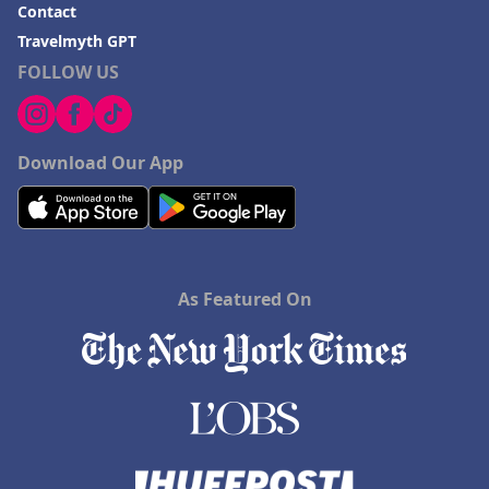
Contact
Travelmyth GPT
FOLLOW US
Download Our App
As Featured On