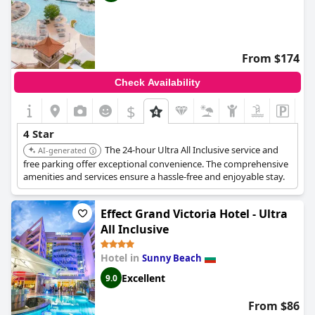
From $174
Check Availability
$
4 Star
The 24-hour Ultra All Inclusive service and
AI-generated
free parking offer exceptional convenience. The comprehensive
amenities and services ensure a hassle-free and enjoyable stay.
Effect Grand Victoria Hotel - Ultra
All Inclusive
Hotel in
Sunny Beach
Excellent
9.0
From $86