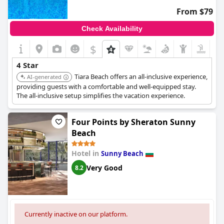
From $79
The staff's competence also came under scrutiny with feedback
indicating that the service quality could be improved. Although
Check Availability
advertised as a four-star, the general consensus from guest
reviews suggests that the Ivana Palace Hotel's overall
$
conditions and services do not quite match up to the high
expectations associated with that rating.
4 Star
Tiara Beach offers an all-inclusive experience,
AI-generated
providing guests with a comfortable and well-equipped stay.
The all-inclusive setup simplifies the vacation experience.
Four Points by Sheraton Sunny
Beach
Hotel in
Sunny Beach
Very Good
8.2
Currently inactive on our platform.