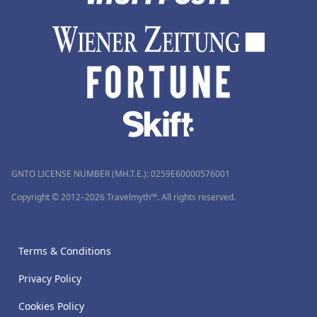
GNTO LICENSE NUMBER (MH.T.E.): 0259Ε60000576001
Copyright © 2012–2026 Travelmyth™. All rights reserved.
Terms & Conditions
Privacy Policy
Cookies Policy