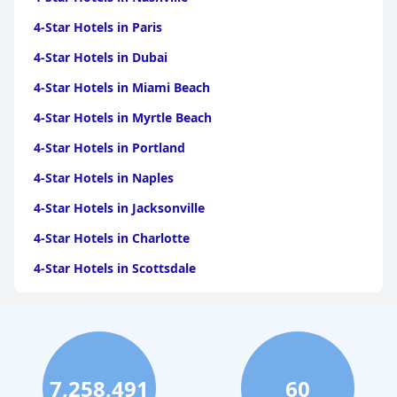
4-Star Hotels in Paris
4-Star Hotels in Dubai
4-Star Hotels in Miami Beach
4-Star Hotels in Myrtle Beach
4-Star Hotels in Portland
4-Star Hotels in Naples
4-Star Hotels in Jacksonville
4-Star Hotels in Charlotte
4-Star Hotels in Scottsdale
4-Star Hotels in Maui
4-Star Hotels in Oklahoma City
4-Star Hotels in Virginia Beach
7,258,491
60
4-Star Hotels in Fort Lauderdale