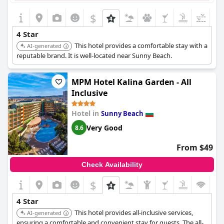
$
+1
4 Star
This hotel provides a comfortable stay with a
AI-generated
reputable brand. It is well-located near Sunny Beach.
MPM Hotel Kalina Garden - All
Inclusive
Hotel in
Sunny Beach
Very Good
8.6
From $49
Check Availability
$
4 Star
This hotel provides all-inclusive services,
AI-generated
ensuring a comfortable and convenient stay for guests. The all-