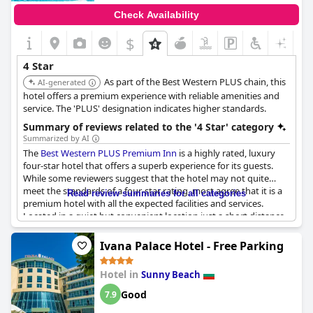
Check Availability
$
4 Star
As part of the Best Western PLUS chain, this
AI-generated
hotel offers a premium experience with reliable amenities and
service. The 'PLUS' designation indicates higher standards.
Summary of reviews related to the '4 Star' category
Summarized by AI
The
Best Western PLUS Premium Inn
is a highly rated, luxury
four-star hotel that offers a superb experience for its guests.
While some reviewers suggest that the hotel may not quite
meet the standards of a four-star rating, most agree that it is a
Read review summaries for all categories
premium hotel with all the expected facilities and services.
Located in a quiet but convenient location just a short distance
from the center and the beach, the hotel offers comfort and a
European level of service. Overall, guests highly recommend
Ivana Palace Hotel - Free Parking
staying at the
Best Western PLUS Premium Inn
for a bon séjour.
Hotel in
Sunny Beach
Good
7.9