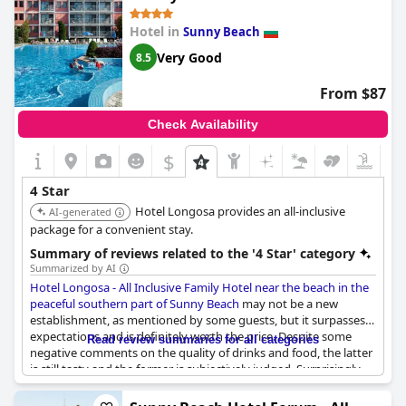
peaceful southern part of Sunny
Hotel in
Sunny Beach
Beach
Very Good
8.5
From $87
Check Availability
$
4 Star
Hotel Longosa provides an all-inclusive
AI-generated
package for a convenient stay.
Summary of reviews related to the '4 Star' category
Summarized by AI
Hotel Longosa - All Inclusive Family Hotel near the beach in the
peaceful southern part of Sunny Beach
may not be a new
establishment, as mentioned by some guests, but it surpasses
expectations and is definitely worth the price. Despite some
Read review summaries for all categories
negative comments on the quality of drinks and food, the latter
is still tasty and the former is subjectively judged. Surprisingly,
some guests who expected less from this 4-star rated hotel
shared that they were impressed with its cleanliness and