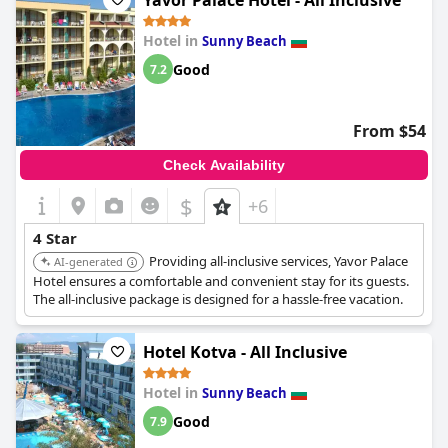
Yavor Palace Hotel - All Inclusive
travelers even went so far as to say that the hotel could easily
be upgraded to a five-star experience. Overall, Bilyana Beach
Hotel in
Sunny Beach
Hotel seems like a solid choice for guests looking for a seaside
retreat in Bulgaria.
Good
7.2
From $54
Check Availability
$
+6
4 Star
Providing all-inclusive services, Yavor Palace
AI-generated
Hotel ensures a comfortable and convenient stay for its guests.
The all-inclusive package is designed for a hassle-free vacation.
Hotel Kotva - All Inclusive
Hotel in
Sunny Beach
Good
7.9