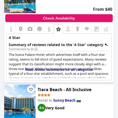
From $40
Check Availability
$
+6
4 Star
Summary of reviews related to the '4 Star' category
Summarized by AI
The Ivana Palace Hotel, which advertises itself with a four-star
rating, seems to fall short of guest expectations. Many reviews
suggest that its classification might more closely align with a
three-star hotel. While the hotel does boast several facilities
Read review summaries for all categories
typical of a four-star establishment, such as a pool and spacious
rooms, numerous guests have pointed out areas where it fails
to live up to the standard.
Tiara Beach - All Inclusive
Several aspects have been criticized, particularly the breakfast
and dinner offerings, which guests found repetitive and lacking
Hotel in
Sunny Beach
in variety—quite disappointing for a hotel holding a four-star
designation. In terms of cleanliness, reports indicate that
Very Good
8.6
housekeeping services were minimal, addressing only the basics
like changing towels with deeper cleaning apparently neglected.