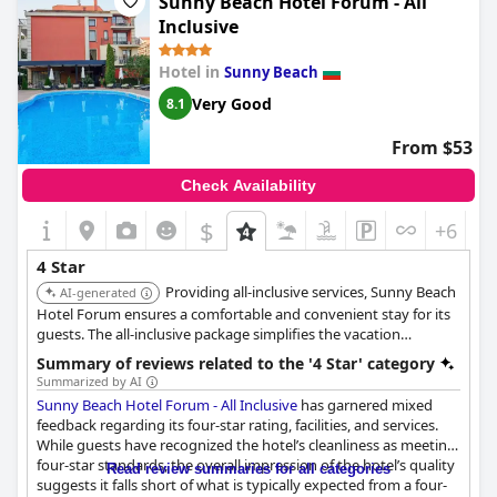
Sunny Beach Hotel Forum - All
maintenance. Although some guests remarked that the hotel's
Inclusive
facilities and services are more suited to a 3-star rating, the hotel
staff's hospitality will make up for it. Furthermore, though some
Hotel in
Sunny Beach
guests were disappointed with the facilities available, for
example, not being allowed to play billiards after 9 pm, the
Very Good
8.1
overall experience is still good. As for the ambiance, some
complained about the lack of music, while others noted that it
From $53
offered a comfortable stay.
Check Availability
$
+6
4 Star
Providing all-inclusive services, Sunny Beach
AI-generated
Hotel Forum ensures a comfortable and convenient stay for its
guests. The all-inclusive package simplifies the vacation
experience.
Summary of reviews related to the '4 Star' category
Summarized by AI
Sunny Beach Hotel Forum - All Inclusive
has garnered mixed
feedback regarding its four-star rating, facilities, and services.
While guests have recognized the hotel’s cleanliness as meeting
four-star standards, the overall impression of the hotel’s quality
Read review summaries for all categories
suggests it falls short of what is typically expected from a four-