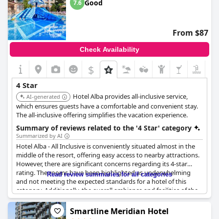
Good
7.6
From $87
Check Availability
$
4 Star
Hotel Alba provides all-inclusive service,
AI-generated
which ensures guests have a comfortable and convenient stay.
The all-inclusive offering simplifies the vacation experience.
Summary of reviews related to the '4 Star' category
Summarized by AI
Hotel Alba - All Inclusive is conveniently situated almost in the
middle of the resort, offering easy access to nearby attractions.
However, there are significant concerns regarding its 4-star
rating. The rooms have been highlighted as underwhelming
Read review summaries for all categories
and not meeting the expected standards for a hotel of this
category. Additionally, the overall ambiance and facilities of the
hotel do not align with the typical 4-star experience.
Smartline Meridian Hotel
Guests found the food selection to be monotonous and