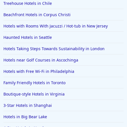
Treehouse Hotels in Chile
4-Star Hotels in Santa Fe
Beachfront Hotels in Corpus Christi
4-Star Hotels in Colorado Springs
4-Star Hotels in Portland
Hotels with Rooms With Jacuzzi / Hot-tub in New Jersey
4-Star Hotels in Sharm El Sheikh
Haunted Hotels in Seattle
4-Star Hotels in Milwaukee
Hotels Taking Steps Towards Sustainability in London
4-Star Hotels in Jaipur
Hotels near Golf Courses in Ascochinga
Hotels with Free Wi-Fi in Philadelphia
Family Friendly Hotels in Toronto
Boutique-style Hotels in Virginia
3-Star Hotels in Shanghai
Hotels in Big Bear Lake