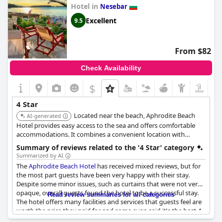
On the positive side, some guests have enjoyed their stays,
Hotel in
Nesebar
noting the hotel's modern and pleasant atmosphere. The staff’s
commitment to cleanliness was highlighted as a notable aspect
Excellent
9.5
with one guest mentioning that the level of cleanliness is
commendable and not commonly found even in many four-star
hotels. Furthermore, the hotel's decor and quality of services
From $82
have also been praised with some guests ranking it among the
best they have stayed at.
Check Availability
Overall, while there are appreciative notes about the hotel's
$
staff and cleanliness, the prevalent opinion is that
Smartline
Meridian Hotel
falls short of four-star expectations.
4 Star
Located near the beach, Aphrodite Beach
AI-generated
Hotel provides easy access to the sea and offers comfortable
accommodations. It combines a convenient location with
essential amenities for a pleasant stay.
Summary of reviews related to the '4 Star' category
Summarized by AI
The
Aphrodite Beach Hotel
has received mixed reviews, but for
the most part guests have been very happy with their stay.
Despite some minor issues, such as curtains that were not very
opaque, overall guests found the hotel to be a successful stay.
Read review summaries for all categories
The hotel offers many facilities and services that guests feel are
worth the price they paid for and some even said it's the best 4
star hotel they've stayed in so far in Bulgaria. While there were a