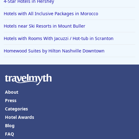
4-Star Hotels in Hershey
Hotels with All Inclusive Packages in Morocco
Hotels near Ski Resorts in Mount Buller
Hotels with Rooms With Jacuzzi / Hot-tub in Scranton
Homewood Suites by Hilton Nashville Downtown
About
Press
Categories
Hotel Awards
Blog
FAQ