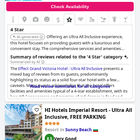
Check Availability
$
4 Star
Offering an Ultra All Inclusive experience,
AI-generated
this hotel focuses on providing guests with a luxurious and
convenient stay. The comprehensive services and amenities
ensure a memorable vacation.
Summary of reviews related to the '4 Star' category
Summarized by AI
The
Effect Grand Victoria Hotel - Ultra All Inclusive
presents a
mixed bag of reviews from its guests, predominantly
highlighting its status as a solid four-star hotel with a few
caveats. Many guests acknowledge that the hotel offers
Read review summaries for all categories
facilities and amenities typical of a 4-star establishment, with its
beautiful appearance and promise of indulgence in food and
drink standing out positively. For some visitors, the hotel
surpasses expectations, with experiences better than in some
HI Hotels Imperial Resort - Ultra All
five-star hotels, and they see it truly deserving its four-star
Inclusive, FREE PARKING
rating.
Resort in
Sunny Beach
However, the overall experience seems to vary, suggesting
discrepancies in quality and service. Some guests find parts of
Very Good
8.5