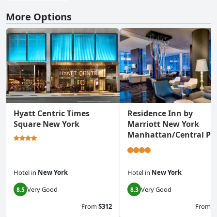
More Options
Hyatt Centric Times
Residence Inn by
Square New York
Marriott New York
Manhattan/Central Pa
Hotel
in
New York
Hotel
in
New York
Very Good
Very Good
8.5
8.3
From
$312
From
$