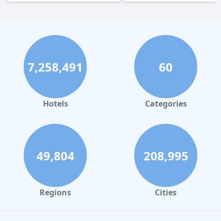
7,258,491
60
Hotels
Categories
49,804
208,995
Regions
Cities