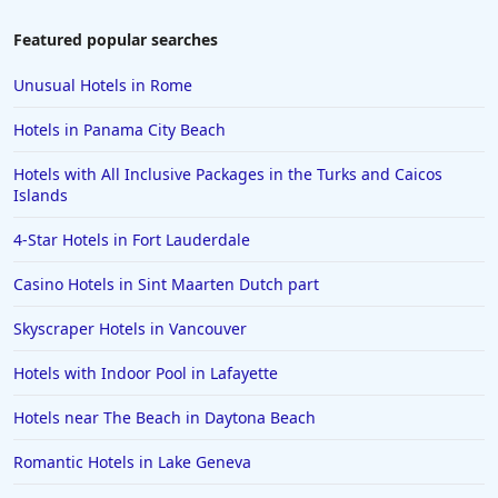
Featured popular searches
Unusual Hotels in Rome
Hotels in Panama City Beach
Hotels with All Inclusive Packages in the Turks and Caicos
Islands
4-Star Hotels in Fort Lauderdale
Casino Hotels in Sint Maarten Dutch part
Skyscraper Hotels in Vancouver
Hotels with Indoor Pool in Lafayette
Hotels near The Beach in Daytona Beach
Romantic Hotels in Lake Geneva