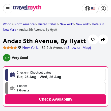
World
>
North America
>
United States
>
New York
>
New York
>
Hotels in
New York
>
Andaz 5th Avenue, By Hyatt
Andaz 5th Avenue, By Hyatt
New York
,
485 5th Avenue
(
Show on Map
)
Very Good
8.7
Checkin - Checkout dates
Tue, 25 Aug - Wed, 26 Aug
1 Room
2 Guests
Check Availability