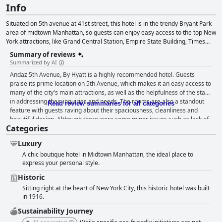
Info
Situated on 5th avenue at 41st street, this hotel is in the trendy Bryant Park
area of midtown Manhattan, so guests can enjoy easy access to the top New
York attractions, like Grand Central Station, Empire State Building, Times
Square, Herald Square and the Theater District.
Summary of reviews
Summarized by AI
Andaz 5th Avenue, By Hyatt is a highly recommended hotel. Guests
praise its prime location on 5th Avenue, which makes it an easy access to
many of the city's main attractions, as well as the helpfulness of the staff
in addressing their inquiries and needs. The rooms are also a standout
Read review summaries for all categories
feature with guests raving about their spaciousness, cleanliness and
beautiful design. Although there were some minor issues such as lack of
Categories
separation between the bedroom and living area, or sparsely equipped
kitchenette, overall guests agree that the accommodations are
Luxury
exceptional. Additionally, the hotel's cleanliness and efficiency of the staff
A chic boutique hotel in Midtown Manhattan, the ideal place to
are highly praised, making Andaz 5th Avenue, By Hyatt a perfect option
express your personal style.
for a comfortable and spotless stay in New York City.
Historic
Sitting right at the heart of New York City, this historic hotel was built
in 1916.
Sustainability Journey