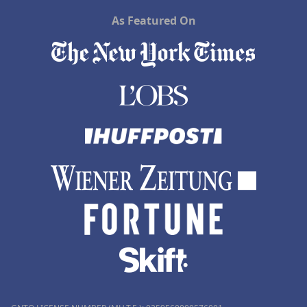
As Featured On