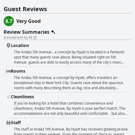
Guest Reviews
8.7
Very Good
Review Summaries
Summarized by AI
Location
The Andaz 5th Avenue - a concept by Hyatt is located in a fantastic
spot that many guests rave about. Being situated right on 5th
Avenue, guests are able to easily access many of the city's main
attractions. The staff at the hotel are also mentioned as being
Rooms
helpful and were able to provide assistance regarding the location.
Guests seem to appreciate the convenience of the hotel's location
The Andaz 5th Avenue, a concept by Hyatt, offers travelers an
and would recommend it to others. Even non-English speaking
exceptional stay in New York City. Guests rave about the spacious
guests leave reviews praising the hotel's location. It seems that
rooms with many describing them as big, nice and absolutely
staying at the Andaz 5th Avenue guarantees guests being in the
beautiful. The accommodations are also noted for being super clean,
Cleanliness
heart of the action.
comfortable and beautifully designed. The Terrace Suite is
particularly worth the money with outstanding amenities and views.
If you're looking for a hotel that combines convenience and
The Wellness Suite is also a standout with guests raving about its
cleanliness, Andaz 5th Avenue, By Hyatt is your perfect match. The
exceptional features. However, some guests note that the Bedroom
accommodations are not only beautiful and comfortable，but also
in the Suite could be better designed with no separation between the
superbly clean. Guests praise the efficiency of the staff, as well as
Staff
bedroom and living area making it difficult to watch two TVs at once.
the spacious and tidy bathrooms. The building is relatively new and
The kitchennette area is also described as small and sparsely
well-maintained and guests appreciate the overall feeling of
The staff at Andaz 5th Avenue, By Hyatt has received glowing praise
equipped with very little closet space. Despite these minor
cleanliness. In addition, the hotel provides a roomy and squeaky-
from guests in their reviews. From the moment of check-in, guests