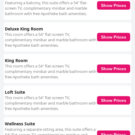
Featuring a balcony, this suite offers a 54" flat-
Show Prices
screen TV, complimentary minibar and marble
bathroom with free Apotheke bath amenities.
Deluxe King Room
This room offers a 54" flat-screen TV,
Show Prices
complimentary minibar and marble bathroom with
free Apotheke bath amenities.
King Room
This room offers a 54" flat-screen TV,
Show Prices
complimentary minibar and marble bathroom with
free Apotheke bath amenities.
Loft Suite
This room offers a 54" flat-screen TV,
Show Prices
complimentary minibar and marble bathroom with
free Apotheke bath amenities.
Wellness Suite
Featuring a separate sitting area, this suite offers a
54" flat-screen TV, complimentary minibar and
Show Prices