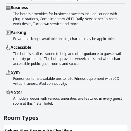
Business
The hotel’s amenities for business travelers include Lounge with
plug-in stations, Complimentary Wi-Fi, Daily Newspaper, In-room
work desks, Turndown service and more.
Parking
Private parking is available on site; charges may be applicable.
Accessible
The hotel's staff is trained to help and offer guidance to guests with
mobility problems. The hotel provides wheelchairs and wheelchair
accessible public guestrooms and spaces.
Gym
Fitness center is available onsite; Life Fitness equipment with LCD
virtual trainers, iPod connectivity.
4 Star
A modern décor with various amenities are featured in every guest
room at this 4 star hotel.
Room Types
Deluxe King Room with City View