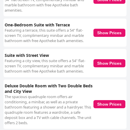
marble bathroom with free Apotheke bath
amenities.
One-Bedroom Suite with Terrace
Featuring a terrace, this suite offers a 54" flat-
Show Prices
screen TV, complimentary minibar and marble
bathroom with free Apotheke bath amenities.
Suite with Street View
Featuring a city view, this suite offers a 54" flat-
Show Prices
screen TV, complimentary minibar and marble
bathroom with free Apotheke bath amenities.
Deluxe Double Room with Two Double Beds
and City View
The spacious quadruple room offers air
conditioning, a minibar, as well as a private
Show Prices
bathroom featuring a shower and a hairdryer. This
quadruple room features a wardrobe, a safe
deposit box and a TV with cable channels. The unit
offers 2 beds.