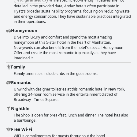
While specific eco-friendly initiatives are not
AI-generated
detailed in the provided data, Andaz hotels often participate in
Hyatt's broader sustainability programs, focusing on reducing waste
and energy consumption. They have sustainable practices integrated
in their operations.
Honeymoon
Dive into luxury and comfort and spend the most amazing
honeymoon at this 5-star hotel in the heart of Manhattan.
Newlyweds can also benefit from the hotel's special Honeymoon
Offer and create the most romantic trip exactly as they have
imagined it.
Family
Family amenities include cribs in the guestrooms.
Romantic
Unwind with designer toiletries at this romantic hotel in New York,
offering 24-hour room service in the entertainment district of
Broadway - Times Square.
Nightlife
The Shop is open for breakfast, lunch and dinner. The hotel has also
a bar/lounge.
Free Wi-Fi
WiFi is complimentary for guests throughout the hotel.