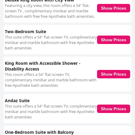
Featuring a city view, this room offers a 54" flat-
Show Prices
screen TV , complimentary minibar and marble
bathroom with free free Apotheke bath amenities.
Two-Bedroom Suite
This suite offers a 54" flat-screen TV, complimentary
Show Prices
minibar and marble bathroom with free Apotheke
bath amenities
King Room with Accessible Shower -
Disability Access
This room offers a 54" flat-screen TV,
Show Prices
complimentary minibar and marble bathroom with
free Apotheke bath amenities
Andaz Suite
This suite offers a 54" flat-screen TV, complimentary
Show Prices
minibar and marble bathroom with free Apotheke
bath amenities
One-Bedroom Suite with Balcony