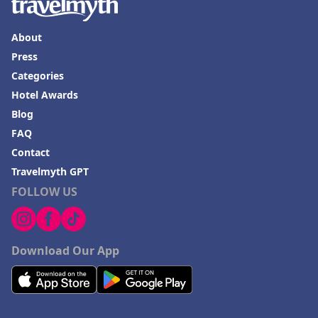
About
Press
Categories
Hotel Awards
Blog
FAQ
Contact
Travelmyth GPT
FOLLOW US
Download Our App