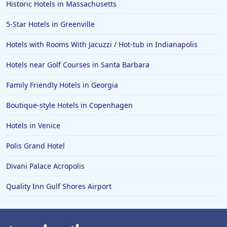
Historic Hotels in Massachusetts
5-Star Hotels in Greenville
Hotels with Rooms With Jacuzzi / Hot-tub in Indianapolis
Hotels near Golf Courses in Santa Barbara
Family Friendly Hotels in Georgia
Boutique-style Hotels in Copenhagen
Hotels in Venice
Polis Grand Hotel
Divani Palace Acropolis
Quality Inn Gulf Shores Airport