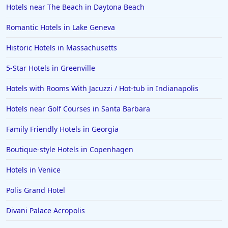
Hotels near The Beach in Daytona Beach
Romantic Hotels in Lake Geneva
Historic Hotels in Massachusetts
5-Star Hotels in Greenville
Hotels with Rooms With Jacuzzi / Hot-tub in Indianapolis
Hotels near Golf Courses in Santa Barbara
Family Friendly Hotels in Georgia
Boutique-style Hotels in Copenhagen
Hotels in Venice
Polis Grand Hotel
Divani Palace Acropolis