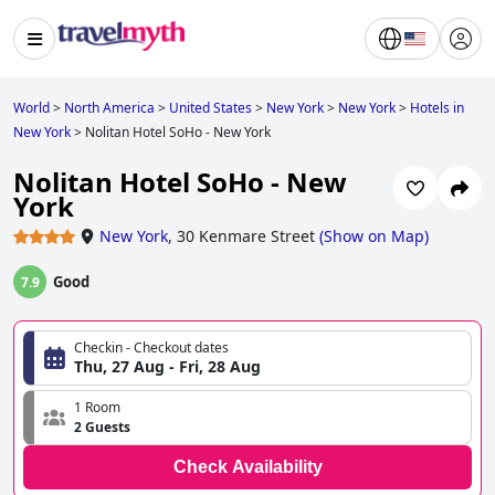
World
>
North America
>
United States
>
New York
>
New York
>
Hotels in
New York
>
Nolitan Hotel SoHo - New York
Nolitan Hotel SoHo - New
York
New York
,
30 Kenmare Street
(
Show on Map
)
Good
7.9
Checkin - Checkout dates
Thu, 27 Aug - Fri, 28 Aug
1 Room
2 Guests
Check Availability