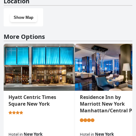
Location
Show Map
More Options
Hyatt Centric Times
Residence Inn by
Square New York
Marriott New York
Manhattan/Central Pa
Hotel
in
New York
Hotel
in
New York