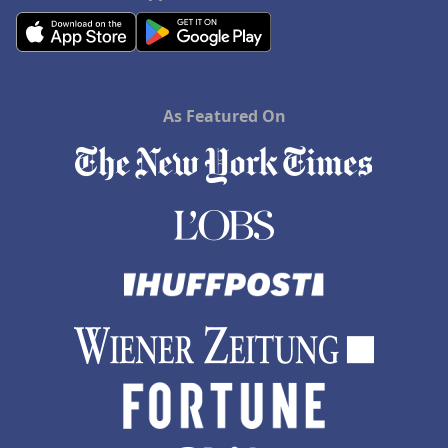
As Featured On