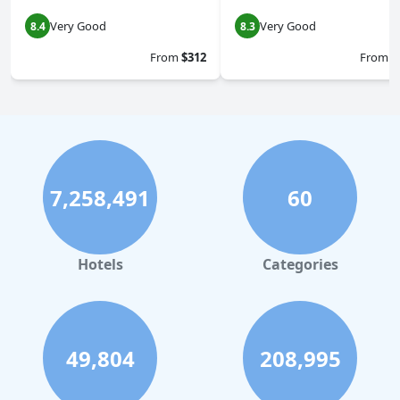
Very Good
Very Good
8.4
8.3
From
$312
From
$
7,258,491
60
Hotels
Categories
49,804
208,995