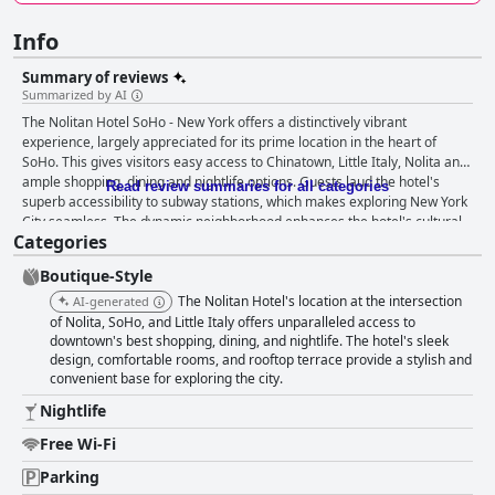
Info
Summary of reviews
Summarized by AI
The Nolitan Hotel SoHo - New York offers a distinctively vibrant
experience, largely appreciated for its prime location in the heart of
SoHo. This gives visitors easy access to Chinatown, Little Italy, Nolita and
ample shopping, dining and nightlife options. Guests laud the hotel's
Read review summaries for all categories
superb accessibility to subway stations, which makes exploring New York
City seamless. The dynamic neighborhood enhances the hotel's cultural
Categories
and trendy vibe with stunning views adding to its appeal. While the hotel
lacks an on-site breakfast option, it provides complimentary coffee and
Boutique-Style
tea each morning. Guests often turn to nearby eateries for diverse and
delicious breakfast choices, though a basic on-site breakfast offering
The Nolitan Hotel's location at the intersection
AI-generated
could elevate the experience. Rooms are noted for their modern design
of Nolita, SoHo, and Little Italy offers unparalleled access to
and compact layout, typical of many NYC accommodations. Despite the
downtown's best shopping, dining, and nightlife. The hotel's sleek
design, comfortable rooms, and rooftop terrace provide a stylish and
smaller size, clever design and quality amenities such as Aveda products,
convenient base for exploring the city.
bathrobes and slippers make the stay comfortable. Cleanliness is a
strong point for the hotel with daily housekeeping consistently praised,
Nightlife
although some guests mention isolated issues with cleanliness and
maintenance in common areas. The staff at Nolitan Hotel SoHo stands
Free Wi-Fi
out for their exceptional service. Attentive, friendly and accommodating,
Parking
the team consistently enhances the guest experience with individuals like