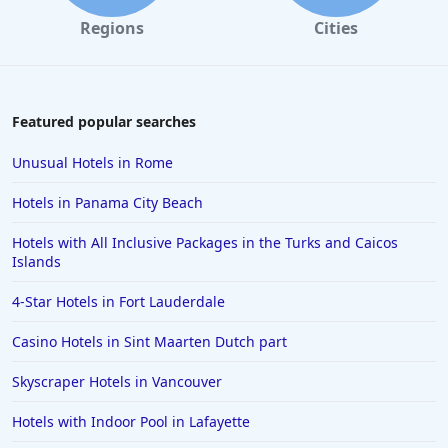
Regions
Cities
Featured popular searches
Unusual Hotels in Rome
Hotels in Panama City Beach
Hotels with All Inclusive Packages in the Turks and Caicos
Islands
4-Star Hotels in Fort Lauderdale
Casino Hotels in Sint Maarten Dutch part
Skyscraper Hotels in Vancouver
Hotels with Indoor Pool in Lafayette