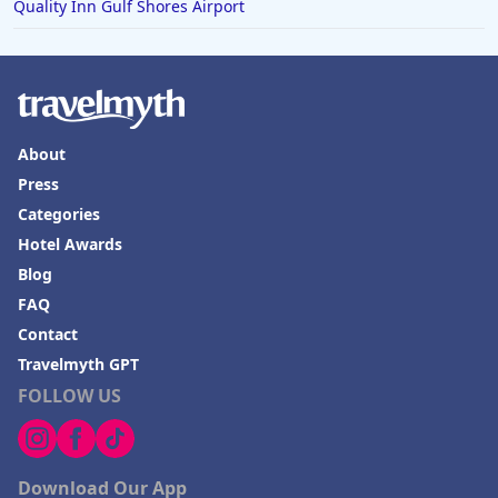
Quality Inn Gulf Shores Airport
About
Press
Categories
Hotel Awards
Blog
FAQ
Contact
Travelmyth GPT
FOLLOW US
Download Our App