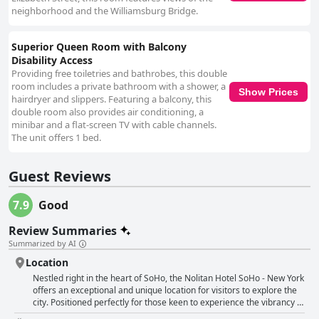
neighborhood and the Williamsburg Bridge.
Superior Queen Room with Balcony
Disability Access
Providing free toiletries and bathrobes, this double
room includes a private bathroom with a shower, a
Show Prices
hairdryer and slippers. Featuring a balcony, this
double room also provides air conditioning, a
minibar and a flat-screen TV with cable channels.
The unit offers 1 bed.
Guest Reviews
7.9
Good
Review Summaries
Summarized by AI
Location
Nestled right in the heart of SoHo, the Nolitan Hotel SoHo - New York
offers an exceptional and unique location for visitors to explore the
city. Positioned perfectly for those keen to experience the vibrancy of
Chinatown, Little Italy and Nolita, this hotel stands out for its