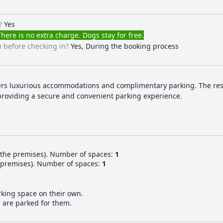
?
Yes
here is no extra charge. Dogs stay for free.
 before checking in?
Yes, During the booking process
fers luxurious accommodations and complimentary parking. The resor
providing a secure and convenient parking experience.
 the premises). Number of spaces:
1
e premises). Number of spaces:
1
rking space on their own.
s are parked for them.