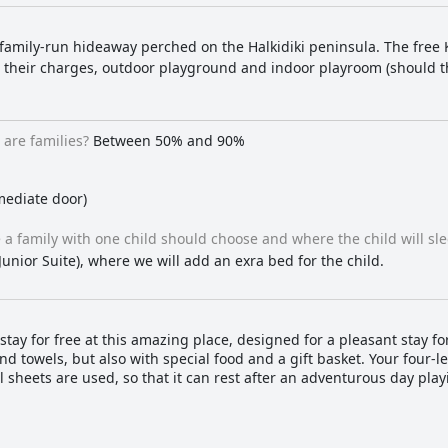
 family-run hideaway perched on the Halkidiki peninsula. The free
ain their charges, outdoor playground and indoor playroom (should 
are families?
Between 50% and 90%
mediate door)
a family with one child should choose and where the child will sle
Junior Suite), where we will add an exra bed for the child.
tay for free at this amazing place, designed for a pleasant stay for
and towels, but also with special food and a gift basket. Your four
sheets are used, so that it can rest after an adventurous day play