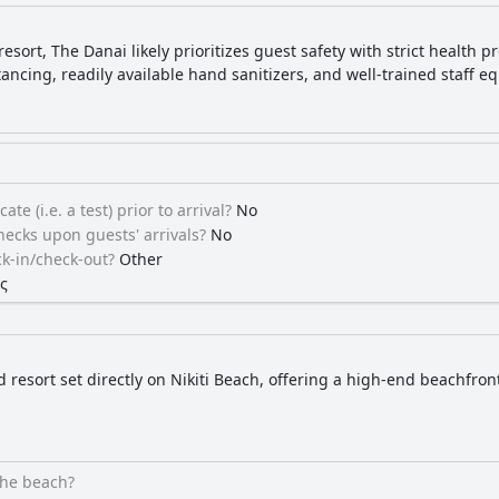
esort, The Danai likely prioritizes guest safety with strict health 
stancing, readily available hand sanitizers, and well-trained staff 
ate (i.e. a test) prior to arrival?
No
ecks upon guests' arrivals?
No
k-in/check-out?
Other
ς
d resort set directly on Nikiti Beach, offering a high-end beachfro
the beach?