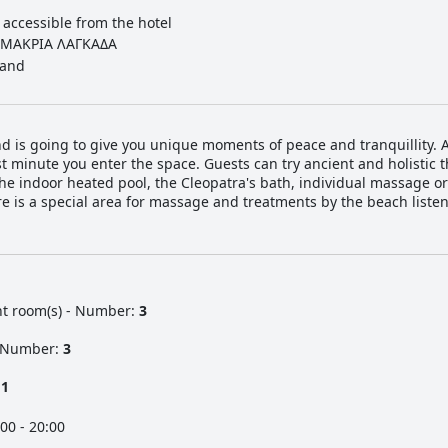
 accessible from the hotel
ΜΑΚΡΙΑ ΛΑΓΚΑΔΑ
and
nd is going to give you unique moments of peace and tranquillity.
t minute you enter the space. Guests can try ancient and holistic 
e indoor heated pool, the Cleopatra's bath, individual massage o
e is a special area for massage and treatments by the beach listen
nt room(s) - Number:
3
- Number:
3
:
1
00 - 20:00