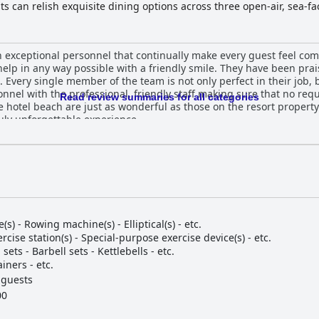
s can relish exquisite dining options across three open-air, sea-fa
e and beach cabanas for ultimate relaxation. The attentive Beach T
nforgettable vacation filled with both leisure and adventure.
h exceptional personnel that continually make every guest feel comf
help in any way possible with a friendly smile. They have been prai
very single member of the team is not only perfect in their job, 
sonnel with the professional, friendly staff making sure that no req
Read review summaries for all categories
 hotel beach are just as wonderful as those on the resort property. I
ruly unforgettable experience.
e(s) - Rowing machine(s) - Elliptical(s) - etc.
rcise station(s) - Special-purpose exercise device(s) - etc.
ets - Barbell sets - Kettlebells - etc.
iners - etc.
 guests
00