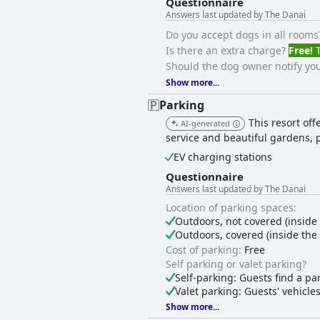
Questionnaire
Answers last updated by The Danai
Do you accept dogs in all rooms
Is there an extra charge?
Free!
T
Should the dog owner notify you
Show more...
Parking
This resort of
AI-generated
service and beautiful gardens, 
EV charging stations
Questionnaire
Answers last updated by The Danai
Location of parking spaces:
Outdoors, not covered (inside
Outdoors, covered (inside th
Cost of parking:
Free
Self parking or valet parking?
Self-parking: Guests find a pa
Valet parking: Guests' vehicle
Show more...