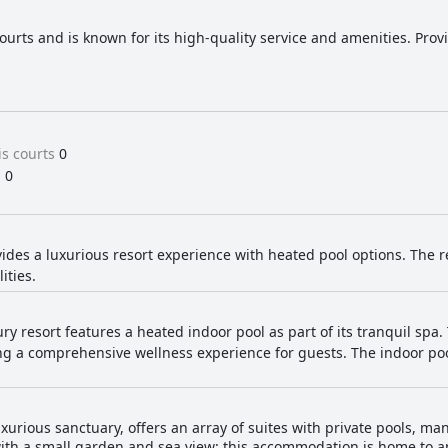
ourts and is known for its high-quality service and amenities. Prov
s courts
0
s
0
ides a luxurious resort experience with heated pool options. The 
ities.
ury resort features a heated indoor pool as part of its tranquil spa. 
g a comprehensive wellness experience for guests. The indoor poo
uxurious sanctuary, offers an array of suites with private pools, m
 with a small garden and sea view: this accommodation is home to a