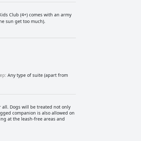
 Kids Club (4+) comes with an army
the sun get too much).
ep:
Any type of suite (apart from
 all. Dogs will be treated not only
-legged companion is also allowed on
ing at the leash-free areas and