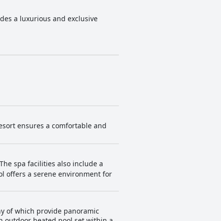
ides a luxurious and exclusive
resort ensures a comfortable and
The spa facilities also include a
l offers a serene environment for
any of which provide panoramic
n outdoor heated pool set within a