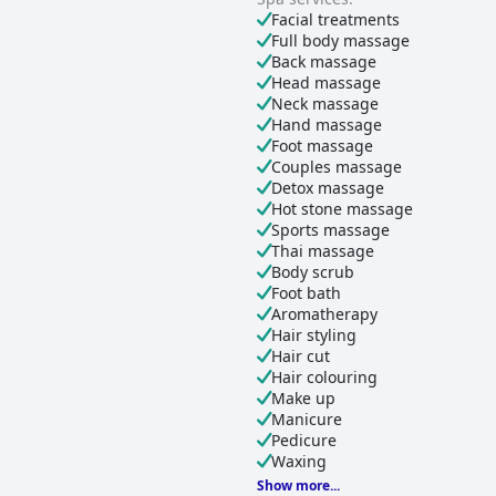
Facial treatments
Full body massage
Back massage
Head massage
Neck massage
Hand massage
Foot massage
Couples massage
Detox massage
Hot stone massage
Sports massage
Thai massage
Body scrub
Foot bath
Aromatherapy
Hair styling
Hair cut
Hair colouring
Make up
Manicure
Pedicure
Waxing
Show more...