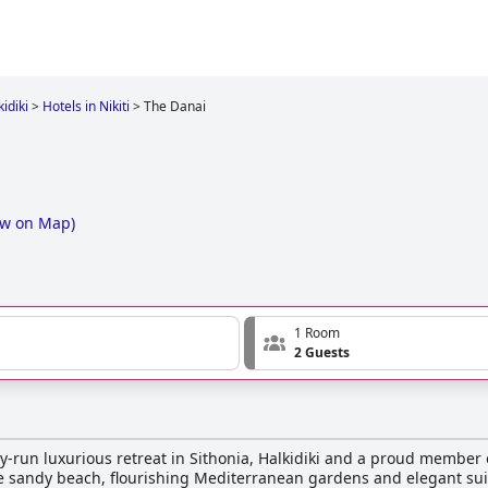
idiki
>
Hotels in Nikiti
>
The Danai
w on Map
)
1 Room
2 Guests
ly-run luxurious retreat in Sithonia, Halkidiki and a proud member 
ne sandy beach, flourishing Mediterranean gardens and elegant sui