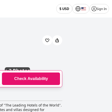
Sign In
$ USD
+
3 Photos
Check Availability
of "The Leading Hotels of the World".
tes and villas designed for