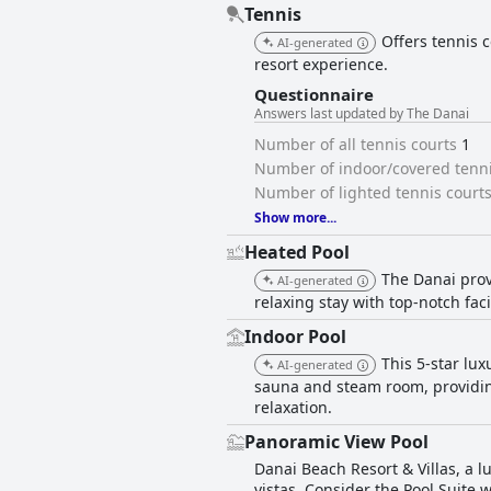
Tennis
Offers tennis c
AI-generated
resort experience.
Questionnaire
Answers last updated by The Danai
Number of all tennis courts
1
Number of indoor/covered tenni
Number of lighted tennis court
Show more...
Heated Pool
The Danai prov
AI-generated
relaxing stay with top-notch facil
Indoor Pool
This 5-star lux
AI-generated
sauna and steam room, providin
relaxation.
Panoramic View Pool
Danai Beach Resort & Villas, a l
vistas. Consider the Pool Suite