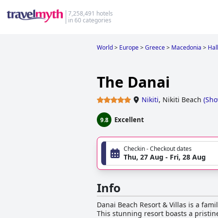
7,258,491 hotels
in 60 categories
World
>
Europe
>
Greece
>
Macedonia
>
Halk
The Danai
Nikiti
,
Nikiti Beach
(
Sho
Excellent
9.8
Checkin - Checkout dates
Thu, 27 Aug - Fri, 28 Aug
Info
Danai Beach Resort & Villas is a fami
This stunning resort boasts a pristi