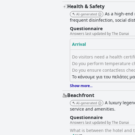
Health & Safety
As a high-end r
AI-generated
frequent disinfection, social di
Questionnaire
Answers last updated by The Danai
Arrival
Do visitors need a health certific
Do you perform temperature ch
Do you ensure contactless chec
Το κάνουμε για του πελάτες μα
Show more...
Beachfront
A luxury legen
AI-generated
service and amenities.
Questionnaire
Answers last updated by The Danai
What is between the hotel and 