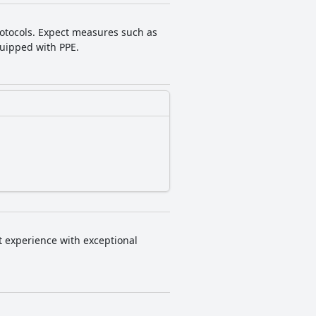
protocols. Expect measures such as
equipped with PPE.
nt experience with exceptional