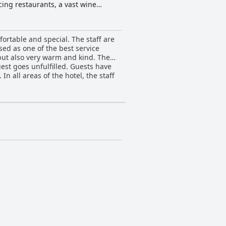
cing restaurants, a vast wine
eam and on-site amenities, including
ortable and special. The staff are
sed as one of the best service
but also very warm and kind. The
uest goes unfulfilled. Guests have
n all areas of the hotel, the staff