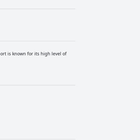
t is known for its high level of