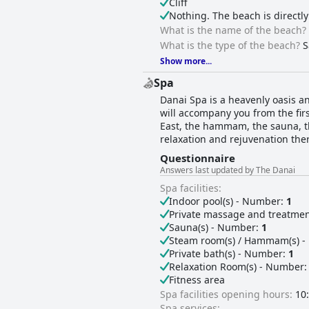
Cliff
Nothing. The beach is directly
What is the name of the beach?
What is the type of the beach?
S
Show more...
Spa
Danai Spa is a heavenly oasis a
will accompany you from the firs
East, the hammam, the sauna, th
relaxation and rejuvenation ther
Questionnaire
Answers last updated by The Danai
Spa facilities:
Indoor pool(s) - Number:
1
Private massage and treatme
Sauna(s) - Number:
1
Steam room(s) / Hammam(s) 
Private bath(s) - Number:
1
Relaxation Room(s) - Number
Fitness area
Spa facilities opening hours:
10:
Spa services: