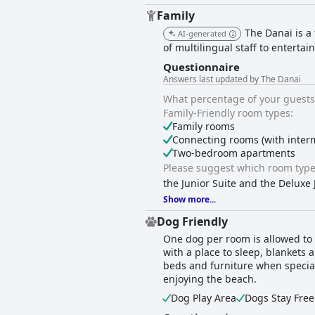
Family
The Danai is a
AI-generated
of multilingual staff to entert
Questionnaire
Answers last updated by The Danai
What percentage of your guests 
Family-Friendly room types:
Family rooms
Connecting rooms (with inter
Two-bedroom apartments
Please suggest which room type 
the Junior Suite and the Deluxe 
Show more...
Dog Friendly
One dog per room is allowed to s
with a place to sleep, blankets 
beds and furniture when special 
enjoying the beach.
Dog Play Area
Dogs Stay Free