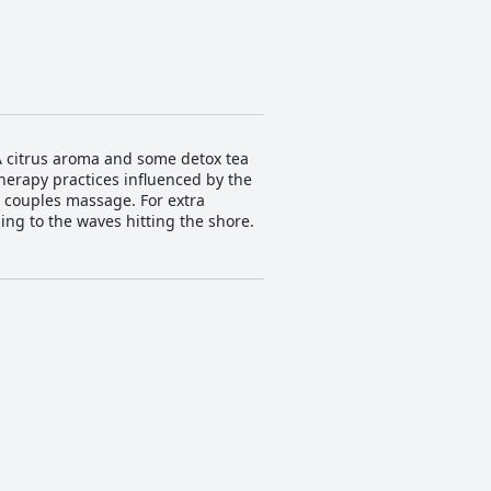
 A citrus aroma and some detox tea
therapy practices influenced by the
r couples massage. For extra
ing to the waves hitting the shore.