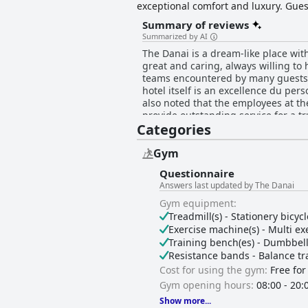
exceptional comfort and luxury. Guest
collection, a tranquil spa experienc
Summary of reviews
the Water Sports Station, ensure an u
Summarized by AI
The Danai is a dream-like place wit
great and caring, always willing to 
teams encountered by many guests. E
hotel itself is an excellence du per
also noted that the employees at the
provide outstanding service for a t
Categories
Gym
Questionnaire
Answers last updated by The Danai
Gym equipment:
Treadmill(s) - Stationery bicycl
Exercise machine(s) - Multi exe
Training bench(es) - Dumbbell s
Resistance bands - Balance tra
Cost for using the gym:
Free for
Gym opening hours:
08:00 - 20:
Show more...