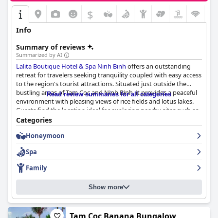
$
Info
Summary of reviews
Summarized by AI
Lalita Boutique Hotel & Spa Ninh Binh
offers an outstanding
retreat for travelers seeking tranquility coupled with easy access
to the region's tourist attractions. Situated just outside the
bustling areas of Tam Coc and Ninh Binh, it provides a peaceful
Read review summaries for all categories
environment with pleasing views of rice fields and lotus lakes.
Guests find the location ideal for exploring nearby sites such as
the Mua Caves and Bích Động Pagoda, making it convenient for
Categories
cycling and sightseeing adventures.
Honeymoon
The hotel impresses with its diverse and delightful breakfast
Spa
buffet, which includes an extensive array of both Vietnamese
and Western dishes, catering to various dietary preferences,
Family
including vegetarian and gluten-free requests. While some
noted limited menu variation and occasional issues with the
Show more
coffee, the breakfast experience is largely positive, providing
ample energy for a day's exploration.
Dining at the hotel's restaurants is a highly praised experience,
Tam Coc Banana Bungalow