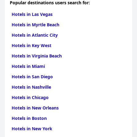
Popular destinations users search for:
Hotels in Las Vegas
Hotels in Myrtle Beach
Hotels in Atlantic City
Hotels in Key West
Hotels in Virginia Beach
Hotels in Miami
Hotels in San Diego
Hotels in Nashville
Hotels in Chicago
Hotels in New Orleans
Hotels in Boston
Hotels in New York