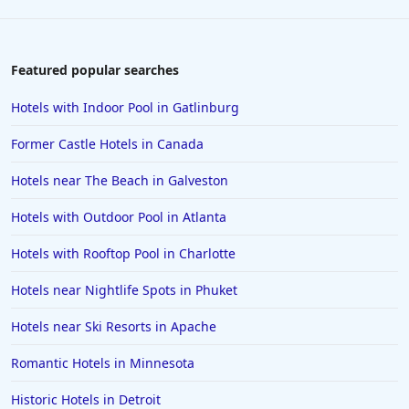
Hotels in Houston
Hotels in Sanibel
Hotels in Duluth
Featured popular searches
Hotels in Bar Harbor
Hotels with Indoor Pool in Gatlinburg
Hotels in Lake Placid
Former Castle Hotels in Canada
Hotels in Columbus
Hotels near The Beach in Galveston
Hotels in Seaside
Hotels with Outdoor Pool in Atlanta
Hotels in Lubbock
Hotels in Santorini
Hotels with Rooftop Pool in Charlotte
Hotels in Montreal
Hotels near Nightlife Spots in Phuket
Hotels in Put-in-Bay
Hotels near Ski Resorts in Apache
Hotels in Minneapolis
Romantic Hotels in Minnesota
Hotels in Positano
Historic Hotels in Detroit
Hotels in Burlington