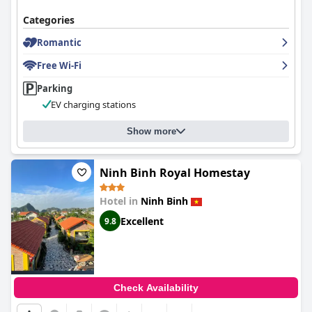
memorable and relaxing stay enriched by warm hospitality.
Categories
Romantic
Free Wi-Fi
Parking
EV charging stations
Show more
Ninh Binh Royal Homestay
Hotel in
Ninh Binh
Excellent
9.8
Check Availability