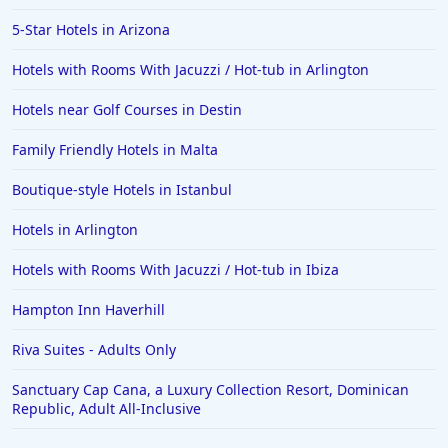
Hotels in Greensboro
5-Star Hotels in Arizona
Hotels in Wildwood Crest
Hotels with Rooms With Jacuzzi / Hot-tub in Arlington
Hotels in Vail
Hotels near Golf Courses in Destin
Hotels in Green Bay
Family Friendly Hotels in Malta
Hotels in Slidell
Boutique-style Hotels in Istanbul
Hotels in Waco
Hotels in Arlington
Hotels in Telluride
Hotels in Norfolk
Hotels with Rooms With Jacuzzi / Hot-tub in Ibiza
Hotels in Roanoke
Hampton Inn Haverhill
Hotels in Sevierville
Riva Suites - Adults Only
Hotels in Rosemont
Sanctuary Cap Cana, a Luxury Collection Resort, Dominican
Republic, Adult All-Inclusive