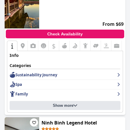
From $69
Check Availability
$
Info
Categories
Sustainability Journey
Spa
Family
Show more
Ninh Binh Legend Hotel