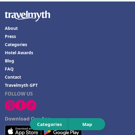
About
Press
Categories
Hotel Awards
Blog
FAQ
Contact
Travelmyth GPT
FOLLOW US
Download Our App
Categories
Map