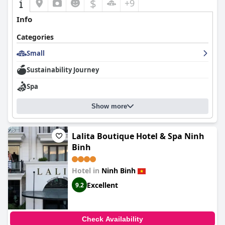
$
+9
Info
Categories
Small
Sustainability Journey
Spa
Show more
Lalita Boutique Hotel & Spa Ninh
Binh
Hotel in
Ninh Binh
Excellent
9.2
Check Availability