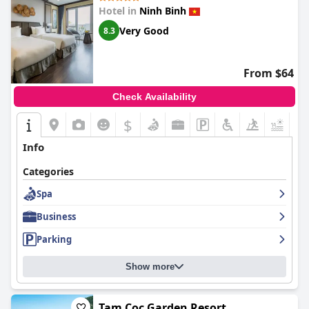
Hotel in
Ninh Binh
Very Good
8.3
From $64
Check Availability
$
Info
Categories
Spa
Business
Parking
Show more
Tam Coc Garden Resort