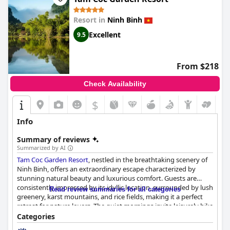
Resort in
Ninh Binh
Excellent
9.5
From $218
Check Availability
$
Info
Summary of reviews
Summarized by AI
Tam Coc Garden Resort
, nestled in the breathtaking scenery of
Ninh Binh, offers an extraordinary escape characterized by
stunning natural beauty and luxurious comfort. Guests are
consistently impressed by its idyllic location, surrounded by lush
Read review summaries for all categories
greenery, karst mountains, and rice fields, making it a perfect
retreat for nature lovers. The quiet mornings invite leisurely bike
rides or walks amidst picturesque gardens and serene
Categories
landscapes, providing a tranquil atmosphere where visitors can