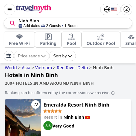
Ninh Binh
Add dates
2 Guests
1 Room
Free Wi-Fi
Parking
Pool
Outdoor Pool
Smal
Price range
Sort by
World
>
Asia
>
Vietnam
>
Red River Delta
>
Ninh Binh
Hotels in Ninh Binh
200+ HOTELS IN AND AROUND NINH BINH
Ranking can be influenced by the commissions we receive.
Emeralda Resort Ninh Binh
Resort in
Ninh Binh
Very Good
8.6