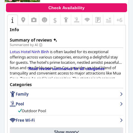
Check Availability
$
+6
Info
Summary of reviews
Summarized by AI
Lotus Hotel Ninh Bình
is often lauded for its exceptional
offerings across various categories, ensuring a delightful stay
for guests. The hotel's prime location, nestled amidst peaceful
lotus and rice fields near Tam Coc, provides an ideal blend of
Read review summaries for all categories
tranquility and convenient access to major attractions like Mua
Cave, Trang An and local amenities. The strategic placement,
complemented by the availability of free bicycles, makes
Categories
exploring the area both easy and enjoyable.
Family
The culinary experiences at
Lotus Hotel Ninh Bình
receive high
Pool
praise, starting with the standout breakfast, which caters to
both Western and Vietnamese tastes. With freshly made-to-
Outdoor Pool
order items, a variety of fresh fruits, homemade cakes and
Free Wi-Fi
traditional dishes, guests can enjoy a rich and diverse morning
meal. Dinner at the hotel is equally appreciated for its
homemade quality and the owners' dedication to
Show more