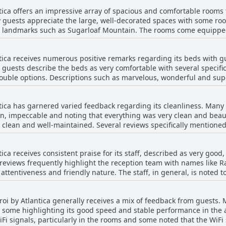
al reviews highlighted the limited menu combined with the food bei
perience at Hotel Orizzonte Niteroi by Atlantica.
tica offers an impressive array of spacious and comfortable rooms t
d and dissatisfaction with the dinner were prevalent. Guests sug
y guests appreciate the large, well-decorated spaces with some ro
 guests found enjoyable,
 landmarks such as Sugarloaf Mountain. The rooms come equipped
ful lunches, there are significant areas for improvement, particula
ngs and, in some cases, kitchen utensils, making it a good option f
ntica receives numerous positive remarks regarding its beds with 
aintained with efficient air conditioning adding to the overall comf
 guests describe the beds as very comfortable with several specifi
 overwhelmingly positive feedback on room size and comfort, a
 double options. Descriptions such as marvelous, wonderful and su
g improvement. Some guests mentioned issues with aging furnitu
 arrangements. Some guests even mention the beds being larger an
 or air conditioning that didn’t cool properly and rooms that appeared 
ixed reviews concerning the bed linens and related
ntica successfully provides a comfortable and visually appealing g
tica has garnered varied feedback regarding its cleanliness. Many 
nstances of dirty linens and inadequate room service, particularly
ncredible views, even if there are minor areas for improvement.
lean, impeccable and noting that everything was very clean and be
d a lack of extra bedding and blankets with some finding the prov
 clean and well-maintained. Several reviews specifically mentione
 of the bathrooms and bed linens. However, not all experiences were positive. Some
e of bed linens appear as areas that could benefit from improvem
strange odors in the bathroom, insufficient or disappointing room 
tica receives consistent praise for its staff, described as very goo
 more severe problems like dirty rooms, moldy curtains, broken air
e reviews frequently highlight the reception team with names like Ra
re also mentions of dirty bed linens, spider-infested rooms and u
ttentiveness and friendly nature. The staff, in general, is noted to
n to the cleaning team. Lifeguards at the pool are specifically co
ing to feelings of insecurity, especially during a pandemic.
e is considered impeccable and receives high marks for organizatio
eroi by Atlantica generally receives a mix of feedback from guests.
d providing all necessary explanations further emphasize their ded
h some highlighting its good speed and stable performance in the
ccasional issues with staff being overworked or unprepared, cont
iFi signals, particularly in the rooms and some noted that the WiFi
Despite these few negatives, the majority of guests express satisf