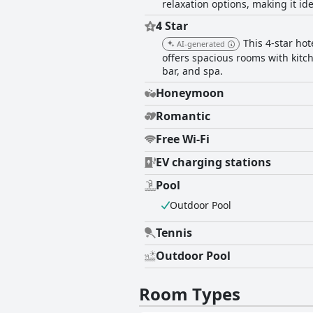
relaxation options, making it ide
4 Star
This 4-star ho
AI-generated
offers spacious rooms with kitch
bar, and spa.
Honeymoon
Romantic
Free Wi-Fi
EV charging stations
Pool
Outdoor Pool
Tennis
Outdoor Pool
Room Types