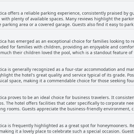
 others did not mention any problems with the WiFi, suggesting tha
actors in their stay.
re is room for improvement in consistency and coverage throughou
tica offers a reliable parking experience, consistently praised by gu
with plenty of available spaces. Many reviews highlight the parki
te parking area or a covered garage. Guests also find it easy to park
rking lot. Overall, the hotel's parking receives commendations for
uest experience.
tica has emerged as an exceptional choice for families looking to re
ed for families with children, providing an enjoyable and comfort
heir children loved the pool, which is a standout feature of the hotel. The a
s, such as the family suite, which was described as perfect. Many r
pecific praises for the hotel's ability to cater to children's needs.
tica is generally recognized as a four-star accommodation and many
ents can rest easy knowing the hotel is ideal for family relaxation
ghlight the hotel's great quality and service typical of its grade. Pos
jor attraction. The positive feedback about the hotel's suitability 
 space, making it a commendable choice for those seeking four-star privil
a family getaway. Guests are looking forward to returning with the
ovement, such as infrastructure and maintenance, which some guests
ngs received mixed feedback; while some found it reasonable, othe
ica proves to be an ideal choice for business travelers. It consiste
s felt that the overall cost did not align with the experience provid
ps. The hotel offers facilities that cater specifically to corporate n
 choice for those seeking four-star accommodations.
g rooms. Guests appreciate the business-friendly environment, call
noting that there was a mention of noise affecting rest, which coul
ntica is frequently highlighted as a great spot for honeymooners. 
, Hotel Orizzonte Niteroi by Atlantica stands out as a dependable o
making it a lovely place to celebrate such a special occasion. Gues