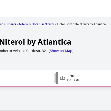
iro
>
Niteroi
>
Niteroi
>
Hotels in Niteroi
>
Hotel Orizzonte Niteroi by Atlantica
Niteroi by Atlantica
oberto Velasco Cardoso, 321
(
Show on Map
)
1 Room
2 Guests