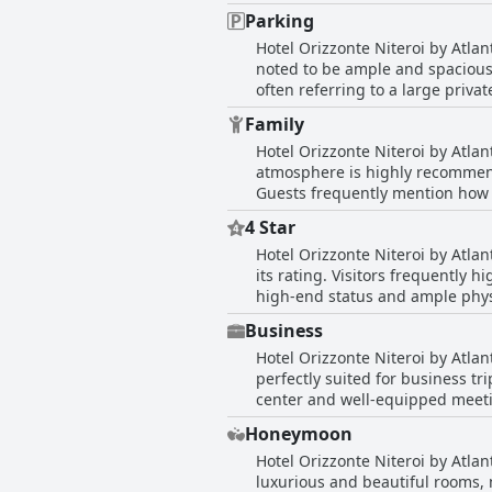
at times. Despite these issues,
effort and courtesy as standout f
Parking
WiFi speed is commendable, the
Hotel Orizzonte Niteroi by Atlan
noted to be ample and spacious 
often referring to a large priva
size and organization of the pa
Family
contributing positively to the g
Hotel Orizzonte Niteroi by Atlan
atmosphere is highly recommend
Guests frequently mention how much t
includes family-friendly option
4 Star
family enjoyed their stay with s
Hotel Orizzonte Niteroi by Atlan
of a microwave for their son, overall satisfaction remains high. Par
its rating. Visitors frequently hi
with the inviting pool being a ma
high-end status and ample physical
reputation as a great spot for 
reviews indicate areas for impr
hotel to friends and relatives.
Business
standards. The breakfast offeri
Hotel Orizzonte Niteroi by Atlant
rating. Additionally, a few guest
perfectly suited for business tri
hotel is largely seen as a good
center and well-equipped meetin
related purposes. Moreover, the customer service is commendable with kind, prepared and youthful employees who provide prompt
Honeymoon
assistance. However, it's worth 
Hotel Orizzonte Niteroi by Atla
early morning meetings. Overall
luxurious and beautiful rooms, 