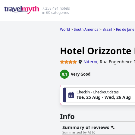
7,258,491 hotels
in 60 categories
World
>
South America
>
Brazil
>
Rio de Jane
Hotel Orizzonte 
Niteroi
,
Rua Engenheiro R
Very Good
8.1
Checkin - Checkout dates
Tue, 25 Aug - Wed, 26 Aug
Info
Summary of reviews
Summarized by AI