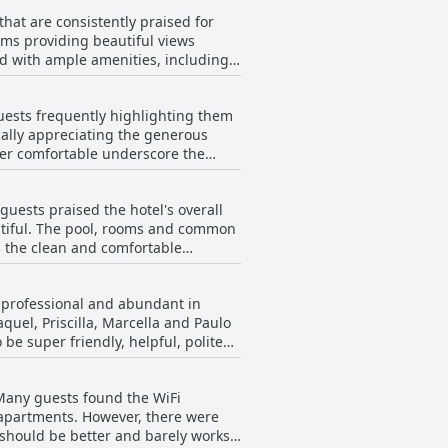
ng of average or poor quality.
hat are consistently praised for
gested the need for more meal
oms providing beautiful views
 with ample amenities, including
rly in menu variety, pricing and
or those seeking a homely feel
guests frequently highlighting them
ort. The balconies and large closets
cally appreciating the generous
per comfortable underscore the
re, occasional maintenance
d longer than what they are used to
worn out by time. Overall,
uest experience, winning marks for
guests praised the hotel's overall
 noting issues when staying for less
autiful. The pool, rooms and common
ided blankets and comforters to be
d the clean and comfortable
ent to enhance the guest
cleaning and instances of dirt and
d, professional and abundant in
 conditioning and poorly
quel, Priscilla, Marcella and Paulo
ncomfortable and outdated
 be super friendly, helpful, polite
mmended for their attentiveness and
n and professionalism. Instances of
 Many guests found the WiFi
ication to customer service.
 apartments. However, there were
ributing to poor service
 should be better and barely works
action, underscoring the team's