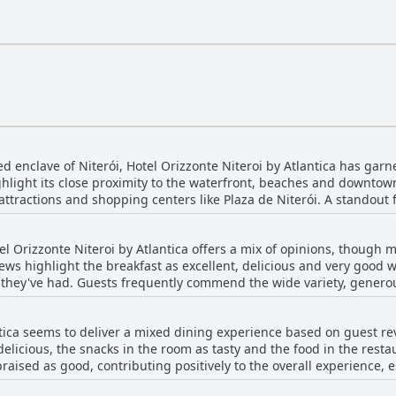
ed enclave of Niterói, Hotel Orizzonte Niteroi by Atlantica has garn
ghlight its close proximity to the waterfront, beaches and downtown
hopping centers like Plaza de Niterói. A standout feature of the hotel is its panoramic
 rooms overlooking iconic landmarks such as Sugarloaf Mountain 
s, combined with a high vantage point on the highland, ensures a
el Orizzonte Niteroi by Atlantica offers a mix of opinions, though 
 promises convenience with easy parking and functional features lik
ews highlight the breakfast as excellent, delicious and very good w
are frequently commended, contributing to a warm and comfortable 
they've had. Guests frequently commend the wide variety, generous p
ious and comfortable rooms, coupled with a good breakfast offering,
various tastes and dietary needs, making it suitable for different pr
nature of the breakfast, praising its clean presentation and spectacular 
 an ideal retreat with optimal access to the charms of both Niterói
ntica seems to deliver a mixed dining experience based on guest r
st that, for some, did not live up to the hotel's standards, noting 
elicious, the snacks in the room as tasty and the food in the resta
he breakfast to be repetitive or basic, particularly expressing a d
praised as good, contributing positively to the overall experience, 
ng it a highlight of their stay. The friendly staff and beautiful sur