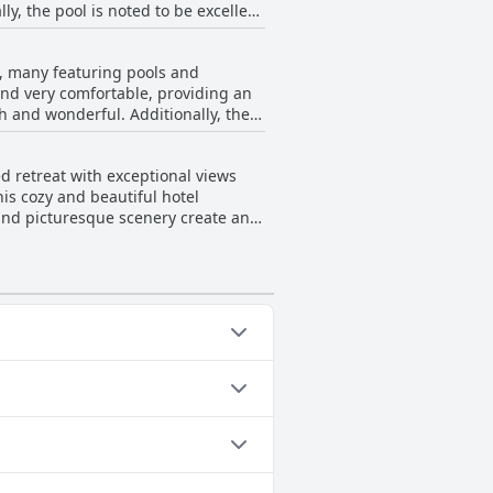
ly, the pool is noted to be excellent
oted that room service is unavailable
he hotel seems to deliver a
s, many featuring pools and
nd very comfortable, providing an
ch and wonderful. Additionally, the
tioned minor needs for maintenance
te this, the hotel's stunning views
ted retreat with exceptional views
ury stays.
is cozy and beautiful hotel
and picturesque scenery create an
quality of the hotel add to the
ollowing categories: Outdoor