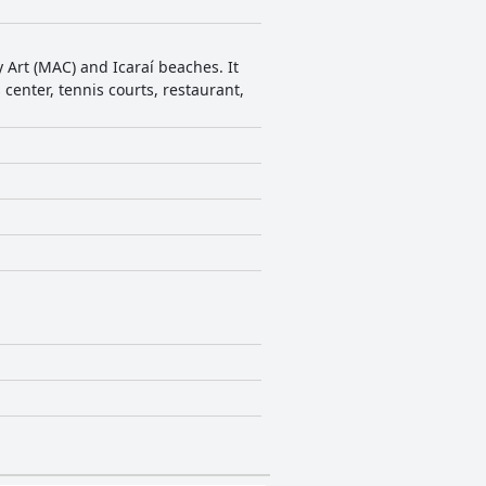
 Art (MAC) and Icaraí beaches. It
center, tennis courts, restaurant,