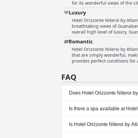
for its wonderful views of the c
for families with children, addi
Luxury
for stays shorter than three day
Hotel Orizzonte Niteroi by Atla
delightful honeymoon experience
breathtaking views of Guanabar
overall high level of luxury. Gu
hotel's service contributes to 
Romantic
and refinement, signaling room 
Hotel Orizzonte Niteroi by Atlant
and overall grandeur were consis
that are simply wonderful, maki
provides perfect conditions fo
environment that is both peacef
appeal, ensuring a memorable s
FAQ
Does Hotel Orizzonte Niteroi by
Yes, Hotel Orizzonte Niteroi b
Is there a spa available at Hote
Pool.
No, a spa isn't available at Hot
Is Hotel Orizzonte Niteroi by At