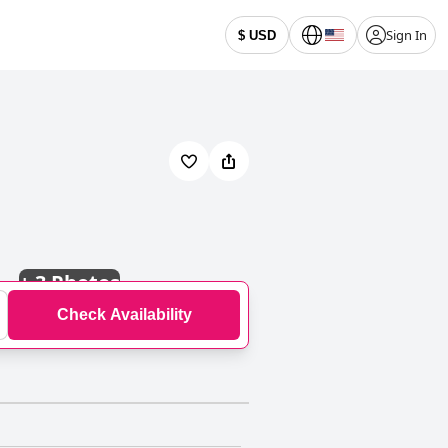
Sign In
$ USD
+
3 Photos
Check Availability