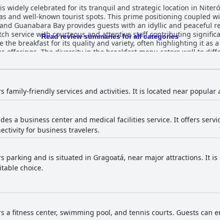
is widely celebrated for its tranquil and strategic location in Niteró
s and well-known tourist spots. This prime positioning coupled wi
and Guanabara Bay provides guests with an idyllic and peaceful re
tch service with courteous and attentive staff contributing signifi
Read review summaries for all categories
 offerings. The diversity in the breakfast menu caters well to diff
mplicity and repetitiveness. Dinner experiences, meanwhile, recei
ome guests find the dinner options limited and overpriced. The rooms at Hotel Orizzon
ly appreciated for being spacious, clean and comfortable, featurin
ntion include aging furniture and occasional maintenance issues, 
rs family-friendly services and activities. It is located near popular 
tel garners varied feedback with many acknowledging
common areas. However, there are occasional reports of cleanlines
des a business center and medical facilities service. It offers serv
ations from guests. While there are isolated incidents of overwo
ectivity for business travelers.
eceives mixed reviews with praise for its speed in some areas,
stent coverage. On the other hand, parking facilities are universal
rs parking and is situated in Gragoatá, near major attractions. It i
iews also highly regard the comfort and size of the beds, though 
itable choice.
visits. Honeymooners also note the hotel's romantic ambiance and l
all, Hotel Orizzonte Niteroi by Atlantica with its prime location,
 and dedicated staff, is an idyllic retreat for both leisure and bu
s the expectations of its four-star rating, providing a scenic and 
rs a fitness center, swimming pool, and tennis courts. Guests can en