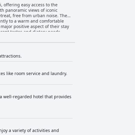
i, offering easy access to the
th panoramic views of iconic
treat, free from urban noise. The
cantly to a warm and comfortable
erent tastes and dietary needs,
ve mixed feedback; while lunches
te
g beautiful views and numerous
but these do not detract
attractions.
s issues, suggesting some room for
ices like room service and laundry.
rked or unprepared staff, the
ly praised for being ample,
s a well-regarded hotel that provides
some mention issues with bed linen
uxurious rooms, although those on
siness travelers. Despite minor areas
comfortable stay.
joy a variety of activities and