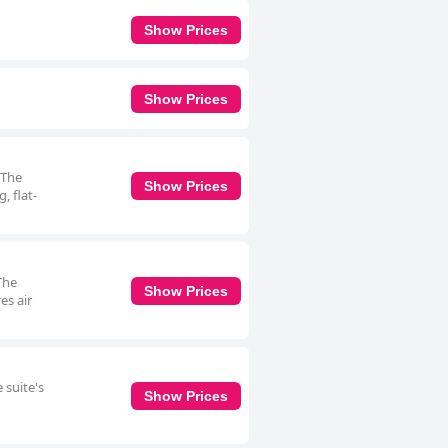
Show Prices
Show Prices
 The
Show Prices
, flat-
The
Show Prices
es air
 suite's
Show Prices