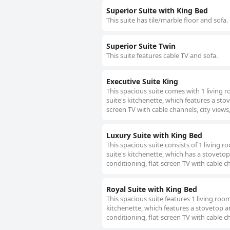
Superior Suite with King Bed
This suite has tile/marble floor and sofa.
Superior Suite Twin
This suite features cable TV and sofa.
Executive Suite King
This spacious suite comes with 1 living
suite's kitchenette, which features a stov
screen TV with cable channels, city views,
Luxury Suite with King Bed
This spacious suite consists of 1 living
suite's kitchenette, which has a stovetop
conditioning, flat-screen TV with cable ch
Royal Suite with King Bed
This spacious suite features 1 living ro
kitchenette, which features a stovetop an
conditioning, flat-screen TV with cable ch