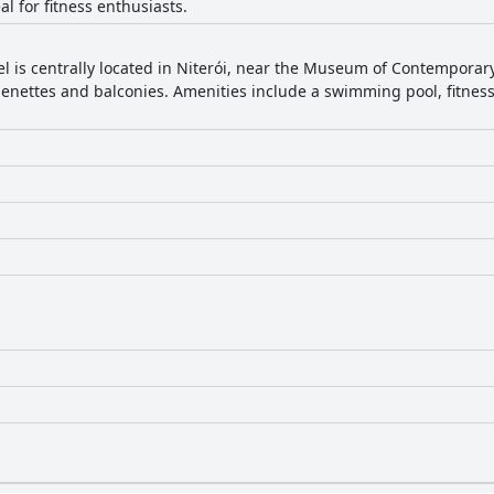
al for fitness enthusiasts.
tel is centrally located in Niterói, near the Museum of Contemporary
enettes and balconies. Amenities include a swimming pool, fitness 