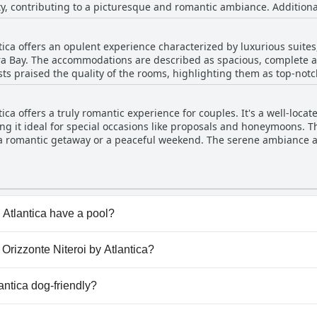
ity, contributing to a picturesque and romantic ambiance. Additional
ng versatility to the hotel's offerings. However, some guests have n
s, which could be a consideration for short-term visitors. Overall, t
ntica offers an opulent experience characterized by luxurious suite
 with a few service limitations.
a Bay. The accommodations are described as spacious, complete a
ests praised the quality of the rooms, highlighting them as top-not
a very luxurious and comfortable stay. However, a few reviews men
for improvement in areas such as wine selection and upkeep. Despi
ica offers a truly romantic experience for couples. It's a well-loca
tently praised, solidifying its reputation as a prime choice for lux
ng it ideal for special occasions like proposals and honeymoons. Th
r a romantic getaway or a peaceful weekend. The serene ambiance 
ul and romantically charming. The superior rooms and overall high 
tay for those seeking a romantic escape.
 Atlantica have a pool?
y Atlantica has pool(s) that belong to one or more of the f
l Orizzonte Niteroi by Atlantica?
el Orizzonte Niteroi by Atlantica.
lantica dog-friendly?