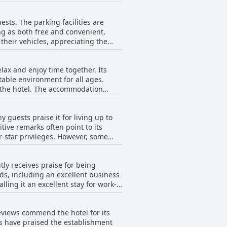
t experiences can vary. While the
t the hotel.
ests. The parking facilities are
ng as both free and convenient,
 their vehicles, appreciating the
 being accessible and well-managed,
lax and enjoy time together. Its
able environment for all ages.
ccommodation
eviews highlight that the whole
 Although one guest noted the absence
 guests praise it for living up to
itive remarks often point to its
for families underscores its
eges. However, some
ir families and highly recommend the
 feel fall short of four-star
rs expected more given the hotel's
ntly receives praise for being
ed. Despite these critiques, the
eeds, including an excellent business
ing it an excellent stay for work-
d be a consideration for those with
Reviews commend the hotel for its
ption for business stays.
ts have praised the establishment