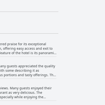
ered praise for its exceptional
, offering easy access and exit to
and the beautiful Guanabara Bay.
 peaceful stay devoid of urban
many guests appreciated the quality
e well-identified luggage storage.
ith some describing it as
atmosphere alongside the well-
ortions and tasty offerings. The
 add to the overall experience of
eferences. Some guests specifically
views. However, there
 and Rio de Janeiro.
eviews. Many guests enjoyed their
that it could have had more variety
urant as very delicious. The
esire for more fruit and better
especially while enjoying the
roundings further accentuated the