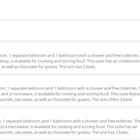
 room, 1 separate bedroom and 1 bathroom with a shower and free toiletries.
etop, is available for cooking and storing food. This suite has air conditioning
 as well as chocolate for guests. The unit has 2 beds.
 room, 1 separate bedroom and 1 bathroom with a shower and free toiletries. 
 and a microwave, is available for cooking and storing food. This suite featur
annels, sea views, as well as chocolate for guests. The unit offers 2 beds.
om, 1 separate bedroom and 1 bathroom with a shower and free toiletries. The
d a microwave, is available for cooking and storing food. This suite has air
annels, sea views, as well as chocolate for guests. The unit has 2 beds.