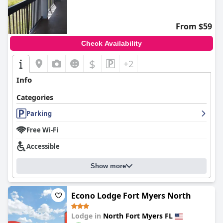
From $59
Check Availability
$
+2
Info
Categories
Parking
Free Wi-Fi
Accessible
Show more
Econo Lodge Fort Myers North
Lodge in
North Fort Myers FL