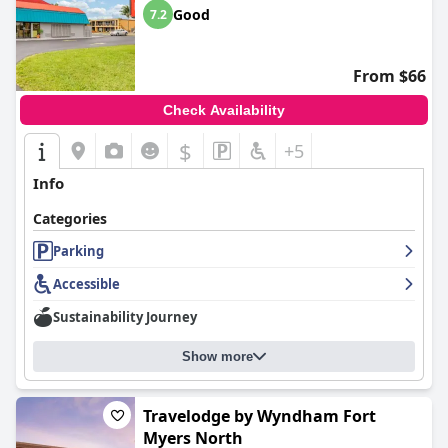
Good
7.2
From $66
Check Availability
$
+5
Info
Categories
Parking
Accessible
Sustainability Journey
Show more
Travelodge by Wyndham Fort
Myers North