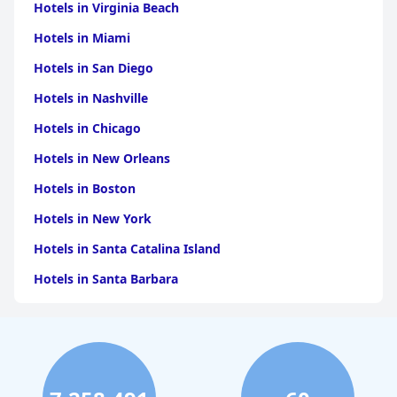
Hotels in Virginia Beach
Hotels in Miami
Hotels in San Diego
Hotels in Nashville
Hotels in Chicago
Hotels in New Orleans
Hotels in Boston
Hotels in New York
Hotels in Santa Catalina Island
Hotels in Santa Barbara
Hotels in Pigeon Forge
Hotels in Clearwater Beach
Hotels in Panama City Beach