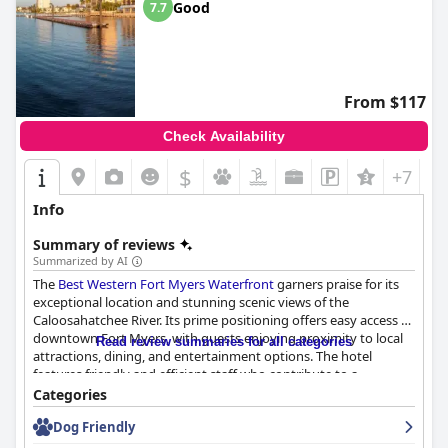
Good
7.7
From $117
Check Availability
$
+7
Info
Summary of reviews
Summarized by AI
The
Best Western Fort Myers Waterfront
garners praise for its
exceptional location and stunning scenic views of the
Caloosahatchee River. Its prime positioning offers easy access to
downtown Fort Myers, with guests enjoying proximity to local
Read review summaries for all categories
attractions, dining, and entertainment options. The hotel
features friendly and efficient staff who contribute to a
welcoming atmosphere, making the stay even more enjoyable.
Categories
Dog Friendly
Dining experiences at the hotel are highlighted by a
complimentary breakfast that caters to diverse tastes with fresh