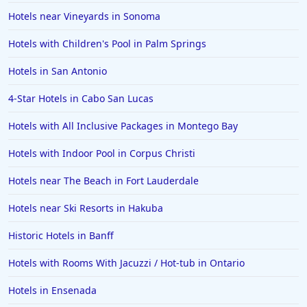
Hotels near Vineyards in Sonoma
Hotels in Hershey
Hotels with Children's Pool in Palm Springs
Hotels in Amsterdam
Hotels in Malibu
Hotels in San Antonio
Hotels in Ibiza
4-Star Hotels in Cabo San Lucas
Hotels in Detroit
Hotels with All Inclusive Packages in Montego Bay
Hotels in Grand Rapids
Hotels with Indoor Pool in Corpus Christi
Hotels in Fort Worth
Hotels near The Beach in Fort Lauderdale
Hotels in Iowa City
Hotels in Mumbai
Hotels near Ski Resorts in Hakuba
Hotels in Florida
Historic Hotels in Banff
Hotels in Fort Walton Beach
Hotels with Rooms With Jacuzzi / Hot-tub in Ontario
Hotels in Bethany Beach
Hotels in Ensenada
Hotels in Eugene