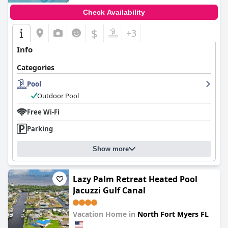
Check Availability
$
+3
Info
Categories
Pool
Outdoor Pool
Free Wi-Fi
Parking
Show more
Lazy Palm Retreat Heated Pool
Jacuzzi Gulf Canal
Vacation Home in
North Fort Myers FL