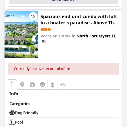
Spacious end-unit condo with loft
in a boater's paradise - Above The
Clouds
Vacation Home in
North Fort Myers FL
0.0
Currently inactive on our platform.
$
+5
Info
Categories
Dog Friendly
Pool