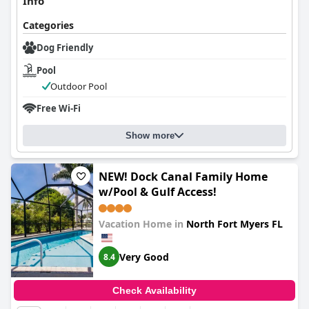
Info
Categories
Dog Friendly
Pool
Outdoor Pool
Free Wi-Fi
Show more
NEW! Dock Canal Family Home
w/Pool & Gulf Access!
Vacation Home in
North Fort Myers FL
Very Good
8.4
Check Availability