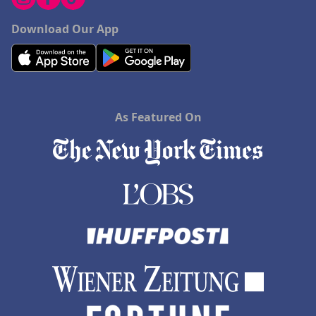
Download Our App
As Featured On