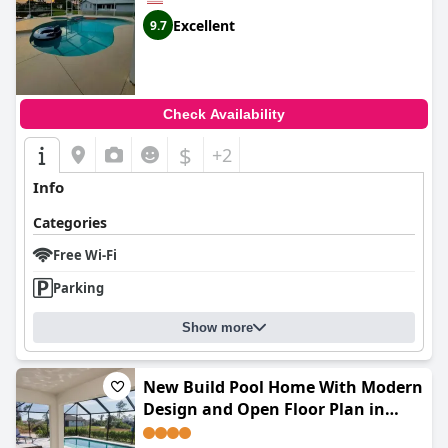
Excellent
9.7
Check Availability
$
+2
Info
Categories
Free Wi-Fi
Parking
Show more
New Build Pool Home With Modern
Design and Open Floor Plan in
Cape Coral