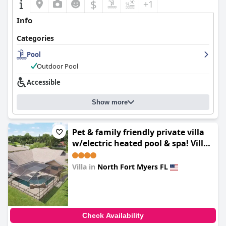
$
+1
Info
Categories
Pool
Outdoor Pool
Accessible
Show more
Pet & family friendly private villa
w/electric heated pool & spa! Villa
Milano - SWFL Rentals
Villa in
North Fort Myers FL
0.0
Check Availability