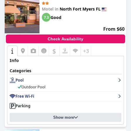
Motel in
North Fort Myers FL
Good
7.3
From $60
Check Availability
$
+3
Info
Categories
Pool
Outdoor Pool
Free Wi-Fi
Parking
Show more