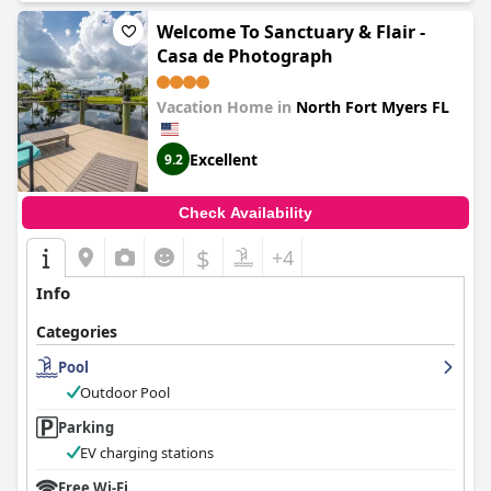
Welcome To Sanctuary & Flair -
Casa de Photograph
Vacation Home in
North Fort Myers FL
Excellent
9.2
Check Availability
$
+4
Info
Categories
Pool
Outdoor Pool
Parking
EV charging stations
Free Wi-Fi