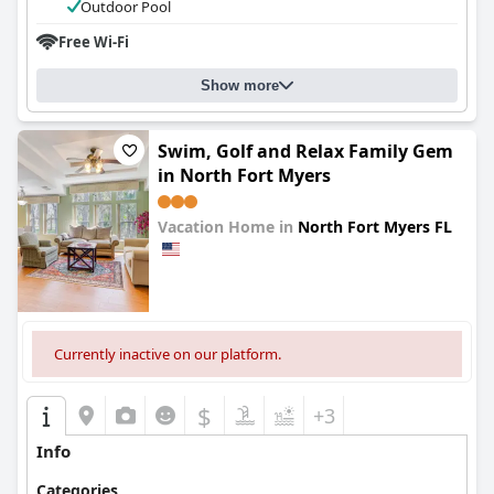
Outdoor Pool
Free Wi-Fi
Show more
Swim, Golf and Relax Family Gem
in North Fort Myers
Vacation Home in
North Fort Myers FL
0.0
Currently inactive on our platform.
$
+3
Info
Categories