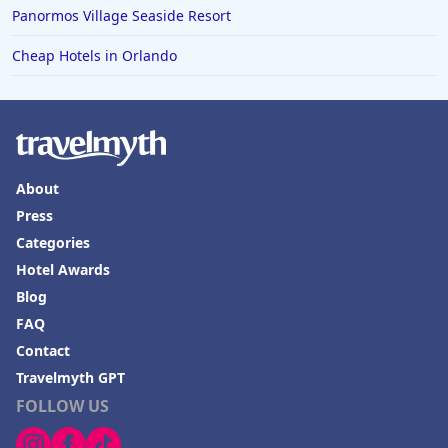
Panormos Village Seaside Resort
Hotels in Puerto Penasco
Cheap Hotels in Orlando
Hotels in Ensenada
Hotels in Boulder
Hotels in Bend
Hotels in Buffalo
About
Hotels in Annapolis
Press
Hotels in Valdosta
Categories
Hotels in Moab
Hotel Awards
Blog
Hotels in Rochester
FAQ
Hotels in Playa del Carmen
Contact
Travelmyth GPT
FOLLOW US