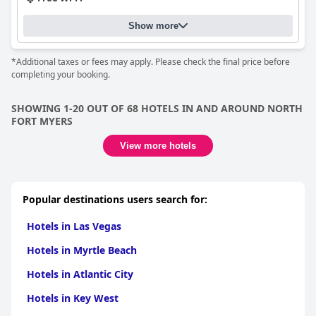
Show more
*Additional taxes or fees may apply. Please check the final price before
completing your booking.
SHOWING 1-20 OUT OF 68 HOTELS IN AND AROUND NORTH
FORT MYERS
View more hotels
Popular destinations users search for:
Hotels in Las Vegas
Hotels in Myrtle Beach
Hotels in Atlantic City
Hotels in Key West