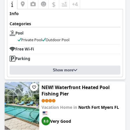
$
+4
Info
Categories
Pool
Private Pool
Outdoor Pool
Free Wi-Fi
Parking
Show more
NEW! Waterfront Heated Pool
Fishing Pier
Vacation Home in
North Fort Myers FL
Very Good
8.0