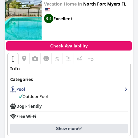
Vacation Home in
North Fort Myers FL
Excellent
9.4
Check Availability
$
+3
Info
Categories
Pool
Outdoor Pool
Dog Friendly
Free Wi-Fi
Show more