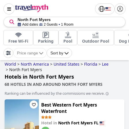
North Fort Myers
Add dates
2 Guests
1 Room
Free Wi-Fi
Parking
Pool
Outdoor Pool
Dog 
Price range
Sort by
World
>
North America
>
United States
>
Florida
>
Lee
>
North Fort Myers
Hotels in North Fort Myers
68 HOTELS IN AND AROUND NORTH FORT MYERS
Ranking can be influenced by the commissions we receive.
Best Western Fort Myers
Waterfront
Hotel in
North Fort Myers FL