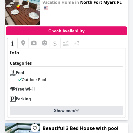
Vacation Home in
North Fort Myers FL
0.0
Check Availability
$
+3
Info
Categories
Pool
Outdoor Pool
Free Wi-Fi
Parking
Show more
Beautiful 3 Bed House with pool