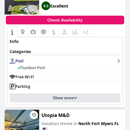
Excellent
9.3
Check Availability
$
+2
Info
Categories
Pool
Outdoor Pool
Free Wi-Fi
Parking
Show more
Utopia M&D
Vacation Home in
North Fort Myers FL