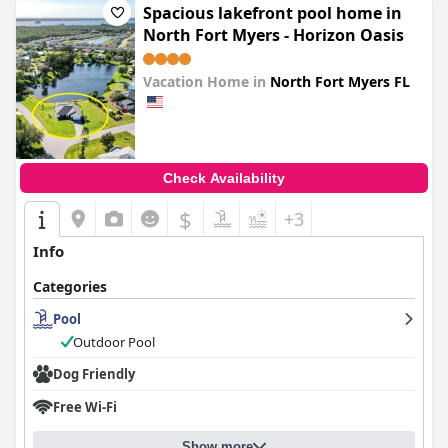
Spacious lakefront pool home in
North Fort Myers - Horizon Oasis
Vacation Home in
North Fort Myers FL
0.0
Check Availability
$
+3
Info
Categories
Pool
Outdoor Pool
Dog Friendly
Free Wi-Fi
Show more