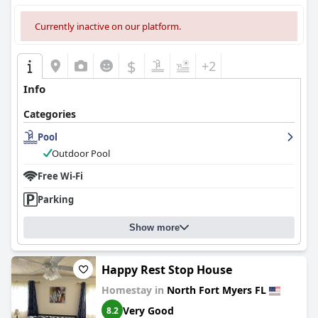
Currently inactive on our platform.
$
+2
Info
Categories
Pool
Outdoor Pool
Free Wi-Fi
Parking
Show more
Happy Rest Stop House
Homestay in
North Fort Myers FL
Very Good
8.2