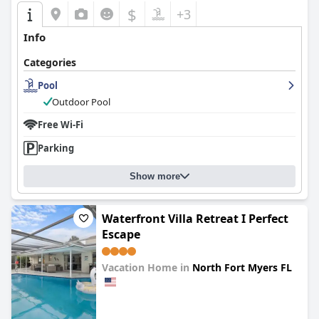
$
+3
Info
Categories
Pool
Outdoor Pool
Free Wi-Fi
Parking
Show more
Waterfront Villa Retreat I Perfect
Escape
Vacation Home in
North Fort Myers FL
0.0