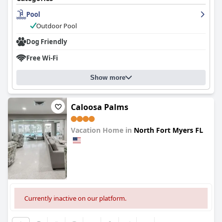
Pool
Outdoor Pool
Dog Friendly
Free Wi-Fi
Show more
Caloosa Palms
Vacation Home in
North Fort Myers FL
0.0
Currently inactive on our platform.