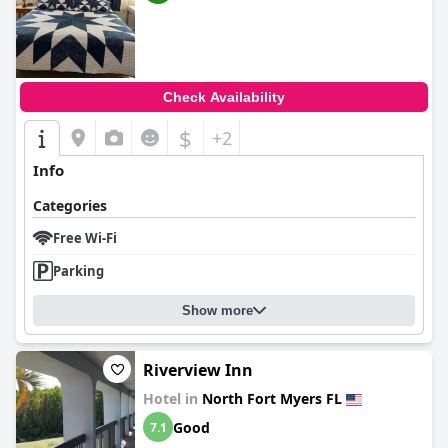
Check Availability
$
+2
Info
Categories
Free Wi-Fi
Parking
Show more
Riverview Inn
Hotel in
North Fort Myers FL
Good
7.1