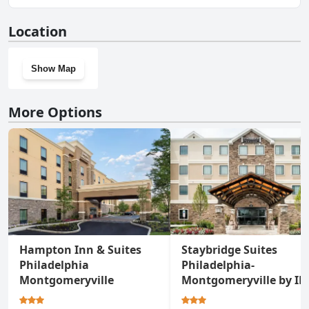
No, Residence Inn by Marriott Philadelphia Montgomeryville
Location
doesn't have a gym.
Show Map
More Options
Hampton Inn & Suites
Staybridge Suites
Philadelphia
Philadelphia-
Montgomeryville
Montgomeryville by I