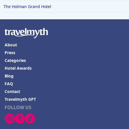
The Holman Grand Hotel
About
Press
Categories
Hotel Awards
Blog
FAQ
Contact
Travelmyth GPT
FOLLOW US