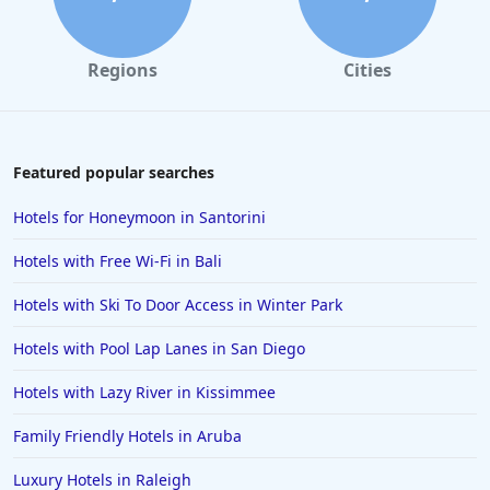
Regions
Cities
Featured popular searches
Hotels for Honeymoon in Santorini
Hotels with Free Wi-Fi in Bali
Hotels with Ski To Door Access in Winter Park
Hotels with Pool Lap Lanes in San Diego
Hotels with Lazy River in Kissimmee
Family Friendly Hotels in Aruba
Luxury Hotels in Raleigh