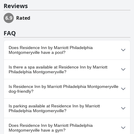
Reviews
6.9
Rated
FAQ
Does Residence Inn by Marriott Philadelphia
Montgomeryville have a pool?
No, Residence Inn by Marriott Philadelphia Montgomeryville
Is there a spa available at Residence Inn by Marriott
doesn't have any pool.
Philadelphia Montgomeryville?
No, a spa isn't available at Residence Inn by Marriott Philadelphia
Is Residence Inn by Marriott Philadelphia Montgomeryville
Montgomeryville.
dog-friendly?
Yes, Residence Inn by Marriott Philadelphia Montgomeryville
Is parking available at Residence Inn by Marriott
welcomes dogs.
Philadelphia Montgomeryville?
Yes, parking facilities are available at Residence Inn by Marriott
Does Residence Inn by Marriott Philadelphia
Philadelphia Montgomeryville.
Montgomeryville have a gym?