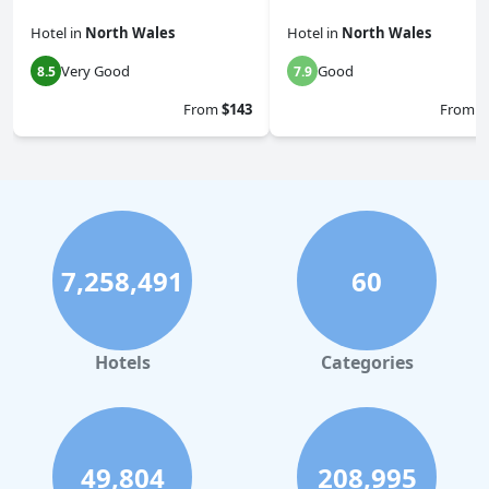
Hotel
in
North Wales
Hotel
in
North Wales
Very Good
Good
8.5
7.9
From
$143
From
$
7,258,491
60
Hotels
Categories
49,804
208,995