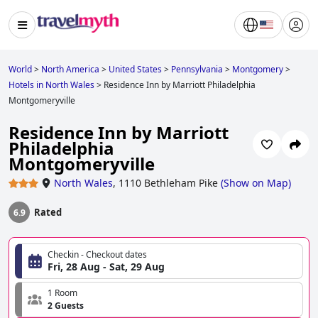
World
>
North America
>
United States
>
Pennsylvania
>
Montgomery
>
Hotels in North Wales
>
Residence Inn by Marriott Philadelphia
Montgomeryville
Residence Inn by Marriott
Philadelphia
Montgomeryville
North Wales
,
1110 Bethleham Pike
(
Show on Map
)
Rated
6.9
Checkin - Checkout dates
Fri, 28 Aug - Sat, 29 Aug
1 Room
2 Guests