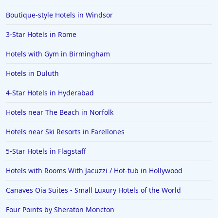
Boutique-style Hotels in Windsor
3-Star Hotels in Rome
Hotels with Gym in Birmingham
Hotels in Duluth
4-Star Hotels in Hyderabad
Hotels near The Beach in Norfolk
Hotels near Ski Resorts in Farellones
5-Star Hotels in Flagstaff
Hotels with Rooms With Jacuzzi / Hot-tub in Hollywood
Canaves Oia Suites - Small Luxury Hotels of the World
Four Points by Sheraton Moncton