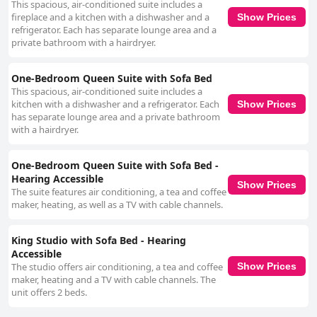
This spacious, air-conditioned suite includes a
fireplace and a kitchen with a dishwasher and a
Show Prices
refrigerator. Each has separate lounge area and a
private bathroom with a hairdryer.
One-Bedroom Queen Suite with Sofa Bed
This spacious, air-conditioned suite includes a
kitchen with a dishwasher and a refrigerator. Each
Show Prices
has separate lounge area and a private bathroom
with a hairdryer.
One-Bedroom Queen Suite with Sofa Bed -
Hearing Accessible
Show Prices
The suite features air conditioning, a tea and coffee
maker, heating, as well as a TV with cable channels.
King Studio with Sofa Bed - Hearing
Accessible
The studio offers air conditioning, a tea and coffee
Show Prices
maker, heating and a TV with cable channels. The
unit offers 2 beds.