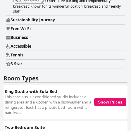
Offers free parking and complimentary
AI-generated
breakfast. Known for its wonderful location, breakfast, and friendly
staff.
Sustainability Journey
Free Wi-Fi
Business
Accessible
Tennis
3 Star
Room Types
King Studio with Sofa Bed
This spacious, air-conditioned studio includes a
dining area and a kitchen with a dishwasher and a
Show Prices
refrigerator. Each has a private bathroom with a
hairdryer.
Two-Bedroom Suite