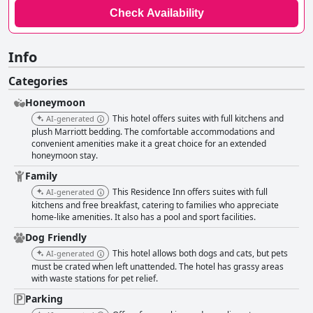
Check Availability
Info
Categories
Honeymoon
This hotel offers suites with full kitchens and
AI-generated
plush Marriott bedding. The comfortable accommodations and
convenient amenities make it a great choice for an extended
honeymoon stay.
Family
This Residence Inn offers suites with full
AI-generated
kitchens and free breakfast, catering to families who appreciate
home-like amenities. It also has a pool and sport facilities.
Dog Friendly
This hotel allows both dogs and cats, but pets
AI-generated
must be crated when left unattended. The hotel has grassy areas
with waste stations for pet relief.
Parking