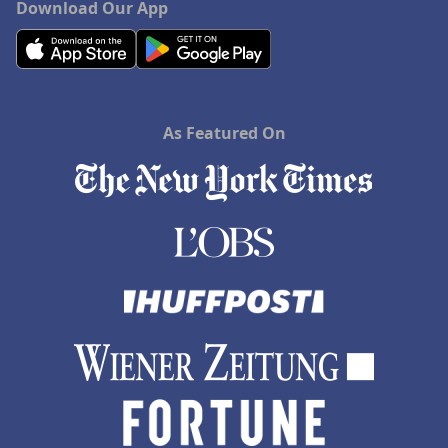
Download Our App
As Featured On