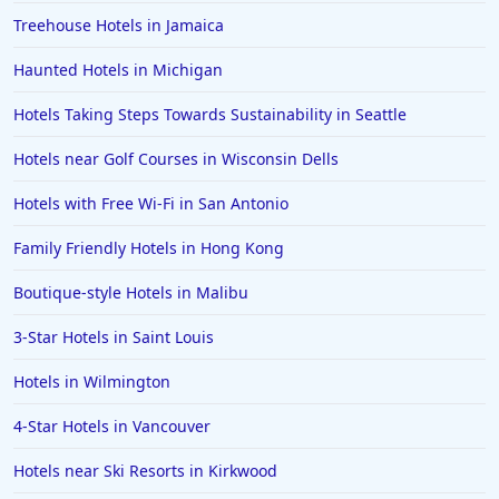
Treehouse Hotels in Jamaica
Haunted Hotels in Michigan
Hotels Taking Steps Towards Sustainability in Seattle
Hotels near Golf Courses in Wisconsin Dells
Hotels with Free Wi-Fi in San Antonio
Family Friendly Hotels in Hong Kong
Boutique-style Hotels in Malibu
3-Star Hotels in Saint Louis
Hotels in Wilmington
4-Star Hotels in Vancouver
Hotels near Ski Resorts in Kirkwood