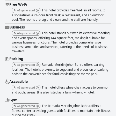
positive stay with a cozy and relaxing atmosphere. The hotel also
Free Wi-Fi
features a well-regarded pool and ample parking, which further elevates
This hotel provides free Wi-Fi in all rooms. It
AI-generated
the guest experience. Cleanliness is a strong point for the hotel with
also features a 24-hour front desk, a restaurant, and an outdoor
guests appreciating the tidy and fragrant rooms, as well as the modern
pool. The rooms are big and clean, and the staff are friendly.
appeal of the accommodation. While some guests have reported
inconsistencies, such as dusty areas and occasional bathroom issues,
Business
overall cleanliness is commendable. The staff at Ramada Meridin Johor
This hotel stands out with its extensive meeting
AI-generated
Bahru are frequently described as friendly, helpful and professional,
and event spaces, offering 144 square feet, making it suitable for
particularly at the front desk and restaurant. With efficient and supportive
various business functions. The hotel provides comprehensive
service, the staff contribute significantly to a positive guest experience.
business amenities and services, catering to the needs of business
However, there have been occasional remarks about non-responsive or
travelers.
less visible staff. Wi-Fi service at the hotel receives mixed reviews. Many
guests find the connection stable and reliable, suitable for prolonged
Parking
online meetings. However, some have faced issues with connectivity and
Ramada Meridin Johor Bahru offers parking
AI-generated
speed, indicating a need for consistency in the service. The hotel's gym
facilities. The hotel's proximity to Legoland and provision of parking
and pool facilities are well-received with guests highlighting the quality
adds to the convenience for families visiting the theme park.
and maintenance of both amenities. The pool is particularly praised for
Accessible
its size, cleanliness and family-friendly environment, making it a highlight
of the hotel experience. Parking is another strong point at Ramada
This hotel offers wheelchair access to common
AI-generated
Meridin Johor Bahru with ample, well-lit and secure spaces available,
and public areas. It is also listed as a family-friendly hotel.
adding to the convenience and overall comfort of the stay. For families,
Gym
the hotel is highly regarded for its spacious and comfortable
accommodations. The family-sized rooms provide ample space and
The Ramada Meridin Johor Bahru offers a
AI-generated
cleanliness, ensuring a comfortable and safe environment for traveling
fitness center, providing guests with facilities to maintain their fitness
parents and their children. In summary, Ramada Meridin Johor Bahru
during their stay.