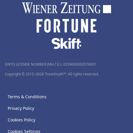
GNTO LICENSE NUMBER (MH.T.E.): 0259Ε60000576001
Copyright © 2012–2026 Travelmyth™. All rights reserved.
Terms & Conditions
Privacy Policy
Cookies Policy
Cookies Settings