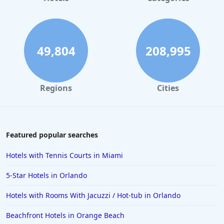
49,804
208,995
Regions
Cities
Featured popular searches
Hotels with Tennis Courts in Miami
5-Star Hotels in Orlando
Hotels with Rooms With Jacuzzi / Hot-tub in Orlando
Beachfront Hotels in Orange Beach