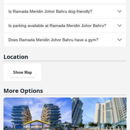
or more of the following categories: Outdoor Pool.
No, a spa isn't available at Ramada Meridin Johor Bahru.
Is Ramada Meridin Johor Bahru dog-friendly?
No, Ramada Meridin Johor Bahru doesn't allow dogs.
Is parking available at Ramada Meridin Johor Bahru?
Yes, parking facilities are available at Ramada Meridin Johor
Does Ramada Meridin Johor Bahru have a gym?
Bahru.
Yes, Ramada Meridin Johor Bahru has a gym.
Location
Show Map
More Options