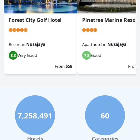
Forest City Golf Hotel
Pinetree Marina Resort
Resort
in
Nusajaya
Aparthotel
in
Nusajaya
Very Good
Good
8.3
7.8
From
$58
From
7,258,491
60
Hotels
Categories