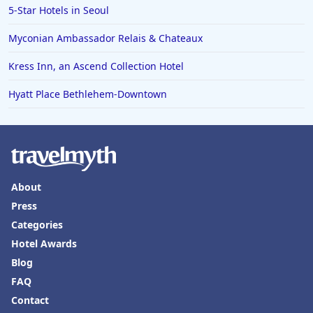
5-Star Hotels in Seoul
Myconian Ambassador Relais & Chateaux
Kress Inn, an Ascend Collection Hotel
Hyatt Place Bethlehem-Downtown
About
Press
Categories
Hotel Awards
Blog
FAQ
Contact