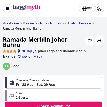
World
>
Asia
>
Malaysia
>
Johor
>
Johor Bahru
>
Hotels in Nusajaya
>
Ramada Meridin Johor Bahru
Ramada Meridin Johor
Bahru
Nusajaya
,
Jalan Legoland Bandar Medini
Iskandar
(
Show on Map
)
Good
7.9
Checkin - Checkout dates
Fri, 28 Aug - Sat, 29 Aug
1 Room
2 Guests
Check Availability