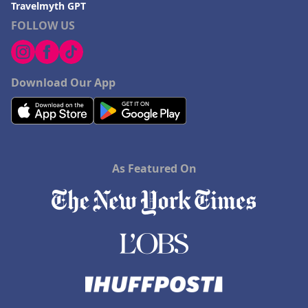
Travelmyth GPT
FOLLOW US
Download Our App
As Featured On