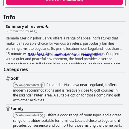
Info
Summary of reviews
Summarized by AI
Ramada Meridin Johor Bahru offers a range of appealing features that
make it a favorable choice for various travelers, particularly families
planning a visit to Legoland. Its prime location near Legoland, less than a
15-minute walk or short drive away, is a significant advantage. Coupled
Read review summaries for all categories
with a quiet and peaceful environment, the hotel provides a serene
retreat after a day full of activities. The breakfast experience at the hotel
Categories
has generally been positive with guests enjoying a varied and delicious
spread that caters to both international and local tastes. Highlights
Golf
include options like nasi lemak and roti canai. While there have been
some concerns about limited options and occasional food quality issues,
Situated in Nusajaya near Legoland, it offers
AI-generated
the overall breakfast offering is satisfactory. Dinner at the hotel's serene
modern accommodations and is relatively close to golf courses in
environment also receives praise for good and affordable local cuisine,
the Iskandar Puteri area. A suitable option for those combining golf
with other activities.
although certain improvements in service speed and food variety could
enhance the experience further. The rooms at Ramada Meridin Johor
Family
Bahru are spacious, comfortable and well-maintained, making them ideal
Offers a good range of room types and a great
AI-generated
for both solo travelers and families. The suites are particularly
range of facilities suitable for families. Located close to Legoland, it
appreciated for their value, modern decor and practical amenities.
provides convenience and comfort for those visiting the theme park.
Despite a few minor cleanliness issues, the general sentiment reflects a