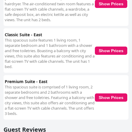
hairdryer. The air-conditioned twin room features a
Show Prices
flat-screen TV with cable channels, a wardrobe, a
safe deposit box, an electric kettle as well as city
views. The unit has 2 beds.
Classic Suite - East
This spacious suite features 1 living room, 1
separate bedroom and 1 bathroom with a shower
and free toiletries. Boasting a balcony with city
Show Prices
views, this suite also features air conditioning and a
flat-screen TV with cable channels. The unit has 1
bed.
Premium Suite - East
This spacious suite is comprised of 1 living room, 2
separate bedrooms and 2 bathrooms with a
shower and free toiletries. Featuring a balcony with
Show Prices
city views, this suite also offers air conditioning and
a flat-screen TV with cable channels. The unit offers
3 beds.
Guest Reviews