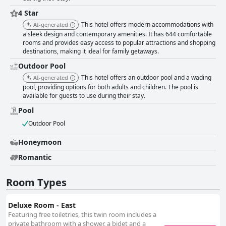
offers a commendable stay with its strategic location, spacious and clean
4 Star
rooms, friendly staff, good dining options and well-maintained facilities.
Despite a few areas needing improvement, the overall experience is
This hotel offers modern accommodations with
AI-generated
positive, making it a valuable choice for travelers, especially those visiting
a sleek design and contemporary amenities. It has 644 comfortable
Legoland.
rooms and provides easy access to popular attractions and shopping
destinations, making it ideal for family getaways.
Outdoor Pool
This hotel offers an outdoor pool and a wading
AI-generated
pool, providing options for both adults and children. The pool is
available for guests to use during their stay.
Pool
Outdoor Pool
Honeymoon
Romantic
Room Types
Deluxe Room - East
Featuring free toiletries, this twin room includes a
private bathroom with a shower, a bidet and a