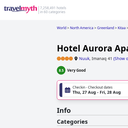
7,258,491 hotels
in 60 categories
World
>
North America
>
Greenland
>
Kitaa
Hotel Aurora A
Nuuk
,
Imanaq 41
(
Show 
Very Good
8.5
Checkin - Checkout dates
Thu, 27 Aug - Fri, 28 Aug
Info
Categories