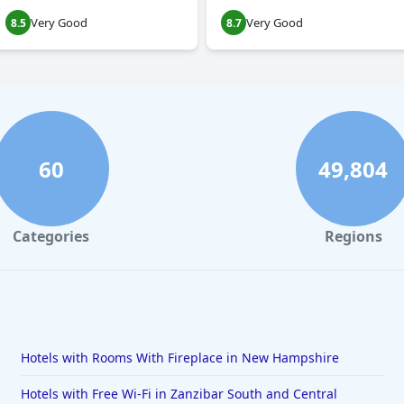
Very Good
Very Good
8.5
8.7
60
49,804
Categories
Regions
Hotels with Rooms With Fireplace in New Hampshire
Hotels with Free Wi-Fi in Zanzibar South and Central