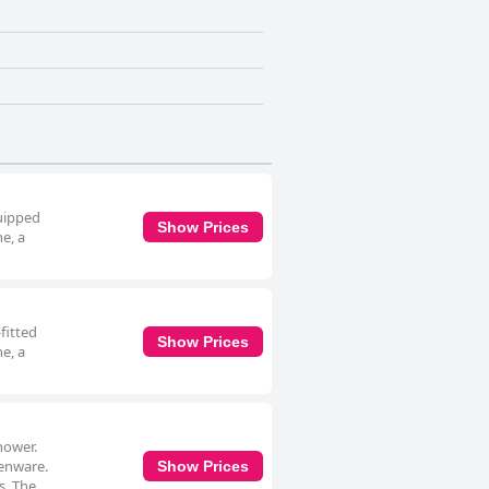
quipped
Show Prices
e, a
fitted
Show Prices
e, a
hower.
henware.
Show Prices
s. The