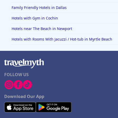
Family Friendly Hotels in Dallas
Hotels with Gym in Cochin
Hotels near The Beach in Newport
Hotels with Rooms With Jacuzzi / Hot-tub in Myrtle Beach
FOLLOW US
Download Our App