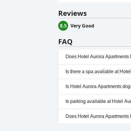
Reviews
8.5
Very Good
FAQ
Does Hotel Aurora Apartments 
No, Hotel Aurora Apartments 
Is there a spa available at Hot
No, a spa isn't available at H
Is Hotel Aurora Apartments dog-
No, Hotel Aurora Apartments 
Is parking available at Hotel A
Yes, parking facilities are ava
Does Hotel Aurora Apartments
No, Hotel Aurora Apartments 