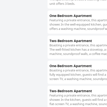
unit offers 3 beds.
One-Bedroom Apartment
Featuring a private entrance, this apar
shower. In the well-equipped kitchen, gu
offers a washing machine, soundproof walls
Two-Bedroom Apartment
Boasting a private entrance, this apart
The well-fitted kitchen has a stovetop, 
machine, soundproof walls, a coffee machin
One-Bedroom Apartment
Boasting a private entrance, this apart
fully equipped kitchen, guests will find 
screen TV, a washing machine, soundproof
Two-Bedroom Apartment
Featuring a private entrance, this apart
shower. In the kitchen, guests will find 
flat-screen TV, a washing machine, soundp