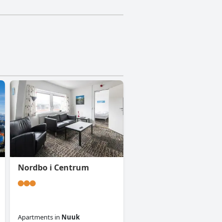
Nordbo i Centrum
Apartments
in
Nuuk