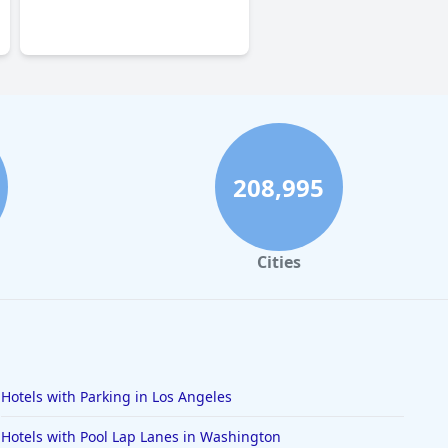
0.0
208,995
Cities
Hotels with Parking in Los Angeles
Hotels with Pool Lap Lanes in Washington