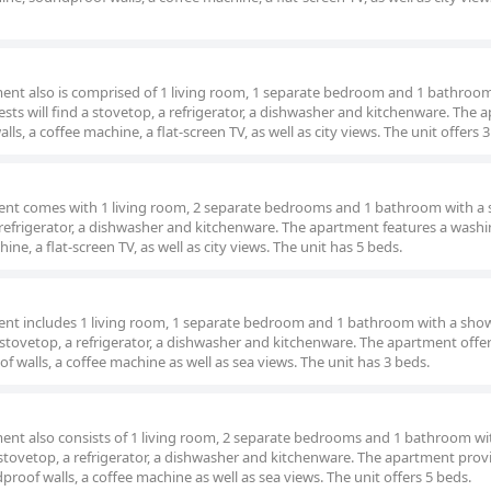
tment also is comprised of 1 living room, 1 separate bedroom and 1 bathroom
ests will find a stovetop, a refrigerator, a dishwasher and kitchenware. The
, a coffee machine, a flat-screen TV, as well as city views. The unit offers 3
ment comes with 1 living room, 2 separate bedrooms and 1 bathroom with a 
a refrigerator, a dishwasher and kitchenware. The apartment features a wash
e, a flat-screen TV, as well as city views. The unit has 5 beds.
ment includes 1 living room, 1 separate bedroom and 1 bathroom with a show
a stovetop, a refrigerator, a dishwasher and kitchenware. The apartment offers
 walls, a coffee machine as well as sea views. The unit has 3 beds.
ment also consists of 1 living room, 2 separate bedrooms and 1 bathroom wi
a stovetop, a refrigerator, a dishwasher and kitchenware. The apartment prov
roof walls, a coffee machine as well as sea views. The unit offers 5 beds.