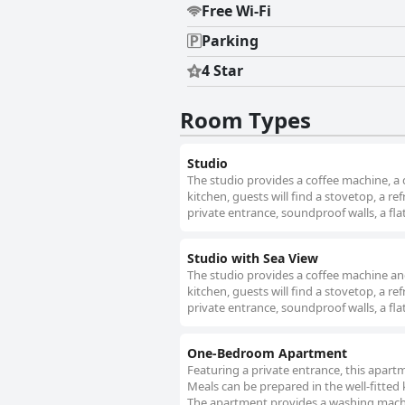
Free Wi-Fi
Parking
4 Star
Room Types
Studio
The studio provides a coffee machine, a 
kitchen, guests will find a stovetop, a r
private entrance, soundproof walls, a flat
Studio with Sea View
The studio provides a coffee machine and 
kitchen, guests will find a stovetop, a r
private entrance, soundproof walls, a flat
One-Bedroom Apartment
Featuring a private entrance, this apar
Meals can be prepared in the well-fitted
The apartment provides a washing machine