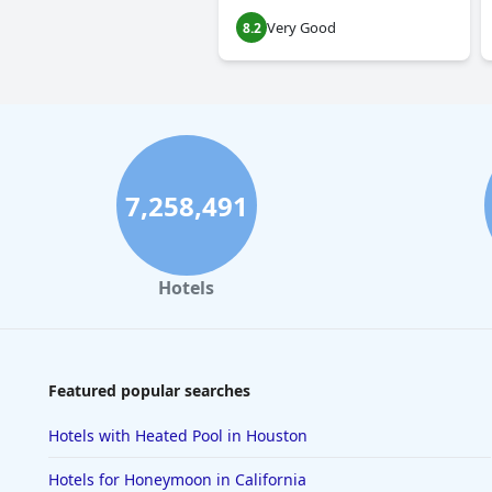
Very Good
8.2
7,258,491
Hotels
Featured popular searches
Hotels with Heated Pool in Houston
Hotels for Honeymoon in California