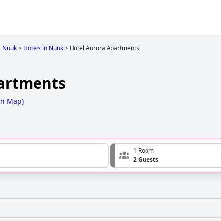
>
Nuuk
>
Hotels in Nuuk
>
Hotel Aurora Apartments
partments
on Map
)
1 Room
2 Guests