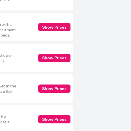
 with a
Show Prices
 apartment
 beds.
shower.
Show Prices
ing
er. In the
Show Prices
 a flat-
th a
Show Prices
ides a