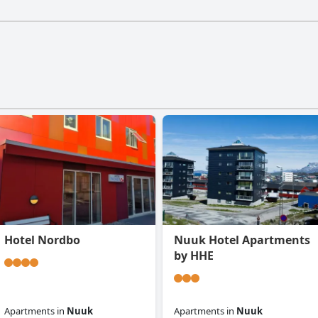
Hotel Nordbo
Nuuk Hotel Apartments
by HHE
Apartments
in
Nuuk
Apartments
in
Nuuk