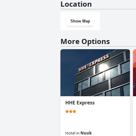
Location
Show Map
More Options
HHE Express
Hotel
in
Nuuk