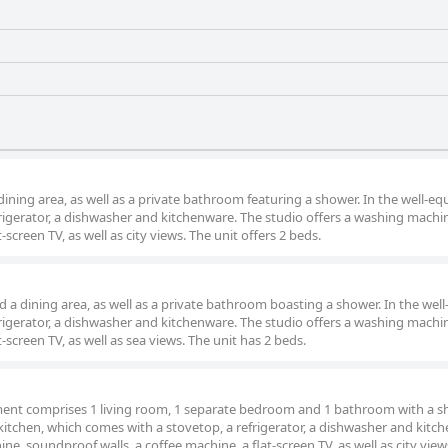
dining area, as well as a private bathroom featuring a shower. In the well-e
efrigerator, a dishwasher and kitchenware. The studio offers a washing machin
-screen TV, as well as city views. The unit offers 2 beds.
a dining area, as well as a private bathroom boasting a shower. In the well-
efrigerator, a dishwasher and kitchenware. The studio offers a washing machin
-screen TV, as well as sea views. The unit has 2 beds.
tment comprises 1 living room, 1 separate bedroom and 1 bathroom with a s
 kitchen, which comes with a stovetop, a refrigerator, a dishwasher and kitc
, soundproof walls, a coffee machine, a flat-screen TV, as well as city view