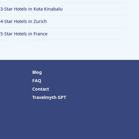
3-Star Hotels in Kota Kinabalu
4-Star Hotels in Zurich
5-Star Hotels in France
Blog
FAQ
Contact
Travelmyth GPT