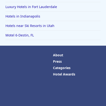
Luxury Hotels in Fort Lauderdale
Hotels in Indianapolis
Hotels near Ski Resorts in Utah
Motel 6-Destin, FL
About
Press
Categories
Hotel Awards