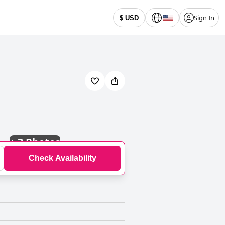
Sign In
$ USD
+
3 Photos
Check Availability