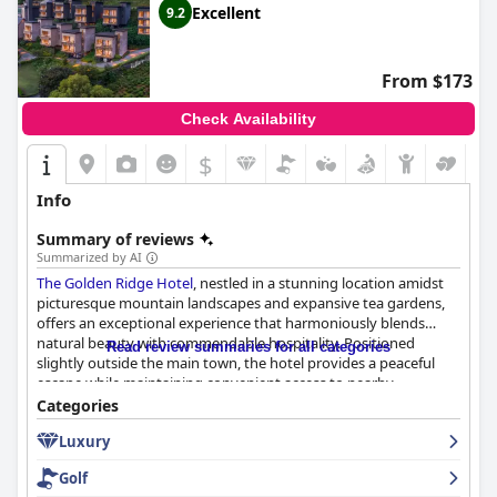
Excellent
9.2
From $173
Check Availability
$
Info
Summary of reviews
Summarized by AI
The Golden Ridge Hotel
, nestled in a stunning location amidst
picturesque mountain landscapes and expansive tea gardens,
offers an exceptional experience that harmoniously blends
natural beauty with commendable hospitality. Positioned
Read review summaries for all categories
slightly outside the main town, the hotel provides a peaceful
escape while maintaining convenient access to nearby
attractions such as Victoria Gardens. Guests frequently praise
Categories
the breathtaking views from their rooms, which are both
Luxury
comfortable and spacious, presenting an enchanting morning
vista.
Golf