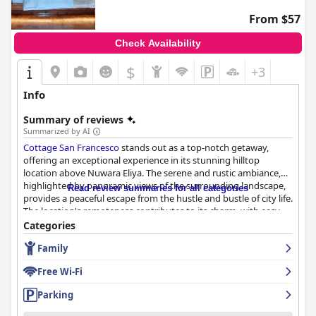
From $57
Check Availability
$
+3
Info
Summary of reviews
Summarized by AI
Cottage San Francesco
stands out as a top-notch getaway,
offering an exceptional experience in its stunning hilltop
location above Nuwara Eliya. The serene and rustic ambiance,
highlighted by panoramic views of the surrounding landscape,
Read review summaries for all categories
provides a peaceful escape from the hustle and bustle of city life.
The location's remoteness contributes to its charm, with easy
access to the city center despite the slightly challenging road.
Categories
Family
The culinary experiences at
Cottage San Francesco
are highly
praised for their quality and variety. Guests appreciate the
Free Wi-Fi
abundant and varied breakfast spread, featuring local flavors
and fresh ingredients, set against the picturesque backdrop of
Parking
plantations. The delightful dining continues with the dinner
offerings, where fresh, homemade meals exceed expectations