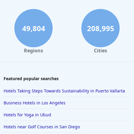
Hotels in Fort Lauderdale
Hotels in Savannah
Hotels in Washington
49,804
208,995
Hotels in Tybee Island
Hotels in Galveston
Regions
Cities
Hotels in Laguna Beach
Hotels in Key Largo
Hotels in Tulum
Featured popular searches
Hotels in Scottsdale
Hotels Taking Steps Towards Sustainability in Puerto Vallarta
Hotels in Long Beach
Business Hotels in Los Angeles
Hotels in Toronto
Hotels for Yoga in Ubud
Hotels in Hershey
Hotels near Golf Courses in San Diego
Hotels in Amsterdam