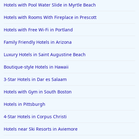
Hotels in Malibu
Hotels with Pool Water Slide in Myrtle Beach
Hotels in Ibiza
Hotels with Rooms With Fireplace in Prescott
Hotels in Detroit
Hotels with Free Wi-Fi in Portland
Hotels in Grand Rapids
Family Friendly Hotels in Arizona
Hotels in Fort Worth
Luxury Hotels in Saint Augustine Beach
Hotels in Iowa City
Hotels in Mumbai
Boutique-style Hotels in Hawaii
Hotels in Florida
3-Star Hotels in Dar es Salaam
Hotels in Fort Walton Beach
Hotels with Gym in South Boston
Hotels in Bethany Beach
Hotels in Pittsburgh
Hotels in Eugene
4-Star Hotels in Corpus Christi
Hotels in Puerto Penasco
Hotels near Ski Resorts in Aviemore
Hotels in Ensenada