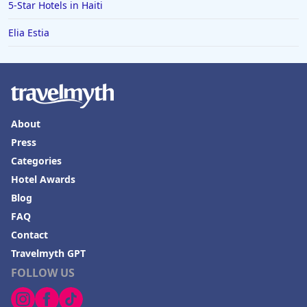
Hotels in Boulder
5-Star Hotels in Haiti
Hotels in Bend
Elia Estia
Hotels in Buffalo
Hotels in Annapolis
Hotels in Valdosta
Hotels in Moab
About
Press
Hotels in Rochester
Categories
Hotels in Playa del Carmen
Hotel Awards
Blog
FAQ
Contact
Travelmyth GPT
FOLLOW US