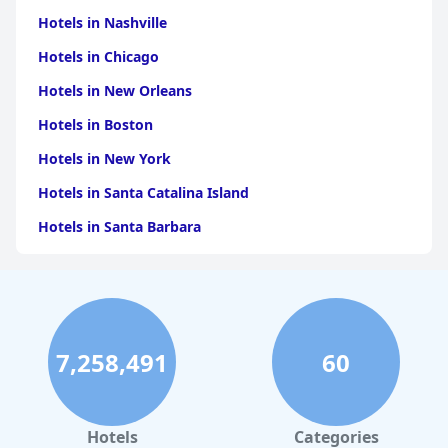
Hotels in Nashville
Hotels in Chicago
Hotels in New Orleans
Hotels in Boston
Hotels in New York
Hotels in Santa Catalina Island
Hotels in Santa Barbara
Hotels in Pigeon Forge
Hotels in Clearwater Beach
Hotels in Panama City Beach
7,258,491
60
Hotels in Palm Springs
Hotels in Orlando
Hotels in Gaylord
Hotels
Categories