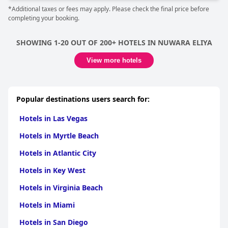
*Additional taxes or fees may apply. Please check the final price before
completing your booking.
SHOWING 1-20 OUT OF 200+ HOTELS IN NUWARA ELIYA
View more hotels
Popular destinations users search for:
Hotels in Las Vegas
Hotels in Myrtle Beach
Hotels in Atlantic City
Hotels in Key West
Hotels in Virginia Beach
Hotels in Miami
Hotels in San Diego