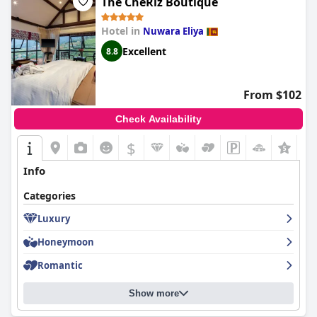
The CheRiz Boutique
Hotel in
Nuwara Eliya
Excellent
8.8
From $102
Check Availability
$
+4
Info
Categories
Luxury
Honeymoon
Romantic
Show more