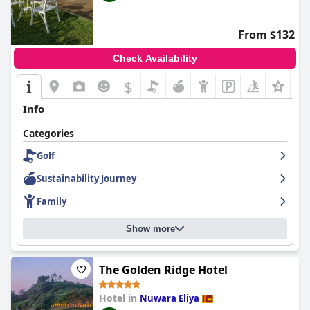
From $132
Check Availability
$
Info
Categories
Golf
Sustainability Journey
Family
Show more
The Golden Ridge Hotel
Hotel in
Nuwara Eliya