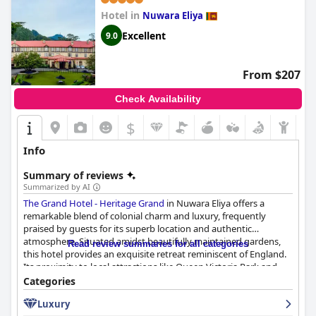
Hotel in
Nuwara Eliya
Excellent
9.0
From $207
Check Availability
$
Info
Summary of reviews
Summarized by AI
The Grand Hotel - Heritage Grand
in Nuwara Eliya offers a
remarkable blend of colonial charm and luxury, frequently
praised by guests for its superb location and authentic
atmosphere. Situated amidst beautifully maintained gardens,
Read review summaries for all categories
this hotel provides an exquisite retreat reminiscent of England.
Its proximity to local attractions like Queen Victoria Park and
the Royal Turf Club, as well as its scenic backdrop beside an old
Categories
English golf course, makes it a perfect base for exploring the
Luxury
area.