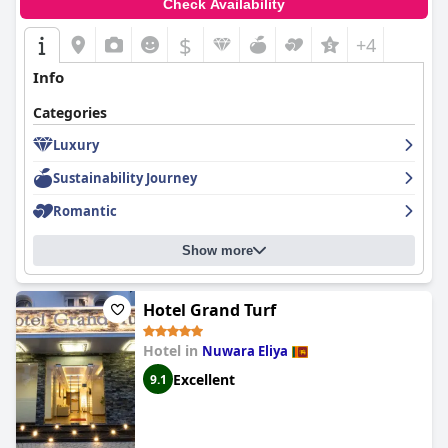
Check Availability
$
+4
Info
Categories
Luxury
Sustainability Journey
Romantic
Show more
Hotel Grand Turf
Hotel in
Nuwara Eliya
Excellent
9.1