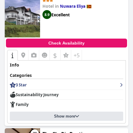
Overall,
Queensland Hotel
offers a delightful stay characterized
Hotel in
Nuwara Eliya
by its excellent location, outstanding food, spacious and clean
rooms and exceptional hospitality, making it a highly
Excellent
8.9
recommended destination for travelers.
Check Availability
$
+5
Info
Categories
3 Star
Sustainability Journey
Family
Show more