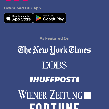
Download Our App
As Featured On