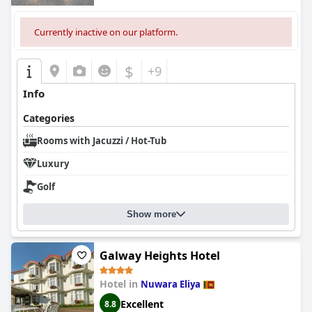
Currently inactive on our platform.
$
+9
Info
Categories
Rooms with Jacuzzi / Hot-Tub
Luxury
Golf
Show more
Galway Heights Hotel
Hotel in
Nuwara Eliya
Excellent
8.8