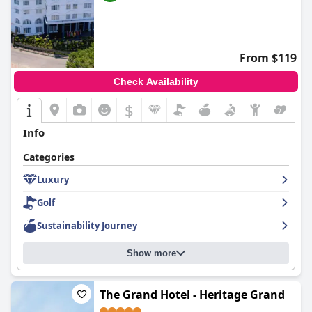
From $119
Check Availability
$
Info
Categories
Luxury
Golf
Sustainability Journey
Show more
The Grand Hotel - Heritage Grand