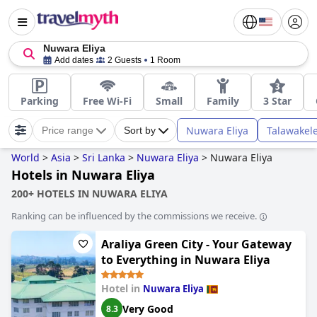
Nuwara Eliya
Add dates
2 Guests
1 Room
Parking
Free Wi-Fi
Small
Family
3 Star
Nuwara Eliya
Talawakel
Price range
Sort by
World
>
Asia
>
Sri Lanka
>
Nuwara Eliya
>
Nuwara Eliya
Hotels in Nuwara Eliya
200+ HOTELS IN NUWARA ELIYA
Ranking can be influenced by the commissions we receive.
Araliya Green City - Your Gateway
to Everything in Nuwara Eliya
Hotel in
Nuwara Eliya
Very Good
8.3