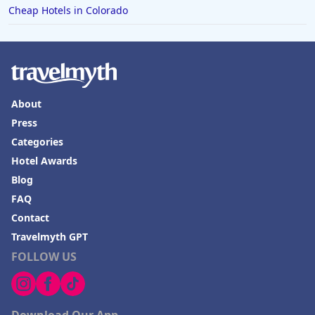
Cheap Hotels in Colorado
About
Press
Categories
Hotel Awards
Blog
FAQ
Contact
Travelmyth GPT
FOLLOW US