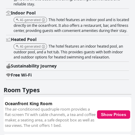
reliable stay.
Indoor Pool
This hotel features an indoor pool and is located
AI-generated
directly on the oceanfront. It also offers a restaurant, bar, and fitness
center, providing guests with convenient amenities during their stay.
Heated Pool
The hotel features an indoor heated pool, an
AI-generated
outdoor pool, and a hot tub. This provides guests with both indoor
and outdoor options for heated swimming and relaxation.
Sustainability Journey
Free Wi-Fi
Room Types
Oceanfront King Room
The air-conditioned quadruple room provides a
flat-screen TV with cable channels, a tea and coffee
Show Prices
maker, a seating area, a safe deposit box as well as
sea views. The unit offers 1 bed.