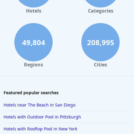
Hotels
Categories
49,804
208,995
Regions
Cities
Featured popular searches
Hotels near The Beach in San Diego
Hotels with Outdoor Pool in Pittsburgh
Hotels with Rooftop Pool in New York