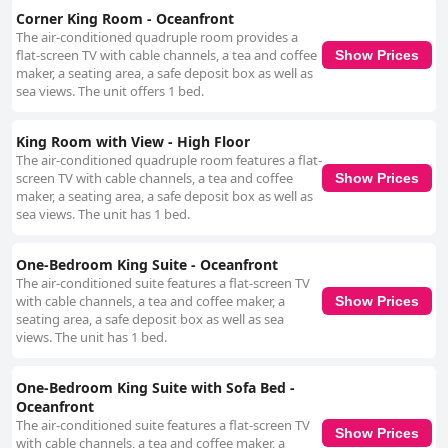
Corner King Room - Oceanfront
The air-conditioned quadruple room provides a
flat-screen TV with cable channels, a tea and coffee
Show Prices
maker, a seating area, a safe deposit box as well as
sea views. The unit offers 1 bed.
King Room with View - High Floor
The air-conditioned quadruple room features a flat-
screen TV with cable channels, a tea and coffee
Show Prices
maker, a seating area, a safe deposit box as well as
sea views. The unit has 1 bed.
One-Bedroom King Suite - Oceanfront
The air-conditioned suite features a flat-screen TV
with cable channels, a tea and coffee maker, a
Show Prices
seating area, a safe deposit box as well as sea
views. The unit has 1 bed.
One-Bedroom King Suite with Sofa Bed -
Oceanfront
The air-conditioned suite features a flat-screen TV
Show Prices
with cable channels, a tea and coffee maker, a