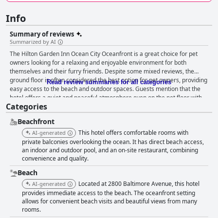
Info
Summary of reviews
Summarized by AI
The Hilton Garden Inn Ocean City Oceanfront is a great choice for pet
owners looking for a relaxing and enjoyable environment for both
themselves and their furry friends. Despite some mixed reviews, the
ground floor is often considered the best option for pet owners, providing
Read review summaries for all categories
easy access to the beach and outdoor spaces. Guests mention that the
hotel offers a quiet and peaceful atmosphere even on the pet floor with
Categories
no barking heard at night. Overall, the hotel is a great choice for pet
parents looking for a seaside getaway with their furry companions.
Beachfront
This hotel offers comfortable rooms with
AI-generated
private balconies overlooking the ocean. It has direct beach access,
an indoor and outdoor pool, and an on-site restaurant, combining
convenience and quality.
Beach
Located at 2800 Baltimore Avenue, this hotel
AI-generated
provides immediate access to the beach. The oceanfront setting
allows for convenient beach visits and beautiful views from many
rooms.