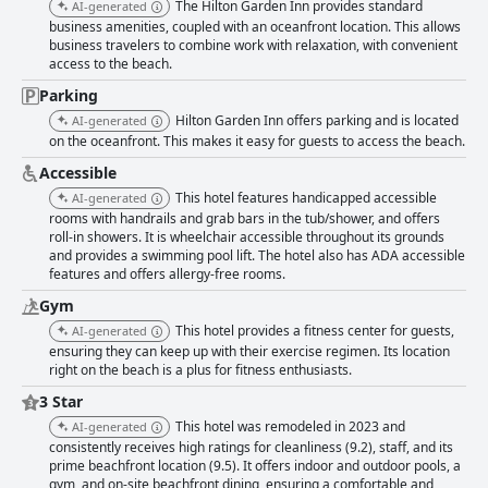
The Hilton Garden Inn provides standard
AI-generated
business amenities, coupled with an oceanfront location. This allows
business travelers to combine work with relaxation, with convenient
access to the beach.
Parking
Hilton Garden Inn offers parking and is located
AI-generated
on the oceanfront. This makes it easy for guests to access the beach.
Accessible
This hotel features handicapped accessible
AI-generated
rooms with handrails and grab bars in the tub/shower, and offers
roll-in showers. It is wheelchair accessible throughout its grounds
and provides a swimming pool lift. The hotel also has ADA accessible
features and offers allergy-free rooms.
Gym
This hotel provides a fitness center for guests,
AI-generated
ensuring they can keep up with their exercise regimen. Its location
right on the beach is a plus for fitness enthusiasts.
3 Star
This hotel was remodeled in 2023 and
AI-generated
consistently receives high ratings for cleanliness (9.2), staff, and its
prime beachfront location (9.5). It offers indoor and outdoor pools, a
gym, and on-site beachfront dining, ensuring a comfortable and