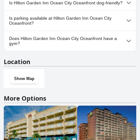
No, a spa isn't available at Hilton Garden Inn Ocean City
Is Hilton Garden Inn Ocean City Oceanfront dog-friendly?
Oceanfront.
Yes, Hilton Garden Inn Ocean City Oceanfront welcomes dogs.
Is parking available at Hilton Garden Inn Ocean City
Oceanfront?
Yes, parking facilities are available at Hilton Garden Inn Ocean
Does Hilton Garden Inn Ocean City Oceanfront have a
City Oceanfront.
gym?
Yes, Hilton Garden Inn Ocean City Oceanfront has a gym.
Location
Show Map
More Options