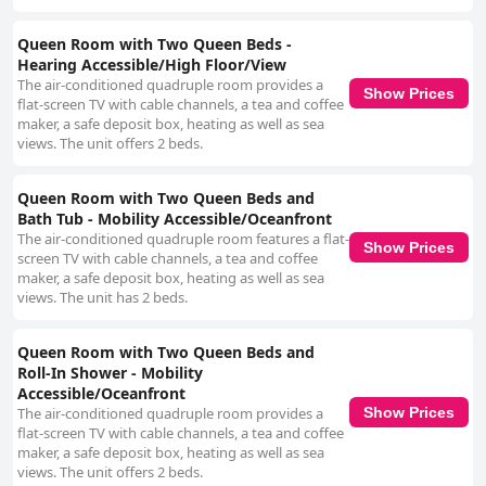
Queen Room with Two Queen Beds -
Hearing Accessible/High Floor/View
The air-conditioned quadruple room provides a
Show Prices
flat-screen TV with cable channels, a tea and coffee
maker, a safe deposit box, heating as well as sea
views. The unit offers 2 beds.
Queen Room with Two Queen Beds and
Bath Tub - Mobility Accessible/Oceanfront
The air-conditioned quadruple room features a flat-
Show Prices
screen TV with cable channels, a tea and coffee
maker, a safe deposit box, heating as well as sea
views. The unit has 2 beds.
Queen Room with Two Queen Beds and
Roll-In Shower - Mobility
Accessible/Oceanfront
Show Prices
The air-conditioned quadruple room provides a
flat-screen TV with cable channels, a tea and coffee
maker, a safe deposit box, heating as well as sea
views. The unit offers 2 beds.