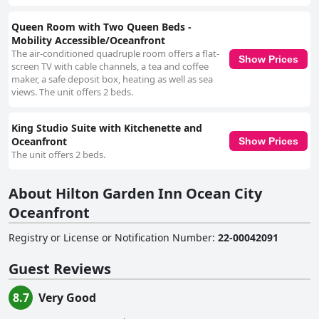
Queen Room with Two Queen Beds -
Mobility Accessible/Oceanfront
The air-conditioned quadruple room offers a flat-
Show Prices
screen TV with cable channels, a tea and coffee
maker, a safe deposit box, heating as well as sea
views. The unit offers 2 beds.
King Studio Suite with Kitchenette and
Oceanfront
Show Prices
The unit offers 2 beds.
About Hilton Garden Inn Ocean City
Oceanfront
Registry or License or Notification Number
:
22-00042091
Guest Reviews
8.7
Very Good