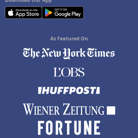
Download Our App
As Featured On