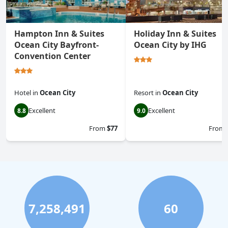
Hampton Inn & Suites
Holiday Inn & Suites
Ocean City Bayfront-
Ocean City by IHG
Convention Center
Hotel
in
Ocean City
Resort
in
Ocean City
Excellent
Excellent
8.8
9.0
From
$77
From
7,258,491
60