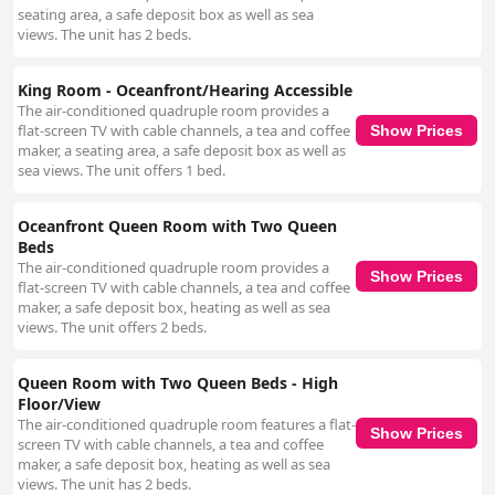
seating area, a safe deposit box as well as sea
views. The unit has 2 beds.
King Room - Oceanfront/Hearing Accessible
The air-conditioned quadruple room provides a
flat-screen TV with cable channels, a tea and coffee
Show Prices
maker, a seating area, a safe deposit box as well as
sea views. The unit offers 1 bed.
Oceanfront Queen Room with Two Queen
Beds
The air-conditioned quadruple room provides a
Show Prices
flat-screen TV with cable channels, a tea and coffee
maker, a safe deposit box, heating as well as sea
views. The unit offers 2 beds.
Queen Room with Two Queen Beds - High
Floor/View
The air-conditioned quadruple room features a flat-
Show Prices
screen TV with cable channels, a tea and coffee
maker, a safe deposit box, heating as well as sea
views. The unit has 2 beds.