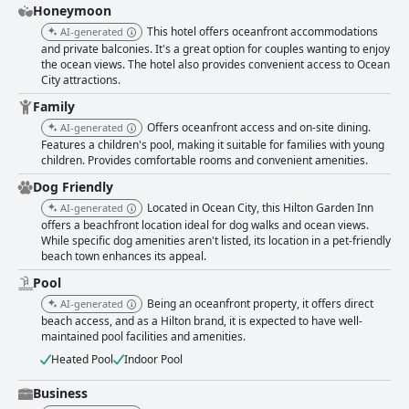
Honeymoon
This hotel offers oceanfront accommodations
AI-generated
and private balconies. It's a great option for couples wanting to enjoy
the ocean views. The hotel also provides convenient access to Ocean
City attractions.
Family
Offers oceanfront access and on-site dining.
AI-generated
Features a children's pool, making it suitable for families with young
children. Provides comfortable rooms and convenient amenities.
Dog Friendly
Located in Ocean City, this Hilton Garden Inn
AI-generated
offers a beachfront location ideal for dog walks and ocean views.
While specific dog amenities aren't listed, its location in a pet-friendly
beach town enhances its appeal.
Pool
Being an oceanfront property, it offers direct
AI-generated
beach access, and as a Hilton brand, it is expected to have well-
maintained pool facilities and amenities.
Heated Pool
Indoor Pool
Business