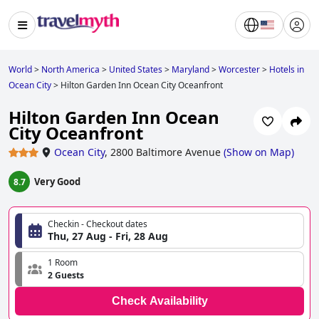
World
>
North America
>
United States
>
Maryland
>
Worcester
>
Hotels in
Ocean City
>
Hilton Garden Inn Ocean City Oceanfront
Hilton Garden Inn Ocean
City Oceanfront
Ocean City
,
2800 Baltimore Avenue
(
Show on Map
)
Very Good
8.7
Checkin - Checkout dates
Thu, 27 Aug - Fri, 28 Aug
1 Room
2 Guests
Check Availability