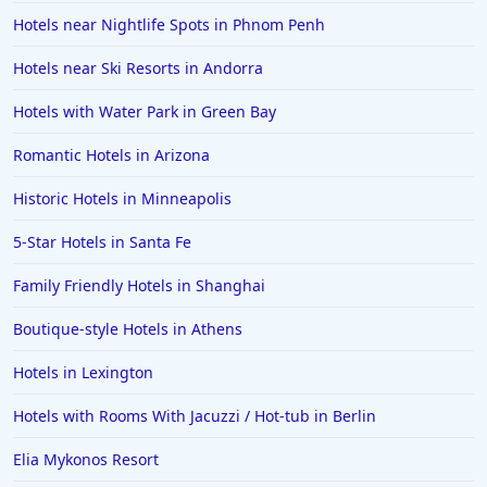
Hotels near Nightlife Spots in Phnom Penh
Hotels near Ski Resorts in Andorra
Hotels with Water Park in Green Bay
Romantic Hotels in Arizona
Historic Hotels in Minneapolis
5-Star Hotels in Santa Fe
Family Friendly Hotels in Shanghai
Boutique-style Hotels in Athens
Hotels in Lexington
Hotels with Rooms With Jacuzzi / Hot-tub in Berlin
Elia Mykonos Resort