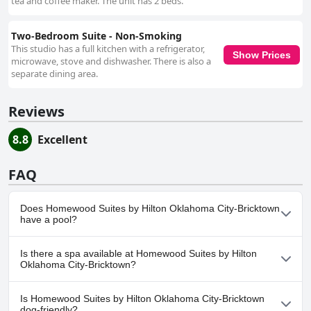
tea and coffee maker. The unit has 2 beds.
Two-Bedroom Suite - Non-Smoking
This studio has a full kitchen with a refrigerator,
Show Prices
microwave, stove and dishwasher. There is also a
separate dining area.
Reviews
8.8
Excellent
FAQ
Does Homewood Suites by Hilton Oklahoma City-Bricktown
have a pool?
Yes, Homewood Suites by Hilton Oklahoma City-Bricktown has
Is there a spa available at Homewood Suites by Hilton
pool(s) that belong to one or more of the following categories:
Oklahoma City-Bricktown?
Indoor Pool.
No, a spa isn't available at Homewood Suites by Hilton
Is Homewood Suites by Hilton Oklahoma City-Bricktown
Oklahoma City-Bricktown.
dog-friendly?