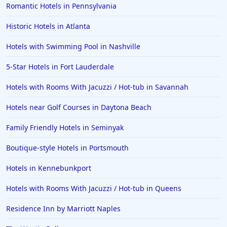
Romantic Hotels in Pennsylvania
Historic Hotels in Atlanta
Hotels with Swimming Pool in Nashville
5-Star Hotels in Fort Lauderdale
Hotels with Rooms With Jacuzzi / Hot-tub in Savannah
Hotels near Golf Courses in Daytona Beach
Family Friendly Hotels in Seminyak
Boutique-style Hotels in Portsmouth
Hotels in Kennebunkport
Hotels with Rooms With Jacuzzi / Hot-tub in Queens
Residence Inn by Marriott Naples