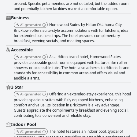
around. Specific pet amenities are not detailed, but the added room
and potentially kitchen facilities make it a comfortable option.
Business
Homewood Suites by Hilton Oklahoma City-
AI-generated
Bricktown offers suite-style accommodations with full kitchens, ideal
for extended business trips. The hotel provides complimentary
breakfast, evening socials, and meeting spaces.
Accessible
As a Hilton brand hotel, Homewood Suites
AI-generated
provides accessible guest rooms equipped with features like roll-in
showers or accessible tubs. The hotel also adheres to Hilton's brand
standards for accessibility in common areas and offers visual and
audible alarms.
3 Star
Offering an extended-stay experience, this hotel
AI-generated
provides spacious suites with fully equipped kitchens, enhancing
comfort and value. Its location in Bricktown is a key advantage.
Guests appreciate the complimentary breakfast and evening social,
contributing to a convenient and reliable stay.
Indoor Pool
The hotel features an indoor pool, typical of
AI-generated