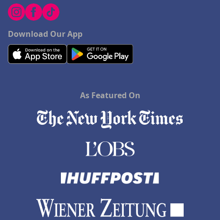
Download Our App
As Featured On