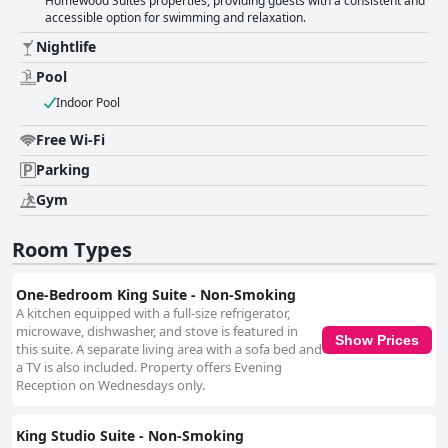
Homewood Suites properties, providing guests with a consistent and
accessible option for swimming and relaxation.
Nightlife
Pool
Indoor Pool
Free Wi-Fi
Parking
Gym
Room Types
One-Bedroom King Suite - Non-Smoking
A kitchen equipped with a full-size refrigerator,
microwave, dishwasher, and stove is featured in
Show Prices
this suite. A separate living area with a sofa bed and
a TV is also included. Property offers Evening
Reception on Wednesdays only.
King Studio Suite - Non-Smoking