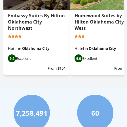
Embassy Suites By Hilton
Homewood Suites by
Oklahoma City
Hilton Oklahoma City-
Northwest
West
Hotel
in
Oklahoma City
Hotel
in
Oklahoma City
Excellent
Excellent
9.2
9.0
From
$154
From
$
7,258,491
60