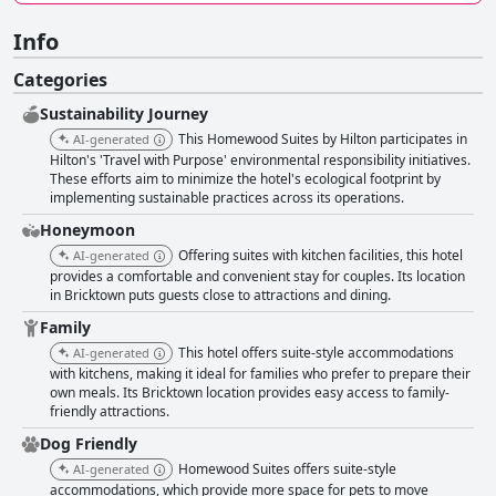
Info
Categories
Sustainability Journey
This Homewood Suites by Hilton participates in
AI-generated
Hilton's 'Travel with Purpose' environmental responsibility initiatives.
These efforts aim to minimize the hotel's ecological footprint by
implementing sustainable practices across its operations.
Honeymoon
Offering suites with kitchen facilities, this hotel
AI-generated
provides a comfortable and convenient stay for couples. Its location
in Bricktown puts guests close to attractions and dining.
Family
This hotel offers suite-style accommodations
AI-generated
with kitchens, making it ideal for families who prefer to prepare their
own meals. Its Bricktown location provides easy access to family-
friendly attractions.
Dog Friendly
Homewood Suites offers suite-style
AI-generated
accommodations, which provide more space for pets to move