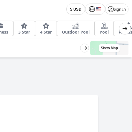
Sign In
$ USD
ness
3 Star
4 Star
Outdoor Pool
Pool
Access
Show Map