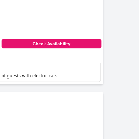
Check Availability
of guests with electric cars.