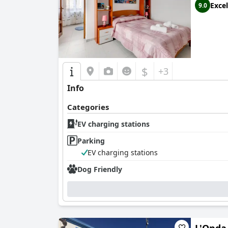
Excel
9.0
$
+3
Info
Categories
EV charging stations
Parking
EV charging stations
Dog Friendly