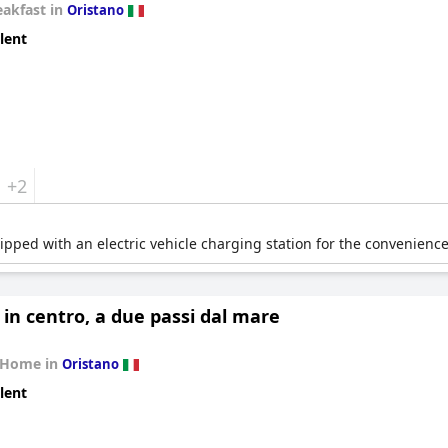
eakfast in
Oristano
lent
+2
pped with an electric vehicle charging station for the convenience 
 in centro, a due passi dal mare
 Home in
Oristano
lent