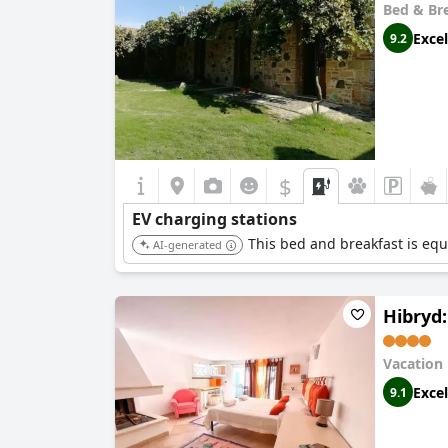
Bed & Br
Excel
9.2
$
EV charging stations
This bed and breakfast is equi
AI-generated
Hibryd:
Vacation
Excel
9.1