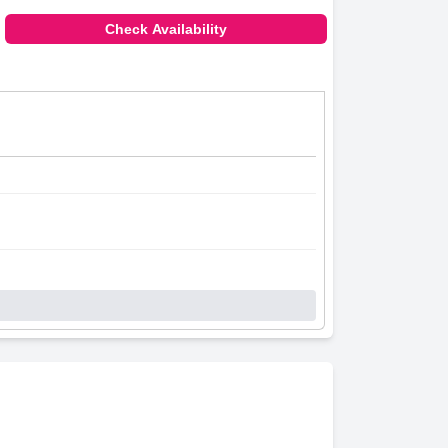
Check Availability