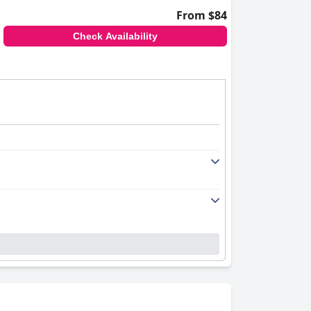
From $84
Check Availability