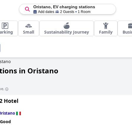
Oristano, EV charging stations
Add dates
2 Guests
1 Room
arking
Small
Sustainability Journey
Family
Busi
stano
tions in Oristano
ve.
2 Hotel
Oristano
 Good