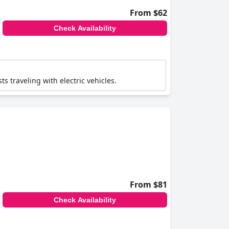
From $62
Check Availability
ts traveling with electric vehicles.
From $81
Check Availability