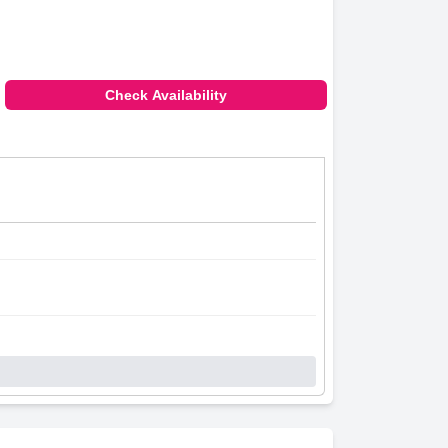
Check Availability