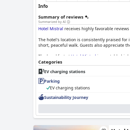
Info
Summary of reviews
Summarized by AI
Hotel Mistral
receives highly favorable reviews 
The hotel's location is consistently praised for 
short, peaceful walk. Guests also appreciate th
The breakfast at
Hotel Mistral
is a notable high
options, leaving guests well-satisfied. Dinner f
Categories
dining, especially for families and those opting
EV charging stations
Rooms at
Hotel Mistral
are commended for thei
Parking
well-maintained amenities and effective air c
EV charging stations
The hotel's cleanliness is a standout feature
Sustainability Journey
that ensures a consistently clean atmosphere. 
The staff at
Hotel Mistral
are frequently mentio
for all guests. The receptionists, in particular, 
Parking options at the hotel are another positi