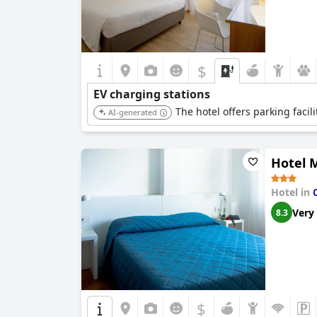
$
EV charging stations
The hotel offers parking facili
AI-generated
Hotel M
Hotel in
Very
8.3
$