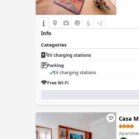
$
+2
Info
Categories
EV charging stations
Parking
EV charging stations
Free Wi-Fi
Casa M
Apartmen