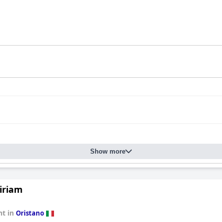
Show more
iriam
t in
Oristano