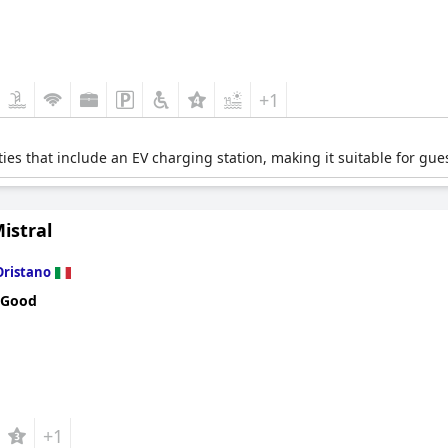
+1
ties that include an EV charging station, making it suitable for gues
istral
Oristano
 Good
+1