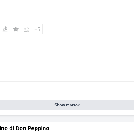
+5
Show more
dino di Don Peppino