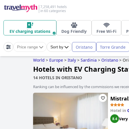
7,258,491 hotels
in 60 categories
EV charging stations
Dog Friendly
Free Wi-Fi
P
Oristano
Torre Grande
Price range
Sort by
World
>
Europe
>
Italy
>
Sardinia
>
Oristano
>
Ori
Hotels with EV Charging Sta
14 HOTELS IN ORISTANO
Ranking can be influenced by the commissions we recei
Mistral
Hotel in
Very
8.4