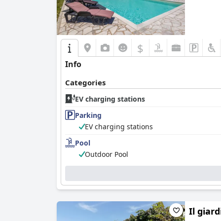
$
Info
Categories
EV charging stations
Parking
EV charging stations
Pool
Outdoor Pool
Il giar