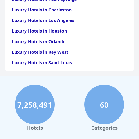
Luxury Hotels in Charleston
Luxury Hotels in Los Angeles
Luxury Hotels in Houston
Luxury Hotels in Orlando
Luxury Hotels in Key West
Luxury Hotels in Saint Louis
Luxury Hotels in Washington
Luxury Hotels in San Francisco
Luxury Hotels in San Diego
7,258,491
60
Luxury Hotels in Boston
Luxury Hotels in Santa Fe
Luxury Hotels in Las Vegas
Hotels
Categories
Luxury Hotels in Napa