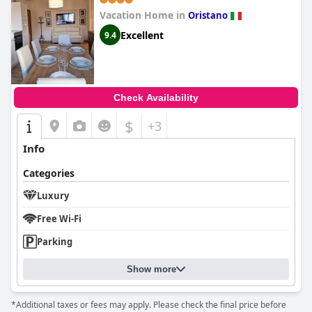
Vacation Home in
Oristano
Excellent
9.4
Check Availability
$
+3
Info
Categories
Luxury
Free Wi-Fi
Parking
Show more
*Additional taxes or fees may apply. Please check the final price before