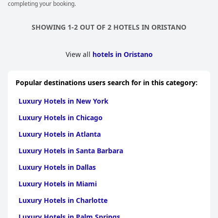
completing your booking.
SHOWING 1-2 OUT OF 2 HOTELS IN ORISTANO
View all
hotels in Oristano
Popular destinations users search for in this category:
Luxury Hotels in New York
Luxury Hotels in Chicago
Luxury Hotels in Atlanta
Luxury Hotels in Santa Barbara
Luxury Hotels in Dallas
Luxury Hotels in Miami
Luxury Hotels in Charlotte
Luxury Hotels in Palm Springs