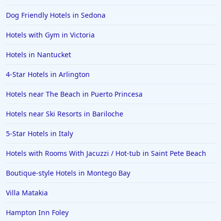
Dog Friendly Hotels in Sedona
Hotels with Gym in Victoria
Hotels in Nantucket
4-Star Hotels in Arlington
Hotels near The Beach in Puerto Princesa
Hotels near Ski Resorts in Bariloche
5-Star Hotels in Italy
Hotels with Rooms With Jacuzzi / Hot-tub in Saint Pete Beach
Boutique-style Hotels in Montego Bay
Villa Matakia
Hampton Inn Foley