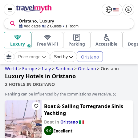
Oristano, Luxury
Add dates
2 Guests
1 Room
Luxury
Free Wi-Fi
Parking
Accessible
Dogs
Oristano
Price range
Sort by
World
>
Europe
>
Italy
>
Sardinia
>
Oristano
>
Oristano
Luxury Hotels in Oristano
2 HOTELS IN ORISTANO
Ranking can be influenced by the commissions we receive.
Boat & Sailing Torregrande Sinis
Yachting
Boat in
Oristano
Excellent
9.0