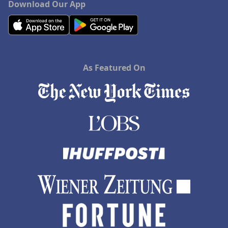
Download Our App
As Featured On