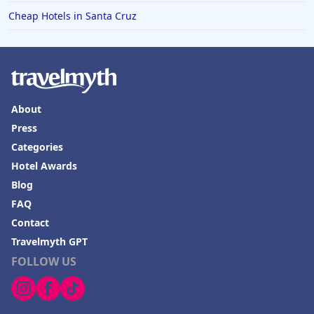
Cheap Hotels in Santa Cruz
About
Press
Categories
Hotel Awards
Blog
FAQ
Contact
Travelmyth GPT
FOLLOW US