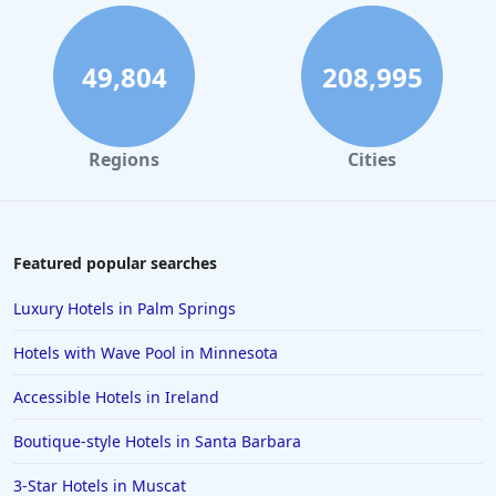
Luxury Hotels in Dubai
Luxury Hotels in Maryland
49,804
208,995
Luxury Hotels in Sacramento
Regions
Cities
Featured popular searches
Luxury Hotels in Palm Springs
Hotels with Wave Pool in Minnesota
Accessible Hotels in Ireland
Boutique-style Hotels in Santa Barbara
3-Star Hotels in Muscat