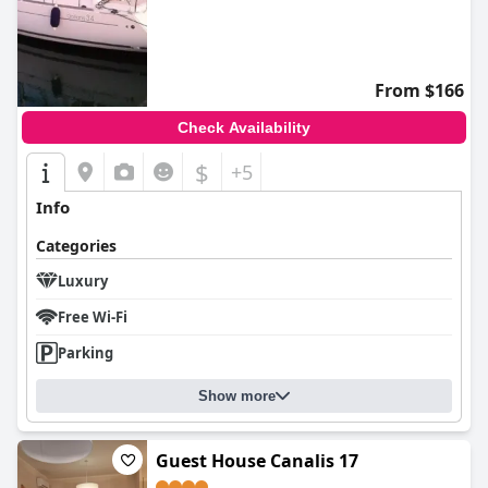
From $166
Check Availability
$
+5
Info
Categories
Luxury
Free Wi-Fi
Parking
Show more
Guest House Canalis 17