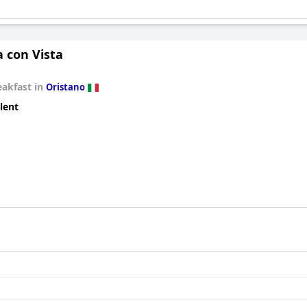
 con Vista
eakfast in
Oristano
lent