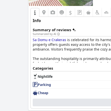
$
Info
Summary of reviews
Summarized by AI
Sa Domu e Crakeras
is celebrated for its harmo
property offers guests easy access to the city
ambiance. Visitors frequently praise the cozy 
The outstanding hospitality is primarily attr
feel at home. His insightful guidance on local 
Categories
Breakfast at
Sa Domu e Crakeras
is a memorable
Nightlife
taste of Italian hospitality. Served in a commu
attentive service.
Parking
Guests appreciate the excellent parking facilit
Cheap
exploration of the surrounding area. The serene
value for money.
Overall,
Sa Domu e Crakeras
provides a well-ro