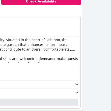
Check Availability
ty. Situated in the heart of Oristano, the
rivate garden that enhances its farmhouse
t contribute to an overall comfortable stay.
gual skills and welcoming demeanor make guests
 atmosphere throughout the property.
and artisanal delights that offer a genuine
g atmosphere, further enriched by Salvatore's
ree options, facilitating stress-free
 a restful retreat that delivers excellent
x of relaxation, comfort, and convenience right