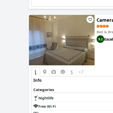
Camera
Bed & Br
Excel
9.2
$
+7
Info
Categories
Nightlife
Free Wi-Fi