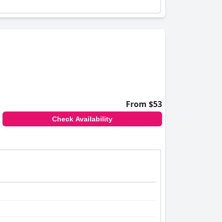
From $53
Check Availability