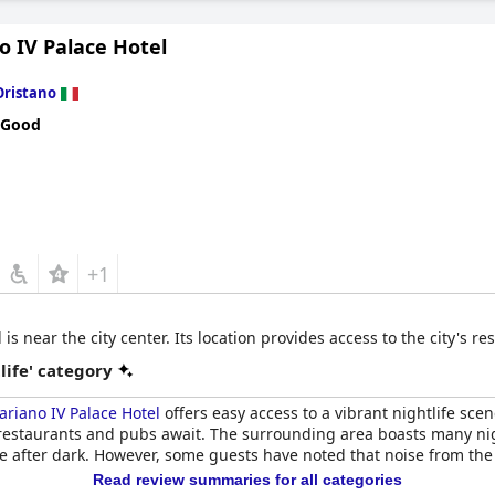
o IV Palace Hotel
Oristano
 Good
+1
 is near the city center. Its location provides access to the city's r
life' category
riano IV Palace Hotel
offers easy access to a vibrant nightlife sce
, restaurants and pubs await. The surrounding area boasts many ni
re after dark. However, some guests have noted that noise from th
Read review summaries for all categories