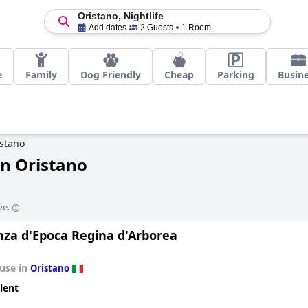
Oristano, Nightlife
Add dates
2 Guests
1 Room
e
Family
Dog Friendly
Cheap
Parking
Busin
stano
in Oristano
ve.
nza d'Epoca Regina d'Arborea
use in
Oristano
lent