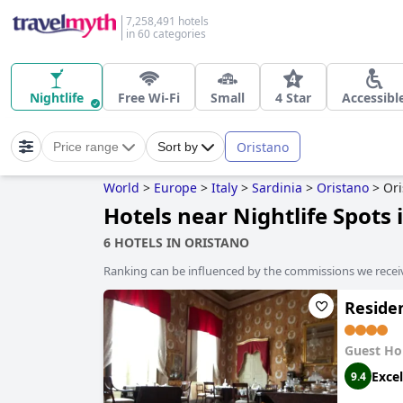
7,258,491 hotels
in 60 categories
Nightlife
Free Wi-Fi
Small
4 Star
Accessibl
Oristano
Price range
Sort by
World
>
Europe
>
Italy
>
Sardinia
>
Oristano
>
Ori
Hotels near Nightlife Spots 
6 HOTELS IN ORISTANO
Ranking can be influenced by the commissions we recei
Reside
Guest Ho
Excel
9.4