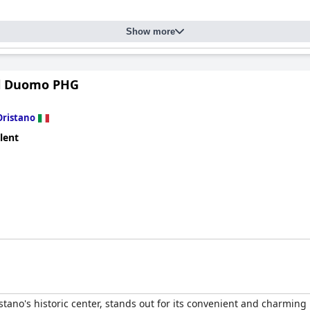
Show more
Il Duomo PHG
Oristano
lent
istano's historic center, stands out for its convenient and charming 