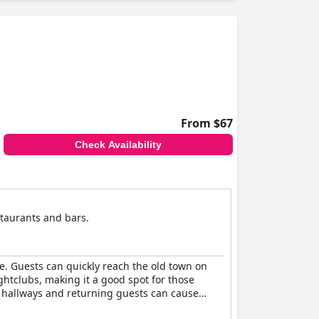
From $67
Check Availability
estaurants and bars.
ne. Guests can quickly reach the old town on
ghtclubs, making it a good spot for those
e hallways and returning guests can cause