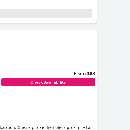
From $83
Check Availability
location. Guests praise the hotel's proximity to