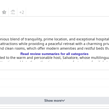
+2
nious blend of tranquility, prime location, and exceptional hospitali
's attractions while providing a peaceful retreat with a charming p
and clean rooms, which offer modern amenities and restful beds tha
Read review summaries for all categories
ibuted to the warm and personable host, Salvatore, whose multilin
attractions adds to the authentic experience, fostering a familial
 affair, characterized by a delightful array of homemade pastries 
nal setting, the breakfast experience fosters a friendly and invitin
ies that accommodate cars and motorcycles with ample, secure, and f
 atmosphere, combined with a central yet tranquil location, ensures
Show more
unded and appealing experience for travelers seeking a perfect mi