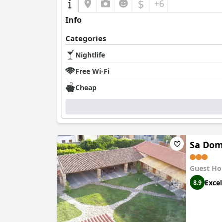
$
+6
Info
Categories
Nightlife
Free Wi-Fi
Cheap
Sa Dom
Guest Ho
Excel
8.9