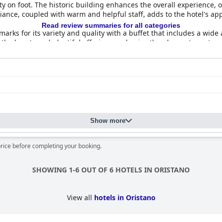
ity on foot. The historic building enhances the overall experience, 
nce, coupled with warm and helpful staff, adds to the hotel's app
Read review summaries for all categories
arks for its variety and quality with a buffet that includes a wide
 the hearty and plentiful offerings and enjoy the pleasant courtyar
ation of food.
y commended for their spaciousness, cleanliness and comfort. Gues
l nights. While the atmosphere is peaceful and quiet, some furnish
eless, overall feedback on room comfort and cleanliness is highly
consistently noting the hotel's immaculate condition and well-maint
hancing the cozy and charming period decor. High hygiene standar
Show more
nt.
sed for their friendliness and professionalism. Guests highlight th
price before completing your booking.
or their helpfulness and excellent local advice. The welcoming atmos
SHOWING 1-6 OUT OF 6 HOTELS IN ORISTANO
ck. While many guests find the beds very comfortable, some sugge
y appreciated for its overall comfort.
View all
hotels in Oristano
quality, charming stay with excellent service, a prime location and 