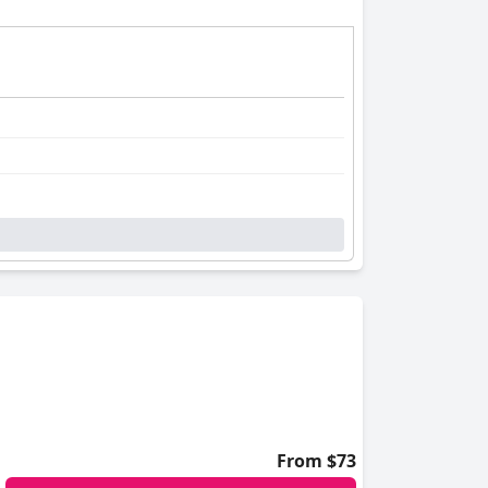
From $73