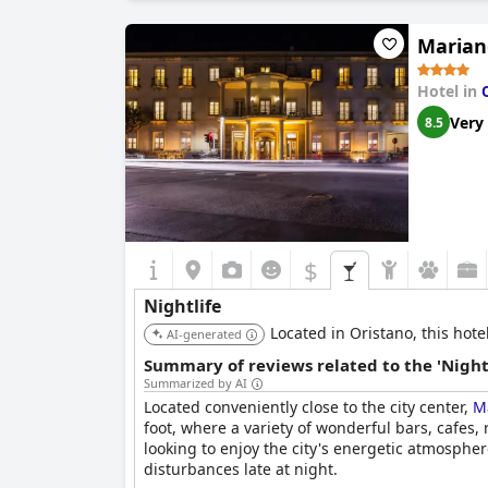
in the city center.
Marian
Hotel in
Very
8.5
$
Nightlife
Located in Oristano, this hotel
AI-generated
Summary of reviews related to the 'Night
Summarized by AI
Located conveniently close to the city center,
Ma
foot, where a variety of wonderful bars, cafes
looking to enjoy the city's energetic atmosphe
disturbances late at night.