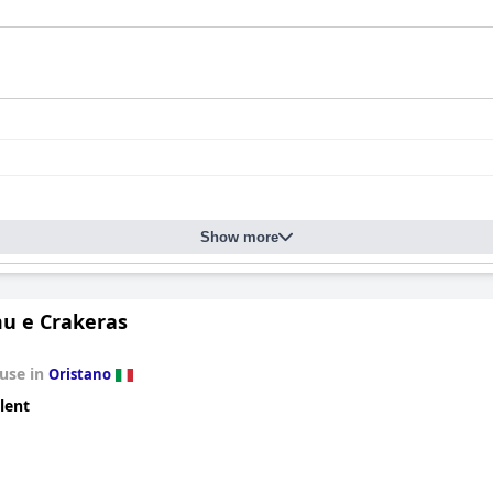
Show more
u e Crakeras
use in
Oristano
lent