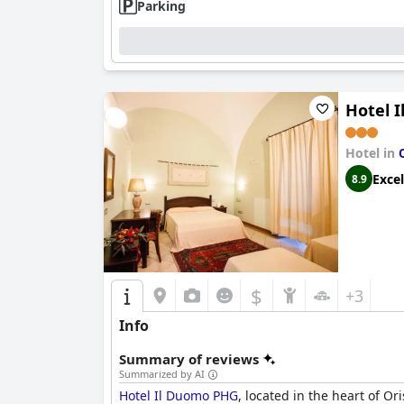
Parking
Hotel 
Hotel in
Excel
8.9
$
+3
Info
Summary of reviews
Summarized by AI
Hotel Il Duomo PHG
, located in the heart of Or