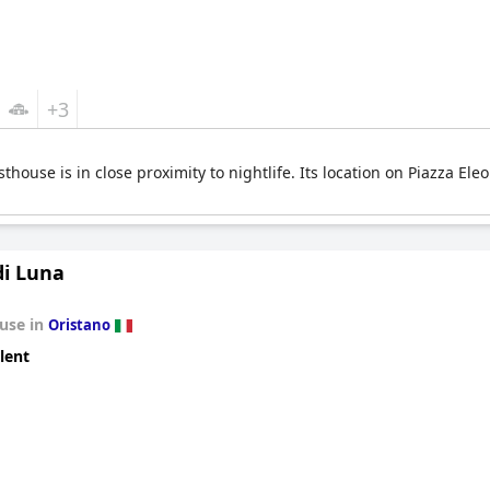
+3
sthouse is in close proximity to nightlife. Its location on Piazza El
di Luna
use in
Oristano
lent