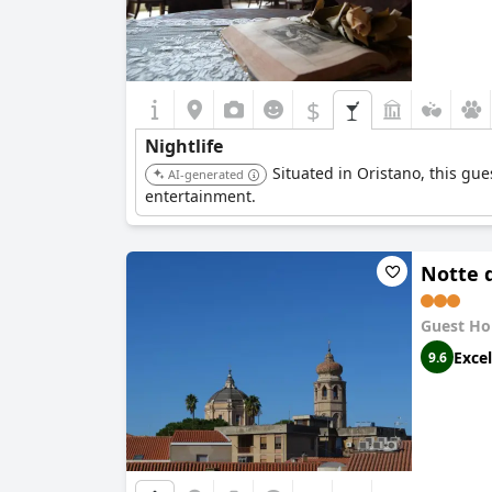
$
Nightlife
Situated in Oristano, this gue
AI-generated
entertainment.
Notte 
Guest Ho
Excel
9.6