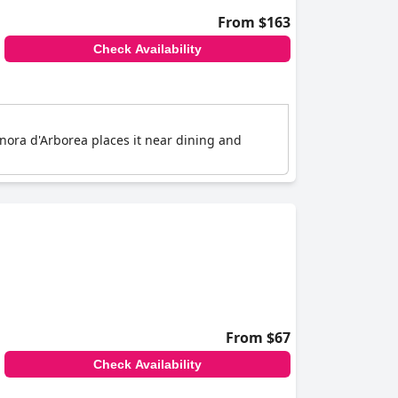
From $163
Check Availability
eonora d'Arborea places it near dining and
From $67
Check Availability