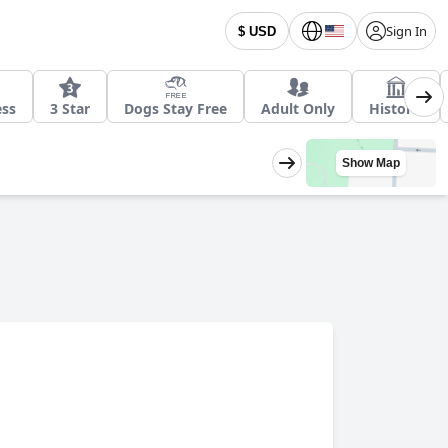
Sign In
$ USD
ess
3 Star
Dogs Stay Free
Adult Only
Historic
Show Map