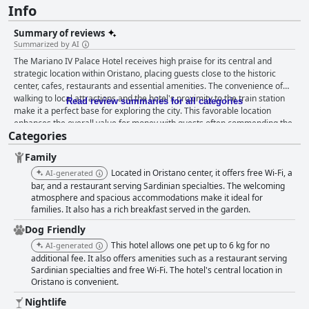
Info
Summary of reviews
Summarized by AI
The Mariano IV Palace Hotel receives high praise for its central and
strategic location within Oristano, placing guests close to the historic
center, cafes, restaurants and essential amenities. The convenience of
walking to local attractions and the hotel's proximity to the train station
Read review summaries for all categories
make it a perfect base for exploring the city. This favorable location
enhances the overall value for money with guests often commending the
Categories
friendly and helpful staff who contribute to an enjoyable stay. Breakfast
at the hotel is generally well-received with guests appreciating the quality
Family
and variety of offerings. Described as "excellent," "delicious," and
"generous," the breakfast buffet caters to a range of tastes, providing a
Located in Oristano center, it offers free Wi-Fi, a
AI-generated
hearty start to the day. While some suggest a desire for more variety and
bar, and a restaurant serving Sardinian specialties. The welcoming
local products, the majority find the breakfast experience satisfying. The
atmosphere and spacious accommodations make it ideal for
families. It also has a rich breakfast served in the garden.
hotel's dining experience, particularly in its restaurant often noted as
Blao or Blu, garners high praise for its delicious and fresh dishes,
Dog Friendly
sophisticated menu and reasonable prices. The restaurant staff's
This hotel allows one pet up to 6 kg for no
AI-generated
professionalism and friendliness, combined with the charming ambiance,
additional fee. It also offers amenities such as a restaurant serving
make dining here a highlight. Minor inconveniences like occasional
Sardinian specialties and free Wi-Fi. The hotel's central location in
mosquitoes do not detract from the overall positive dining experience.
Oristano is convenient.
Rooms at Mariano IV Palace Hotel are described as spacious, clean and
comfortable, blending vintage décor with essential amenities. While
Nightlife