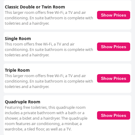
star image and offers good value, but the hotel could benefit from
reassessing its rating to better meet guest expectations. For business
Classic Double or Twin Room
travelers, Mariano IV Palace Hotel offers practical facilities and amenities
This larger room offers free Wi-Fi, a TV and air
Show Prices
conducive to a productive stay. The hotel's central location, combined
conditioning. En suite bathroom is complete with
with soundproofed rooms and business-friendly services, provide
toiletries and a hairdryer.
convenience and comfort. Accessibility features are also notable with
design considerations for guests with disabilities ensuring a practical and
Single Room
comfortable stay. Lastly, the hotel is pet-friendly, welcoming dogs and
This room offers free Wi-Fi, a TV and air
offering a pleasant courtyard setting, although parking can be a
Show Prices
conditioning. En suite bathroom is complete with
challenge. An underground garage is available, adding convenience for
toiletries and a hairdryer.
those traveling with pets. Overall, Mariano IV Palace Hotel offers a
generally positive and accommodating experience, making it a great
choice for a variety of travelers.
Triple Room
This larger room offers free Wi-Fi, a TV and air
Show Prices
conditioning. En suite bathroom is complete with
toiletries and a hairdryer.
Quadruple Room
Featuring free toiletries, this quadruple room
includes a private bathroom with a bath or a
Show Prices
shower, a bidet and a hairdryer. The quadruple
room features air conditioning, a minibar, a
wardrobe, a tiled floor, as well as a TV.