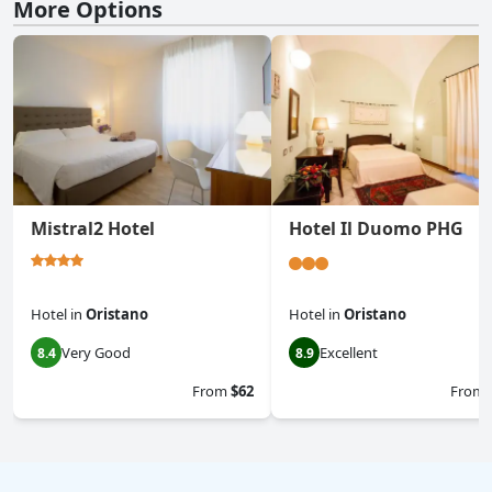
More Options
Mistral2 Hotel
Hotel Il Duomo PHG
Hotel
in
Oristano
Hotel
in
Oristano
Very Good
Excellent
8.4
8.9
From
$62
From