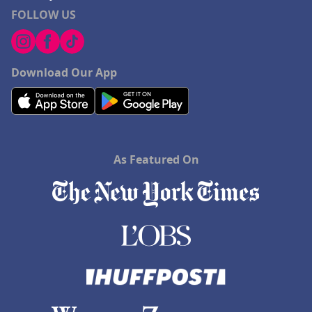
FOLLOW US
Download Our App
As Featured On