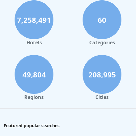
7,258,491
60
Hotels
Categories
49,804
208,995
Regions
Cities
Featured popular searches