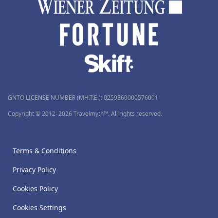
GNTO LICENSE NUMBER (MH.T.E.): 0259Ε60000576001
Copyright © 2012–2026 Travelmyth™. All rights reserved.
Terms & Conditions
Privacy Policy
Cookies Policy
Cookies Settings