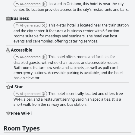
some furniture appears outdated and occasional noise issues are noted,
Located in Oristano, this hotel is near the city
AI-generated
guests appreciate the cleanliness and charm of the accommodations.
center. Its location provides access to the city's restaurants and bars.
The bathrooms, largely praised for their cleanliness and spaciousness,
could benefit from some updates according to a minority of reviews.
Business
Cleanliness is a strong point with both rooms and common areas being
This 4-star hotel is located near the train station
AI-generated
well-maintained and tidy. The hotel's cleaning staff is noted for their
and the city center. It features a business center with 6 function
efficiency and friendliness, maintaining high hygiene standards
rooms suitable for meetings and seminars. The hotel can host
throughout the property. The staff at Mariano IV Palace Hotel
events and ceremonies, offering catering services.
consistently receive high marks for their professionalism, friendliness
and multilingual capabilities. Whether at the front desk or in the
Accessible
restaurant, staff members are noted for their helpful and attentive
This hotel offers rooms and facilities for
AI-generated
service, contributing to a welcoming atmosphere. The hotel is also
disabled guests, with wheelchair access and accessible routes.
recognized for its comfortable, family-friendly environment. Spacious
Bathrooms feature low sinks and cabinets, as well as pull-cord
family rooms and a central location make it convenient for families to
emergency buttons. Accessible parking is available, and the hotel
explore the city together. While some mention slight accessibility issues
has an elevator.
for strollers and larger vehicles, the overall family experience is positive.
4 Star
For those interested in nightlife, the hotel's location offers easy access to
a vibrant scene of bars, cafes and nightclubs. However, some guests note
This hotel is centrally located and offers free
AI-generated
disturbances from hallway noise late at night. Feedback on the beds is
Wi-Fi, a bar, and a restaurant serving Sardinian specialties. It is a
mixed with many guests finding them clean and comfortable, while
short walk from the railway and bus station.
others note issues with firmness and some bedding quality concerns.
Free Wi-Fi
Despite these inconsistencies, the general sleep experience is positive
for most. While the hotel does provide a solid stay, some guests feel it
does not fully meet four-star standards due to outdated decor and
Room Types
amenities. On the positive side, its structure somewhat aligns with a four-