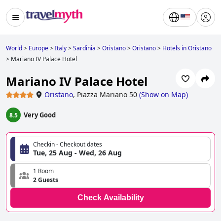
World
>
Europe
>
Italy
>
Sardinia
>
Oristano
>
Oristano
>
Hotels in Oristano
>
Mariano IV Palace Hotel
Mariano IV Palace Hotel
Oristano
,
Piazza Mariano 50
(
Show on Map
)
Very Good
8.5
Checkin - Checkout dates
Tue, 25 Aug - Wed, 26 Aug
1 Room
2 Guests
Check Availability