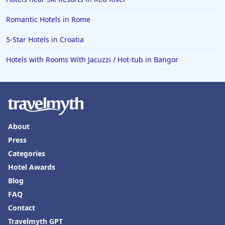
Romantic Hotels in Rome
5-Star Hotels in Croatia
Hotels with Rooms With Jacuzzi / Hot-tub in Bangor
About
Press
Categories
Hotel Awards
Blog
FAQ
Contact
Travelmyth GPT