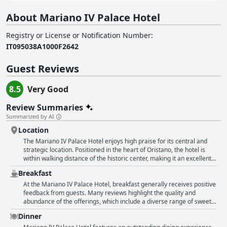
About Mariano IV Palace Hotel
Registry or License or Notification Number
:
IT095038A1000F2642
Guest Reviews
8.5
Very Good
Review Summaries
Summarized by AI
Location
The Mariano IV Palace Hotel enjoys high praise for its central and
strategic location. Positioned in the heart of Oristano, the hotel is
within walking distance of the historic center, making it an excellent
starting point for exploring the city's main attractions, including
Breakfast
monuments, shopping areas and a vibrant array of cafes,
restaurants and pubs. Guests appreciate the convenience of being
At the Mariano IV Palace Hotel, breakfast generally receives positive
able to leave their cars parked while they stroll through the beautiful
feedback from guests. Many reviews highlight the quality and
old town. The hotel's proximity to essential amenities like
abundance of the offerings, which include a diverse range of sweet
supermarkets and the train station adds to its appeal. The location is
and savory options catering to varied tastes. The breakfast is often
Dinner
frequently described as perfect, optimal and superb with many
described as "excellent," "delicious," and "generous," with specific