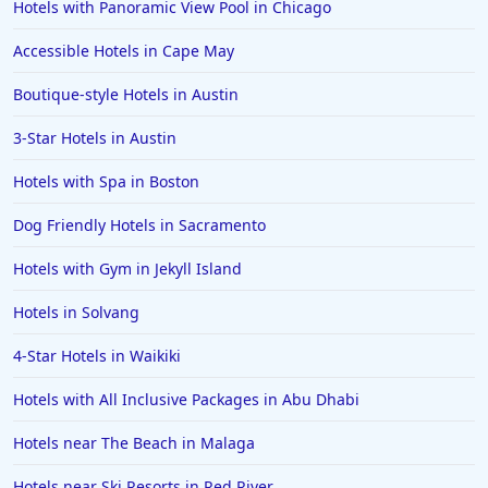
Hotels with Panoramic View Pool in Chicago
Accessible Hotels in Cape May
Boutique-style Hotels in Austin
3-Star Hotels in Austin
Hotels with Spa in Boston
Dog Friendly Hotels in Sacramento
Hotels with Gym in Jekyll Island
Hotels in Solvang
4-Star Hotels in Waikiki
Hotels with All Inclusive Packages in Abu Dhabi
Hotels near The Beach in Malaga
Hotels near Ski Resorts in Red River