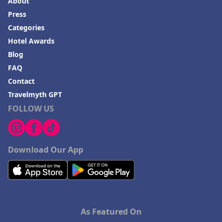
About
Press
Categories
Hotel Awards
Blog
FAQ
Contact
Travelmyth GPT
FOLLOW US
Download Our App
As Featured On