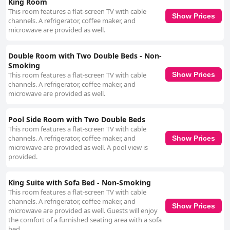
King Room
although some confusion surrounding its availability was noted. Overall,
This room features a flat-screen TV with cable
the Best Western Orlando Gateway Hotel offers a prime location with
Show Prices
channels. A refrigerator, coffee maker, and
convenient amenities and friendly staff, ensuring a generally positive
microwave are provided as well.
stay, albeit with certain areas needing attention to maintain consistent
quality.
Double Room with Two Double Beds - Non-
Smoking
This room features a flat-screen TV with cable
Show Prices
channels. A refrigerator, coffee maker, and
microwave are provided as well.
Pool Side Room with Two Double Beds
This room features a flat-screen TV with cable
channels. A refrigerator, coffee maker, and
Show Prices
microwave are provided as well. A pool view is
provided.
King Suite with Sofa Bed - Non-Smoking
This room features a flat-screen TV with cable
channels. A refrigerator, coffee maker, and
Show Prices
microwave are provided as well. Guests will enjoy
the comfort of a furnished seating area with a sofa
bed.