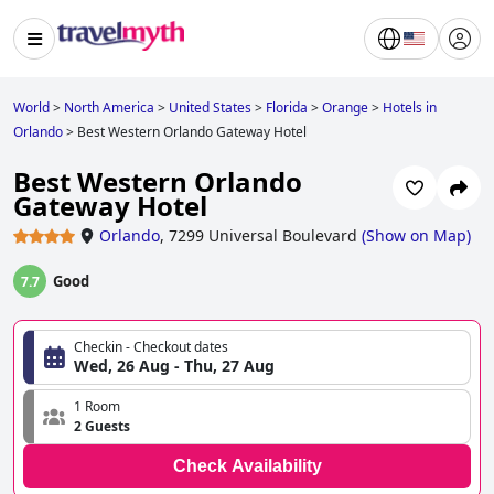
World
>
North America
>
United States
>
Florida
>
Orange
>
Hotels in
Orlando
>
Best Western Orlando Gateway Hotel
Best Western Orlando
Gateway Hotel
Orlando
,
7299 Universal Boulevard
(
Show on Map
)
Good
7.7
Checkin - Checkout dates
Wed, 26 Aug - Thu, 27 Aug
1 Room
2 Guests
Check Availability