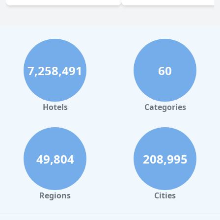
7,258,491
60
Hotels
Categories
49,804
208,995
Regions
Cities