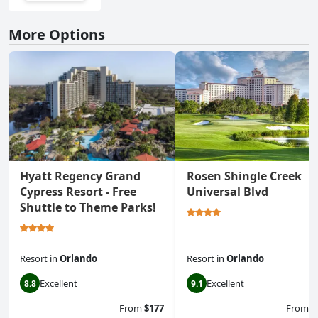
More Options
Hyatt Regency Grand
Rosen Shingle Creek
Cypress Resort - Free
Universal Blvd
Shuttle to Theme Parks!
Resort
in
Orlando
Resort
in
Orlando
Excellent
Excellent
8.8
9.1
From
$177
From
$