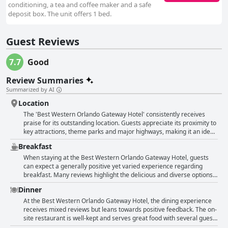
conditioning, a tea and coffee maker and a safe
deposit box. The unit offers 1 bed.
Guest Reviews
7.7
Good
Review Summaries
Summarized by AI
Location
The 'Best Western Orlando Gateway Hotel' consistently receives
praise for its outstanding location. Guests appreciate its proximity to
key attractions, theme parks and major highways, making it an ideal
base for exploring Orlando. The hotel is particularly noted for being
Breakfast
very close to Universal Studios, often described as just a short walk
or a quick drive away, which is a major convenience for guests.
When staying at the Best Western Orlando Gateway Hotel, guests
Additionally, the hotel is near International Drive, offering easy
can expect a generally positive yet varied experience regarding
access to a variety of restaurants, shopping options and
breakfast. Many reviews highlight the delicious and diverse options
entertainment activities. The location is also highlighted as
available with several guests noting that it was great for the price
Dinner
convenient for visits to other attractions like Disney parks and
and convenient before heading to the parks. The breakfast buffet in
SeaWorld and it's not far from the Convention Center and the
particular received praise for its good value, excellent selection and
At the Best Western Orlando Gateway Hotel, the dining experience
airport. Many guests found the central location beneficial for
fantastic service from the restaurant staff. However, it’s important to
receives mixed reviews but leans towards positive feedback. The on-
accessing different parts of the city and noted how convenient it was
mention that breakfast is not included in the room rate and some
site restaurant is well-kept and serves great food with several guests
for their travel needs. Guests frequently mention that staying at the
guests found the additional cost—ranging around $13.99 to $14.99
praising the delicious meals and the exceptional service they