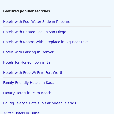
Featured popular searches
Hotels with Pool Water Slide in Phoenix
Hotels with Heated Pool in San Diego
Hotels with Rooms With Fireplace in Big Bear Lake
Hotels with Parking in Denver
Hotels for Honeymoon in Bali
Hotels with Free Wi-Fi in Fort Worth
Family Friendly Hotels in Kauai
Luxury Hotels in Palm Beach
Boutique-style Hotels in Caribbean Islands
3-Star Hotels in Dubai