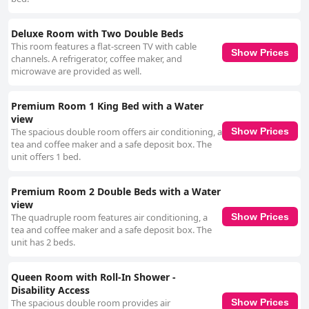
Deluxe Room with Two Double Beds
This room features a flat-screen TV with cable
Show Prices
channels. A refrigerator, coffee maker, and
microwave are provided as well.
Premium Room 1 King Bed with a Water
view
The spacious double room offers air conditioning, a
Show Prices
tea and coffee maker and a safe deposit box. The
unit offers 1 bed.
Premium Room 2 Double Beds with a Water
view
The quadruple room features air conditioning, a
Show Prices
tea and coffee maker and a safe deposit box. The
unit has 2 beds.
Queen Room with Roll-In Shower -
Disability Access
The spacious double room provides air
Show Prices