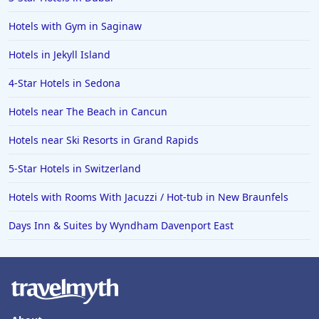
Hotels with Gym in Saginaw
Hotels in Jekyll Island
4-Star Hotels in Sedona
Hotels near The Beach in Cancun
Hotels near Ski Resorts in Grand Rapids
5-Star Hotels in Switzerland
Hotels with Rooms With Jacuzzi / Hot-tub in New Braunfels
Days Inn & Suites by Wyndham Davenport East