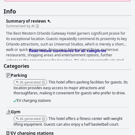
Info
Summary of reviews
Summarized by AI
The Best Western Orlando Gateway Hotel garners significant praise for
its exceptional location. Guests repeatedly commend its proximity to key
Orlando attractions, such as Universal Studios, which is merely a short
walk or quick drive away. Being near International Drive, numerous
Read review summaries for all categories
restaurants, shopping areas and entertainment options, further
enhances the convenience for travelers. It's also conveniently situated
Categories
for visits to Disney parks, SeaWorld, the Convention Center and the
airport, making it a strategic and cost-effective base for exploring
Parking
Orlando. Breakfast at the hotel receives a generally positive reception.
The buffet offers delicious and diverse options, providing excellent value
This hotel offers parking facilities for guests. Its
AI-generated
and service, although some guests noted the cost as a bit steep since it
location provides easy access to major attractions and
isn't included in the room rate. Nonetheless, the quality and convenience
thoroughfares, making it convenient for guests who prefer to drive.
of the breakfast are appreciated by many. The hotel's dining experiences
EV charging stations
are met with mixed but generally positive feedback. The on-site
restaurant is praised for great food and service, despite some finding the
Gym
menu basic. The café and deli are highlighted for their friendly staff and
This hotel offers a fitness center with weight
AI-generated
quality offerings, such as sandwiches and pizza, providing convenient and
lifting equipment. Guests can also enjoy a half basketball court.
enjoyable options for quick meals. Guest rooms present a more varied
picture. Positively, they are recognized for their spaciousness, comfort
EV charging stations