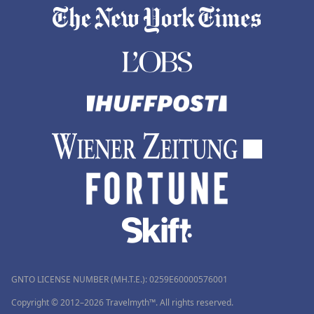
GNTO LICENSE NUMBER (MH.T.E.): 0259Ε60000576001
Copyright © 2012–2026 Travelmyth™. All rights reserved.