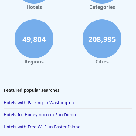
Hotels in Gaylord
Hotels
Categories
Hotels in San Antonio
Hotels in Hilton Head Island
Hotels in Kauai
49,804
208,995
Hotels in Tampa
Hotels in College Station
Regions
Cities
Hotels in Williamsburg
Hotels in Port Aransas
Hotels in Chattanooga
Featured popular searches
Hotels in Indianapolis
Hotels with Parking in Washington
Hotels in Islamorada
Hotels for Honeymoon in San Diego
Hotels in Helen
Hotels with Free Wi-Fi in Easter Island
Hotels in Jacksonville