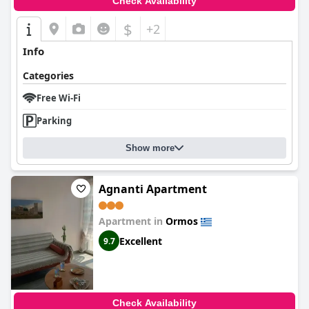
Check Availability
$
+2
Info
Categories
Free Wi-Fi
Parking
Show more
Agnanti Apartment
Apartment in
Ormos
Excellent
9.7
Check Availability