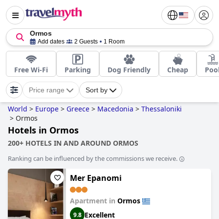
Ormos
Add dates
2 Guests
1 Room
Free Wi-Fi
Parking
Dog Friendly
Cheap
Poo
Price range
Sort by
World
>
Europe
>
Greece
>
Macedonia
>
Thessaloniki
>
Ormos
Hotels in Ormos
200+ HOTELS IN AND AROUND ORMOS
Ranking can be influenced by the commissions we receive.
Mer Epanomi
Apartment in
Ormos
Excellent
9.8