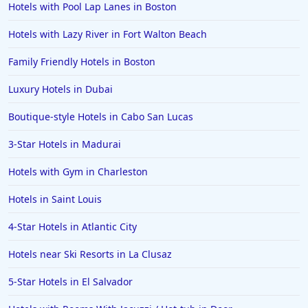
Hotels with Pool Lap Lanes in Boston
Hotels in Clearwater
Hotels in National Harbor
Hotels with Lazy River in Fort Walton Beach
Hotels in Paso Robles
Family Friendly Hotels in Boston
Hotels in Saint Thomas
Luxury Hotels in Dubai
Hotels in Louisville
Boutique-style Hotels in Cabo San Lucas
Hotels in New Jersey
3-Star Hotels in Madurai
Hotels in Arlington
Hotels in Panama City
Hotels with Gym in Charleston
Hotels in Bora Bora
Hotels in Saint Louis
Hotels in Mystic
4-Star Hotels in Atlantic City
Hotels in Hot Springs
Hotels near Ski Resorts in La Clusaz
Hotels in Saint Lucia
5-Star Hotels in El Salvador
Hotels in Jacksonville Beach