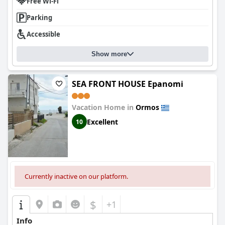
Free Wi-Fi
has a pool. Overall,
GERANI apartments
is a fantastic place to
stay, offering a personal touch and attention to detail that
Parking
makes guests feel welcome and at home.
Accessible
Show more
SEA FRONT HOUSE Epanomi
Vacation Home in
Ormos
Excellent
10
Currently inactive on our platform.
$
+1
Info