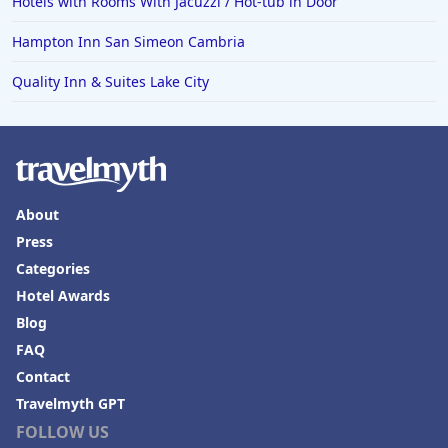
Hotels with Rooms With Jacuzzi / Hot-tub in Door
Hampton Inn San Simeon Cambria
Quality Inn & Suites Lake City
About
Press
Categories
Hotel Awards
Blog
FAQ
Contact
Travelmyth GPT
FOLLOW US