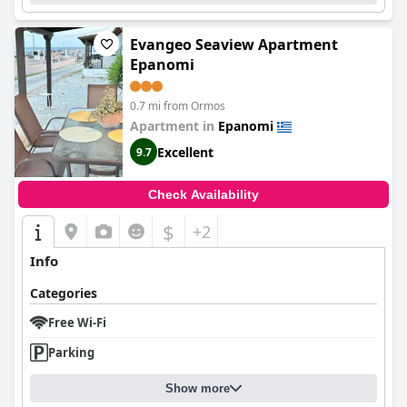
Evangeo Seaview Apartment
Epanomi
0.7 mi from Ormos
Apartment in
Epanomi
Excellent
9.7
Check Availability
$
+2
Info
Categories
Free Wi-Fi
Parking
Show more