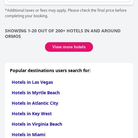
*Additional taxes or fees may apply. Please check the final price before
completing your booking.
SHOWING 1-20 OUT OF 200+ HOTELS IN AND AROUND
ORMOS
View more hotels
Popular destinations users search for:
Hotels in Las Vegas
Hotels in Myrtle Beach
Hotels in Atlantic City
Hotels in Key West
Hotels in Virginia Beach
Hotels in Miami