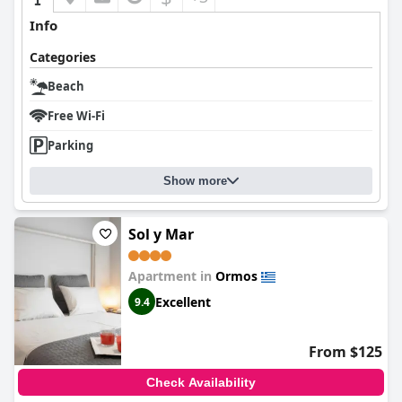
Info
Categories
Beach
Free Wi-Fi
Parking
Show more
Sol y Mar
Apartment in
Ormos
Excellent
9.4
From $125
Check Availability