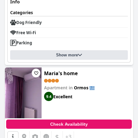
Info
Categories
Dog Friendly
Free Wi-Fi
Parking
Show more
Maria's home
Apartment in
Ormos
Excellent
9.4
Check Availability
$
+3