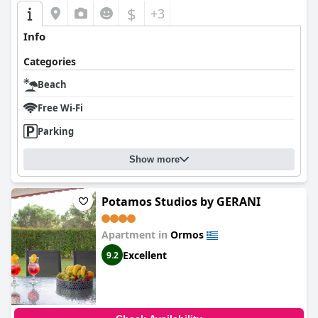
$
+3
Info
Categories
Beach
Free Wi-Fi
Parking
Show more
Potamos Studios by GERANI
Apartment in
Ormos
Excellent
9.2