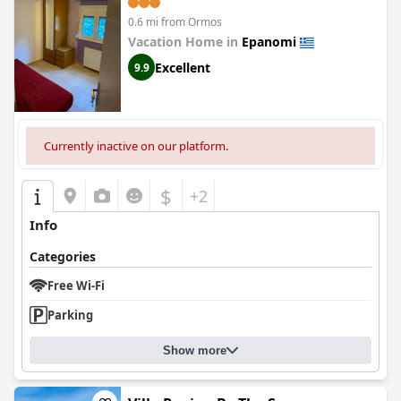
0.6 mi from Ormos
Vacation Home in
Epanomi
Excellent
9.9
Currently inactive on our platform.
$
+2
Info
Categories
Free Wi-Fi
Parking
Show more