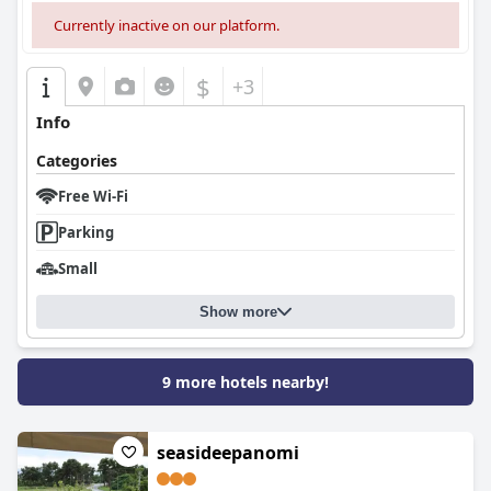
Currently inactive on our platform.
$
+3
Info
Categories
Free Wi-Fi
Parking
Small
Show more
9 more hotels nearby!
seasideepanomi