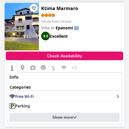
Ktima Marmaro
0.8 mi from Ormos
Villa in
Epanomi
Excellent
9.9
Check Availability
$
+1
Info
Categories
Free Wi-Fi
Parking
Show more