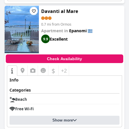
Davanti al Mare
0.7 mi from Ormos
Apartment in
Epanomi
Excellent
9.9
Check Availability
$
+2
Info
Categories
Beach
Free Wi-Fi
Show more