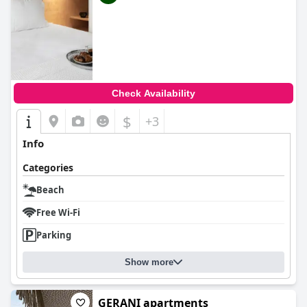
Check Availability
$
+3
Info
Categories
Beach
Free Wi-Fi
Parking
Show more
GERANI apartments