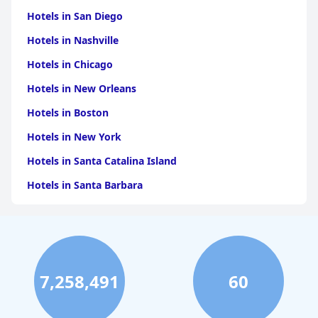
Hotels in San Diego
Hotels in Nashville
Hotels in Chicago
Hotels in New Orleans
Hotels in Boston
Hotels in New York
Hotels in Santa Catalina Island
Hotels in Santa Barbara
Hotels in Pigeon Forge
Hotels in Clearwater Beach
Hotels in Panama City Beach
7,258,491
60
Hotels in Palm Springs
Hotels in Orlando