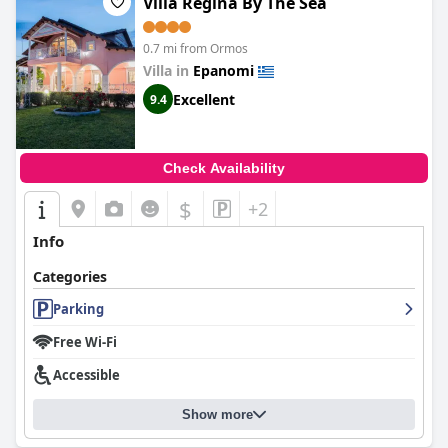
Villa Regina By The Sea
0.7 mi from Ormos
Villa in
Epanomi
Excellent
9.4
Check Availability
$
+2
Info
Categories
Parking
Free Wi-Fi
Accessible
Show more