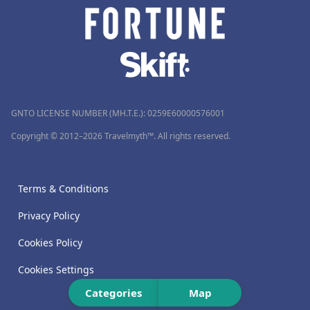
GNTO LICENSE NUMBER (MH.T.E.): 0259Ε60000576001
Copyright © 2012–2026 Travelmyth™. All rights reserved.
Terms & Conditions
Privacy Policy
Cookies Policy
Cookies Settings
Categories
Map