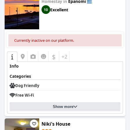
Homestay in
Epanomi
Excellent
10
Currently inactive on our platform.
$
+2
Info
Categories
Dog Friendly
Free Wi-Fi
Show more
Niki's House