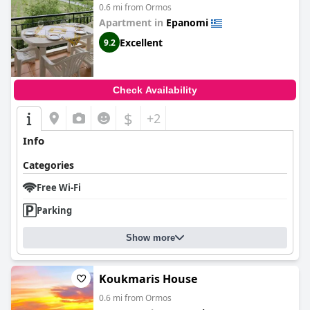
0.6 mi from Ormos
Apartment in
Epanomi
Excellent
9.2
Check Availability
$
+2
Info
Categories
Free Wi-Fi
Parking
Show more
Koukmaris House
0.6 mi from Ormos