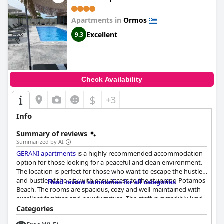
Apartments in
Ormos
Excellent
9.3
Check Availability
$
+3
Info
Summary of reviews
Summarized by AI
GERANI apartments
is a highly recommended accommodation
option for those looking for a peaceful and clean environment.
The location is perfect for those who want to escape the hustle
and bustle of the city with easy access to the stunning Potamos
Read review summaries for all categories
Beach. The rooms are spacious, cozy and well-maintained with
excellent facilities and new furniture. The staff is incredibly kind
and friendly, always available and reachable and the service is
Categories
exceptional. Families with children will find the hotel ideal as it