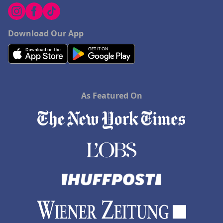
Download Our App
As Featured On