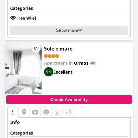
Categories
Free Wi-Fi
Show more
Sole e mare
Apartment in
Ormos
Excellent
9.9
Check Availability
$
+3
Info
Categories