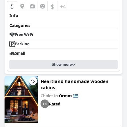
$
+4
Info
Categories
Free Wi-Fi
Parking
Small
Show more
Heartland handmade wooden
cabins
Chalet in
Ormos
Rated
1.0