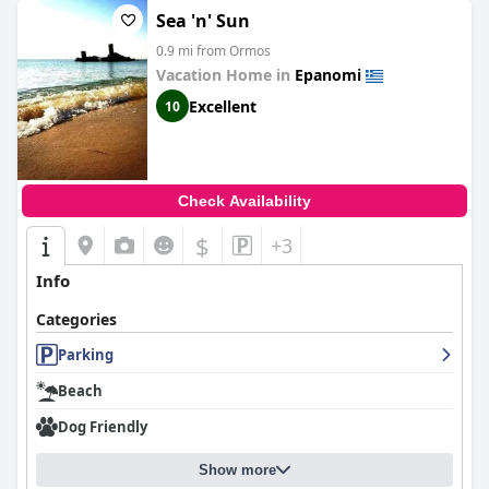
Sea 'n' Sun
0.9 mi from Ormos
Vacation Home in
Epanomi
Excellent
10
Check Availability
$
+3
Info
Categories
Parking
Beach
Dog Friendly
Show more