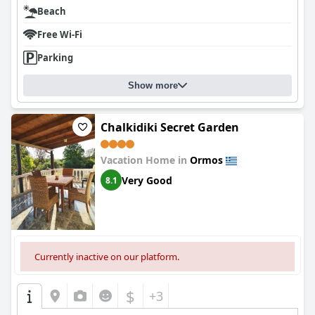
Beach
Free Wi-Fi
Parking
Show more
Chalkidiki Secret Garden
Vacation Home in
Ormos
Very Good
8.1
Currently inactive on our platform.
$
+3