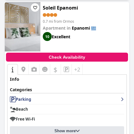
Soleil Epanomi
0.7 mi from Ormos
Apartment in
Epanomi
Excellent
10
Check Availability
$
+2
Info
Categories
Parking
Beach
Free Wi-Fi
Show more