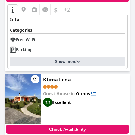
$
+2
Info
Categories
Free Wi-Fi
Parking
Show more
Ktima Lena
Guest House in
Ormos
Excellent
9.9
Check Availability