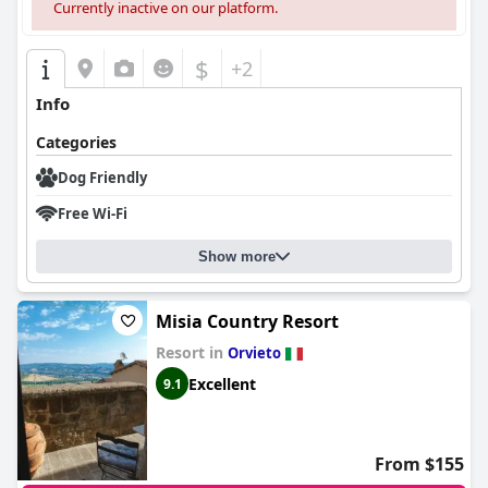
Currently inactive on our platform.
$
+2
Info
Categories
Dog Friendly
Free Wi-Fi
Show more
Misia Country Resort
Resort in
Orvieto
Excellent
9.1
From $155