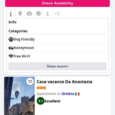
Check Availability
$
+5
Info
Categories
Dog Friendly
Honeymoon
Free Wi-Fi
Show more
Casa vacanze Da Anastasia
Apartment in
Orvieto
Excellent
9.1