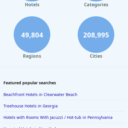
Dog Friendly Hotels in Atlanta
Hotels
Categories
Dog Friendly Hotels in Galveston
Dog Friendly Hotels in Washington
Dog Friendly Hotels in Miami
49,804
208,995
Regions
Cities
Featured popular searches
Beachfront Hotels in Clearwater Beach
Treehouse Hotels in Georgia
Hotels with Rooms With Jacuzzi / Hot-tub in Pennsylvania