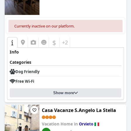
Currently inactive on our platform.
$
+2
Info
Categories
Dog Friendly
Free Wi-Fi
Show more
Casa Vacanze S.Angelo La Stella
Vacation Home in
Orvieto