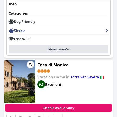
Info
Categories
Dog Friendly
Cheap
Free Wi-Fi
Show more
Casa di Monica
Vacation Home in
Torre San Severo
Excellent
9.5
Check Availability