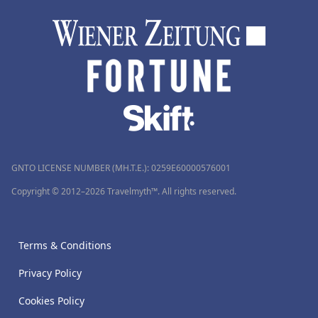
GNTO LICENSE NUMBER (MH.T.E.): 0259Ε60000576001
Copyright © 2012–2026 Travelmyth™. All rights reserved.
Terms & Conditions
Privacy Policy
Cookies Policy