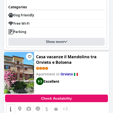
Categories
Dog Friendly
Free Wi-Fi
Parking
Show more
Casa vacanze il Mandolino tra
Orvieto e Bolsena
Apartment in
Orvieto
Excellent
9.5
Check Availability
$
+3