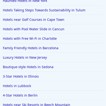
Haunted Hotels in New York
Hotels Taking Steps Towards Sustainability in Tulum
Hotels near Golf Courses in Cape Town
Hotels with Pool Water Slide in Cancun
Hotels with Free Wi-Fi in Charlotte
Family Friendly Hotels in Barcelona
Luxury Hotels in New Jersey
Boutique-style Hotels in Sedona
3-Star Hotels in Illinois
Hotels in Lubbock
4-Star Hotels in Berlin
Hotels near Ski Resorts in Beech Mountain