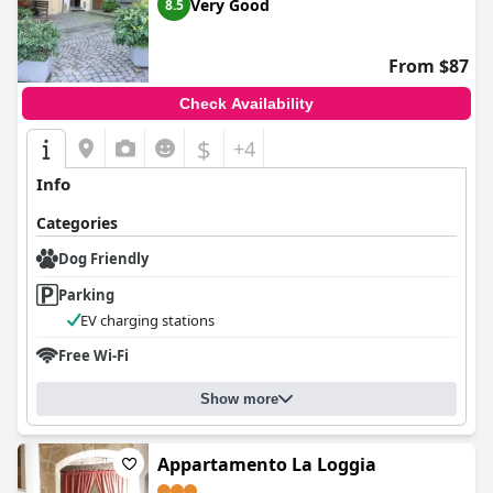
Very Good
8.5
From $87
Check Availability
$
+4
Info
Categories
Dog Friendly
Parking
EV charging stations
Free Wi-Fi
Show more
Appartamento La Loggia