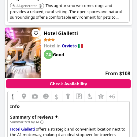
companions alike.
This agriturismo welcomes dogs and
AI-generated
provides a relaxed, rural setting. The open spaces and natural
surroundings offer a comfortable environment for pets to
explore.
Hotel Gialletti
Hotel in
Orvieto
Good
7.8
From $108
Check Availability
$
+6
Info
Summary of reviews
Summarized by AI
Hotel Gialletti
offers a strategic and convenient location next to
the A1 motorway, making it an ideal stopover for travelers