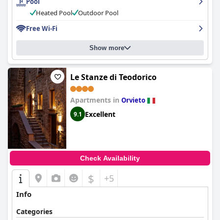
Pool
Heated Pool
Outdoor Pool
Free Wi-Fi
Show more
Le Stanze di Teodorico
Apartments in
Orvieto
Excellent
9.1
Check Availability
$
+5
Info
Categories