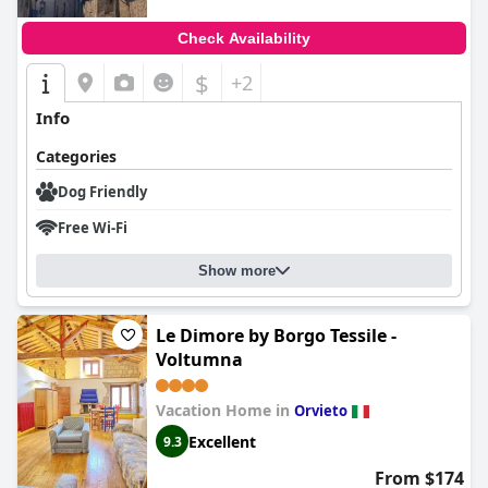
Check Availability
$
+2
Info
Categories
Dog Friendly
Free Wi-Fi
Show more
Le Dimore by Borgo Tessile -
Voltumna
Vacation Home in
Orvieto
Excellent
9.3
From $174