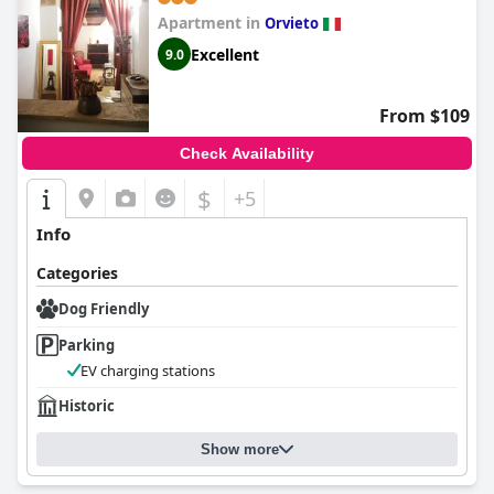
Apartment in
Orvieto
Excellent
9.0
From $109
Check Availability
$
+5
Info
Categories
Dog Friendly
Parking
EV charging stations
Historic
Show more