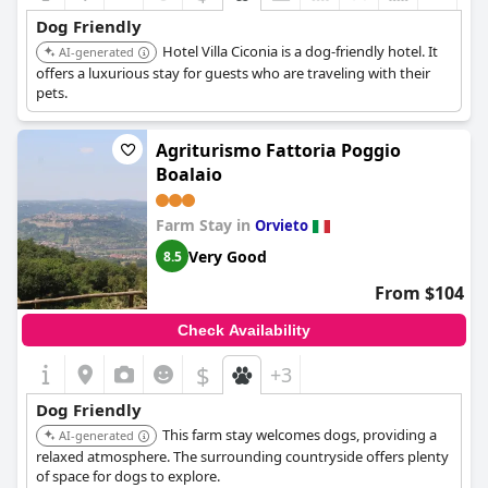
Dog Friendly
Hotel Villa Ciconia is a dog-friendly hotel. It
AI-generated
offers a luxurious stay for guests who are traveling with their
pets.
Agriturismo Fattoria Poggio
Boalaio
Farm Stay in
Orvieto
Very Good
8.5
From $104
Check Availability
$
+3
Dog Friendly
This farm stay welcomes dogs, providing a
AI-generated
relaxed atmosphere. The surrounding countryside offers plenty
of space for dogs to explore.