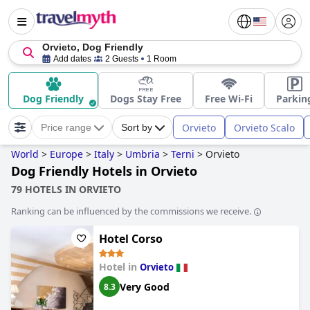
Orvieto, Dog Friendly
Add dates
2 Guests
1 Room
Dog Friendly
Dogs Stay Free
Free Wi-Fi
Parkin
Orvieto
Orvieto Scalo
Price range
Sort by
World
>
Europe
>
Italy
>
Umbria
>
Terni
>
Orvieto
Dog Friendly Hotels in Orvieto
79 HOTELS IN ORVIETO
Ranking can be influenced by the commissions we receive.
Hotel Corso
Hotel in
Orvieto
Very Good
8.3