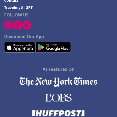
Contact
Travelmyth GPT
FOLLOW US
Download Our App
As Featured On