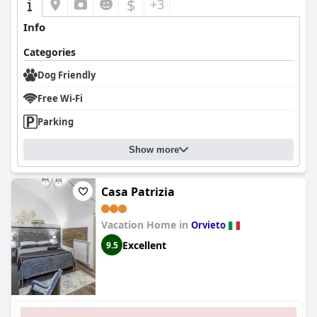
$
+3
Info
Categories
Dog Friendly
Free Wi-Fi
Parking
Show more
Casa Patrizia
Vacation Home in
Orvieto
Excellent
9.5