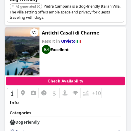
Pietra Campana is a dog-friendly Italian Villa.
AI-generated
The villa setting offers ample space and privacy for guests
traveling with dogs.
Antichi Casali di Charme
Resort in
Orvieto
Excellent
9.4
Check Availability
$
+10
Info
Categories
Dog Friendly