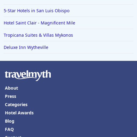
5-Star Hotels in San Luis Obispo
Hotel Saint Clair - Magnificent Mile
Tropicana Suites & Villas Mykonos
Deluxe Inn Wytheville
About
Press
Categories
Hotel Awards
Blog
FAQ