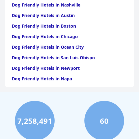
Dog Friendly Hotels in Nashville
Dog Friendly Hotels in Austin
Dog Friendly Hotels in Boston
Dog Friendly Hotels in Chicago
Dog Friendly Hotels in Ocean City
Dog Friendly Hotels in San Luis Obispo
Dog Friendly Hotels in Newport
Dog Friendly Hotels in Napa
Dog Friendly Hotels in Santa Fe
Dog Friendly Hotels in New Orleans
Dog Friendly Hotels in Philadelphia
7,258,491
60
Dog Friendly Hotels in St. Augustine
Dog Friendly Hotels in Tahoe City