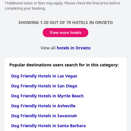
*Additional taxes or fees may apply. Please check the final price before
completing your booking.
SHOWING 1-20 OUT OF 79 HOTELS IN ORVIETO
View more hotels
View all
hotels in Orvieto
Popular destinations users search for in this category:
Dog Friendly Hotels in Las Vegas
Dog Friendly Hotels in San Diego
Dog Friendly Hotels in Myrtle Beach
Dog Friendly Hotels in Asheville
Dog Friendly Hotels in Savannah
Dog Friendly Hotels in Santa Barbara