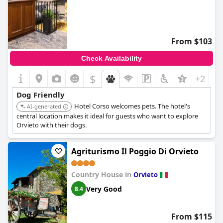
From $103
Check Availability
$
+2
Dog Friendly
Hotel Corso welcomes pets. The hotel's
AI-generated
central location makes it ideal for guests who want to explore
Orvieto with their dogs.
Agriturismo Il Poggio Di Orvieto
Country House in
Orvieto
Very Good
8.4
From $115