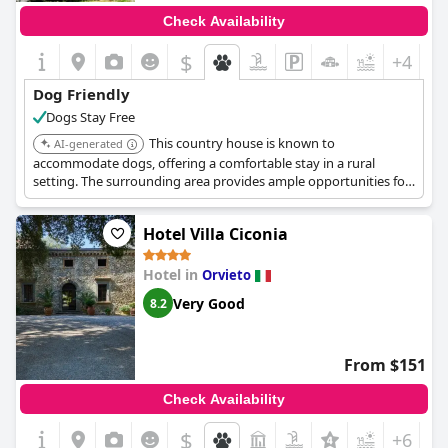
Check Availability
$
+4
Dog Friendly
Dogs Stay Free
This country house is known to
AI-generated
accommodate dogs, offering a comfortable stay in a rural
setting. The surrounding area provides ample opportunities for
walks and outdoor activities with pets.
Hotel Villa Ciconia
Hotel in
Orvieto
Very Good
8.2
From $151
Check Availability
$
+6