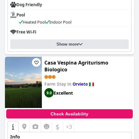
Dog Friendly
Pool
Heated Pool
Indoor Pool
Free Wi-Fi
Show more
Casa Vespina Agriturismo
Biologico
Farm Stay in
Orvieto
Excellent
9.0
Check Availability
$
+3
Info