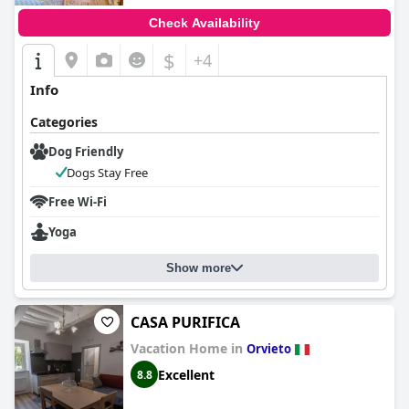
Check Availability
$
+4
Info
Categories
Dog Friendly
Dogs Stay Free
Free Wi-Fi
Yoga
Show more
CASA PURIFICA
Vacation Home in
Orvieto
Excellent
8.8