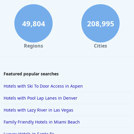
Hotels in Gatlinburg
Hotels in London
Hotels in Santa Cruz
49,804
208,995
Hotels in Solvang
Hotels in California
Regions
Cities
Hotels in Cocoa Beach
Hotels in Aruba
Hotels in Saint Louis
Featured popular searches
Hotels in Albuquerque
Hotels with Ski To Door Access in Aspen
Hotels in Temecula
Hotels with Pool Lap Lanes in Denver
Hotels in Cedar Point
Hotels with Lazy River in Las Vegas
Hotels in Cincinnati
Family Friendly Hotels in Miami Beach
Hotels in Barcelona
Hotels in Pensacola
Luxury Hotels in Santa Fe