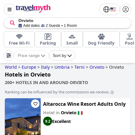
Orvieto
Add dates
2 Guests
1 Room
Free Wi-Fi
Parking
Small
Dog Friendly
Pool
Price range
Sort by
World
>
Europe
>
Italy
>
Umbria
>
Terni
>
Orvieto
>
Orvieto
Hotels in Orvieto
200+ HOTELS IN AND AROUND ORVIETO
Ranking can be influenced by the commissions we receive.
Altarocca Wine Resort Adults Only
Hotel in
Orvieto
Excellent
9.2