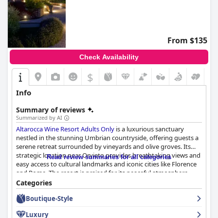
From $135
Check Availability
$
Info
Summary of reviews
Summarized by AI
Altarocca Wine Resort Adults Only
is a luxurious sanctuary
nestled in the stunning Umbrian countryside, offering guests a
serene retreat surrounded by vineyards and olive groves. Its
strategic location near Orvieto provides breathtaking views and
Read review summaries for all categories
easy access to cultural landmarks and iconic cities like Florence
and Rome. The resort is praised for its peaceful atmosphere,
exceptional facilities, luxurious accommodations, and delicious
Categories
cuisine, creating a tranquil haven for relaxation.
Boutique-Style
Guests are consistently impressed by the resort's breakfast
Luxury
experience, which features an abundant array of high-quality