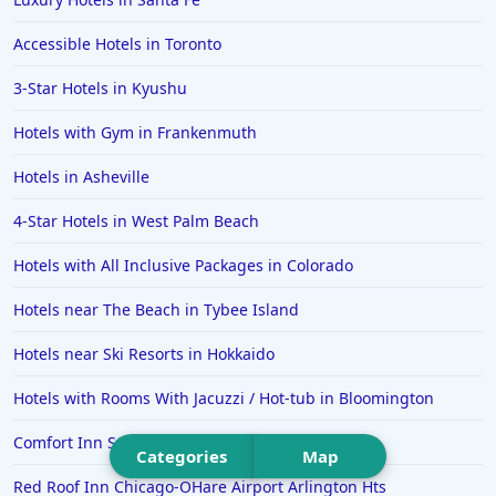
Hotels in Portsmouth
Accessible Hotels in Toronto
Hotels in Cabo San Lucas
3-Star Hotels in Kyushu
Hotels in San Jose
Hotels with Gym in Frankenmuth
Hotels in Saint George
Hotels in Asheville
Hotels in Kennebunkport
Hotels in Wendover
4-Star Hotels in West Palm Beach
Hotels in Pasadena
Hotels with All Inclusive Packages in Colorado
Hotels in Fresno
Hotels near The Beach in Tybee Island
Hotels near Ski Resorts in Hokkaido
Hotels with Rooms With Jacuzzi / Hot-tub in Bloomington
Comfort Inn Sullivan
Categories
Map
Red Roof Inn Chicago-OHare Airport Arlington Hts