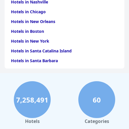
for travelers visiting Orvieto or seeking a comfortable stopover
Hotels in Nashville
during their journeys.
Hotels in Chicago
Hotels in New Orleans
Hotels in Boston
Hotels in New York
Hotels in Santa Catalina Island
Hotels in Santa Barbara
Hotels in Pigeon Forge
Hotels in Clearwater Beach
Hotels in Panama City Beach
7,258,491
60
Hotels in Palm Springs
Hotels in Orlando
Hotels in Gaylord
Hotels
Categories