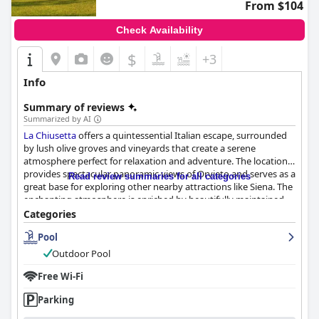
From $104
Check Availability
$
+3
Info
Summary of reviews
Summarized by AI
La Chiusetta
offers a quintessential Italian escape, surrounded
by lush olive groves and vineyards that create a serene
atmosphere perfect for relaxation and adventure. The location
provides spectacular panoramic views of Orvieto and serves as a
Read review summaries for all categories
great base for exploring other nearby attractions like Siena. The
enchanting atmosphere is enriched by beautifully maintained
grounds, including a stunning swimming pool that enhances
Categories
the luxurious yet rustic charm of the property.
Pool
Guests frequently praise the charming and comfortable
Outdoor Pool
accommodations, which feature classic and rustic Italian decor,
spacious rooms, and well-equipped bathrooms. The cleanliness
Free Wi-Fi
of the entire establishment, from the rooms to the pool area, is
Parking
consistently noted as exceptional. The friendly staff, led by the
amiable owner, Mr. Paolo, contributes significantly to an inviting