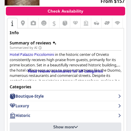
From $157
Check Availability
$
Info
Summary of reviews
Summarized by AI
Hotel Palazzo Piccolomini
in the historic center of Orvieto
consistently receives high praise from guests, primarily for its
prime location. Set in a beautifully renovated historic building,
the hotel offers easy access to major attractions like the Duomo,
Read review summaries for all categories
numerous restaurants and commercial streets. Despite its
central position, it maintains a tranquil atmosphere, making it a
convenient and serene spot for exploring Orvieto.
Categories
Boutique-Style
The hotel's breakfast generally receives positive feedback for its
wide variety of high-quality options, including sweet and savory
Luxury
dishes, fresh pastries and regional specialties. The spacious and
beautiful breakfast room contributes to an inviting dining
Historic
experience, although some guests suggest improvements in
tablecloth freshness and lighting. A few reviewers note
Show more
occasional inconsistencies and limited vegan options, but the