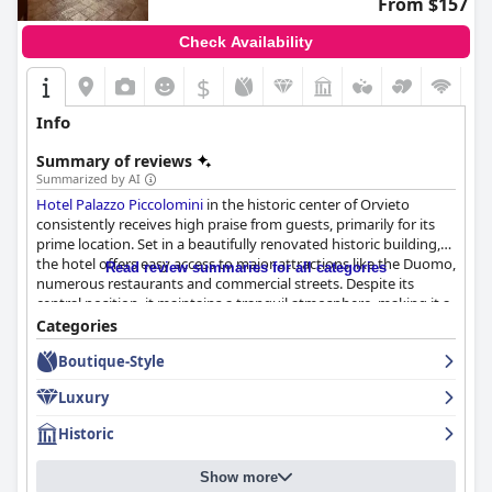
From $157
Check Availability
$
Info
Summary of reviews
Summarized by AI
Hotel Palazzo Piccolomini
in the historic center of Orvieto
consistently receives high praise from guests, primarily for its
prime location. Set in a beautifully renovated historic building,
the hotel offers easy access to major attractions like the Duomo,
Read review summaries for all categories
numerous restaurants and commercial streets. Despite its
central position, it maintains a tranquil atmosphere, making it a
convenient and serene spot for exploring Orvieto.
Categories
Boutique-Style
The hotel's breakfast generally receives positive feedback for its
wide variety of high-quality options, including sweet and savory
Luxury
dishes, fresh pastries and regional specialties. The spacious and
beautiful breakfast room contributes to an inviting dining
Historic
experience, although some guests suggest improvements in
tablecloth freshness and lighting. A few reviewers note
Show more
occasional inconsistencies and limited vegan options, but the