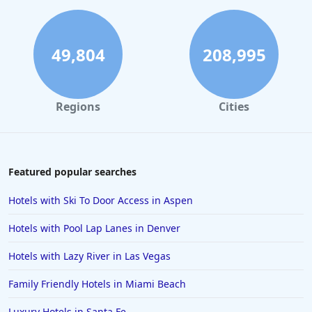
Hotels in Gatlinburg
Hotels in London
Hotels in Santa Cruz
49,804
208,995
Hotels in Solvang
Hotels in California
Regions
Cities
Hotels in Cocoa Beach
Hotels in Aruba
Hotels in Saint Louis
Featured popular searches
Hotels in Albuquerque
Hotels with Ski To Door Access in Aspen
Hotels in Temecula
Hotels with Pool Lap Lanes in Denver
Hotels in Cedar Point
Hotels with Lazy River in Las Vegas
Hotels in Cincinnati
Family Friendly Hotels in Miami Beach
Hotels in Barcelona
Hotels in Pensacola
Luxury Hotels in Santa Fe