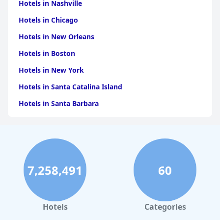
for travelers visiting Orvieto or seeking a comfortable stopover
Hotels in Nashville
during their journeys.
Hotels in Chicago
Hotels in New Orleans
Hotels in Boston
Hotels in New York
Hotels in Santa Catalina Island
Hotels in Santa Barbara
Hotels in Pigeon Forge
Hotels in Clearwater Beach
Hotels in Panama City Beach
7,258,491
60
Hotels in Palm Springs
Hotels in Orlando
Hotels in Gaylord
Hotels
Categories