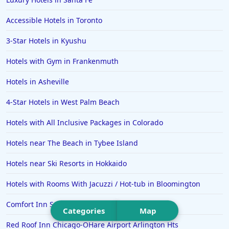
Hotels in Portsmouth
Accessible Hotels in Toronto
Hotels in Cabo San Lucas
3-Star Hotels in Kyushu
Hotels in San Jose
Hotels with Gym in Frankenmuth
Hotels in Saint George
Hotels in Asheville
Hotels in Kennebunkport
Hotels in Wendover
4-Star Hotels in West Palm Beach
Hotels in Pasadena
Hotels with All Inclusive Packages in Colorado
Hotels in Fresno
Hotels near The Beach in Tybee Island
Hotels near Ski Resorts in Hokkaido
Hotels with Rooms With Jacuzzi / Hot-tub in Bloomington
Comfort Inn Sullivan
Categories
Map
Red Roof Inn Chicago-OHare Airport Arlington Hts