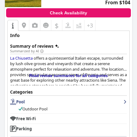
From $104
Check Availability
$
+3
Info
Summary of reviews
Summarized by AI
La Chiusetta
offers a quintessential Italian escape, surrounded
by lush olive groves and vineyards that create a serene
atmosphere perfect for relaxation and adventure. The location
provides spectacular panoramic views of Orvieto and serves as a
Read review summaries for all categories
great base for exploring other nearby attractions like Siena. The
enchanting atmosphere is enriched by beautifully maintained
grounds, including a stunning swimming pool that enhances
Categories
the luxurious yet rustic charm of the property.
Pool
Guests frequently praise the charming and comfortable
Outdoor Pool
accommodations, which feature classic and rustic Italian decor,
spacious rooms, and well-equipped bathrooms. The cleanliness
Free Wi-Fi
of the entire establishment, from the rooms to the pool area, is
Parking
consistently noted as exceptional. The friendly staff, led by the
amiable owner, Mr. Paolo, contributes significantly to an inviting