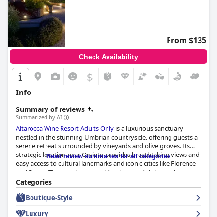
From $135
Check Availability
$
Info
Summary of reviews
Summarized by AI
Altarocca Wine Resort Adults Only
is a luxurious sanctuary
nestled in the stunning Umbrian countryside, offering guests a
serene retreat surrounded by vineyards and olive groves. Its
strategic location near Orvieto provides breathtaking views and
Read review summaries for all categories
easy access to cultural landmarks and iconic cities like Florence
and Rome. The resort is praised for its peaceful atmosphere,
exceptional facilities, luxurious accommodations, and delicious
Categories
cuisine, creating a tranquil haven for relaxation.
Boutique-Style
Guests are consistently impressed by the resort's breakfast
Luxury
experience, which features an abundant array of high-quality