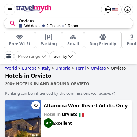
Orvieto
Add dates
2 Guests
1 Room
Free Wi-Fi
Parking
Small
Dog Friendly
Pool
Price range
Sort by
World
>
Europe
>
Italy
>
Umbria
>
Terni
>
Orvieto
>
Orvieto
Hotels in Orvieto
200+ HOTELS IN AND AROUND ORVIETO
Ranking can be influenced by the commissions we receive.
Altarocca Wine Resort Adults Only
Hotel in
Orvieto
Excellent
9.2