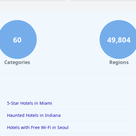
60
49,804
Categories
Regions
5-Star Hotels in Miami
Haunted Hotels in Indiana
Hotels with Free Wi-Fi in Seoul