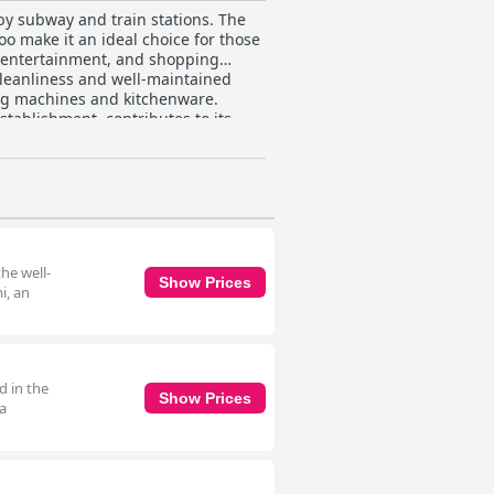
by subway and train stations. The
oo make it an ideal choice for those
s, entertainment, and shopping
ing machines and kitchenware.
tablishment, contributes to its
eck-in process that guests find
ity of a simple kitchen add to the
ioned by a few guests. While
 caters to travelers looking for a
enjoyable visit to Osaka.
he well-
Show Prices
i, an
d in the
Show Prices
 a