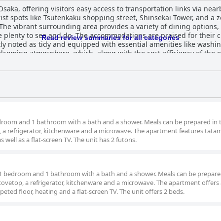
ka, offering visitors easy access to transportation links via near
ist spots like Tsutenkaku shopping street, Shinsekai Tower, and a z
s. The vibrant surrounding area provides a variety of dining option
e praised for their cleanliness and well-maintained
Read review summaries for all categories
ly noted as tidy and equipped with essential amenities like wash
oming atmosphere, which, along with the cost-efficiency of the es
ndliness and efficient communication, including a fully automated ch
less and enjoyable stay. The hotel rooms feature two large, comfortable double
leeping experience. The spaciousness of the rooms and the availabil
e accommodations, despite minor variations in mattress quality ment
rovement, such as room setup and sound privacy, 通天閣南 successfully
erall, it provides a pleasant stay with necessary amenities for an 
room and 1 bathroom with a bath and a shower. Meals can be prepared in t
p, a refrigerator, kitchenware and a microwave. The apartment features tatam
as well as a flat-screen TV. The unit has 2 futons.
 1 bedroom and 1 bathroom with a bath and a shower. Meals can be prepare
stovetop, a refrigerator, kitchenware and a microwave. The apartment offers
peted floor, heating and a flat-screen TV. The unit offers 2 beds.