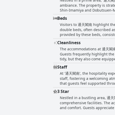
Nestled in a prime area, '通天閣南' 
ambiance. The property is strate
Shin-Imamiya and Dobutsuen-Mae 
attractions like the Tsutenkaku
Beds
travelers keen on exploring local sights. Aside from the easy transportation options, the surrounding a
Visitors to 通天閣南 highlight the
various dining options, from qu
Visitors will also appreciate th
double beds, often described as
and exciting urban experiences. The location is particularly beneficial in inclement weather, as noted by guests who manage
provided by these beds, consistently noting t
access the subway almost withou
many reviews mention the inclusi
Cleanliness
coupled with the spaciousness o
seeking convenience, connectivit
The accommodations at 通天閣南 in 
homeliness. However, while most
referencing less comfortable exp
Guests frequently highlight the
comfort and satisfaction of the v
tidy, but they also come equip
convenience and comfort of the 
Staff
reputation for being clean, quie
At '通天閣南', the hospitality expe
welcoming atmosphere is consist
property is a delightful blend of
staff, fostering a welcoming at
that guests feel supported thro
to communicate with, enhancing 
3 Star
welcome gift. Additionally, gues
Nestled in a bustling area, 通天閣
underscoring the efficient and 
comments regarding the staff, c
comprehensive facilities. The 
and comfort. Guests appreciate the strate
some areas warrant attention. 