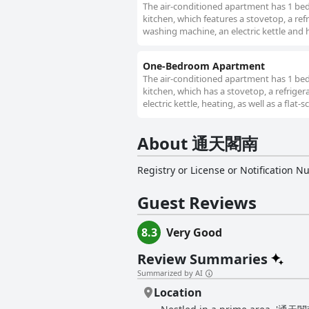
The air-conditioned apartment has 1 be
kitchen, which features a stovetop, a ref
washing machine, an electric kettle and 
One-Bedroom Apartment
The air-conditioned apartment has 1 be
kitchen, which has a stovetop, a refrig
electric kettle, heating, as well as a flat-
About 通天閣南
Registry or License or Notification 
Guest Reviews
8.3
Very Good
Review Summaries
Summarized by AI
Location