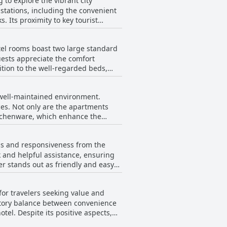
 to explore the vibrant city
 stations, including the convenient
 Its proximity to key tourist
 the zoo enhances its appeal for
el rooms boast two large standard
barbecue or hot pot restaurants.
, making it a hub for both relaxation
uests appreciate the comfort
s it an ideal choice for those
n the local lifestyle. This feature,
ose seeking comfort with a touch of
well-maintained environment.
ations in the quality, with some
eds contributing significantly to the
ces. Not only are the apartments
itchenware, which enhance the
e establishment maintains a strong
s exploring Osaka. A warm and
ess and responsiveness from the
ficiency and charm. Overall, the
at an attractive price.
k and helpful assistance, ensuring
er stands out as friendly and easy
estures like providing fruit as a
 especially for those arriving late,
for travelers seeking value and
marked by a lack of negative
 at the property.
ctory balance between convenience
spects,
ng proper seating arrangements,