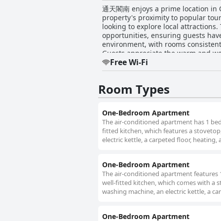
通天閣南 enjoys a prime location in Osa
property's proximity to popular tour
looking to explore local attraction
opportunities, ensuring guests have plenty to see and do. The accommodations ar
environment, with rooms consistent
Guests appreciate the warm and welc
Free Wi-Fi
charm. The staff at 通天閣南 stand out for their attentiveness and responsiveness, creating a welcoming experience for guests. The owner
is particularly noted for their frie
convenient. This dedication to service helps ensure a seam
Room Types
beds, contributing to a satisfying s
overall comfort and homeliness of th
there are occasional areas for imp
One-Bedroom Apartment
balance of value and convenience. Ov
The air-conditioned apartment has 1 bed
fitted kitchen, which features a stoveto
electric kettle, a carpeted floor, heating, 
One-Bedroom Apartment
The air-conditioned apartment features
well-fitted kitchen, which comes with a 
washing machine, an electric kettle, a car
One-Bedroom Apartment