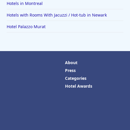
Hotels in Montreal
Hotels with Rooms With Jacuzzi / Hot-tub in Newark
Hotel Palazzo Murat
About
Press
Categories
Hotel Awards