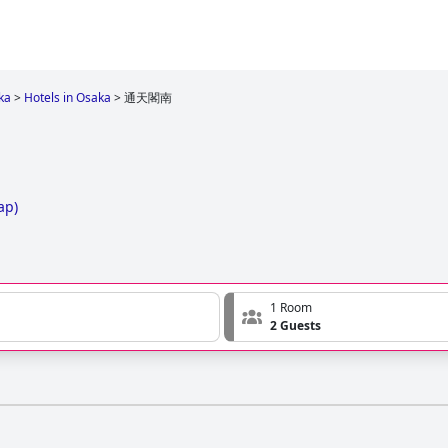
ka
>
Hotels in Osaka
>
通天閣南
ap
)
1 Room
2 Guests