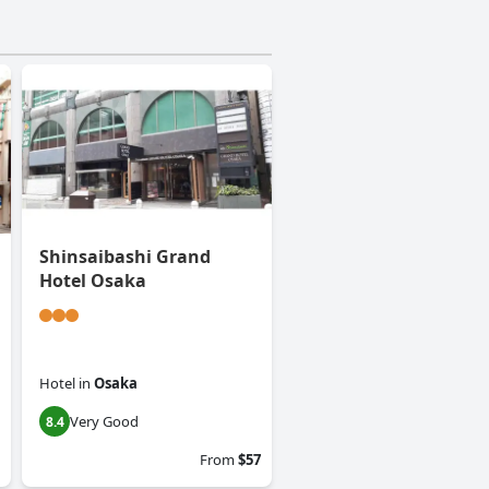
Shinsaibashi Grand
Hotel Osaka
Hotel
in
Osaka
Very Good
8.4
From
$57