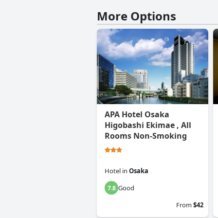
More Options
APA Hotel Osaka
Higobashi Ekimae , All
Rooms Non-Smoking
Hotel
in
Osaka
Good
7.8
From
$42