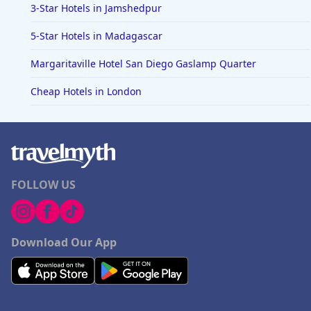
3-Star Hotels in Jamshedpur
5-Star Hotels in Madagascar
Margaritaville Hotel San Diego Gaslamp Quarter
Cheap Hotels in London
FOLLOW US
Download Our App