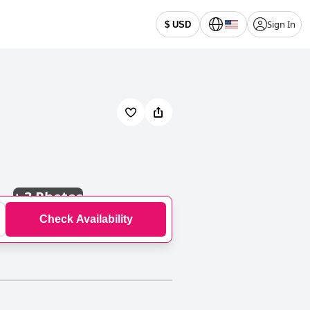
Sign In
$ USD
+
3 Photos
Check Availability