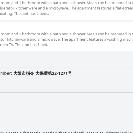
droom and 1 bathroom with a bath and a shower. Meals can be prepared in 
rigerator, kitchenware and a microwave. The apartment features a flat-screen
heating. The unit has 2 beds.
droom and 1 bathroom with a bath and a shower. Meals can be prepared in 
erator, kitchenware and a microwave. The apartment features a washing mach
screen TV. The unit has 1 bed.
Number
:
大阪市指令 大保環第22-1271号