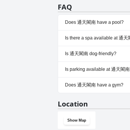
particularly in spaces designed
FAQ
bathroom size and lack of a sho
regarding room cleanliness tha
Overall, while there are minor
Does 通天閣南 have a pool?
a pleasant stay.
No, 通天閣南 doesn't have any 
Is there a spa available at 
No, a spa isn't available at 
Is 通天閣南 dog-friendly?
No, 通天閣南 doesn't allow dog
Is parking available at 通天閣南
No, parking facilities aren't 
Does 通天閣南 have a gym?
No, 通天閣南 doesn't have a g
Location
Show Map