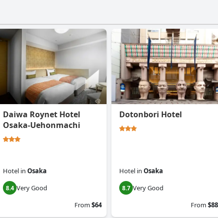
Daiwa Roynet Hotel
Dotonbori Hotel
Osaka-Uehonmachi
Hotel
in
Osaka
Hotel
in
Osaka
Very Good
Very Good
8.4
8.7
From
$64
From
$88