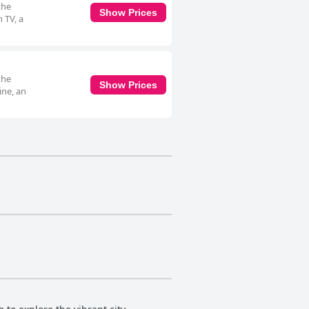
the
Show Prices
 TV, a
the
Show Prices
ine, an