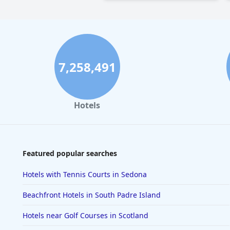
7,258,491
Hotels
Featured popular searches
Hotels with Tennis Courts in Sedona
Beachfront Hotels in South Padre Island
Hotels near Golf Courses in Scotland