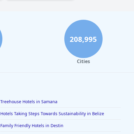
208,995
Cities
Treehouse Hotels in Samana
Hotels Taking Steps Towards Sustainability in Belize
Family Friendly Hotels in Destin