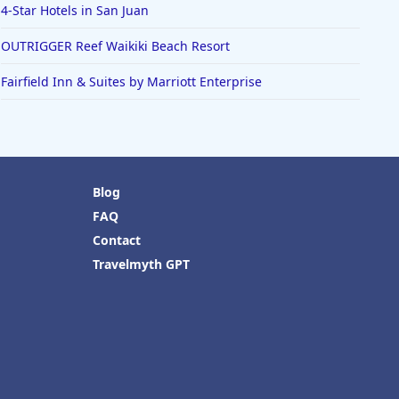
4-Star Hotels in San Juan
OUTRIGGER Reef Waikiki Beach Resort
Fairfield Inn & Suites by Marriott Enterprise
Blog
FAQ
Contact
Travelmyth GPT