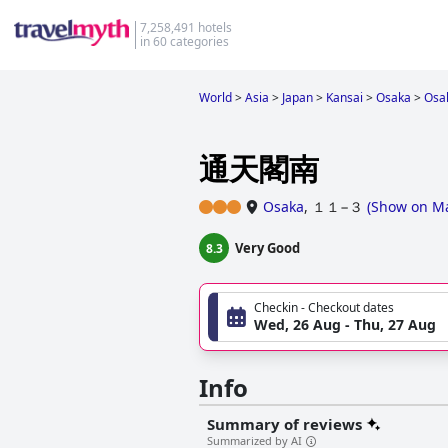
7,258,491 hotels
in 60 categories
World
>
Asia
>
Japan
>
Kansai
>
Osaka
>
Osa
通天閣南
Osaka
,
１１−３
(
Show on M
Very Good
8.3
Checkin - Checkout dates
Wed, 26 Aug - Thu, 27 Aug
Info
Summary of reviews
Summarized by AI