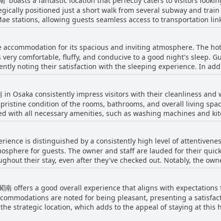
boasts a fantastic location that perfectly caters to visitors looking
gically positioned just a short walk from several subway and train
stations, allowing guests seamless access to transportation links.
 shopping street and iconic landmarks such as Shinsekai Tower and
rea is lively, brimming with
 accommodation for its spacious and inviting atmosphere. The hot
ick bites at a FamilyMart convenience store to indulgent meals at 
e nearby entertainment options, spa facilities, and shopping streets
 very comfortable, fluffy, and conducive to a good night's sleep. G
d to
heir satisfaction with the sleeping experience. In addition to the well-regarded beds,
t getting wet. Overall, the geographic positioning of '通天閣南' make
on of a simple kitchen, which allows guests to immerse themselves i
f the rooms, enhances the overall stay, making it appealing for th
y, and a touch of local culture during their stay.
Osaka consistently impress visitors with their cleanliness and 
 guests find the mattresses comfortable, a few reviews hint at vari
eriences. Still, the general consensus remains positive, with the b
 pristine condition of the rooms, bathrooms, and overall living spa
isit.
ped with all necessary amenities, such as washing machines and k
stay. Despite minor issues like occasional dust under the bed, th
t, and centrally located, making it a practical choice for traveler
rience is distinguished by a consistently high level of attentiven
ently noted, alongside high praise for the establishment's cost ef
 cleanliness and practicality, offering guests a pleasant experience 
mosphere for guests. The owner and staff are lauded for their quic
ughout their stay, even after they've checked out. Notably, the own
the overall experience with detailed explanations and thoughtful g
ts find the fully automated check-in process particularly convenient,
南 offers a good overall experience that aligns with expectations 
clear communication from the landlord. This dedication to service, 
ontributes to a seamless and enjoyable experience for all who stay
accommodations are noted for being pleasant, presenting a satisfa
gic location, which adds to the appeal of staying at this hotel. Despite its positive a
The room setup could benefit from improvements, such as providi