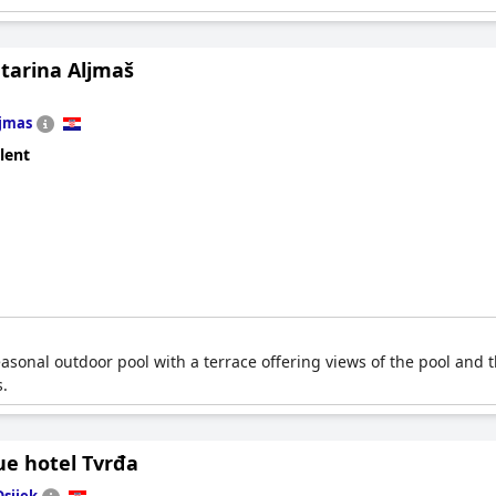
atarina Aljmaš
jmas
lent
seasonal outdoor pool with a terrace offering views of the pool and t
s.
ue hotel Tvrđa