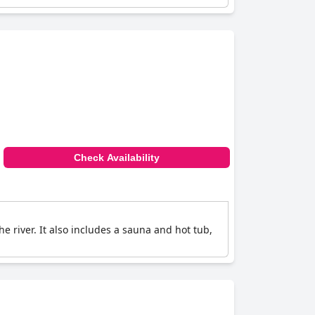
Check Availability
he river. It also includes a sauna and hot tub,