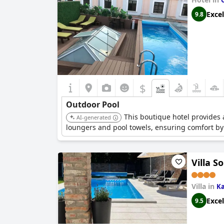
Excel
9.8
$
Outdoor Pool
This boutique hotel provides 
AI-generated
loungers and pool towels, ensuring comfort by
Villa S
Villa in
K
Excel
9.5