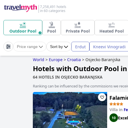
7,258,491 hotels
in 60 categories
Outdoor Pool
Pool
Private Pool
Heated Pool
Erdut
Kneevi Vinogradi
Price range
Sort by
World
>
Europe
>
Croatia
>
Osjecko Baranjska
Hotels with Outdoor Pool i
64 HOTELS IN OSJECKO BARANJSKA
Ranking can be influenced by the commissions we recei
Falami
Villa in
Fe
Excel
10