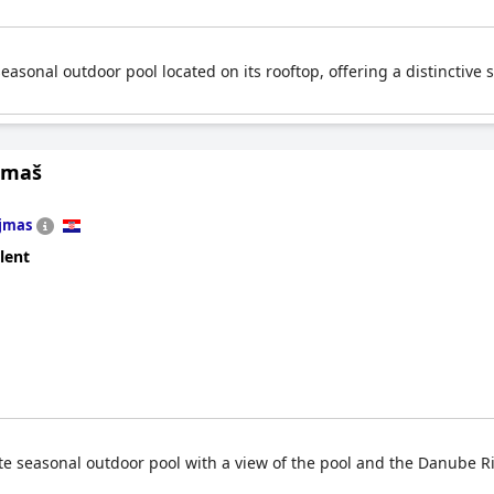
seasonal outdoor pool located on its rooftop, offering a distinctive
ljmaš
jmas
lent
vate seasonal outdoor pool with a view of the pool and the Danube R