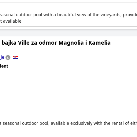
asonal outdoor pool with a beautiful view of the vineyards, providing
t available.
bajka Ville za odmor Magnolia i Kamelia
lje
lent
a seasonal outdoor pool, available exclusively with the rental of eit