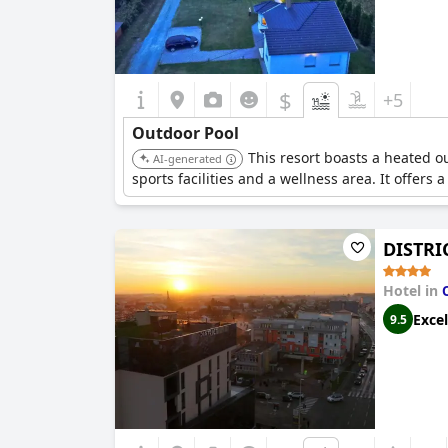
$
+5
Outdoor Pool
This resort boasts a heated 
AI-generated
sports facilities and a wellness area. It offer
DISTRI
Hotel in
Excel
9.5