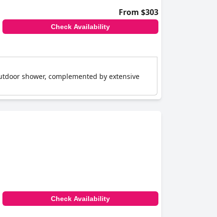
From $303
Check Availability
outdoor shower, complemented by extensive
Check Availability