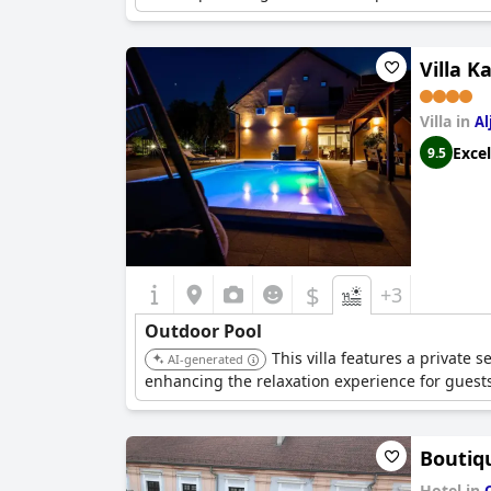
Villa K
Villa in
Al
Excel
9.5
$
+3
Outdoor Pool
This villa features a private 
AI-generated
enhancing the relaxation experience for guest
Boutiq
Hotel in