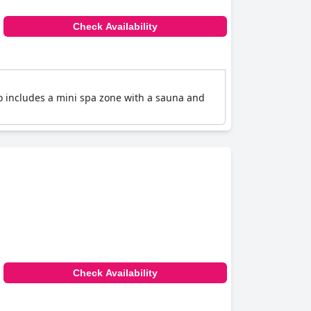
Check Availability
so includes a mini spa zone with a sauna and
Check Availability