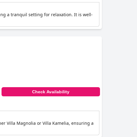
 a tranquil setting for relaxation. It is well-
Check Availability
her Villa Magnolia or Villa Kamelia, ensuring a