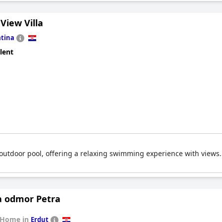
 View Villa
tina
lent
l outdoor pool, offering a relaxing swimming experience with views.
a odmor Petra
 Home in
Erdut