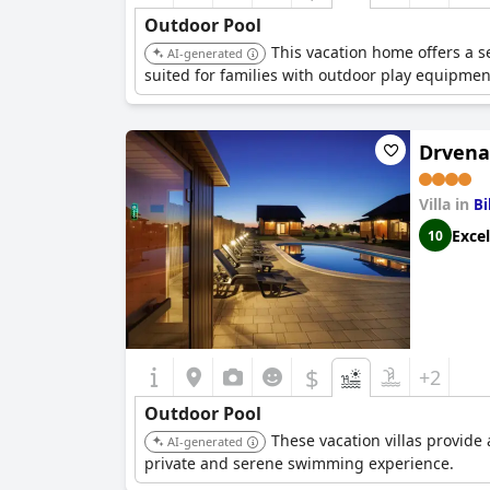
Outdoor Pool
This vacation home offers a se
AI-generated
suited for families with outdoor play equipmen
Drvena 
Villa in
Bi
Excel
10
$
+2
Outdoor Pool
These vacation villas provide 
AI-generated
private and serene swimming experience.