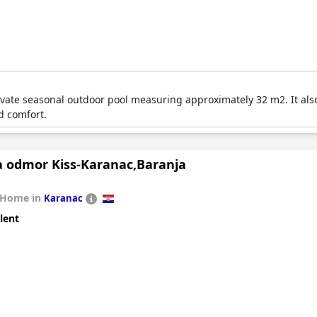
private seasonal outdoor pool measuring approximately 32 m2. It al
d comfort.
a odmor Kiss-Karanac,Baranja
 Home in
Karanac
lent