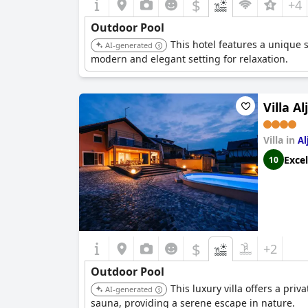
$
+4
Outdoor Pool
This hotel features a unique 
AI-generated
modern and elegant setting for relaxation.
Villa A
Villa in
Al
Excel
10
$
+2
Outdoor Pool
This luxury villa offers a pri
AI-generated
sauna, providing a serene escape in nature.