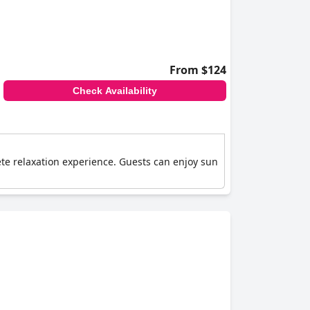
From $124
Check Availability
ete relaxation experience. Guests can enjoy sun