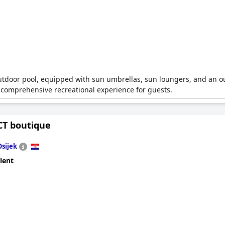
outdoor pool, equipped with sun umbrellas, sun loungers, and an 
s a comprehensive recreational experience for guests.
CT boutique
Osijek
lent