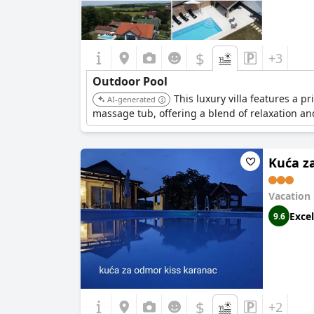
$
+3
Outdoor Pool
This luxury villa features a 
AI-generated
massage tub, offering a blend of relaxation an
Kuća z
Vacation
Excel
9.6
$
+2