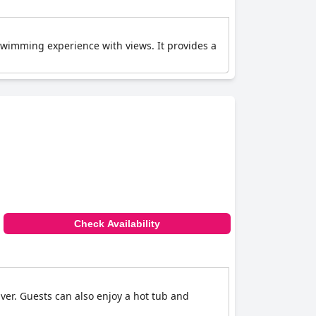
 swimming experience with views. It provides a
Check Availability
iver. Guests can also enjoy a hot tub and