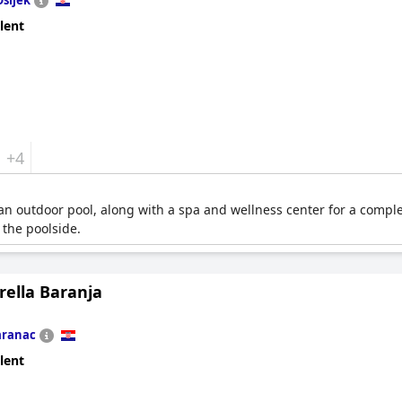
Osijek
lent
+4
an outdoor pool, along with a spa and wellness center for a compl
 the poolside.
orella Baranja
aranac
lent