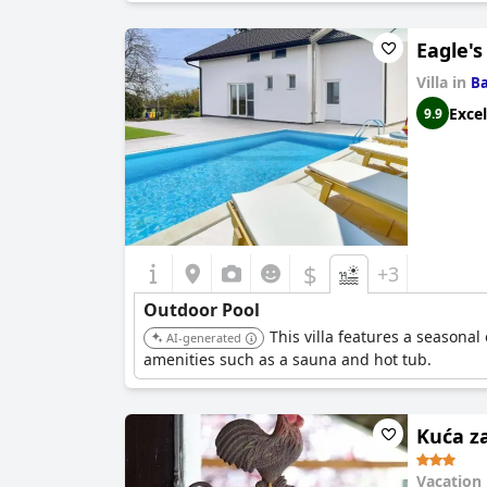
Eagle's
Villa in
Ba
Excel
9.9
$
+3
Outdoor Pool
This villa features a seasona
AI-generated
amenities such as a sauna and hot tub.
Kuća z
Vacation