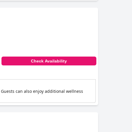
Check Availability
 Guests can also enjoy additional wellness