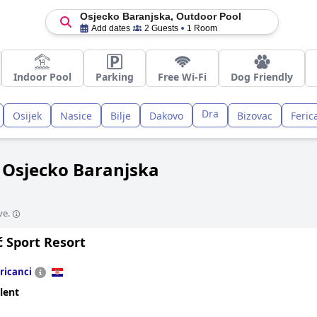
Osjecko Baranjska, Outdoor Pool
Add dates
2 Guests
1 Room
Indoor Pool
Parking
Free Wi-Fi
Dog Friendly
Dra
Osijek
Nasice
Bilje
Dakovo
Bizovac
Feric
n Osjecko Baranjska
ve.
ć Sport Resort
ricanci
lent