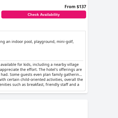
From $137
Check Availability
ding an indoor pool, playground, mini-golf,
available for kids, including a nearby village
appreciate the effort. The hotel's offerings are
r had. Some guests even plan family gatherings
h certain child-oriented activities, overall the
nities such as breakfast, friendly staff and a