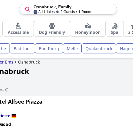
Osnabruck, Family
Add dates
2 Guests
1 Room
Accessible
Dog Friendly
Honeymoon
Spa
3 
che
Bad Laer
Bad Iburg
Melle
Quakenbruck
Hagen
er Ems
>
Osnabruck
snabruck
ve.
el Alfsee Piazza
Rieste
 Good