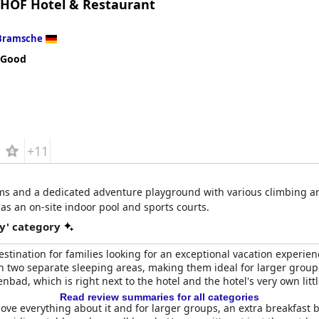
HOF Hotel & Restaurant
Bramsche
 Good
+11
oms and a dedicated adventure playground with various climbing an
as an on-site indoor pool and sports courts.
y' category
estination for families looking for an exceptional vacation experi
 two separate sleeping areas, making them ideal for larger groups 
d, which is right next to the hotel and the hotel's very own littl
Read review summaries for all categories
 love everything about it and for larger groups, an extra breakfast 