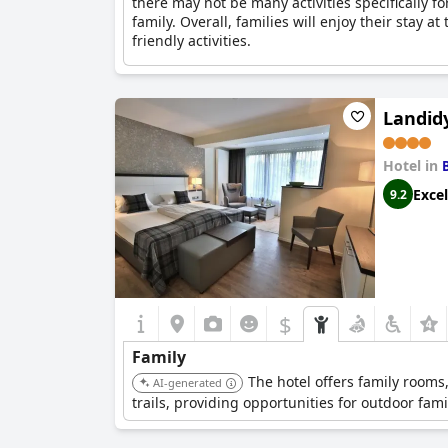
there may not be many activities specifically fo
family. Overall, families will enjoy their stay a
friendly activities.
Landid
Hotel in
Excel
9.2
$
Family
The hotel offers family rooms
AI-generated
trails, providing opportunities for outdoor famil