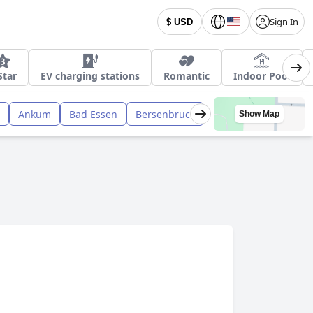
Sign In
$ USD
Star
EV charging stations
Romantic
Indoor Pool
Ankum
Bad Essen
Bersenbruck
Show Map