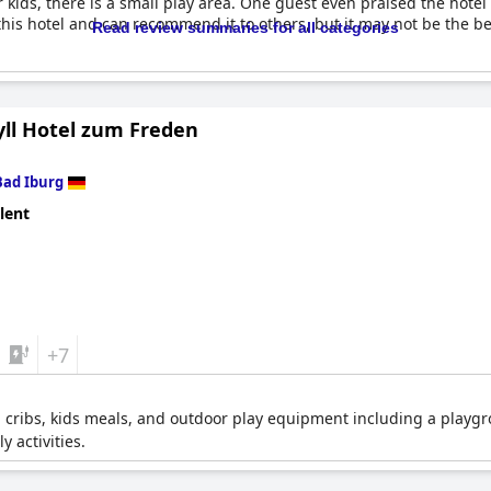
r kids, there is a small play area. One guest even praised the hotel
t this hotel and can recommend it to others, but it may not be the bes
Read review summaries for all categories
yll Hotel zum Freden
Bad Iburg
lent
+7
, cribs, kids meals, and outdoor play equipment including a playgro
y activities.