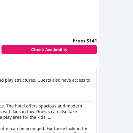
From $141
Check Availability
d play structures. Guests also have access to
ence. The hotel offers spacious and modern
with kids in tow. Guests can also take
e play area for the kids.
buffet can be arranged. For those looking for