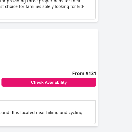
 for providing three proper beds for their
t choice for families solely looking for kid-
From $131
Check Availability
und. It is located near hiking and cycling