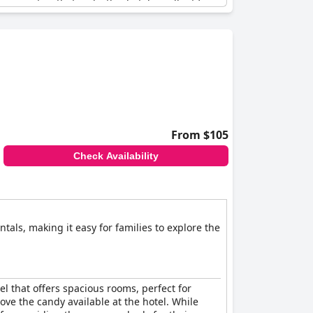
or amenities that make this hotel excellent for
oo, making it an excellent place to stay for
 a desire to return for longer than just a
s of the family. The kids' area is also highly
s to the needs of the whole family,
IDINGSHOF
From $105
Check Availability
tals, making it easy for families to explore the
tel that offers spacious rooms, perfect for
love the candy available at the hotel. While