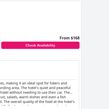
From $168
Check Availability
es, making it an ideal spot for hikers and
ounding area. The hotel's quiet and peaceful
 hotel without needing to use their car. The
ruit, salads, warm dishes and even a fish
. The overall quality of the food at the hotel's
l Buller
boasts clean, spacious and modern