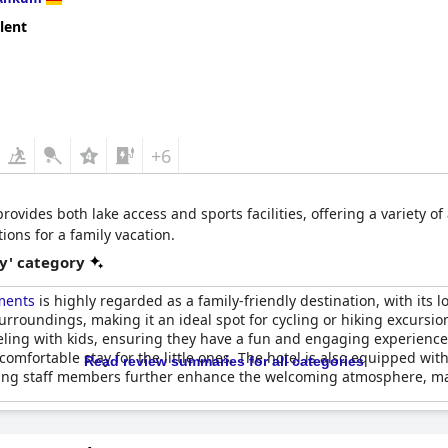
lent
+6
rovides both lake access and sports facilities, offering a variety of
ns for a family vacation.
y' category
ments
is highly regarded as a family-friendly destination, with its lo
surroundings, making it an ideal spot for cycling or hiking excursi
eling with kids, ensuring they have a fun and engaging experience.
 comfortable stay for the little ones. The hotel is also equipped w
Read review summaries for all categories
ng staff members further enhance the welcoming atmosphere, makin