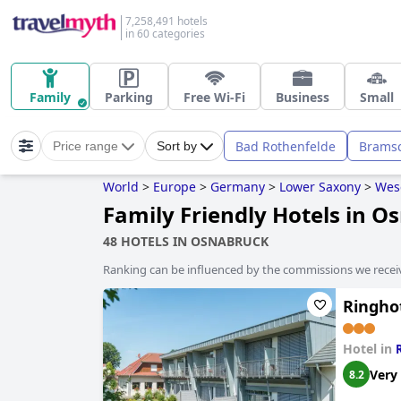
7,258,491 hotels
in 60 categories
Family
Parking
Free Wi-Fi
Business
Small
Bad Rothenfelde
Brams
Price range
Sort by
World
>
Europe
>
Germany
>
Lower Saxony
>
Wes
Family Friendly Hotels in O
48 HOTELS IN OSNABRUCK
Ranking can be influenced by the commissions we recei
Ringhot
Hotel in
Very
8.2