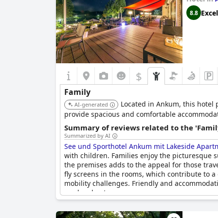
Excel
8.8
$
Family
Located in Ankum, this hotel p
AI-generated
provide spacious and comfortable accommodatio
Summary of reviews related to the 'Famil
Summarized by AI
See und Sporthotel Ankum mit Lakeside Apart
with children. Families enjoy the picturesque 
the premises adds to the appeal for those trav
fly screens in the rooms, which contribute to a
mobility challenges. Friendly and accommodati
weekend getaway.