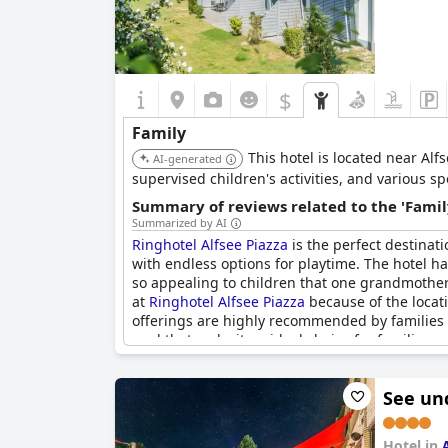
$
Family
This hotel is located near Alf
AI-generated
supervised children's activities, and various sp
Summary of reviews related to the 'Famil
Summarized by AI
Ringhotel Alfsee Piazza
is the perfect destinati
with endless options for playtime. The hotel has
so appealing to children that one grandmother
at
Ringhotel Alfsee Piazza
because of the locati
offerings are highly recommended by families wh
pool that make it an ideal choice for families.
See un
Hotel in