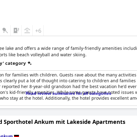
+6
see lake and offers a wide range of family-friendly amenities inclu
orts like beach volleyball and water skiing.
y' category
on for families with children. Guests rave about the many activities 
 clearly put a lot of thought into catering to children and families 
 reported her 8-year-old grandson had the best vacation he'd eve
on's kid-friendly amenities. While some guests have noted issues wit
Read review summaries for all categories
o stay at the hotel. Additionally, the hotel provides excellent ame
d Sporthotel Ankum mit Lakeside Apartments
Ankum