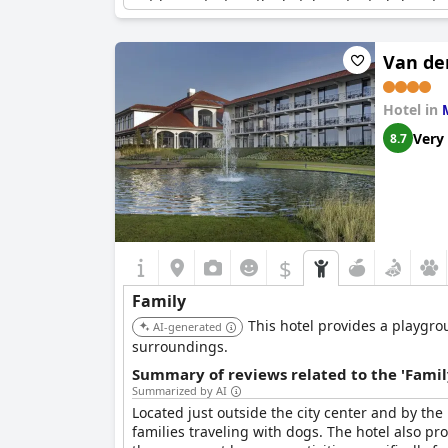
outdoor activities, the hotel is situated close 
families, the spacious Tennishalle is a great pl
families looking to enjoy a fun, active vacation
Van de
One guest summed up their experience, calling t
weekend. Another guest praised the hotel for be
Hotel in
rated with many guests saying that their childr
Hotel & Restaurant
is undoubtedly the right ch
Very
8.7
$
Family
This hotel provides a playgrou
AI-generated
surroundings.
Summary of reviews related to the 'Famil
Summarized by AI
Located just outside the city center and by th
families traveling with dogs. The hotel also pro