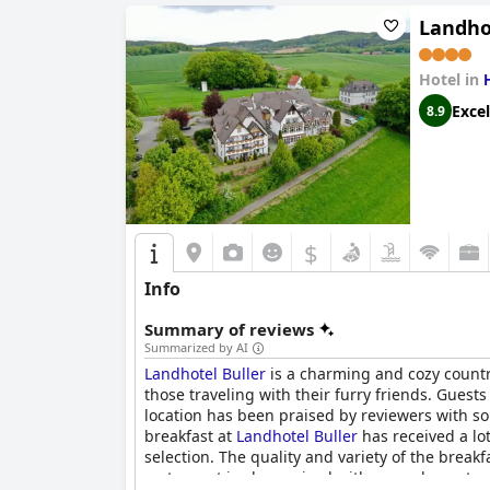
Landho
Hotel in
Excel
8.9
$
Info
Summary of reviews
Summarized by AI
Landhotel Buller
is a charming and cozy country
those traveling with their furry friends. Guest
location has been praised by reviewers with som
breakfast at
Landhotel Buller
has received a lot
selection. The quality and variety of the breakfa
restaurant is also praised with several guests