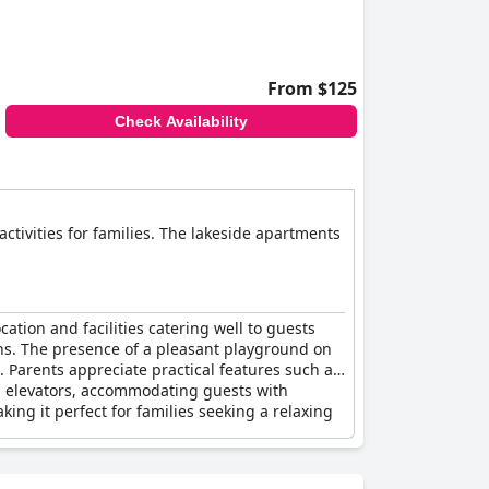
From $125
Check Availability
 activities for families. The lakeside apartments
cation and facilities catering well to guests
ons. The presence of a pleasant playground on
 Parents appreciate practical features such as
ith elevators, accommodating guests with
g it perfect for families seeking a relaxing