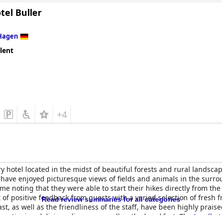
tel Buller
Hagen
lent
+4
 hotel located in the midst of beautiful forests and rural landscap
s have enjoyed picturesque views of fields and animals in the surr
e noting that they were able to start their hikes directly from the
 of positive feedback from guests with a varied selection of fresh f
Read review summaries for all categories
st, as well as the friendliness of the staff, have been highly praised
 mentioning delicious dinners as well as the breakfast. The
Landhote