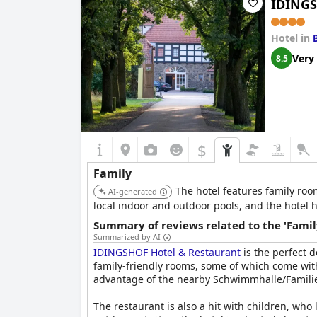
IDINGS
Hotel in
Very
8.5
$
Family
The hotel features family ro
AI-generated
local indoor and outdoor pools, and the hotel h
Summary of reviews related to the 'Famil
Summarized by AI
IDINGSHOF Hotel & Restaurant
is the perfect d
family-friendly rooms, some of which come with
advantage of the nearby Schwimmhalle/Familienba
The restaurant is also a hit with children, who