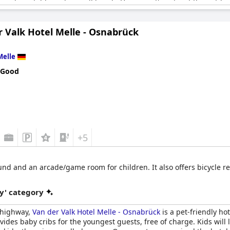
to a riding stable and a small beach. However, it's not just the outdo
ace to hang out and keep active with other fitness rooms available t
 together.
r Valk Hotel Melle - Osnabrück
heir family room the best they've ever stayed in and they left with
ing both family and dog-friendly, making it suitable for all member
Melle
en enjoyed it immensely. So if you're looking for a hotel that cater
oice.
 Good
+5
nd and an arcade/game room for children. It also offers bicycle ren
y' category
e highway,
Van der Valk Hotel Melle - Osnabrück
is a pet-friendly ho
vides baby cribs for the youngest guests, free of charge. Kids will 