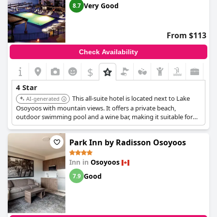
Very Good
8.7
From $113
Check Availability
$
4 Star
This all-suite hotel is located next to Lake
AI-generated
Osoyoos with mountain views. It offers a private beach,
outdoor swimming pool and a wine bar, making it suitable for
families. The suites provide ample space and the location is
convenient to restaurants and local attractions.
Park Inn by Radisson Osoyoos
Inn in
Osoyoos
Good
7.9