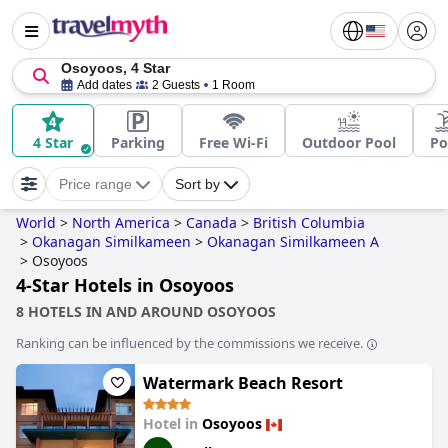
Osoyoos, 4 Star
Add dates
2 Guests
1 Room
4 Star
Parking
Free Wi-Fi
Outdoor Pool
Po
Price range
Sort by
World
>
North America
>
Canada
>
British Columbia
>
Okanagan Similkameen
>
Okanagan Similkameen A
>
Osoyoos
4-Star Hotels in Osoyoos
8 HOTELS IN AND AROUND OSOYOOS
Ranking can be influenced by the commissions we receive.
Watermark Beach Resort
Hotel in
Osoyoos