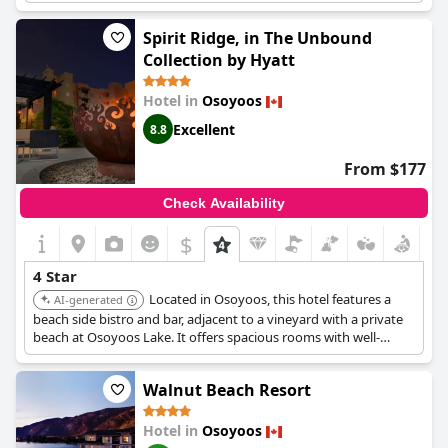
maintenance might be required, the resort is still a good choice
for its 4-star rating. While some reviews mentioned that the
Spirit Ridge, in The Unbound
price might be a bit high for a 4-star resort, many found it to be
Collection by Hyatt
a great place to stay in Osoyoos overall.
Hotel in
Osoyoos
Excellent
8.8
From $177
Check Availability
$
4 Star
Located in Osoyoos, this hotel features a
AI-generated
beach side bistro and bar, adjacent to a vineyard with a private
beach at Osoyoos Lake. It offers spacious rooms with well-
stocked kitchens and cozy fireplaces. Guests can enjoy the pool
and utilize the provided robes for comfort.
Walnut Beach Resort
Hotel in
Osoyoos