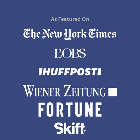
As Featured On