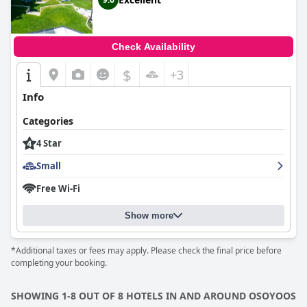
service. Guests often commend the hosts for going above and
beyond to ensure a memorable stay.
Though some guests note the firmness of the mattresses, the
Check Availability
overall comfort of the rooms and picturesque surroundings
make
Crowsnest Vineyards Guesthouse
a fantastic choice for
$
+3
those seeking tranquility and an intimate escape in nature's
embrace.
Info
Categories
4 Star
Small
Free Wi-Fi
Show more
*Additional taxes or fees may apply. Please check the final price before
completing your booking.
SHOWING 1-8 OUT OF 8 HOTELS IN AND AROUND OSOYOOS