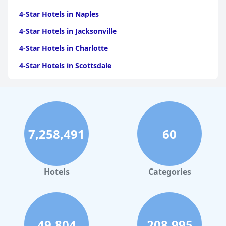
4-Star Hotels in Naples
4-Star Hotels in Jacksonville
4-Star Hotels in Charlotte
4-Star Hotels in Scottsdale
4-Star Hotels in Maui
4-Star Hotels in Oklahoma City
4-Star Hotels in Virginia Beach
7,258,491
60
4-Star Hotels in Fort Lauderdale
4-Star Hotels in Monterey
4-Star Hotels in Montreal
Hotels
Categories
4-Star Hotels in Columbus
4-Star Hotels in Houston
4-Star Hotels in Virginia
49,804
208,995