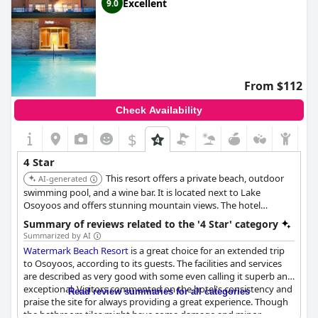
Excellent
9.0
From $112
Check Availability
$
4 Star
This resort offers a private beach, outdoor
AI-generated
swimming pool, and a wine bar. It is located next to Lake
Osoyoos and offers stunning mountain views. The hotel
provides a spa offering massages, body treatments, and facials,
Summary of reviews related to the '4 Star' category
along with amenities like two hot tubs, a waterslide, and a
Summarized by AI
steam room.
Watermark Beach Resort
is a great choice for an extended trip
to Osoyoos, according to its guests. The facilities and services
are described as very good with some even calling it superb and
exceptional. Visitors commented on the hotel's consistency and
Read review summaries for all categories
praise the site for always providing a great experience. Though
the bathroom tiles might have some damage and minor