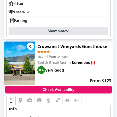
4 Star
Free Wi-Fi
Parking
Show more
Crowsnest Vineyards Guesthouse
16.7 mi from Osoyoos
Bed & Breakfast in
Keremeos
Very Good
8.4
From $123
Check Availability
$
+3
Info