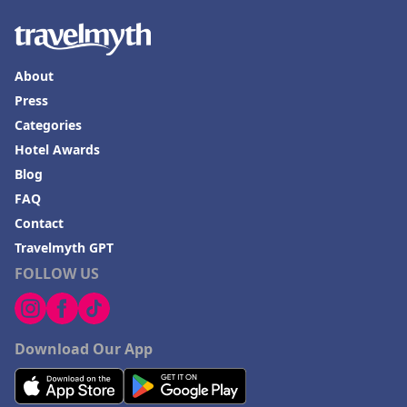
About
Press
Categories
Hotel Awards
Blog
FAQ
Contact
Travelmyth GPT
FOLLOW US
Download Our App