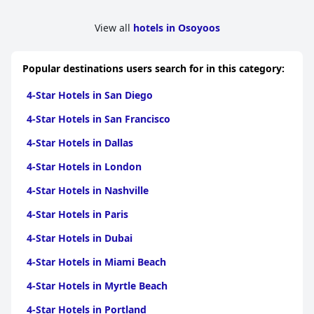
View all
hotels in Osoyoos
Popular destinations users search for in this category:
4-Star Hotels in San Diego
4-Star Hotels in San Francisco
4-Star Hotels in Dallas
4-Star Hotels in London
4-Star Hotels in Nashville
4-Star Hotels in Paris
4-Star Hotels in Dubai
4-Star Hotels in Miami Beach
4-Star Hotels in Myrtle Beach
4-Star Hotels in Portland