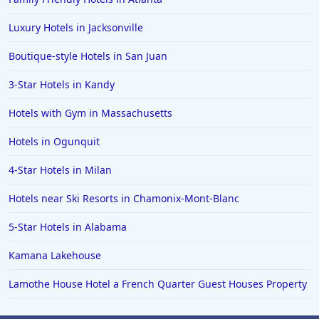
Luxury Hotels in Jacksonville
Boutique-style Hotels in San Juan
3-Star Hotels in Kandy
Hotels with Gym in Massachusetts
Hotels in Ogunquit
4-Star Hotels in Milan
Hotels near Ski Resorts in Chamonix-Mont-Blanc
5-Star Hotels in Alabama
Kamana Lakehouse
Lamothe House Hotel a French Quarter Guest Houses Property