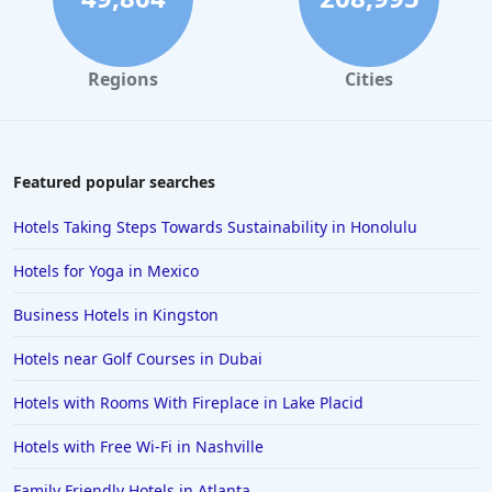
4-Star Hotels in San Juan
4-Star Hotels in Minneapolis
Regions
Cities
4-Star Hotels in Santa Cruz
4-Star Hotels in Albany
4-Star Hotels in Greensboro
Featured popular searches
4-Star Hotels in Cyprus
Hotels Taking Steps Towards Sustainability in Honolulu
4-Star Hotels in Santorini
Hotels for Yoga in Mexico
4-Star Hotels in Istanbul
Business Hotels in Kingston
4-Star Hotels in Vail
Hotels near Golf Courses in Dubai
4-Star Hotels in Ranchi
4-Star Hotels in Reno
Hotels with Rooms With Fireplace in Lake Placid
Hotels with Free Wi-Fi in Nashville
Family Friendly Hotels in Atlanta